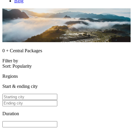
Blog
0 + Central Packages
Filter by
Sort:
Popularity
Regions
Start & ending city
Duration