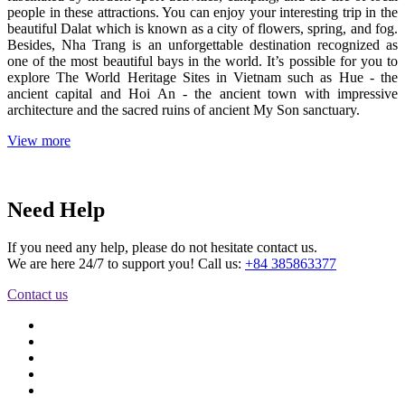
people in these attractions. You can enjoy your interesting trip in the
beautiful Dalat which is known as a city of flowers, spring, and fog.
Besides, Nha Trang is an unforgettable destination recognized as
one of the most beautiful bays in the world. It’s possible for you to
explore The World Heritage Sites in Vietnam such as Hue - the
ancient capital and Hoi An - the ancient town with impressive
architecture and the sacred ruins of ancient My Son sanctuary.
View more
Need Help
If you need any help, please do not hesitate contact us.
We are here 24/7 to support you! Call us:
+84 385863377
Contact us