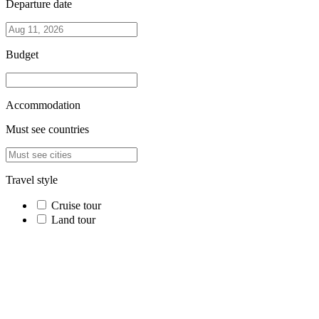
Departure date
Budget
Accommodation
Must see countries
Travel style
Cruise tour
Land tour