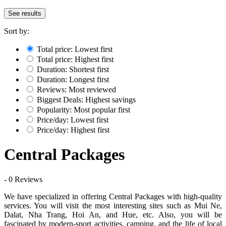
See results
Sort by:
Total price: Lowest first
Total price: Highest first
Duration: Shortest first
Duration: Longest first
Reviews: Most reviewed
Biggest Deals: Highest savings
Popularity: Most popular first
Price/day: Lowest first
Price/day: Highest first
Central Packages
- 0 Reviews
We have specialized in offering Central Packages with high-quality
services. You will visit the most interesting sites such as Mui Ne,
Dalat, Nha Trang, Hoi An, and Hue, etc. Also, you will be
fascinated by modern-sport activities, camping, and the life of local