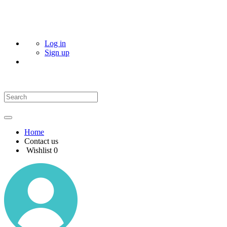
Log in
Sign up
Home
Contact us
Wishlist
0