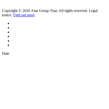
Copyright © 2026 Asia Group Tour. All rights reserved. Legal
notice.
Find out more
Date