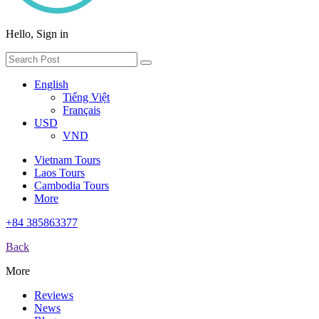
Hello, Sign in
English
Tiếng Việt
Français
USD
VND
Vietnam Tours
Laos Tours
Cambodia Tours
More
+84 385863377
Back
More
Reviews
News