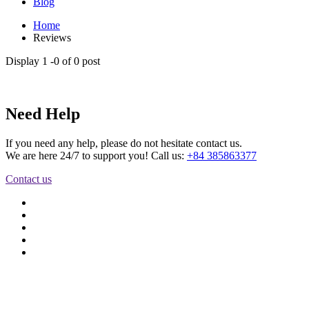
Blog
Home
Reviews
Display
1 -
0
of
0
post
Need Help
If you need any help, please do not hesitate contact us.
We are here 24/7 to support you! Call us:
+84 385863377
Contact us