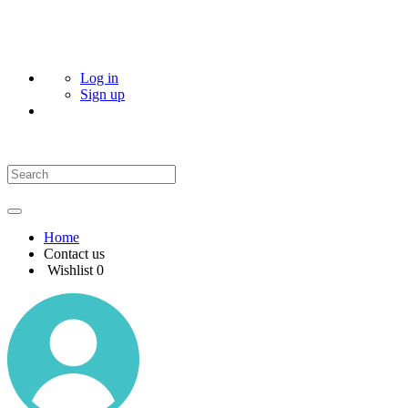
Log in
Sign up
Home
Contact us
Wishlist
0