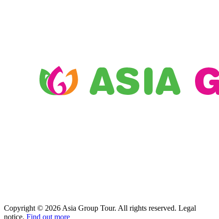
Copyright © 2026 Asia Group Tour. All rights reserved. Legal
notice.
Find out more