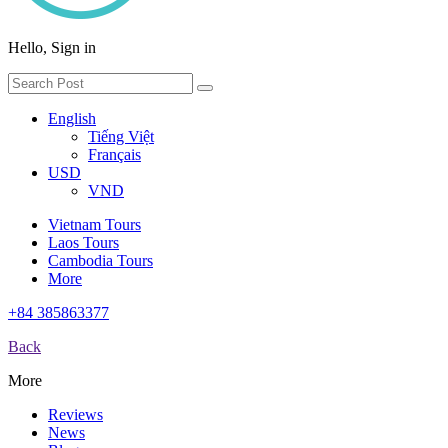
Hello, Sign in
English
Tiếng Việt
Français
USD
VND
Vietnam Tours
Laos Tours
Cambodia Tours
More
+84 385863377
Back
More
Reviews
News