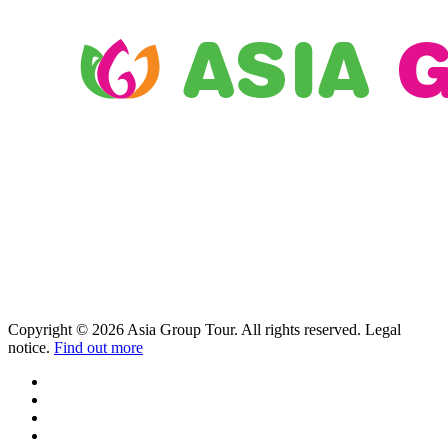
Copyright © 2026 Asia Group Tour. All rights reserved. Legal
notice.
Find out more