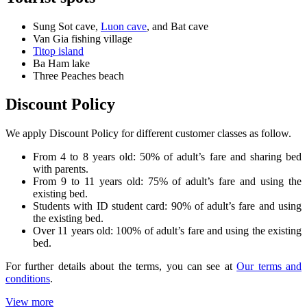
Sung Sot cave,
Luon cave
, and Bat cave
Van Gia fishing village
Titop island
Ba Ham lake
Three Peaches beach
Discount Policy
We apply Discount Policy for different customer classes as follow.
From 4 to 8 years old: 50% of adult’s fare and sharing bed
with parents.
From 9 to 11 years old: 75% of adult’s fare and using the
existing bed.
Students with ID student card: 90% of adult’s fare and using
the existing bed.
Over 11 years old: 100% of adult’s fare and using the existing
bed.
For further details about the terms, you can see at
Our terms and
conditions
.
View more