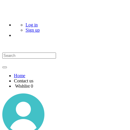
Log in
Sign up
Home
Contact us
Wishlist
0