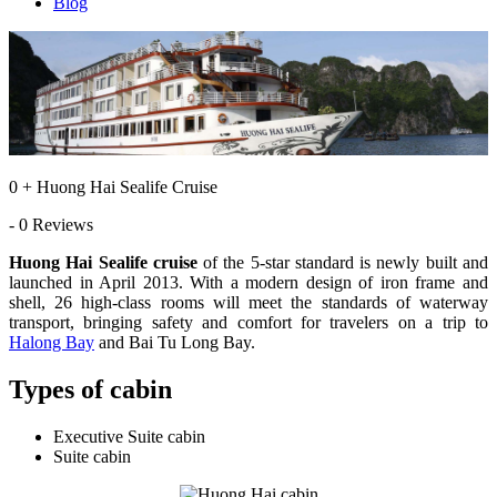
Blog
0 + Huong Hai Sealife Cruise
- 0 Reviews
Huong Hai Sealife cruise
of the 5-star standard is newly built and
launched in April 2013. With a modern design of iron frame and
shell, 26 high-class rooms will meet the standards of waterway
transport, bringing safety and comfort for travelers on a trip to
Halong Bay
and Bai Tu Long Bay.
Types of cabin
Executive Suite cabin
Suite cabin