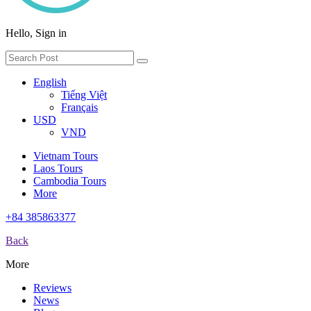
Hello, Sign in
English
Tiếng Việt
Français
USD
VND
Vietnam Tours
Laos Tours
Cambodia Tours
More
+84 385863377
Back
More
Reviews
News