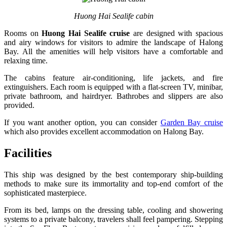
Huong Hai Sealife cabin
Rooms on
Huong Hai Sealife cruise
are designed with spacious
and airy windows for visitors to admire the landscape of Halong
Bay. All the amenities will help visitors have a comfortable and
relaxing time.
The cabins feature air-conditioning, life jackets, and fire
extinguishers. Each room is equipped with a flat-screen TV, minibar,
private bathroom, and hairdryer. Bathrobes and slippers are also
provided.
If you want another option, you can consider
Garden Bay cruise
which also provides excellent accommodation on Halong Bay.
Facilities
This ship was designed by the best contemporary ship-building
methods to make sure its immortality and top-end comfort of the
sophisticated masterpiece.
From its bed, lamps on the dressing table, cooling and showering
systems to a private balcony, travelers shall feel pampering. Stepping