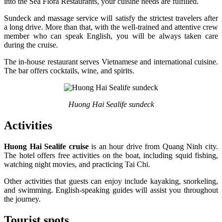
into the Sea Flora Restaurants, your cuisine needs are fulfilled.
Sundeck and massage service will satisfy the strictest travelers after
a long drive. More than that, with the well-trained and attentive crew
member who can speak English, you will be always taken care
during the cruise.
The in-house restaurant serves Vietnamese and international cuisine.
The bar offers cocktails, wine, and spirits.
Huong Hai Sealife sundeck
Activities
Huong Hai Sealife cruise
is an hour drive from Quang Ninh city.
The hotel offers free activities on the boat, including squid fishing,
watching night movies, and practicing Tai Chi.
Other activities that guests can enjoy include kayaking, snorkeling,
and swimming. English-speaking guides will assist you throughout
the journey.
Tourist spots