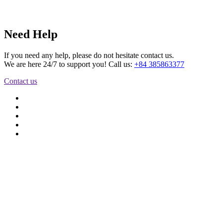
Need Help
If you need any help, please do not hesitate contact us.
We are here 24/7 to support you! Call us:
+84 385863377
Contact us