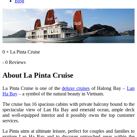
Blog
0 + La Pinta Cruise
- 0 Reviews
About La Pinta Cruise
La Pinta Cruise is one of the
deluxe cruises
of Halong Bay –
Lan
Ha Bay
– a symbol of the natural beauty in Vietnam.
The cruise has 16 spacious cabins with private balcony bound to the
spectacular view of Lan Ha Bay and emerald ocean, ample deck
and well-equipped interior and it possibly owns the top customer
services.
La Pinta aims at ultimate leisure, perfect for couples and families to
explore Lan Ha Bay and to discover untouched areas within the