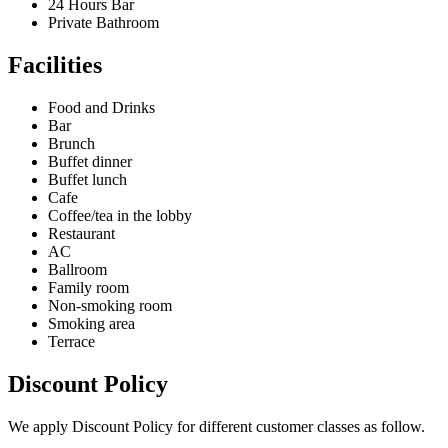
24 Hours Bar
Private Bathroom
Facilities
Food and Drinks
Bar
Brunch
Buffet dinner
Buffet lunch
Cafe
Coffee/tea in the lobby
Restaurant
AC
Ballroom
Family room
Non-smoking room
Smoking area
Terrace
Discount Policy
We apply Discount Policy for different customer classes as follow.