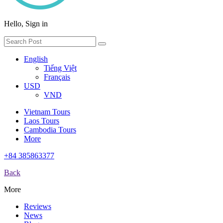
Hello, Sign in
English
Tiếng Việt
Français
USD
VND
Vietnam Tours
Laos Tours
Cambodia Tours
More
+84 385863377
Back
More
Reviews
News