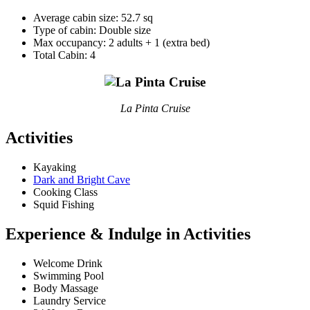
Average cabin size: 52.7 sq
Type of cabin: Double size
Max occupancy: 2 adults + 1 (extra bed)
Total Cabin: 4
La Pinta Cruise
Activities
Kayaking
Dark and Bright Cave
Cooking Class
Squid Fishing
Experience & Indulge in Activities
Welcome Drink
Swimming Pool
Body Massage
Laundry Service