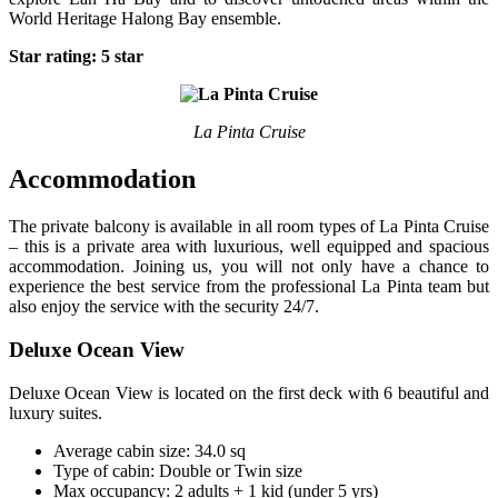
World Heritage Halong Bay ensemble.
Star rating: 5 star
La Pinta Cruise
Accommodation
The private balcony is available in all room types of La Pinta Cruise
– this is a private area with luxurious, well equipped and spacious
accommodation. Joining us, you will not only have a chance to
experience the best service from the professional La Pinta team but
also enjoy the service with the security 24/7.
Deluxe Ocean View
Deluxe Ocean View is located on the first deck with 6 beautiful and
luxury suites.
Average cabin size: 34.0 sq
Type of cabin: Double or Twin size
Max occupancy: 2 adults + 1 kid (under 5 yrs)