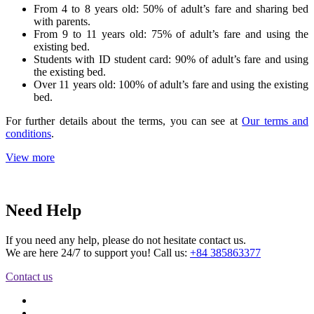
From 4 to 8 years old: 50% of adult’s fare and sharing bed
with parents.
From 9 to 11 years old: 75% of adult’s fare and using the
existing bed.
Students with ID student card: 90% of adult’s fare and using
the existing bed.
Over 11 years old: 100% of adult’s fare and using the existing
bed.
For further details about the terms, you can see at
Our terms and
conditions
.
View more
Need Help
If you need any help, please do not hesitate contact us.
We are here 24/7 to support you! Call us:
+84 385863377
Contact us