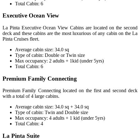
Total Cabin: 6
Executive Ocean View
La Pinta Executive Ocean View Cabins are located on the second
deck and these cabins are the most luxurious of any cabin on the La
Pinta Cruises fleet.
Average cabin size: 34.0 sq
Type of cabin: Double or Twin size
Max occupancy: 2 adults + 1kid (under 5yrs)
Total Cabin: 6
Premium Family Connecting
Premium Family Connecting located on the first and second deck
with a total of 4 large cabins.
Average cabin size: 34.0 sq + 34.0 sq
Type of cabin: Twin and Double size
Max occupancy: 4 adults + 1 kid (under 5yrs)
Total Cabin: 4
La Pinta Suite