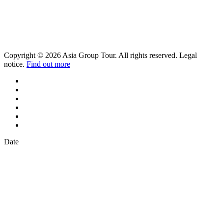
Copyright © 2026 Asia Group Tour. All rights reserved. Legal
notice.
Find out more
Date