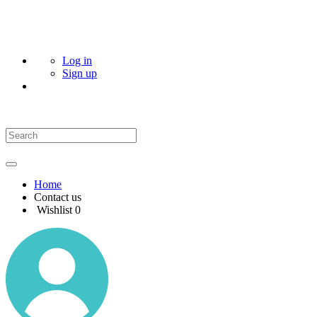
Log in
Sign up
Home
Contact us
Wishlist
0