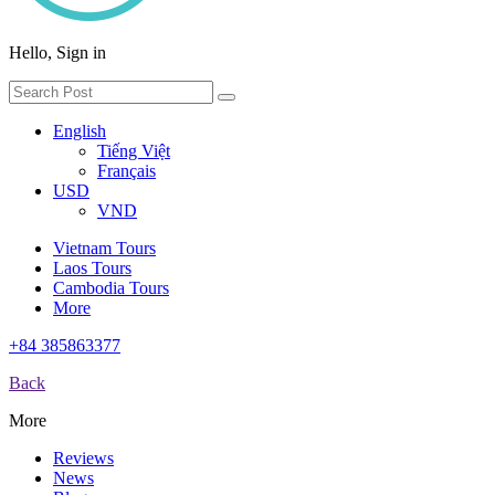
Hello, Sign in
English
Tiếng Việt
Français
USD
VND
Vietnam Tours
Laos Tours
Cambodia Tours
More
+84 385863377
Back
More
Reviews
News