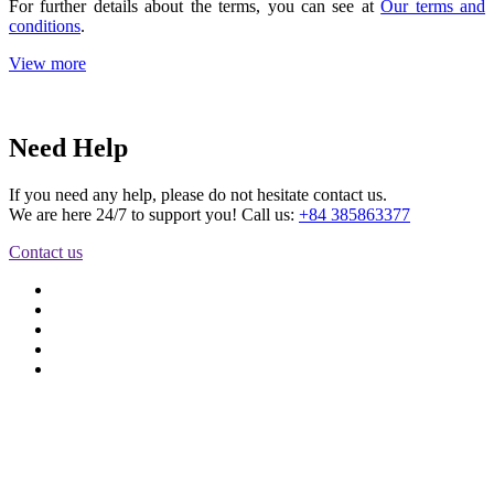
For further details about the terms, you can see at
Our terms and
conditions
.
View more
Need Help
If you need any help, please do not hesitate contact us.
We are here 24/7 to support you! Call us:
+84 385863377
Contact us