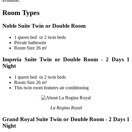
available.
Room Types
Noble Suite Twin or Double Room
1 queen bed or 2 twin beds
Private bathroom
Room Size 26 m²
Imperia Suite Twin or Double Room - 2 Days 1
Night
1 queen bed or 2 twin beds
Room Size 26 m²
This twin room features air conditioning
La Regina Royal
Grand Royal Suite Twin or Double Room - 2 Days 1
Night