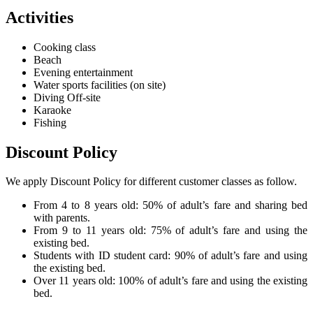
Activities
Cooking class
Beach
Evening entertainment
Water sports facilities (on site)
Diving Off-site
Karaoke
Fishing
Discount Policy
We apply Discount Policy for different customer classes as follow.
From 4 to 8 years old: 50% of adult’s fare and sharing bed
with parents.
From 9 to 11 years old: 75% of adult’s fare and using the
existing bed.
Students with ID student card: 90% of adult’s fare and using
the existing bed.
Over 11 years old: 100% of adult’s fare and using the existing
bed.