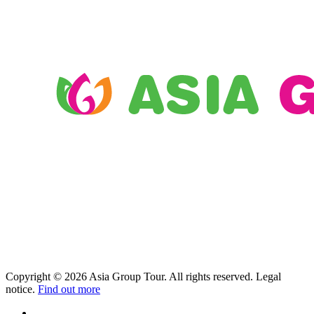
Copyright © 2026 Asia Group Tour. All rights reserved. Legal
notice.
Find out more