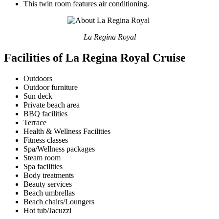
This twin room features air conditioning.
La Regina Royal
Facilities of La Regina Royal Cruise
Outdoors
Outdoor furniture
Sun deck
Private beach area
BBQ facilities
Terrace
Health & Wellness Facilities
Fitness classes
Spa/Wellness packages
Steam room
Spa facilities
Body treatments
Beauty services
Beach umbrellas
Beach chairs/Loungers
Hot tub/Jacuzzi