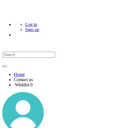
Log in
Sign up
Home
Contact us
Wishlist
0