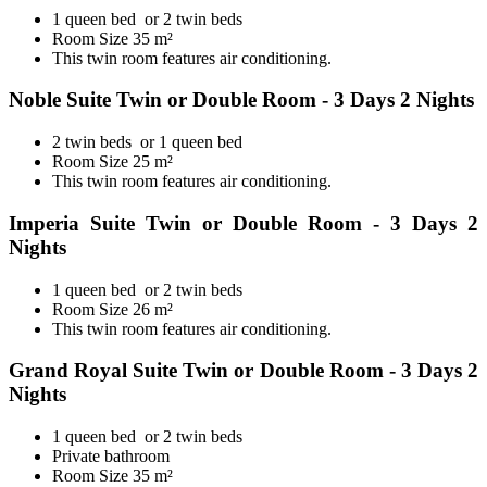
1 queen bed or 2 twin beds
Room Size 35 m²
This twin room features air conditioning.
Noble Suite Twin or Double Room - 3 Days 2 Nights
2 twin beds or 1 queen bed
Room Size 25 m²
This twin room features air conditioning.
Imperia Suite Twin or Double Room - 3 Days 2
Nights
1 queen bed or 2 twin beds
Room Size 26 m²
This twin room features air conditioning.
Grand Royal Suite Twin or Double Room - 3 Days 2
Nights
1 queen bed or 2 twin beds
Private bathroom
Room Size 35 m²