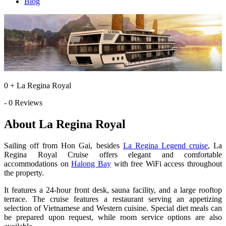
Blog
0 + La Regina Royal
- 0 Reviews
About La Regina Royal
Sailing off from Hon Gai, besides
La Regina Legend cruise
, La
Regina Royal Cruise offers elegant and comfortable
accommodations on
Halong Bay
with free WiFi access throughout
the property.
It features a 24-hour front desk, sauna facility, and a large rooftop
terrace. The cruise features a restaurant serving an appetizing
selection of Vietnamese and Western cuisine. Special diet meals can
be prepared upon request, while room service options are also