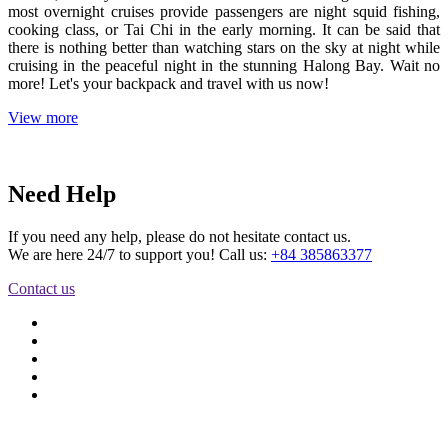
most overnight cruises provide passengers are night squid fishing,
cooking class, or Tai Chi in the early morning. It can be said that
there is nothing better than watching stars on the sky at night while
cruising in the peaceful night in the stunning Halong Bay. Wait no
more! Let's your backpack and travel with us now!
View more
Need Help
If you need any help, please do not hesitate contact us.
We are here 24/7 to support you! Call us:
+84 385863377
Contact us