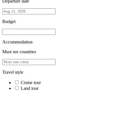
Departure date
Budget
Accommodation
Must see countries
Travel style
Cruise tour
Land tour