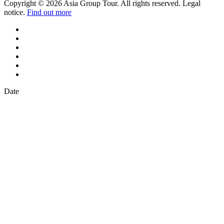
Copyright © 2026 Asia Group Tour. All rights reserved. Legal
notice.
Find out more
Date