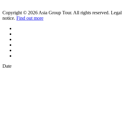
Copyright © 2026 Asia Group Tour. All rights reserved. Legal
notice.
Find out more
Date