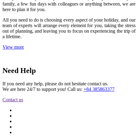
family, a few fun days with colleagues or anything between, we are
here to plan it for you.
All you need to do is choosing every aspect of your holiday, and our
team of experts will arrange every element for you, taking the stress
out of planning, and leaving you to focus on experiencing the trip of
a lifetime.
View more
Need Help
If you need any help, please do not hesitate contact us.
We are here 24/7 to support you! Call us:
+84 385863377
Contact us