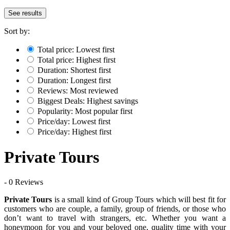
See results
Sort by:
Total price: Lowest first
Total price: Highest first
Duration: Shortest first
Duration: Longest first
Reviews: Most reviewed
Biggest Deals: Highest savings
Popularity: Most popular first
Price/day: Lowest first
Price/day: Highest first
Private Tours
- 0 Reviews
Private Tours
is a small kind of Group Tours which will best fit for
customers who are couple, a family, group of friends, or those who
don’t want to travel with strangers, etc. Whether you want a
honeymoon for you and your beloved one, quality time with your