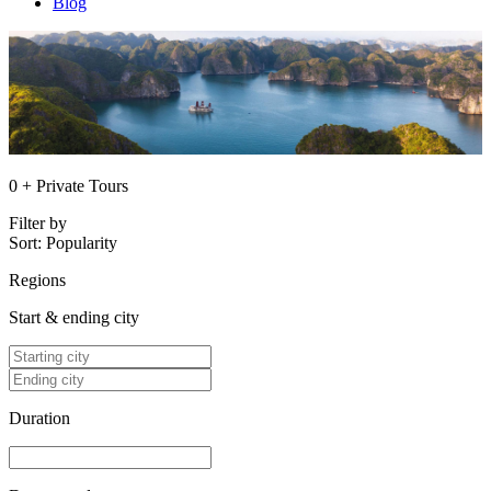
Blog
0 + Private Tours
Filter by
Sort:
Popularity
Regions
Start & ending city
Duration