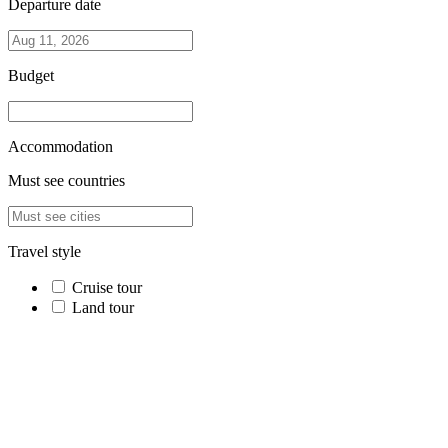
Departure date
Budget
Accommodation
Must see countries
Travel style
Cruise tour
Land tour