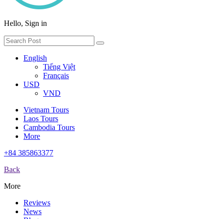
Hello, Sign in
English
Tiếng Việt
Français
USD
VND
Vietnam Tours
Laos Tours
Cambodia Tours
More
+84 385863377
Back
More
Reviews
News