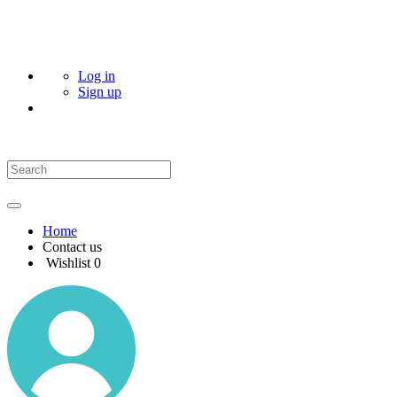
Log in
Sign up
Home
Contact us
Wishlist
0