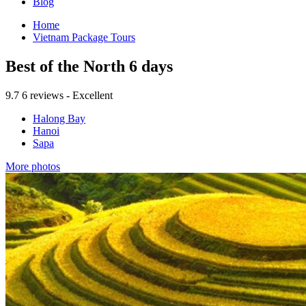
Blog
Home
Vietnam Package Tours
Best of the North 6 days
9.7
6 reviews - Excellent
Halong Bay
Hanoi
Sapa
More photos