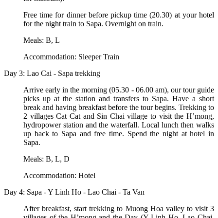
Free time for dinner before pickup time (20.30) at your hotel
for the night train to Sapa. Overnight on train.
Meals: B, L
Accommodation: Sleeper Train
Day 3: Lao Cai - Sapa trekking
Arrive early in the morning (05.30 - 06.00 am), our tour guide
picks up at the station and transfers to Sapa. Have a short
break and having breakfast before the tour begins. Trekking to
2 villages Cat Cat and Sin Chai village to visit the H’mong,
hydropower station and the waterfall. Local lunch then walks
up back to Sapa and free time. Spend the night at hotel in
Sapa.
Meals: B, L, D
Accommodation: Hotel
Day 4: Sapa - Y Linh Ho - Lao Chai - Ta Van
After breakfast, start trekking to Muong Hoa valley to visit 3
villages of the H’mong and the Day (Y Linh Ho, Lao Chai,