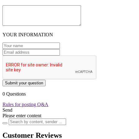
YOUR INFORMATION
Submit your question
0 Questions
Rules for posting Q&A
Send
Please enter content
Customer Reviews