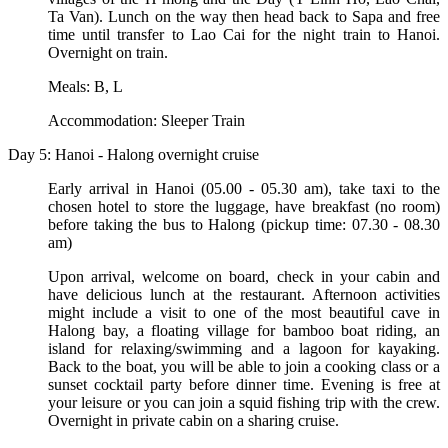
Ta Van). Lunch on the way then head back to Sapa and free
time until transfer to Lao Cai for the night train to Hanoi.
Overnight on train.
Meals: B, L
Accommodation: Sleeper Train
Day 5: Hanoi - Halong overnight cruise
Early arrival in Hanoi (05.00 - 05.30 am), take taxi to the
chosen hotel to store the luggage, have breakfast (no room)
before taking the bus to Halong (pickup time: 07.30 - 08.30
am)
Upon arrival, welcome on board, check in your cabin and
have delicious lunch at the restaurant. Afternoon activities
might include a visit to one of the most beautiful cave in
Halong bay, a floating village for bamboo boat riding, an
island for relaxing/swimming and a lagoon for kayaking.
Back to the boat, you will be able to join a cooking class or a
sunset cocktail party before dinner time. Evening is free at
your leisure or you can join a squid fishing trip with the crew.
Overnight in private cabin on a sharing cruise.