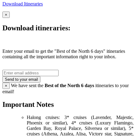
Download Itineraries
×
Download itineraries:
Enter your email to get the "Best of the North 6 days" itineraries
containing all the important information right to your inbox.
Send to your email
We have sent the
Best of the North 6 days
itineraries to your
×
email!
Important Notes
Halong cruises: 3* cruises (Lavender, Majestic,
Phoenix or similar), 4* cruises (Luxury Flamingo,
Garden Bay, Royal Palace, Silversea or similar), 5*
cruises (Athena, Azalea, Alisa, Victory star, Signature,