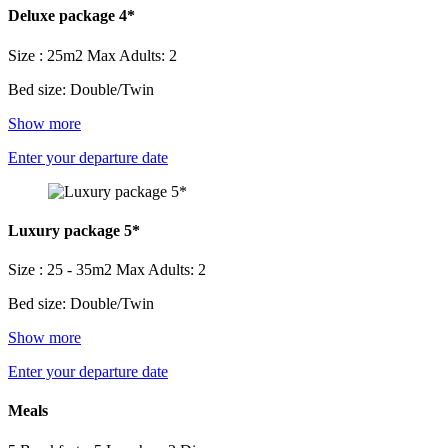
Deluxe package 4*
Size : 25m2
Max Adults: 2
Bed size: Double/Twin
Show more
Enter your departure date
Luxury package 5*
Size : 25 - 35m2
Max Adults: 2
Bed size: Double/Twin
Show more
Enter your departure date
Meals