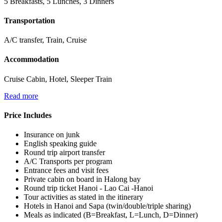
5 Breakfasts, 5 Lunches, 3 Dinners
Transportation
A/C transfer, Train, Cruise
Accommodation
Cruise Cabin, Hotel, Sleeper Train
Read more
Price Includes
Insurance on junk
English speaking guide
Round trip airport transfer
A/C Transports per program
Entrance fees and visit fees
Private cabin on board in Halong bay
Round trip ticket Hanoi - Lao Cai -Hanoi
Tour activities as stated in the itinerary
Hotels in Hanoi and Sapa (twin/double/triple sharing)
Meals as indicated (B=Breakfast, L=Lunch, D=Dinner)