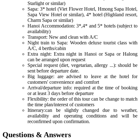
Starlight or similar)
Sapa: 3* hotel (Viet Flower Hotel, Hmong Sapa Hotel,
Sapa View Hotel or similar), 4* hotel (Highland resort,
Charm Sapa or similar)
Hanoi Accommodation: 3*,4* and 5* hotels (subject to
availability)
Transport: New and clean with A/C
Night train to Sapa: Wooden deluxe tourist class with
A/C, 4 berths/cabin
Extra night: Extra night in Hanoi or Sapa or Halong
can be arranged upon request
Special request (diet, vegetarian, allergy ...): should be
sent before departure date.
Big luggage: are advised to leave at the hotel for
customers' convenience and comfort
Arrival/departure info: required at the time of booking
or at least 3 days before departure
Flexibility: the order of this tour can be change to match
the time plan/interest of customers
Itinerary:can be slightly changed due to weather,
availability and operating conditions and will be
reconfirmed upon confirmation.
Questions & Answers