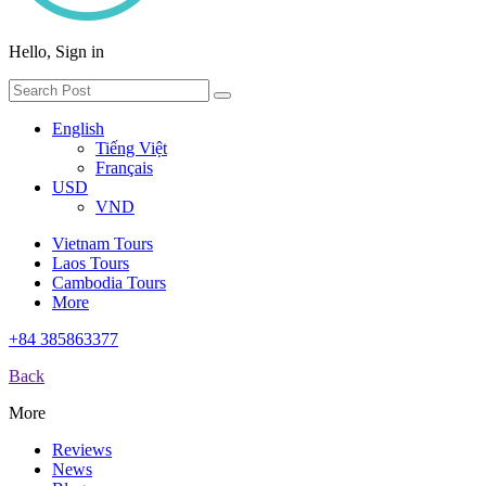
Hello, Sign in
English
Tiếng Việt
Français
USD
VND
Vietnam Tours
Laos Tours
Cambodia Tours
More
+84 385863377
Back
More
Reviews
News