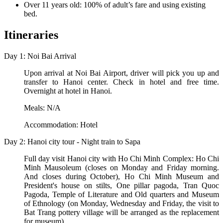
Over 11 years old: 100% of adult’s fare and using existing
bed.
Itineraries
Day 1: Noi Bai Arrival
Upon arrival at Noi Bai Airport, driver will pick you up and
transfer to Hanoi center. Check in hotel and free time.
Overnight at hotel in Hanoi.
Meals: N/A
Accommodation: Hotel
Day 2: Hanoi city tour - Night train to Sapa
Full day visit Hanoi city with Ho Chi Minh Complex: Ho Chi
Minh Mausoleum (closes on Monday and Friday morning.
And closes during October), Ho Chi Minh Museum and
President's house on stilts, One pillar pagoda, Tran Quoc
Pagoda, Temple of Literature and Old quarters and Museum
of Ethnology (on Monday, Wednesday and Friday, the visit to
Bat Trang pottery village will be arranged as the replacement
for museum).