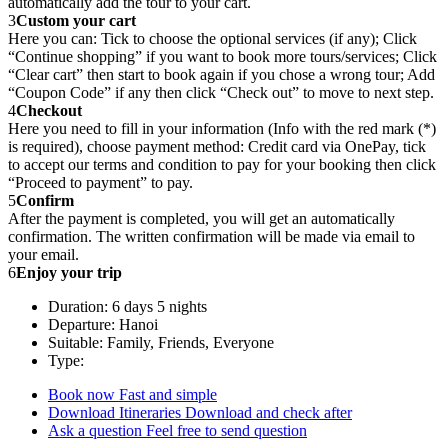
automatically add the tour to your cart.
3
Custom your cart
Here you can: Tick to choose the optional services (if any); Click
“Continue shopping” if you want to book more tours/services; Click
“Clear cart” then start to book again if you chose a wrong tour; Add
“Coupon Code” if any then click “Check out” to move to next step.
4
Checkout
Here you need to fill in your information (Info with the red mark (*)
is required), choose payment method: Credit card via OnePay, tick
to accept our terms and condition to pay for your booking then click
“Proceed to payment” to pay.
5
Confirm
After the payment is completed, you will get an automatically
confirmation. The written confirmation will be made via email to
your email.
6
Enjoy your trip
Duration: 6 days 5 nights
Departure: Hanoi
Suitable: Family, Friends, Everyone
Type:
Book now
Fast and simple
Download Itineraries
Download and check after
Ask a question
Feel free to send question