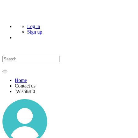
Log in
Sign up
Home
Contact us
Wishlist
0