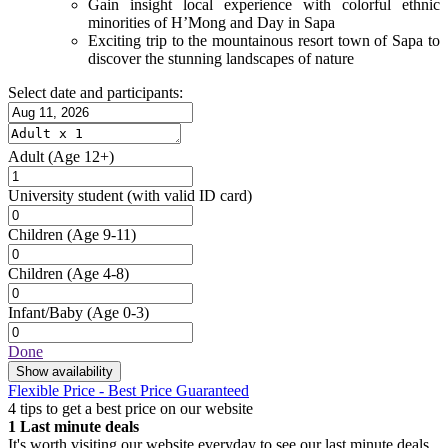
Gain insight local experience with colorful ethnic
minorities of H’Mong and Day in Sapa
Exciting trip to the mountainous resort town of Sapa to
discover the stunning landscapes of nature
Select date and participants:
Adult
(Age 12+)
University student
(with valid ID card)
Children
(Age 9-11)
Children
(Age 4-8)
Infant/Baby
(Age 0-3)
Done
Show availability
Flexible Price - Best Price Guaranteed
4 tips to get a best price on our website
1
Last minute deals
It's worth visiting our website everyday to see our last minute deals.