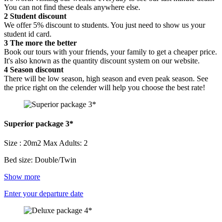
You can not find these deals anywhere else.
2
Student discount
We offer 5% discount to students. You just need to show us your
student id card.
3
The more the better
Book our tours with your friends, your family to get a cheaper price.
It's also known as the quantity discount system on our website.
4
Season discount
There will be low season, high season and even peak season. See
the price right on the celender will help you choose the best rate!
Superior package 3*
Size : 20m2
Max Adults: 2
Bed size: Double/Twin
Show more
Enter your departure date