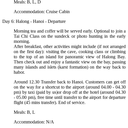
Meals: B, L, D
Accommodation: Cruise Cabin
Day 6: Halong - Hanoi - Departure
Morning tea and coffer will be served early. Optional to join a
Tai Chi Class on the sundeck or photo hunting in the early
morning.
After breakfast, other activities might include (if not arranged
on the first day): visiting the cave, cooking class or climbing
to the top of an island for panoramic view of Halong Bay.
Then check out and enjoy a fantastic view on the bay, passing
many islands and islets (karst formation) on the way back to
habor.
Around 12.30 Transfer back to Hanoi. Customers can get off
on the way for a shortcut to the airport (around 04.00 - 04.30
pm) by taxi (paid by us)or drop off at the hotel (around 04.30
- 05.00 pm), free time until transfer to the airport for departure
flight (45 mins transfer). End of service.
Meals: B, L
Accommodation: N/A