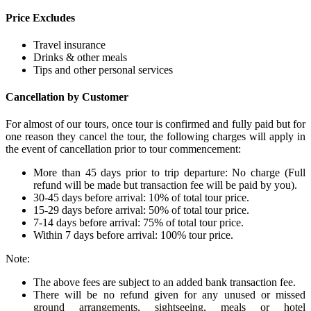
Price Excludes
Travel insurance
Drinks & other meals
Tips and other personal services
Cancellation by Customer
For almost of our tours, once tour is confirmed and fully paid but for
one reason they cancel the tour, the following charges will apply in
the event of cancellation prior to tour commencement:
More than 45 days prior to trip departure: No charge (Full
refund will be made but transaction fee will be paid by you).
30-45 days before arrival: 10% of total tour price.
15-29 days before arrival: 50% of total tour price.
7-14 days before arrival: 75% of total tour price.
Within 7 days before arrival: 100% tour price.
Note:
The above fees are subject to an added bank transaction fee.
There will be no refund given for any unused or missed
ground arrangements, sightseeing, meals or hotel