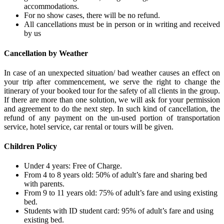
accommodations.
For no show cases, there will be no refund.
All cancellations must be in person or in writing and received
by us
Cancellation by Weather
In case of an unexpected situation/ bad weather causes an effect on
your trip after commencement, we serve the right to change the
itinerary of your booked tour for the safety of all clients in the group.
If there are more than one solution, we will ask for your permission
and agreement to do the next step. In such kind of cancellation, the
refund of any payment on the un-used portion of transportation
service, hotel service, car rental or tours will be given.
Children Policy
Under 4 years: Free of Charge.
From 4 to 8 years old: 50% of adult’s fare and sharing bed
with parents.
From 9 to 11 years old: 75% of adult’s fare and using existing
bed.
Students with ID student card: 95% of adult’s fare and using
existing bed.