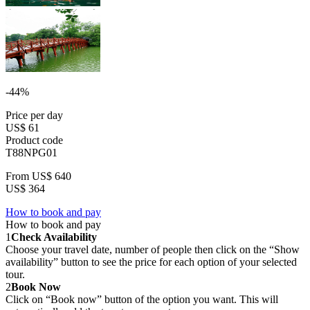
-44%
Price per day
US$ 61
Product code
T88NPG01
From
US$ 640
US$ 364
How to book and pay
How to book and pay
1
Check Availability
Choose your travel date, number of people then click on the “Show
availability” button to see the price for each option of your selected
tour.
2
Book Now
Click on “Book now” button of the option you want. This will