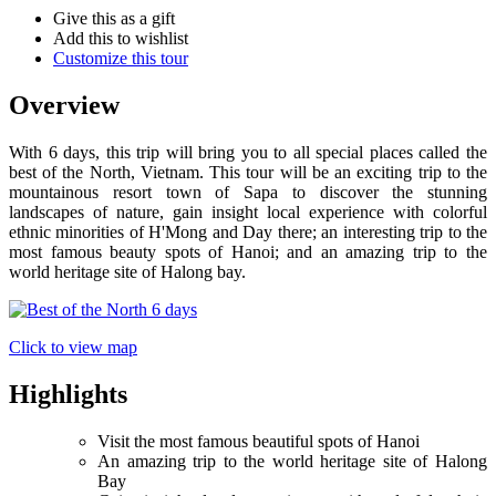
Give this as a gift
Add this to wishlist
Customize this tour
Overview
With 6 days, this trip will bring you to all special places called the
best of the North, Vietnam. This tour will be an exciting trip to the
mountainous resort town of Sapa to discover the stunning
landscapes of nature, gain insight local experience with colorful
ethnic minorities of H'Mong and Day there; an interesting trip to the
most famous beauty spots of Hanoi; and an amazing trip to the
world heritage site of Halong bay.
Click to view map
Highlights
Visit the most famous beautiful spots of Hanoi
An amazing trip to the world heritage site of Halong
Bay