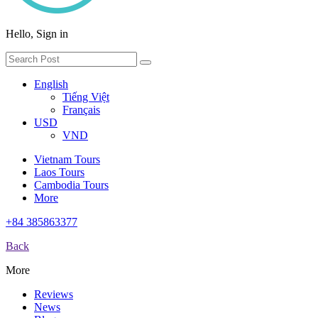
Hello, Sign in
English
Tiếng Việt
Français
USD
VND
Vietnam Tours
Laos Tours
Cambodia Tours
More
+84 385863377
Back
More
Reviews
News