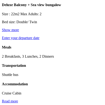
Deluxe Balcony + Sea view bungalow
Size : 22m2
Max Adults: 2
Bed size: Double/ Twin
Show more
Enter your departure date
Meals
2 Breakfasts, 3 Lunches, 2 Dinners
Transportation
Shuttle bus
Accommodation
Cruise Cabin
Read more