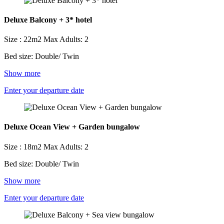
Deluxe Balcony + 3* hotel
Size : 22m2
Max Adults: 2
Bed size: Double/ Twin
Show more
Enter your departure date
Deluxe Ocean View + Garden bungalow
Size : 18m2
Max Adults: 2
Bed size: Double/ Twin
Show more
Enter your departure date