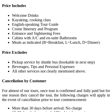
Price Includes
Welcome Drinks
Kayaking, cooking class
English-speaking Tour Guide
Cruise Itinerary and Program
Entrance and Sightseeing Fees
Cabins with A/C and en-suite Bathrooms
Meals as indicated (B=Breakfast, L=Lunch, D=Dinner)
Price Excludes
Pickup service by shuttle bus (bookable in next step)
Beverages, Tips and Personal Expenses
All other services not clearly mentioned above.
Cancellation by Customer
For almost of our tours, once tour is confirmed and fully paid but for
one reason they cancel the tour, the following charges will apply in
the event of cancellation prior to tour commencement:
More than 30 days before arrival: No charge