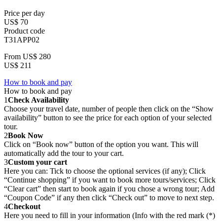
Price per day
US$ 70
Product code
T31APP02
From
US$ 280
US$ 211
How to book and pay
How to book and pay
1
Check Availability
Choose your travel date, number of people then click on the “Show
availability” button to see the price for each option of your selected
tour.
2
Book Now
Click on “Book now” button of the option you want. This will
automatically add the tour to your cart.
3
Custom your cart
Here you can: Tick to choose the optional services (if any); Click
“Continue shopping” if you want to book more tours/services; Click
“Clear cart” then start to book again if you chose a wrong tour; Add
“Coupon Code” if any then click “Check out” to move to next step.
4
Checkout
Here you need to fill in your information (Info with the red mark (*)