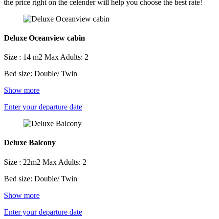
the price right on the celender will help you choose the best rate!
Deluxe Oceanview cabin
Size : 14 m2
Max Adults: 2
Bed size: Double/ Twin
Show more
Enter your departure date
Deluxe Balcony
Size : 22m2
Max Adults: 2
Bed size: Double/ Twin
Show more
Enter your departure date