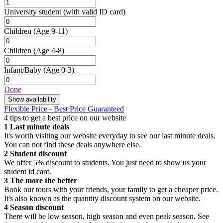
University student
(with valid ID card)
Children
(Age 9-11)
Children
(Age 4-8)
Infant/Baby
(Age 0-3)
Done
Show availability
Flexible Price - Best Price Guaranteed
4 tips to get a best price on our website
1
Last minute deals
It's worth visiting our website everyday to see our last minute deals.
You can not find these deals anywhere else.
2
Student discount
We offer 5% discount to students. You just need to show us your
student id card.
3
The more the better
Book our tours with your friends, your family to get a cheaper price.
It's also known as the quantity discount system on our website.
4
Season discount
There will be low season, high season and even peak season. See