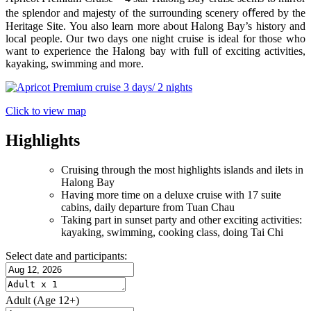
the splendor and majesty of the surrounding scenery oﬀered by the
Heritage Site. You also learn more about Halong Bay’s history and
local people. Our two days one night cruise is ideal for those who
want to experience the Halong bay with full of exciting activities,
kayaking, swimming and more.
Click to view map
Highlights
Cruising through the most highlights islands and ilets in
Halong Bay
Having more time on a deluxe cruise with 17 suite
cabins, daily departure from Tuan Chau
Taking part in sunset party and other exciting activities:
kayaking, swimming, cooking class, doing Tai Chi
Select date and participants:
Adult
(Age 12+)