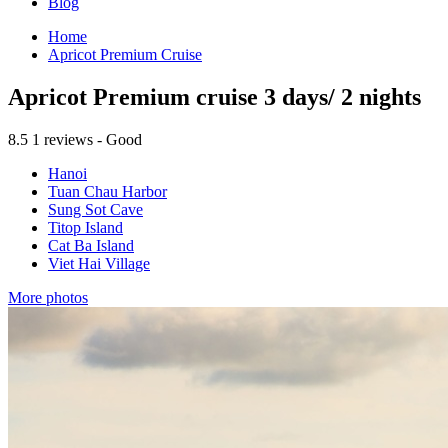
Blog
Home
Apricot Premium Cruise
Apricot Premium cruise 3 days/ 2 nights
8.5
1 reviews - Good
Hanoi
Tuan Chau Harbor
Sung Sot Cave
Titop Island
Cat Ba Island
Viet Hai Village
More photos