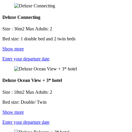
Deluxe Connecting
Size : 36m2
Max Adults: 2
Bed size: 1 double bed and 2 twin beds
Show more
Enter your departure date
Deluxe Ocean View + 3* hotel
Size : 18m2
Max Adults: 2
Bed size: Double/ Twin
Show more
Enter your departure date