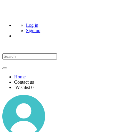
Log in
Sign up
Home
Contact us
Wishlist
0