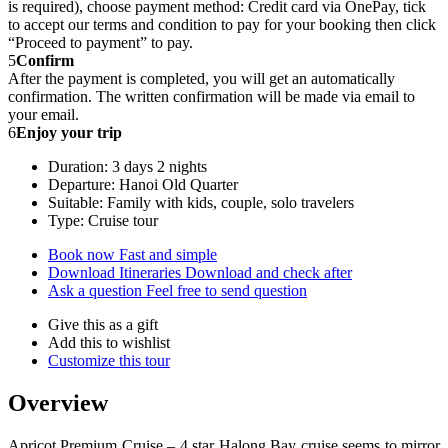
is required), choose payment method: Credit card via OnePay, tick
to accept our terms and condition to pay for your booking then click
“Proceed to payment” to pay.
5
Confirm
After the payment is completed, you will get an automatically
confirmation. The written confirmation will be made via email to
your email.
6
Enjoy your trip
Duration: 3 days 2 nights
Departure: Hanoi Old Quarter
Suitable: Family with kids, couple, solo travelers
Type: Cruise tour
Book now
Fast and simple
Download Itineraries
Download and check after
Ask a question
Feel free to send question
Give this as a gift
Add this to wishlist
Customize this tour
Overview
Apricot Premium Cruise – 4 star Halong Bay cruise seems to mirror