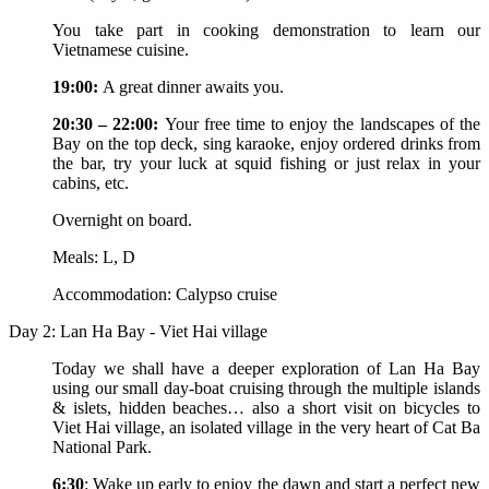
You take part in cooking demonstration to learn our
Vietnamese cuisine.
19:00:
A great dinner awaits you.
20:30 – 22:00:
Your free time to enjoy the landscapes of the
Bay on the top deck, sing karaoke, enjoy ordered drinks from
the bar, try your luck at squid fishing or just relax in your
cabins, etc.
Overnight on board.
Meals: L, D
Accommodation: Calypso cruise
Day 2: Lan Ha Bay - Viet Hai village
Today we shall have a deeper exploration of Lan Ha Bay
using our small day-boat cruising through the multiple islands
& islets, hidden beaches… also a short visit on bicycles to
Viet Hai village, an isolated village in the very heart of Cat Ba
National Park.
6:30
: Wake up early to enjoy the dawn and start a perfect new