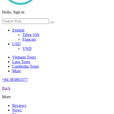
Hello, Sign in
English
Tiếng Việt
Français
USD
VND
Vietnam Tours
Laos Tours
Cambodia Tours
More
+84 385863377
Back
More
Reviews
News