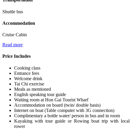
Shuttle bus
Accommodation
Cruise Cabin
Read more
Price Includes
Cooking class
Entrance fees
Welcome drink
Tai Chi exercise
Meals as mentioned
English speaking tour guide
Waiting room at Hon Gai Tourist Wharf
Accommodation on board (twin/ double basis)
Internet on boat (Table computer with 3G connection)
Complimentary a bottle water/ person in bus and in room
Kayaking with tour guide or Rowing boat trip with local
rower