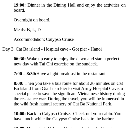
19:00:
Dinner in the Dining Hall and enjoy the activities on
board.
Overnight on board.
Meals: B, L, D
Accommodation: Calypso Cruise
Day 3: Cat Ba island - Hospital cave - Got pier - Hanoi
06:30:
Wake up early to enjoy the dawn and start a perfect
new day with Tai Chi exercise on the sundeck.
7:00 – 8:30:
Have a light breakfast in the restaurant.
8:00:
Then you take a bus route for about 20 minutes on Cat
Ba Island from Gia Luan Pier to visit Army Hospital Cave, a
special place to save the significant Vietnamese history during
the resistance war. During the travel, you will be immersed in
the wild fresh natural scenery of Cat Ba National Park.
10:00:
Back to Calypso Cruise. Check out your cabin. You
have lunch while the Calypso Cruise back to the harbor.