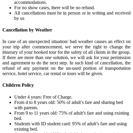
accommodations.
For no show cases, there will be no refund.
All cancellations must be in person or in writing and received
by us
Cancellation by Weather
In case of an unexpected situation/ bad weather causes an effect on
your trip after commencement, we serve the right to change the
itinerary of your booked tour for the safety of all clients in the group.
If there are more than one solution, we will ask for your permission
and agreement to do the next step. In such kind of cancellation, the
refund of any payment on the un-used portion of transportation
service, hotel service, car rental or tours will be given.
Children Policy
Under 4 years: Free of Charge.
From 4 to 8 years old: 50% of adult’s fare and sharing bed
with parents.
From 9 to 11 years old: 75% of adult’s fare and using existing
bed.
Students with ID student card: 95% of adult’s fare and using
existing bed.