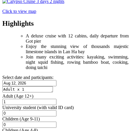
Click to view map
Highlights
A deluxe cruise with 12 cabins, daily departure from
Got pier
Enjoy the stunning view of thousands majestic
limestone islands in Lan Ha bay
Join many exciting activities: kayaking, swimming,
night squid fishing, rowing bamboo boat, cooking,
doing taichi
Select date and participants:
Adult
(Age 12+)
University student
(with valid ID card)
Children
(Age 9-11)
Children
(Age 4-8)