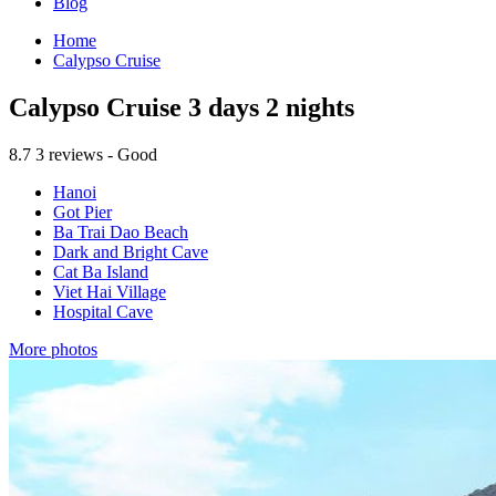
Blog
Home
Calypso Cruise
Calypso Cruise 3 days 2 nights
8.7
3 reviews - Good
Hanoi
Got Pier
Ba Trai Dao Beach
Dark and Bright Cave
Cat Ba Island
Viet Hai Village
Hospital Cave
More photos