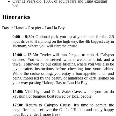
Over 11 years old: 100% of adult’s fare and using existing
bed.
Itineraries
Day 1: Hanoi - Got pier - Lan Ha Bay
9:00 – 9:30:
Optional pick you up at your hotel for the 2.5
hour drive to Haiphong on the highway, the 4th biggest city in
Vietnam, where you will start the cruise.
12:00 – 12:30:
Tender will transfer you to embark Calypso
Cruises. You will be served with a welcome drink and a
towel. Followed by our cruise briefing where you will also be
given safety instructions before checking into your cabins.
While the cruise sailing, you enjoy a bon-appetite lunch and
being impressed by the beauty of hundreds of karst islands on
your way passing Halong Bay to Lan Ha Bay.
15:00:
Visit Light and Dark Water Cave, where you can do
kayaking or bamboo boat rowed by local people.
17:30:
Return to Calypso Cruise. It’s time to admire the
magnificent sunset over the Gulf of Tonkin and enjoy happy
hour (buy 2, get 1 more free).