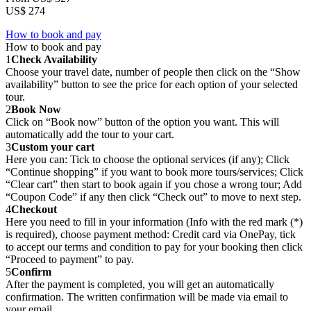
US$ 274
How to book and pay
How to book and pay
1
Check Availability
Choose your travel date, number of people then click on the “Show
availability” button to see the price for each option of your selected
tour.
2
Book Now
Click on “Book now” button of the option you want. This will
automatically add the tour to your cart.
3
Custom your cart
Here you can: Tick to choose the optional services (if any); Click
“Continue shopping” if you want to book more tours/services; Click
“Clear cart” then start to book again if you chose a wrong tour; Add
“Coupon Code” if any then click “Check out” to move to next step.
4
Checkout
Here you need to fill in your information (Info with the red mark (*)
is required), choose payment method: Credit card via OnePay, tick
to accept our terms and condition to pay for your booking then click
“Proceed to payment” to pay.
5
Confirm
After the payment is completed, you will get an automatically
confirmation. The written confirmation will be made via email to
your email.