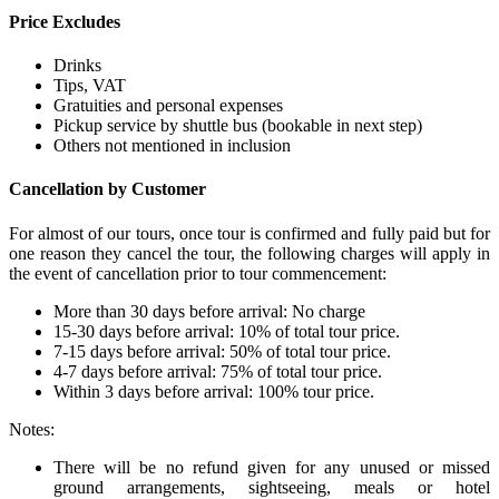
Price Excludes
Drinks
Tips, VAT
Gratuities and personal expenses
Pickup service by shuttle bus (bookable in next step)
Others not mentioned in inclusion
Cancellation by Customer
For almost of our tours, once tour is confirmed and fully paid but for
one reason they cancel the tour, the following charges will apply in
the event of cancellation prior to tour commencement:
More than 30 days before arrival: No charge
15-30 days before arrival: 10% of total tour price.
7-15 days before arrival: 50% of total tour price.
4-7 days before arrival: 75% of total tour price.
Within 3 days before arrival: 100% tour price.
Notes:
There will be no refund given for any unused or missed
ground arrangements, sightseeing, meals or hotel