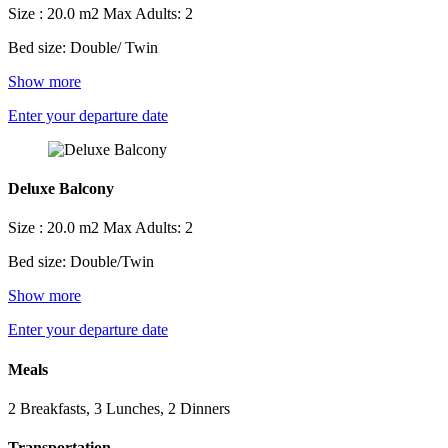
Size : 20.0 m2
Max Adults: 2
Bed size: Double/ Twin
Show more
Enter your departure date
Deluxe Balcony
Size : 20.0 m2
Max Adults: 2
Bed size: Double/Twin
Show more
Enter your departure date
Meals
2 Breakfasts, 3 Lunches, 2 Dinners
Transportation