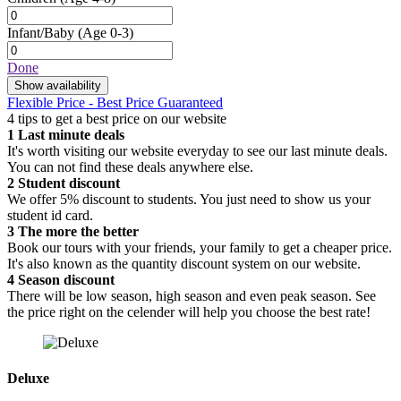
Infant/Baby
(Age 0-3)
Done
Show availability
Flexible Price - Best Price Guaranteed
4 tips to get a best price on our website
1
Last minute deals
It's worth visiting our website everyday to see our last minute deals.
You can not find these deals anywhere else.
2
Student discount
We offer 5% discount to students. You just need to show us your
student id card.
3
The more the better
Book our tours with your friends, your family to get a cheaper price.
It's also known as the quantity discount system on our website.
4
Season discount
There will be low season, high season and even peak season. See
the price right on the celender will help you choose the best rate!
Deluxe