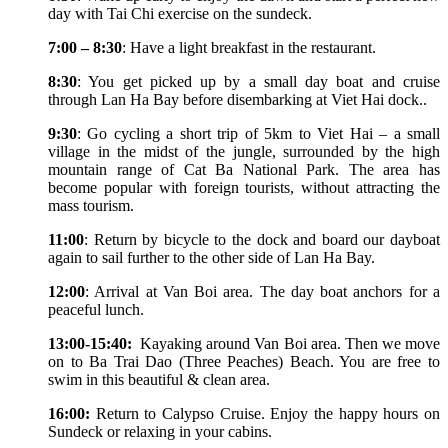
day with Tai Chi exercise on the sundeck.
7:00 – 8:30
: Have a light breakfast in the restaurant.
8:30
: You get picked up by a small day boat and cruise
through Lan Ha Bay before disembarking at Viet Hai dock..
9:30
: Go cycling a short trip of 5km to Viet Hai – a small
village in the midst of the jungle, surrounded by the high
mountain range of Cat Ba National Park. The area has
become popular with foreign tourists, without attracting the
mass tourism.
11:00
: Return by bicycle to the dock and board our dayboat
again to sail further to the other side of Lan Ha Bay.
12:00
: Arrival at Van Boi area. The day boat anchors for a
peaceful lunch.
13:00-15:40:
Kayaking around Van Boi area. Then we move
on to Ba Trai Dao (Three Peaches) Beach. You are free to
swim in this beautiful & clean area.
16:00:
Return to Calypso Cruise. Enjoy the happy hours on
Sundeck or relaxing in your cabins.