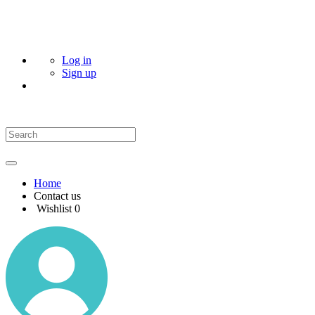
Log in
Sign up
Home
Contact us
Wishlist
0