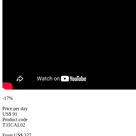
-17%
Price per day
US$ 91
Product code
T31CAL02
From
US$ 327