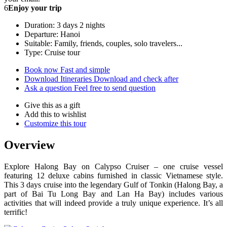
6
Enjoy your trip
Duration: 3 days 2 nights
Departure: Hanoi
Suitable: Family, friends, couples, solo travelers...
Type: Cruise tour
Book now
Fast and simple
Download Itineraries
Download and check after
Ask a question
Feel free to send question
Give this as a gift
Add this to wishlist
Customize this tour
Overview
Explore Halong Bay on Calypso Cruiser – one cruise vessel
featuring 12 deluxe cabins furnished in classic Vietnamese style.
This 3 days cruise into the legendary Gulf of Tonkin (Halong Bay, a
part of Bai Tu Long Bay and Lan Ha Bay) includes various
activities that will indeed provide a truly unique experience. It’s all
terrific!