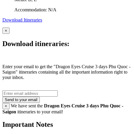
Accommodation: N/A
Download Itineraries
×
Download itineraries:
Enter your email to get the "Dragon Eyes Cruise 3 days Phu Quoc -
Saigon" itineraries containing all the important information right to
your inbox.
Send to your email
We have sent the
Dragon Eyes Cruise 3 days Phu Quoc -
×
Saigon
itineraries to your email!
Important Notes