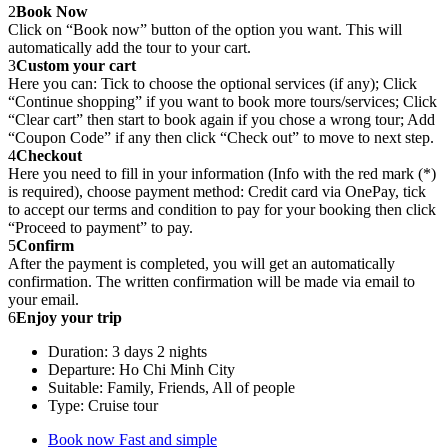
2
Book Now
Click on “Book now” button of the option you want. This will
automatically add the tour to your cart.
3
Custom your cart
Here you can: Tick to choose the optional services (if any); Click
“Continue shopping” if you want to book more tours/services; Click
“Clear cart” then start to book again if you chose a wrong tour; Add
“Coupon Code” if any then click “Check out” to move to next step.
4
Checkout
Here you need to fill in your information (Info with the red mark (*)
is required), choose payment method: Credit card via OnePay, tick
to accept our terms and condition to pay for your booking then click
“Proceed to payment” to pay.
5
Confirm
After the payment is completed, you will get an automatically
confirmation. The written confirmation will be made via email to
your email.
6
Enjoy your trip
Duration: 3 days 2 nights
Departure: Ho Chi Minh City
Suitable: Family, Friends, All of people
Type: Cruise tour
Book now
Fast and simple