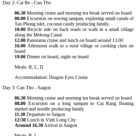
Day 2: Cai Be - Can Tho
06.30
Morning cruise and morning tea break served on board
08.00
Excursion on rowing sampan, exploring small canals of
Tan Phong islet, coconut candy producing family.
10.00
Bicycle ride on back roads or walk in a small village
along the Mekong Canal
12.00
Panorama cruise and lunch on board around 13.00
16.00
Afternoon walk to a rural village or cooking class on
board
19.00
Dinner on board, night on board
Meals: B, L, D
Accommodation: Dragon Eyes Cruise
Day 3: Can Tho - Saigon
06.30
Morning cruise and morning tea break served on board
08.00
Excursion on a long sampan to Cai Rang floating
market and noodle producing family
11.30
Departure to Saigon
12:30
Lunch in Vinh Long City
Around 16.30
Arrival in Saigon
Meals: B, L