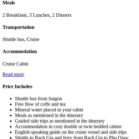
Meals
2 Breakfasts, 3 Lunches, 2 Dinners
Transportation
Shuttle bus, Cruise
Accommodation
Cruise Cabin
Read more
Price Includes
Shuttle bus from Saigon
Free flow of coffe and tea
Mineral water placed in your cabin
Meals as mentioned in the itinerary
Guided side trips as mentioned in the itinerary
Accommodation in cosy double or twin bedded cabins
English speaking guide on the cruise vessel and side trips
Shuttle to Rach Gia and ferry from Rach Gia to Phu Quoc