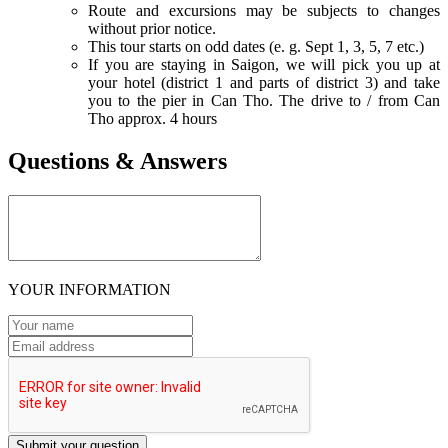
Route and excursions may be subjects to changes
without prior notice.
This tour starts on odd dates (e. g. Sept 1, 3, 5, 7 etc.)
If you are staying in Saigon, we will pick you up at
your hotel (district 1 and parts of district 3) and take
you to the pier in Can Tho. The drive to / from Can
Tho approx. 4 hours
Questions & Answers
YOUR INFORMATION
Submit your question