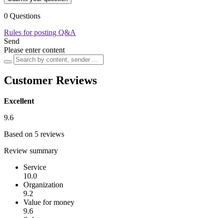
0 Questions
Rules for posting Q&A
Send
Please enter content
Customer Reviews
Excellent
9.6
Based on 5 reviews
Review summary
Service
10.0
Organization
9.2
Value for money
9.6