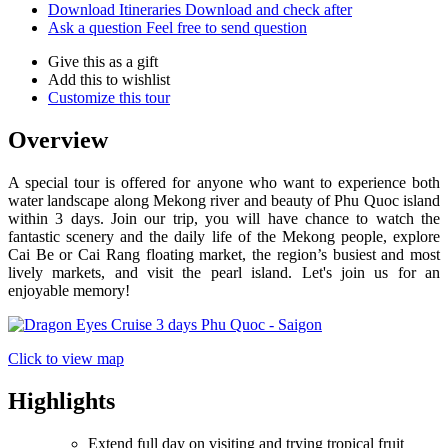
Download Itineraries
Download and check after
Ask a question
Feel free to send question
Give this as a gift
Add this to wishlist
Customize this tour
Overview
A special tour is offered for anyone who want to experience both
water landscape along Mekong river and beauty of Phu Quoc island
within 3 days. Join our trip, you will have chance to watch the
fantastic scenery and the daily life of the Mekong people, explore
Cai Be or Cai Rang floating market, the region’s busiest and most
lively markets, and visit the pearl island. Let's join us for an
enjoyable memory!
Click to view map
Highlights
Extend full day on visiting and trying tropical fruit