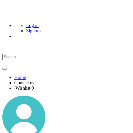
Log in
Sign up
Home
Contact us
Wishlist
0