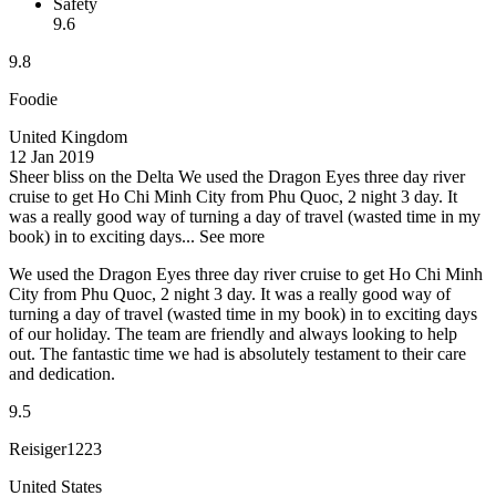
Safety
9.6
9.8
Foodie
United Kingdom
12 Jan 2019
Sheer bliss on the Delta
We used the Dragon Eyes three day river
cruise to get Ho Chi Minh City from Phu Quoc, 2 night 3 day. It
was a really good way of turning a day of travel (wasted time in my
book) in to exciting days...
See more
We used the Dragon Eyes three day river cruise to get Ho Chi Minh
City from Phu Quoc, 2 night 3 day. It was a really good way of
turning a day of travel (wasted time in my book) in to exciting days
of our holiday. The team are friendly and always looking to help
out. The fantastic time we had is absolutely testament to their care
and dedication.
9.5
Reisiger1223
United States