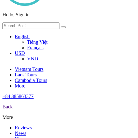
Hello, Sign in
English
Tiếng Việt
Français
USD
VND
Vietnam Tours
Laos Tours
Cambodia Tours
More
+84 385863377
Back
More
Reviews
News