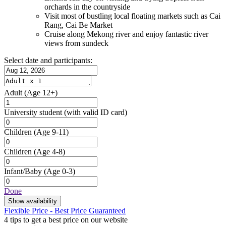
orchards in the countryside
Visit most of bustling local floating markets such as Cai
Rang, Cai Be Market
Cruise along Mekong river and enjoy fantastic river
views from sundeck
Select date and participants:
Adult
(Age 12+)
University student
(with valid ID card)
Children
(Age 9-11)
Children
(Age 4-8)
Infant/Baby
(Age 0-3)
Done
Show availability
Flexible Price - Best Price Guaranteed
4 tips to get a best price on our website