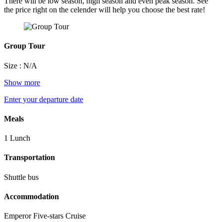
There will be low season, high season and even peak season. See
the price right on the celender will help you choose the best rate!
Group Tour
Size : N/A
Show more
Enter your departure date
Meals
1 Lunch
Transportation
Shuttle bus
Accommodation
Emperor Five-stars Cruise