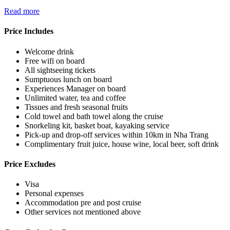
Read more
Price Includes
Welcome drink
Free wifi on board
All sightseeing tickets
Sumptuous lunch on board
Experiences Manager on board
Unlimited water, tea and coffee
Tissues and fresh seasonal fruits
Cold towel and bath towel along the cruise
Snorkeling kit, basket boat, kayaking service
Pick-up and drop-off services within 10km in Nha Trang
Complimentary fruit juice, house wine, local beer, soft drink
Price Excludes
Visa
Personal expenses
Accommodation pre and post cruise
Other services not mentioned above