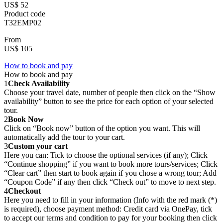
US$ 52
Product code
T32EMP02
From
US$ 105
How to book and pay
How to book and pay
1
Check Availability
Choose your travel date, number of people then click on the “Show
availability” button to see the price for each option of your selected
tour.
2
Book Now
Click on “Book now” button of the option you want. This will
automatically add the tour to your cart.
3
Custom your cart
Here you can: Tick to choose the optional services (if any); Click
“Continue shopping” if you want to book more tours/services; Click
“Clear cart” then start to book again if you chose a wrong tour; Add
“Coupon Code” if any then click “Check out” to move to next step.
4
Checkout
Here you need to fill in your information (Info with the red mark (*)
is required), choose payment method: Credit card via OnePay, tick
to accept our terms and condition to pay for your booking then click