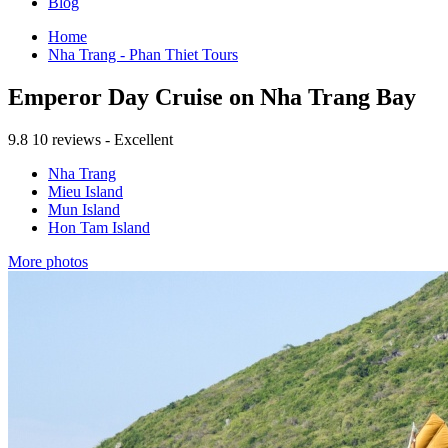
Blog
Home
Nha Trang - Phan Thiet Tours
Emperor Day Cruise on Nha Trang Bay
9.8
10 reviews - Excellent
Nha Trang
Mieu Island
Mun Island
Hon Tam Island
More photos