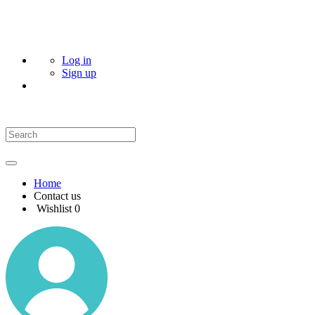
Log in
Sign up
Home
Contact us
Wishlist
0