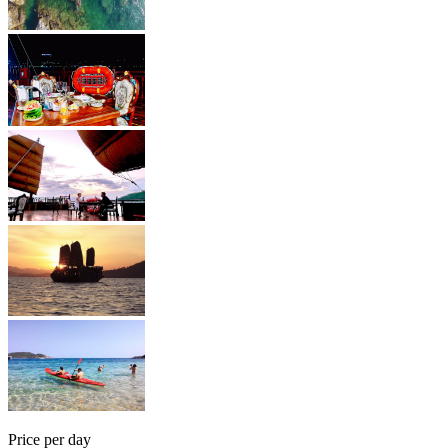
Price per day