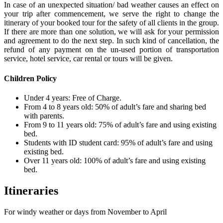
In case of an unexpected situation/ bad weather causes an effect on
your trip after commencement, we serve the right to change the
itinerary of your booked tour for the safety of all clients in the group.
If there are more than one solution, we will ask for your permission
and agreement to do the next step. In such kind of cancellation, the
refund of any payment on the un-used portion of transportation
service, hotel service, car rental or tours will be given.
Children Policy
Under 4 years: Free of Charge.
From 4 to 8 years old: 50% of adult’s fare and sharing bed
with parents.
From 9 to 11 years old: 75% of adult’s fare and using existing
bed.
Students with ID student card: 95% of adult’s fare and using
existing bed.
Over 11 years old: 100% of adult’s fare and using existing
bed.
Itineraries
For windy weather or days from November to April