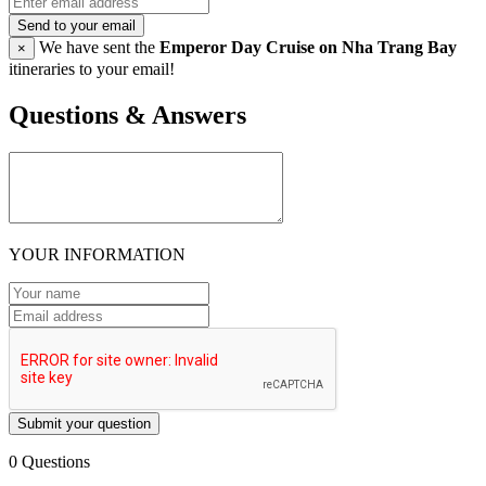
Send to your email
We have sent the
Emperor Day Cruise on Nha Trang Bay
×
itineraries to your email!
Questions & Answers
YOUR INFORMATION
Submit your question
0 Questions