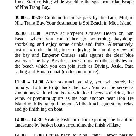
Junk. Start cruising while watching the spectacular landscape
of Nha Trang Bay.
09.00 – 09.30
Continue to cruise pass by the Tam, Mot, in
Nha Trang Bay. Your destination is Soi Beach in Mieu Island
09.30 -11.30
Arrive at Emperor Cruises’ Beach on San
Beach where you can either go swimming, kayaking,
snorkeling and enjoy some drinks and fruits. Alternatively,
just relax under the big trees, enjoying the stunning views of
the bay and Emperor Cruises’ sails against the clear blue
waters of the bay. Besides, there are many other activites on
the beach which you can join such as Diving, Jetski, Para
sailing and Banana boat (exclusion in price).
11.30 – 14.00
After so much activity, you will surely be
hungry. It’s time to go back the boat. You will be served a
sumptuous set lunch on board with local beers, soft drink, fine
wine, or premium spirits as the boat anchors near Hon Tre
Island with its tranquil lagoon. Af the lunch, guesst and relax
and go finish ing on boat.
14.00 – 14.30
Visiting Fish farm for exploring the beautiful
landscape by basket boat surrounding the finish villlage.
14.30 – 15.00
Cruise back to Nha Trang Harbor passing