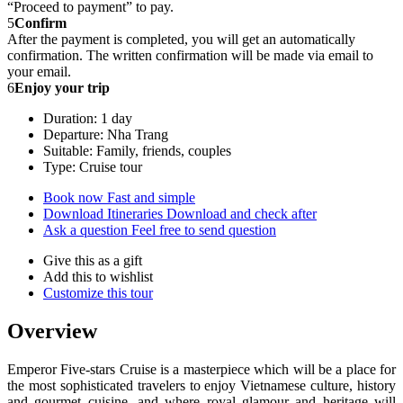
“Proceed to payment” to pay.
5
Confirm
After the payment is completed, you will get an automatically
confirmation. The written confirmation will be made via email to
your email.
6
Enjoy your trip
Duration: 1 day
Departure: Nha Trang
Suitable: Family, friends, couples
Type: Cruise tour
Book now
Fast and simple
Download Itineraries
Download and check after
Ask a question
Feel free to send question
Give this as a gift
Add this to wishlist
Customize this tour
Overview
Emperor Five-stars Cruise is a masterpiece which will be a place for
the most sophisticated travelers to enjoy Vietnamese culture, history
and gourmet cuisine, and where royal glamour and heritage will