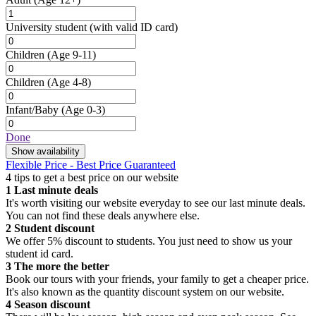
University student
(with valid ID card)
Children
(Age 9-11)
Children
(Age 4-8)
Infant/Baby
(Age 0-3)
Done
Show availability
Flexible Price - Best Price Guaranteed
4 tips to get a best price on our website
1
Last minute deals
It's worth visiting our website everyday to see our last minute deals.
You can not find these deals anywhere else.
2
Student discount
We offer 5% discount to students. You just need to show us your
student id card.
3
The more the better
Book our tours with your friends, your family to get a cheaper price.
It's also known as the quantity discount system on our website.
4
Season discount