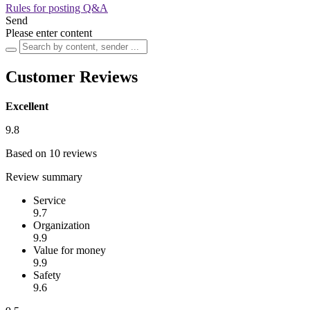
Rules for posting Q&A
Send
Please enter content
Customer Reviews
Excellent
9.8
Based on 10 reviews
Review summary
Service
9.7
Organization
9.9
Value for money
9.9
Safety
9.6