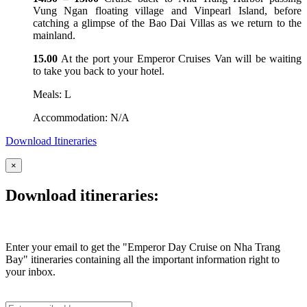
Vung Ngan floating village and Vinpearl Island, before
catching a glimpse of the Bao Dai Villas as we return to the
mainland.
15.00
At the port your Emperor Cruises Van will be waiting
to take you back to your hotel.
Meals: L
Accommodation: N/A
Download Itineraries
×
Download itineraries:
Enter your email to get the "Emperor Day Cruise on Nha Trang
Bay" itineraries containing all the important information right to
your inbox.