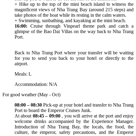
+ Hike up to the top of the mini beach island to witness the
magnificent views of Nha Trang Bay (around 215 steps) and
take photos of the boat while its resting in the calm waters.
+ Swimming, sunbathing, and kayaking at the mini beach.
16:00:
Cruise through Vinpearl theme park and catch a
glimpse of the Bao Dai Villas on the way back to Nha Trang
Port.
Back to Nha Trang Port where your transfer will be waiting
for you to send you back to your hotel or directly to the
airport.
Meals: L
Accommodation: N/A
For good weather (May - Oct)
08:00 – 08:30
Pick-up at your hotel and transfer to Nha Trang
Port to board the Emperor Cruises Junk.
At about
08:45 – 09:00
, you will arrive at the port and enjoy
welcome drinks accompanied by the Experience Manager.
Introduction of Nha Trang Bay, the locals, the food, the
culture, the emperor, safety precautions, and the Emperor