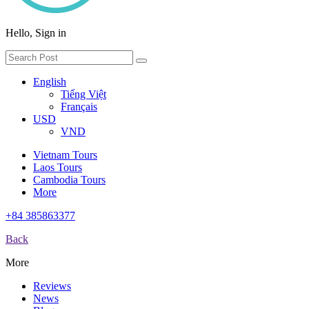
Hello, Sign in
English
Tiếng Việt
Français
USD
VND
Vietnam Tours
Laos Tours
Cambodia Tours
More
+84 385863377
Back
More
Reviews
News