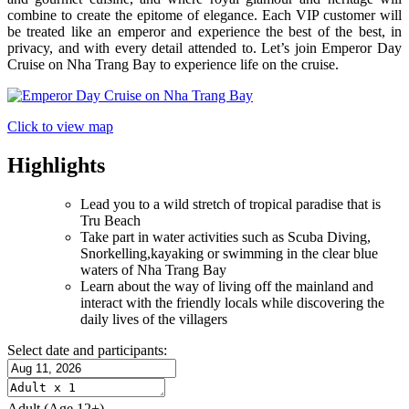
combine to create the epitome of elegance. Each VIP customer will
be treated like an emperor and experience the best of the best, in
privacy, and with every detail attended to. Let’s join Emperor Day
Cruise on Nha Trang Bay to experience life on the cruise.
Click to view map
Highlights
Lead you to a wild stretch of tropical paradise that is
Tru Beach
Take part in water activities such as Scuba Diving,
Snorkelling,kayaking or swimming in the clear blue
waters of Nha Trang Bay
Learn about the way of living off the mainland and
interact with the friendly locals while discovering the
daily lives of the villagers
Select date and participants:
Adult
(Age 12+)