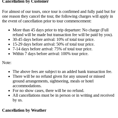
Cancellation by Customer
For almost of our tours, once tour is confirmed and fully paid but for
one reason they cancel the tour, the following charges will apply in
the event of cancellation prior to tour commencement:
More than 45 days prior to trip departure: No charge (Full
refund will be made but transaction fee will be paid by you).
30-45 days before arrival: 10% of total tour price.
15-29 days before arrival: 50% of total tour price.
7-14 days before arrival: 75% of total tour price.
Within 7 days before arrival: 100% tour price.
Note:
The above fees are subject to an added bank transaction fee.
There will be no refund given for any unused or missed
ground arrangements, sightseeing, meals or hotel
accommodations.
For no show cases, there will be no refund.
All cancellations must be in person or in writing and received
by us.
Cancellation by Weather