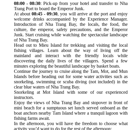
08:00 - 08:30
: Pick-up from your hotel and transfer to Nha
Trang Port to board the Emperor Junk.
At about
08:45 - 09:30
, you will arrive at the port and enjoy
welcome drinks accompanied by the Experience Manager.
Introduction of Nha Trang Bay, the locals, the food, the
culture, the emperor, safety precautions, and the Emperor
Junk. Start cruising while watching the spectacular landscape
of Nha Trang Bay.
Head out to Mieu Island for trekking and visiting the local
fishing villages. Learn about the way of living off the
mainland and interact with the friendly locals while
discovering the daily lives of the villagers. Spend a few
minutes exploring the beautiful landscape by basket boats.
Continue the journey to cruise along the Tam, Mot, and Mun
Islands before heading out for some water activities such as
snorkeling, swimming or scuba diving (not included) in the
clear blue waters of Nha Trang Bay.
Snorkeling at Mot Island with some of our experienced
instructors.
Enjoy the views of Nha Trang Bay and stopover in front of
mini beach for a sumptuous set lunch served onboard as the
boat anchors nearby Tam Island where a tranquil lagoon with
fishing farms await.
In the afternoon, you will have the freedom to choose what
activity you’d want to do for the rest of the afternoon: