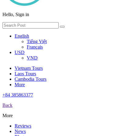
Hello, Sign in
English
Tiếng Việt
Français
USD
VND
Vietnam Tours
Laos Tours
Cambodia Tours
More
+84 385863377
Back
More
Reviews
News