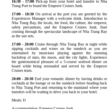
16:30 - 17:00
Pick-up from your hotel and transfer to Nha
Trang Port to board the Emperor Cruises Junk.
17:00 - 18:30
On arrival at the port you are greeted by the
Experiences Manager with a welcome drink. Introduction to
Nha Trang Bay, the locals, the food, the culture, the emperor,
safety precautions, and the Emperor Cruises Junk. Start
cruising through the spectacular landscape of Nha Trang Bay
as the sun sets.
17:00 - 20:00
Cruise through Nha Trang Bay at night while
sipping cocktails and wines on the sundeck as you are
entertained by musicians playing against the stunning
backdrop of stars, the moon, and the city lights. Experience
the gastronomical pleasure of a 5-course seafood dinner on
board while being serenaded and served by the Emperor
Cruises team.
20:00 - 20:30
End your romantic dinner by having drinks or
cocktails at the lounge or on the sundeck before heading back
to Nha Trang Port and returning to the mainland where your
transfers will be waiting to drive you back to your hotel.
Meals: D
Accommodation: Emperor Cruises Junk