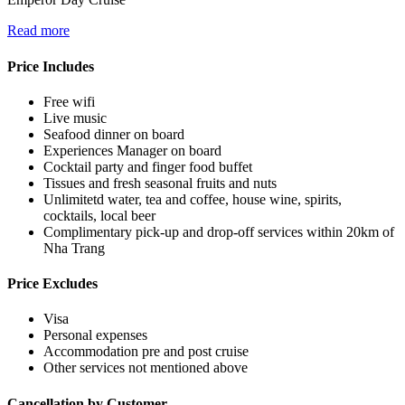
Read more
Price Includes
Free wifi
Live music
Seafood dinner on board
Experiences Manager on board
Cocktail party and finger food buffet
Tissues and fresh seasonal fruits and nuts
Unlimitetd water, tea and coffee, house wine, spirits,
cocktails, local beer
Complimentary pick-up and drop-off services within 20km of
Nha Trang
Price Excludes
Visa
Personal expenses
Accommodation pre and post cruise
Other services not mentioned above
Cancellation by Customer