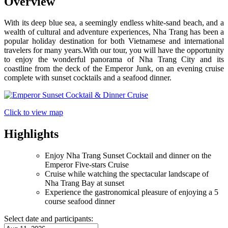
Overview
With its deep blue sea, a seemingly endless white-sand beach, and a
wealth of cultural and adventure experiences, Nha Trang has been a
popular holiday destination for both Vietnamese and international
travelers for many years.With our tour, you will have the opportunity
to enjoy the wonderful panorama of Nha Trang City and its
coastline from the deck of the Emperor Junk, on an evening cruise
complete with sunset cocktails and a seafood dinner.
Click to view map
Highlights
Enjoy Nha Trang Sunset Cocktail and dinner on the
Emperor Five-stars Cruise
Cruise while watching the spectacular landscape of
Nha Trang Bay at sunset
Experience the gastronomical pleasure of enjoying a 5
course seafood dinner
Select date and participants: