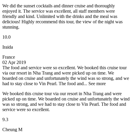
We did the sunset cocktails and dinner cruise and thoroughly
enjoyed it. The service was excellent, all staff members were
friendly and kind. Unlimited with the drinks and the meal was
delicious! Highly recommend this tour, the view of the night was
stunning.
10.0
Iraida
France
02 Apr 2019
The food and service were so excellent.
We booked this cruise tour
via our resort in Nha Trang and were picked up on time. We
boarded on cruise and unfortunately the wind was so strong, and we
had to stay close to Vin Pearl. The food and...
See more
We booked this cruise tour via our resort in Nha Trang and were
picked up on time. We boarded on cruise and unfortunately the wind
was so strong, and we had to stay close to Vin Pearl. The food and
service were so excellent.
9.3
Cheung M