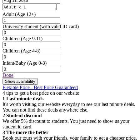
Adult
(Age 12+)
University student
(with valid ID card)
Children
(Age 9-11)
Children
(Age 4-8)
Infant/Baby
(Age 0-3)
Done
Show availability
Flexible Price - Best Price Guaranteed
4 tips to get a best price on our website
1
Last minute deals
It's worth visiting our website everyday to see our last minute deals.
You can not find these deals anywhere else.
2
Student discount
We offer 5% discount to students. You just need to show us your
student id card.
3
The more the better
Book our tours with your friends, your family to get a cheaper price.