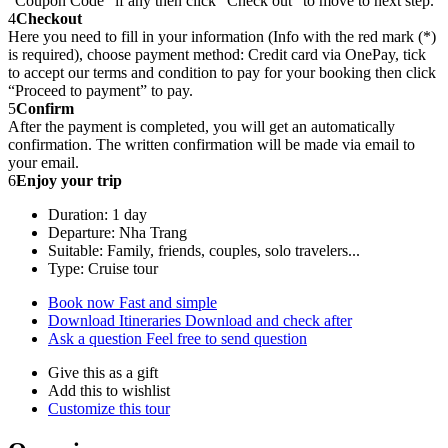
“Coupon Code” if any then click “Check out” to move to next step.
4
Checkout
Here you need to fill in your information (Info with the red mark (*)
is required), choose payment method: Credit card via OnePay, tick
to accept our terms and condition to pay for your booking then click
“Proceed to payment” to pay.
5
Confirm
After the payment is completed, you will get an automatically
confirmation. The written confirmation will be made via email to
your email.
6
Enjoy your trip
Duration: 1 day
Departure: Nha Trang
Suitable: Family, friends, couples, solo travelers...
Type: Cruise tour
Book now
Fast and simple
Download Itineraries
Download and check after
Ask a question
Feel free to send question
Give this as a gift
Add this to wishlist
Customize this tour