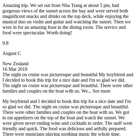
Amazing trip. We set out from Nha Trang at about 5 pm, had
gorgeous views of the sunset across the bay and were served both
magnificent snacks and drinks on the top deck, while enjoying the
musical duo on violin and guitar and watching the sunset. Then we
were in for an amazing feast in the dining room. The service and
food were spectacular. Worth doing!
9.8
August C
New Zealand
16 Mar 2019
The night on cruise was picturesque and beautiful
My boyfriend and
I decided to book this trip for a nice date and I'm so glad we did.
The night on cruise was picturesque and beautiful. There were other
families and couples on the boat with us. We...
See more
My boyfriend and I decided to book this trip for a nice date and I'm
so glad we did. The night on cruise was picturesque and beautiful.
There were other families and couples on the boat with us. We got
to eat appetizers on the top of the boat and watch the sunset. We
were given never ending wine and cocktails to order. The staff were
friendly and quick. The food was delicious and artfully prepared.
There were musicians playing soothing music the whole time.