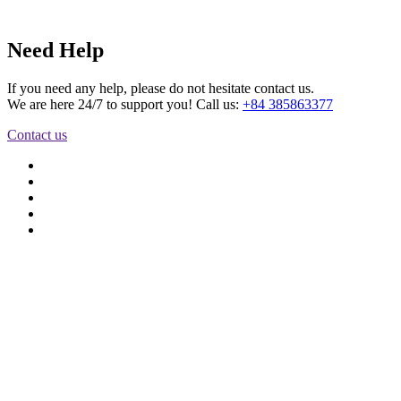
Need Help
If you need any help, please do not hesitate contact us.
We are here 24/7 to support you! Call us:
+84 385863377
Contact us