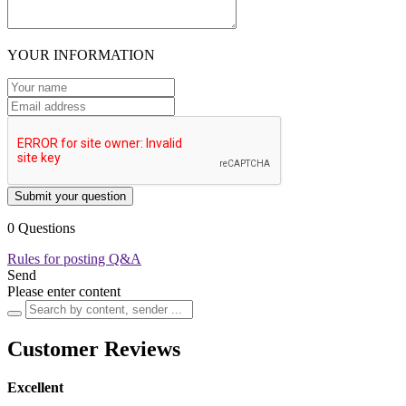
YOUR INFORMATION
Submit your question
0 Questions
Rules for posting Q&A
Send
Please enter content
Customer Reviews
Excellent