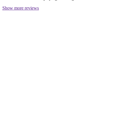
Show more reviews