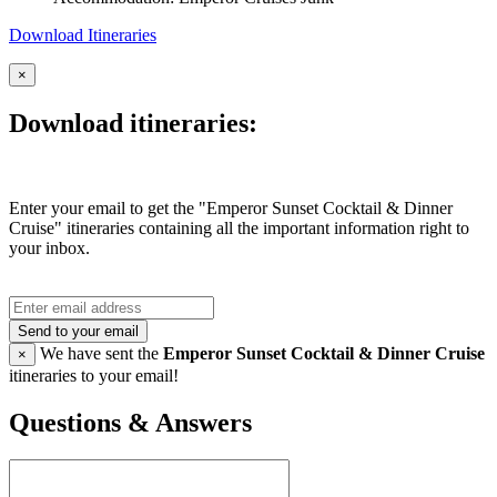
Download Itineraries
×
Download itineraries:
Enter your email to get the "Emperor Sunset Cocktail & Dinner
Cruise" itineraries containing all the important information right to
your inbox.
Send to your email
We have sent the
Emperor Sunset Cocktail & Dinner Cruise
×
itineraries to your email!
Questions & Answers