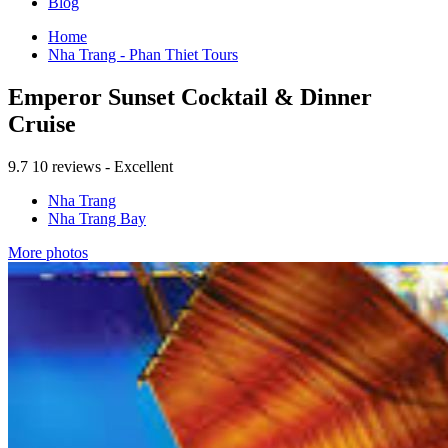
Blog
Home
Nha Trang - Phan Thiet Tours
Emperor Sunset Cocktail & Dinner
Cruise
9.7
10 reviews - Excellent
Nha Trang
Nha Trang Bay
More photos