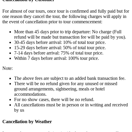
For almost of our tours, once tour is confirmed and fully paid but for
one reason they cancel the tour, the following charges will apply in
the event of cancellation prior to tour commencement:
More than 45 days prior to trip departure: No charge (Full
refund will be made but transaction fee will be paid by you).
30-45 days before arrival: 10% of total tour price.
15-29 days before arrival: 50% of total tour price.
7-14 days before arrival: 75% of total tour price.
Within 7 days before arrival: 100% tour price.
Note:
The above fees are subject to an added bank transaction fee.
There will be no refund given for any unused or missed
ground arrangements, sightseeing, meals or hotel
accommodations.
For no show cases, there will be no refund.
All cancellations must be in person or in writing and received
by us
Cancellation by Weather