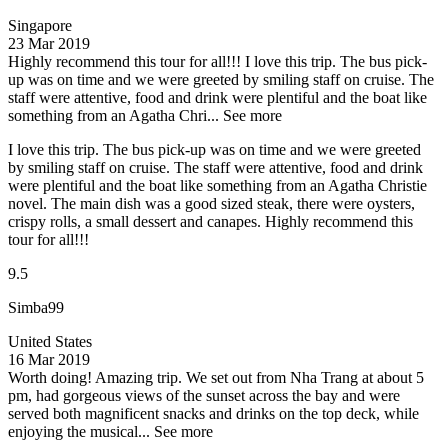
Singapore
23 Mar 2019
Highly recommend this tour for all!!!
I love this trip. The bus pick-
up was on time and we were greeted by smiling staff on cruise. The
staff were attentive, food and drink were plentiful and the boat like
something from an Agatha Chri...
See more
I love this trip. The bus pick-up was on time and we were greeted
by smiling staff on cruise. The staff were attentive, food and drink
were plentiful and the boat like something from an Agatha Christie
novel. The main dish was a good sized steak, there were oysters,
crispy rolls, a small dessert and canapes. Highly recommend this
tour for all!!!
9.5
Simba99
United States
16 Mar 2019
Worth doing!
Amazing trip. We set out from Nha Trang at about 5
pm, had gorgeous views of the sunset across the bay and were
served both magnificent snacks and drinks on the top deck, while
enjoying the musical...
See more