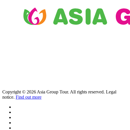
Copyright © 2026 Asia Group Tour. All rights reserved. Legal
notice.
Find out more