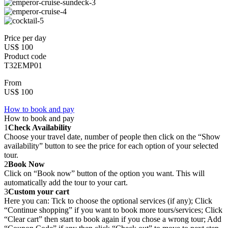
Price per day
US$ 100
Product code
T32EMP01
From
US$ 100
How to book and pay
How to book and pay
1
Check Availability
Choose your travel date, number of people then click on the “Show
availability” button to see the price for each option of your selected
tour.
2
Book Now
Click on “Book now” button of the option you want. This will
automatically add the tour to your cart.
3
Custom your cart
Here you can: Tick to choose the optional services (if any); Click
“Continue shopping” if you want to book more tours/services; Click
“Clear cart” then start to book again if you chose a wrong tour; Add