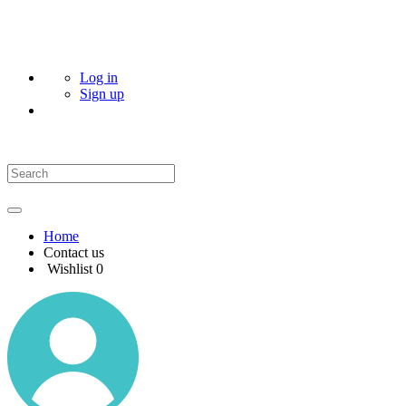
Log in
Sign up
Home
Contact us
Wishlist
0