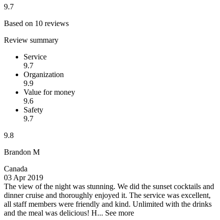
9.7
Based on 10 reviews
Review summary
Service
9.7
Organization
9.9
Value for money
9.6
Safety
9.7
9.8
Brandon M
Canada
03 Apr 2019
The view of the night was stunning.
We did the sunset cocktails and
dinner cruise and thoroughly enjoyed it. The service was excellent,
all staff members were friendly and kind. Unlimited with the drinks
and the meal was delicious! H...
See more