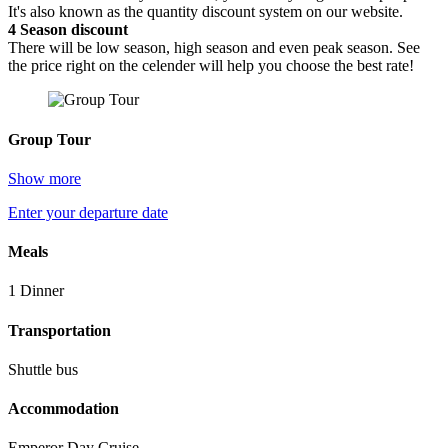
It's also known as the quantity discount system on our website.
4
Season discount
There will be low season, high season and even peak season. See
the price right on the celender will help you choose the best rate!
Group Tour
Show more
Enter your departure date
Meals
1 Dinner
Transportation
Shuttle bus
Accommodation
Emperor Day Cruise