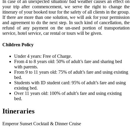
In case of an unexpected situation/ bad weather causes an effect on
your trip after commencement, we serve the right to change the
itinerary of your booked tour for the safety of all clients in the group.
If there are more than one solution, we will ask for your permission
and agreement to do the next step. In such kind of cancellation, the
refund of any payment on the un-used portion of transportation
service, hotel service, car rental or tours will be given.
Children Policy
Under 4 years: Free of Charge.
From 4 to 8 years old: 50% of adult’s fare and sharing bed
with parents.
From 9 to 11 years old: 75% of adult’s fare and using existing
bed.
Students with ID student card: 95% of adult’s fare and using
existing bed.
Over 11 years old: 100% of adult’s fare and using existing
bed.
Itineraries
Emperor Sunset Cocktail & Dinner Cruise