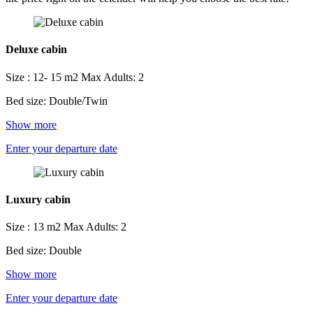
Deluxe cabin
Size : 12- 15 m2
Max Adults: 2
Bed size: Double/Twin
Show more
Enter your departure date
Luxury cabin
Size : 13 m2
Max Adults: 2
Bed size: Double
Show more
Enter your departure date