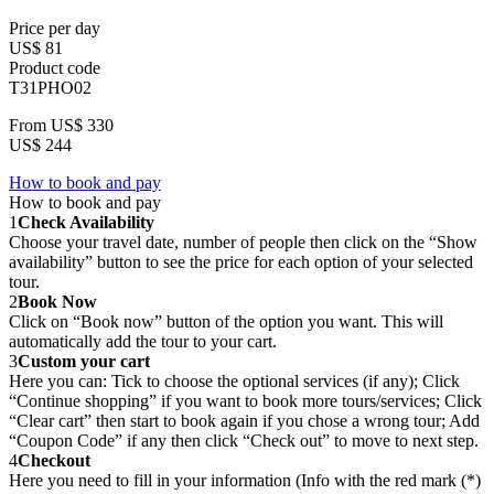
Price per day
US$ 81
Product code
T31PHO02
From
US$ 330
US$ 244
How to book and pay
How to book and pay
1
Check Availability
Choose your travel date, number of people then click on the “Show
availability” button to see the price for each option of your selected
tour.
2
Book Now
Click on “Book now” button of the option you want. This will
automatically add the tour to your cart.
3
Custom your cart
Here you can: Tick to choose the optional services (if any); Click
“Continue shopping” if you want to book more tours/services; Click
“Clear cart” then start to book again if you chose a wrong tour; Add
“Coupon Code” if any then click “Check out” to move to next step.
4
Checkout
Here you need to fill in your information (Info with the red mark (*)