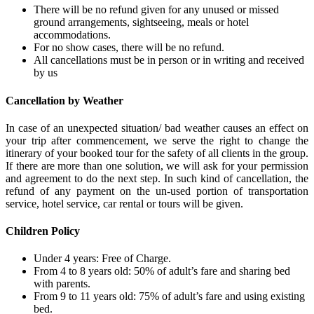
There will be no refund given for any unused or missed
ground arrangements, sightseeing, meals or hotel
accommodations.
For no show cases, there will be no refund.
All cancellations must be in person or in writing and received
by us
Cancellation by Weather
In case of an unexpected situation/ bad weather causes an effect on
your trip after commencement, we serve the right to change the
itinerary of your booked tour for the safety of all clients in the group.
If there are more than one solution, we will ask for your permission
and agreement to do the next step. In such kind of cancellation, the
refund of any payment on the un-used portion of transportation
service, hotel service, car rental or tours will be given.
Children Policy
Under 4 years: Free of Charge.
From 4 to 8 years old: 50% of adult’s fare and sharing bed
with parents.
From 9 to 11 years old: 75% of adult’s fare and using existing
bed.