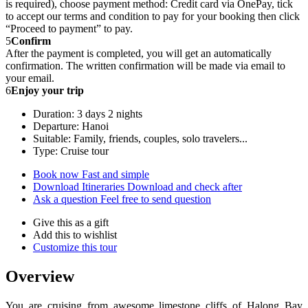
is required), choose payment method: Credit card via OnePay, tick
to accept our terms and condition to pay for your booking then click
“Proceed to payment” to pay.
5
Confirm
After the payment is completed, you will get an automatically
confirmation. The written confirmation will be made via email to
your email.
6
Enjoy your trip
Duration: 3 days 2 nights
Departure: Hanoi
Suitable: Family, friends, couples, solo travelers...
Type: Cruise tour
Book now
Fast and simple
Download Itineraries
Download and check after
Ask a question
Feel free to send question
Give this as a gift
Add this to wishlist
Customize this tour
Overview
You are cruising from awesome limestone cliffs of Halong Bay