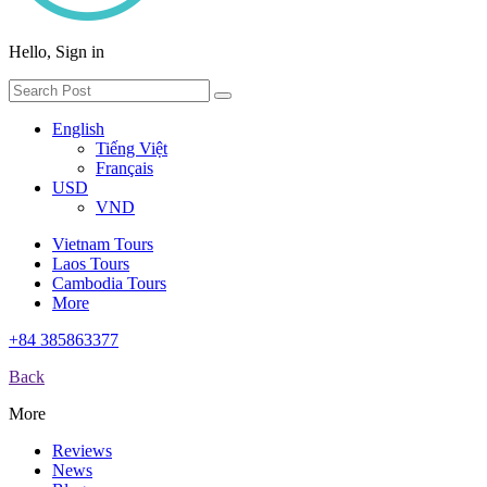
Hello, Sign in
English
Tiếng Việt
Français
USD
VND
Vietnam Tours
Laos Tours
Cambodia Tours
More
+84 385863377
Back
More
Reviews
News