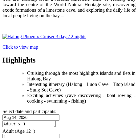
toward the centre of the World Natural Heritage site, discovering
exotic formations of a limestone cave, and exploring the daily life of
local people living on the bay....
Click to view map
Highlights
Cruising through the most highlights islands and ilets in
Halong Bay
Interesting itinerary (Halong - Luon Cave - Titop island
- Sung Sot Cave)
Exciting activities (cave discovering - boat rowing -
cooking - swimming - fishing)
Select date and participants:
Adult
(Age 12+)