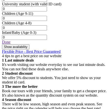
University student
(with valid ID card)
Children
(Age 9-11)
Children
(Age 4-8)
Infant/Baby
(Age 0-3)
Done
Show availability
Flexible Price - Best Price Guaranteed
4 tips to get a best price on our website
1
Last minute deals
It's worth visiting our website everyday to see our last minute deals.
You can not find these deals anywhere else.
2
Student discount
We offer 5% discount to students. You just need to show us your
student id card.
3
The more the better
Book our tours with your friends, your family to get a cheaper price.
It's also known as the quantity discount system on our website.
4
Season discount
There will be low season, high season and even peak season. See
the price right on the celender will help you choose the best rate!