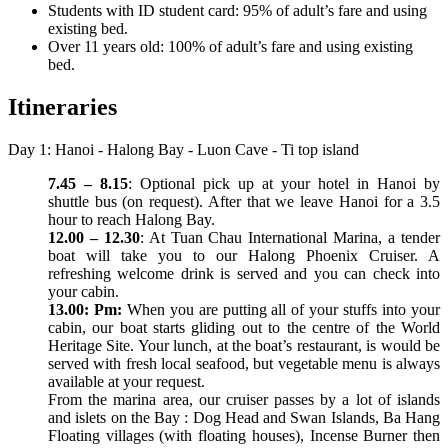
Students with ID student card: 95% of adult’s fare and using
existing bed.
Over 11 years old: 100% of adult’s fare and using existing
bed.
Itineraries
Day 1: Hanoi - Halong Bay - Luon Cave - Ti top island
7.45 – 8.15
: Optional pick up at your hotel in Hanoi by
shuttle bus (on request). After that we leave Hanoi for a 3.5
hour to reach Halong Bay.
12.00 – 12.30
: At Tuan Chau International Marina, a tender
boat will take you to our Halong Phoenix Cruiser. A
refreshing welcome drink is served and you can check into
your cabin.
13.00: Pm:
When you are putting all of your stuffs into your
cabin, our boat starts gliding out to the centre of the World
Heritage Site. Your lunch, at the boat’s restaurant, is would be
served with fresh local seafood, but vegetable menu is always
available at your request.
From the marina area, our cruiser passes by a lot of islands
and islets on the Bay : Dog Head and Swan Islands, Ba Hang
Floating villages (with floating houses), Incense Burner then