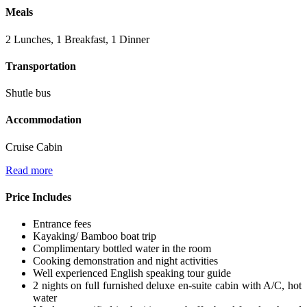
Meals
2 Lunches, 1 Breakfast, 1 Dinner
Transportation
Shutle bus
Accommodation
Cruise Cabin
Read more
Price Includes
Entrance fees
Kayaking/ Bamboo boat trip
Complimentary bottled water in the room
Cooking demonstration and night activities
Well experienced English speaking tour guide
2 nights on full furnished deluxe en-suite cabin with A/C, hot
water