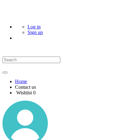
Log in
Sign up
Home
Contact us
Wishlist
0