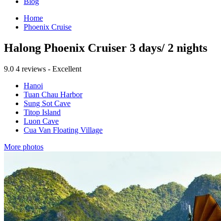
Blog
Home
Phoenix Cruise
Halong Phoenix Cruiser 3 days/ 2 nights
9.0
4 reviews - Excellent
Hanoi
Tuan Chau Harbor
Sung Sot Cave
Titop Island
Luon Cave
Cua Van Floating Village
More photos