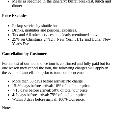
Meals as specified in the itinerary: buffet breakfast, lunch and
dinner
Price Excludes
Pickup service by shuttle bus
Drinks, gratuities and personal expenses.
Tax and All other services not clearly mentioned above
25% on Christmas 24/12 , New Year 31/12 and Lunar New
Year's Eve
Cancellation by Customer
For almost of our tours, once tour is confirmed and fully paid but for
one reason they cancel the tour, the following charges will apply in
the event of cancellation prior to tour commencement:
More than 30 days before arrival: No charge
15-30 days before arrival: 10% of total tour price.
7-15 days before arrival: 50% of total tour price.
4-7 days before arrival: 75% of total tour price.
Within 3 days before arrival: 100% tour price.
Notes: