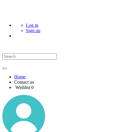
Log in
Sign up
Home
Contact us
Wishlist
0