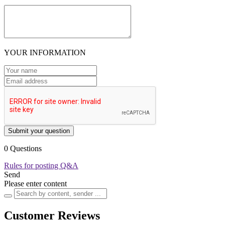
YOUR INFORMATION
Submit your question
0 Questions
Rules for posting Q&A
Send
Please enter content
Customer Reviews