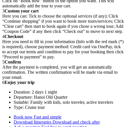
Click on “Book now” button of the option you want. This will
automatically add the tour to your cart.
3
Custom your cart
Here you can: Tick to choose the optional services (if any); Click
“Continue shopping” if you want to book more tours/services; Click
“Clear cart” then start to book again if you chose a wrong tour; Add
“Coupon Code” if any then click “Check out” to move to next step.
4
Checkout
Here you need to fill in your information (Info with the red mark (*)
is required), choose payment method: Credit card via OnePay, tick
to accept our terms and condition to pay for your booking then click
“Proceed to payment” to pay.
5
Confirm
After the payment is completed, you will get an automatically
confirmation. The written confirmation will be made via email to
your email.
6
Enjoy your trip
Duration: 2 days 1 night
Departure: Hanoi Old Quarter
Suitable: Family with kids, solo traveler, active travelers
Type: Cruise tour
Book now
Fast and simple
Download Itineraries
Download and check after