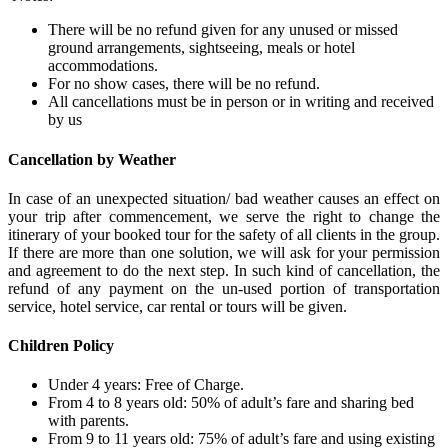
There will be no refund given for any unused or missed
ground arrangements, sightseeing, meals or hotel
accommodations.
For no show cases, there will be no refund.
All cancellations must be in person or in writing and received
by us
Cancellation by Weather
In case of an unexpected situation/ bad weather causes an effect on
your trip after commencement, we serve the right to change the
itinerary of your booked tour for the safety of all clients in the group.
If there are more than one solution, we will ask for your permission
and agreement to do the next step. In such kind of cancellation, the
refund of any payment on the un-used portion of transportation
service, hotel service, car rental or tours will be given.
Children Policy
Under 4 years: Free of Charge.
From 4 to 8 years old: 50% of adult’s fare and sharing bed
with parents.
From 9 to 11 years old: 75% of adult’s fare and using existing