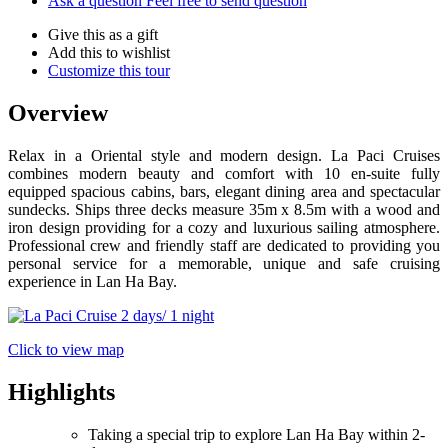
Ask a question
Feel free to send question
Give this as a gift
Add this to wishlist
Customize this tour
Overview
Relax in a Oriental style and modern design. La Paci Cruises
combines modern beauty and comfort with 10 en-suite fully
equipped spacious cabins, bars, elegant dining area and spectacular
sundecks. Ships three decks measure 35m x 8.5m with a wood and
iron design providing for a cozy and luxurious sailing atmosphere.
Professional crew and friendly staff are dedicated to providing you
personal service for a memorable, unique and safe cruising
experience in Lan Ha Bay.
Click to view map
Highlights
Taking a special trip to explore Lan Ha Bay within 2-