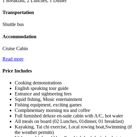
1 Breakfast, 2 Lunches, 1 Dinner
Transportation
Shuttle bus
Accommodation
Cruise Cabin
Read more
Price Includes
Cooking demonstrations
English speaking tour guide
Entrance and sightseeing fees
Squid fishing, Music entertainment
Fishing equipment, exciting games
Complimentary morning tea and coffee
Full furnished deluxe en-suite cabin with A/C, hot water
All meals on board (02 Lunches, 01dinner, 01 breakfast)
Kayaking, Tai chi exercise, Local rowing boat,Swimming (if
the weather permits)