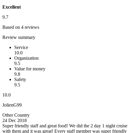
Excellent
9.7
Based on 4 reviews
Review summary
Service
10.0
Organization
9.5
Value for money
9.8
Safety
9.5
10.0
JolienG99
Other Country
24 Dec 2018
Super friendly staff and great food!
We did the 2 day 1 night cruise
with them and it was great! Every staff member was super friendly