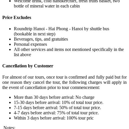
Welcome drink, cold handkerchief, fresh fruits basket, two
bottle of mineral water in each cabin
Price Excludes
Roundtrip Hanoi - Hai Phong - Hanoi by shuttle bus
(bookable in next step)
Beverages, tips, and gratuities
Personal expenses
All other services and items not mentioned specifically in the
list above
Cancellation by Customer
For almost of our tours, once tour is confirmed and fully paid but for
one reason they cancel the tour, the following charges will apply in
the event of cancellation prior to tour commencement:
More than 30 days before arrival: No charge
15-30 days before arrival: 10% of total tour price.
7-15 days before arrival: 50% of total tour price.
4-7 days before arrival: 75% of total tour price.
Within 3 days before arrival: 100% tour pric
Notes: