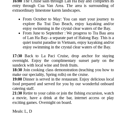
16:00
The Cruise sails through Lan Ha Bay and completes its
entry through Cua Van Area. The area is surrounding of
extraordinary limestone karsts landscapes.
From October to May: You can start your journey to
explore Ba Trai Dao Beach, enjoy kayaking and/or
enjoy swimming in the crystal clear waters of the Bay.
From June to September : We progress to Tra Bau area
of Lan Ha Bay- a separate part of Halong Bay. This is a
quiet tourist paradise in Vietnam, enjoy kayaking and/or
enjoy swimming in the crystal clear waters of the Bay.
17:30
Back to La Paci Cruise, drop anchor for staying
overnight. Enjoy the complimentary sunset party on the
sundeck with local wine and fresh fruits.
18:30
Join cooking class demonstration (teaching you how to
make our speciality, Spring rolls) on the cruise.
19:00
Dinner is served in the restaurant. Enjoy delicious local
food prepared and served for you by our wonderful onboard
catering staff.
21:30
Retire to your cabin or join the fishing excursion, watch
a movie, have a drink at the bar, internet access or play
exciting games. Overnight on board.
Meals: L, D