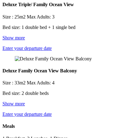
Deluxe Triple/ Family Ocean View
Size : 25m2
Max Adults: 3
Bed size: 1 double bed + 1 single bed
Show more
Enter your departure date
Deluxe Family Ocean View Balcony
Size : 33m2
Max Adults: 4
Bed size: 2 double beds
Show more
Enter your departure date
Meals