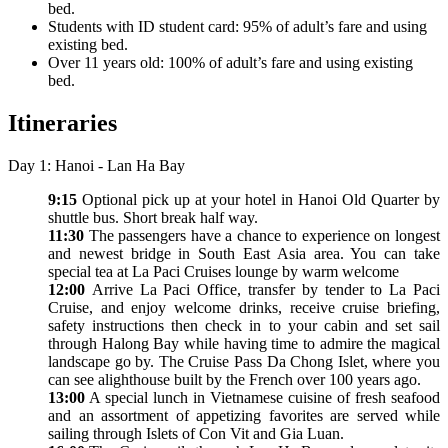
bed.
Students with ID student card: 95% of adult’s fare and using
existing bed.
Over 11 years old: 100% of adult’s fare and using existing
bed.
Itineraries
Day 1: Hanoi - Lan Ha Bay
9:15
Optional pick up at your hotel in Hanoi Old Quarter by
shuttle bus. Short break half way.
11:30
The passengers have a chance to experience on longest
and newest bridge in South East Asia area. You can take
special tea at La Paci Cruises lounge by warm welcome
12:00
Arrive La Paci Office, transfer by tender to La Paci
Cruise, and enjoy welcome drinks, receive cruise briefing,
safety instructions then check in to your cabin and set sail
through Halong Bay while having time to admire the magical
landscape go by. The Cruise Pass Da Chong Islet, where you
can see alighthouse built by the French over 100 years ago.
13:00
A special lunch in Vietnamese cuisine of fresh seafood
and an assortment of appetizing favorites are served while
sailing through Islets of Con Vit and Gia Luan.