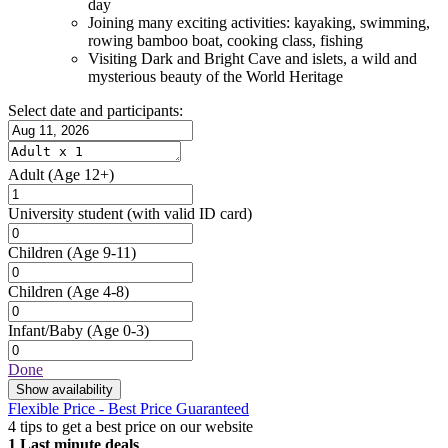
day
Joining many exciting activities: kayaking, swimming,
rowing bamboo boat, cooking class, fishing
Visiting Dark and Bright Cave and islets, a wild and
mysterious beauty of the World Heritage
Select date and participants:
Adult
(Age 12+)
University student
(with valid ID card)
Children
(Age 9-11)
Children
(Age 4-8)
Infant/Baby
(Age 0-3)
Done
Show availability
Flexible Price - Best Price Guaranteed
4 tips to get a best price on our website
1
Last minute deals