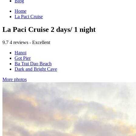
Blog
Home
La Paci Cruise
La Paci Cruise 2 days/ 1 night
9.7
4 reviews - Excellent
Hanoi
Got Pier
Ba Trai Dao Beach
Dark and Bright Cave
More photos