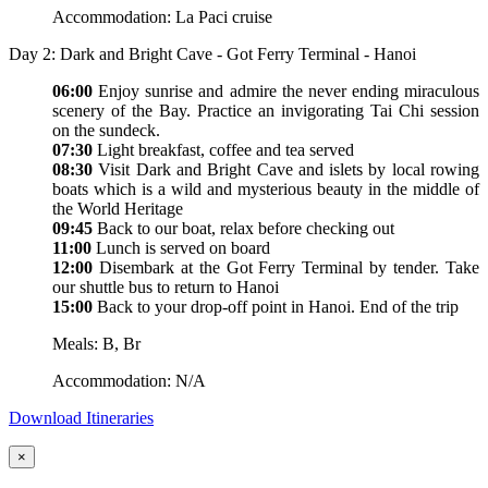
Accommodation: La Paci cruise
Day 2: Dark and Bright Cave - Got Ferry Terminal - Hanoi
06:00
Enjoy sunrise and admire the never ending miraculous
scenery of the Bay. Practice an invigorating Tai Chi session
on the sundeck.
07:30
Light breakfast, coffee and tea served
08:30
Visit Dark and Bright Cave and islets by local rowing
boats which is a wild and mysterious beauty in the middle of
the World Heritage
09:45
Back to our boat, relax before checking out
11:00
Lunch is served on board
12:00
Disembark at the Got Ferry Terminal by tender. Take
our shuttle bus to return to Hanoi
15:00
Back to your drop-off point in Hanoi. End of the trip
Meals: B, Br
Accommodation: N/A
Download Itineraries
×