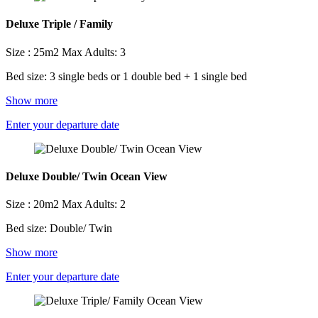
Deluxe Triple / Family
Size : 25m2
Max Adults: 3
Bed size: 3 single beds or 1 double bed + 1 single bed
Show more
Enter your departure date
Deluxe Double/ Twin Ocean View
Size : 20m2
Max Adults: 2
Bed size: Double/ Twin
Show more
Enter your departure date