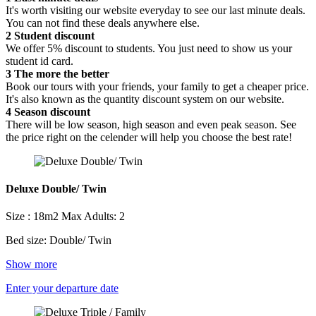
It's worth visiting our website everyday to see our last minute deals.
You can not find these deals anywhere else.
2
Student discount
We offer 5% discount to students. You just need to show us your
student id card.
3
The more the better
Book our tours with your friends, your family to get a cheaper price.
It's also known as the quantity discount system on our website.
4
Season discount
There will be low season, high season and even peak season. See
the price right on the celender will help you choose the best rate!
Deluxe Double/ Twin
Size : 18m2
Max Adults: 2
Bed size: Double/ Twin
Show more
Enter your departure date