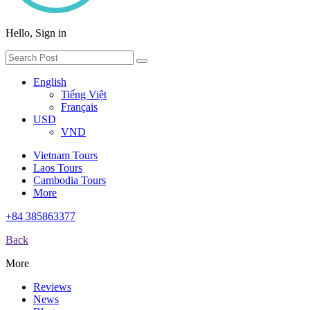
Hello, Sign in
English
Tiếng Việt
Français
USD
VND
Vietnam Tours
Laos Tours
Cambodia Tours
More
+84 385863377
Back
More
Reviews
News