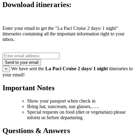
Download itineraries:
Enter your email to get the "La Paci Cruise 2 days/ 1 night"
itineraries containing all the important information right to your
inbox.
Send to your email
We have sent the
La Paci Cruise 2 days/ 1 night
itineraries to
×
your email!
Important Notes
Show your passport when check in
Bring hat, suncream, sun glasses,…..
Special requests on food (diet or vegetarian) please
inform us before departuring
Questions & Answers