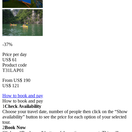
-37%
Price per day
US$ 61
Product code
T31LAP01
From
US$ 190
US$ 121
How to book and pay
How to book and pay
1
Check Availability
Choose your travel date, number of people then click on the “Show
availability” button to see the price for each option of your selected
tour.
2
Book Now