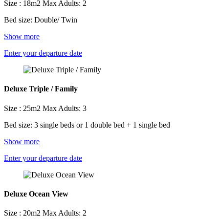
Size : 18m2
Max Adults: 2
Bed size: Double/ Twin
Show more
Enter your departure date
Deluxe Triple / Family
Size : 25m2
Max Adults: 3
Bed size: 3 single beds or 1 double bed + 1 single bed
Show more
Enter your departure date
Deluxe Ocean View
Size : 20m2
Max Adults: 2