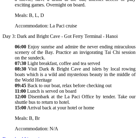
exciting games. Overnight on board.
Meals: B, L, D
Accommodation: La Paci cruise
Day 3: Dark and Bright Cave - Got Ferry Terminal - Hanoi
06:00
Enjoy sunrise and admire the never ending miraculous
scenery of the Bay. Practice an invigorating Tai Chi session
on the sundeck.
07:30
Light breakfast, coffee and tea served
08:30
Visit Dark & Bright Cave and islets by local rowing
boats which is a wild and mysterious beauty in the middle of
the World Heritage
09:45
Back to our boat, relax before checking out
11:00
Lunch is served on board
12:00
Disembark at the La Paci Office by tender. Take our
shuttle bus to return to hotel.
15:00
Arrival back at your hotel or home
Meals: B, Br
Accommodation: N/A