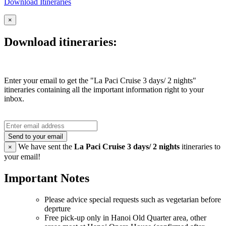
Download Itineraries
×
Download itineraries:
Enter your email to get the "La Paci Cruise 3 days/ 2 nights"
itineraries containing all the important information right to your
inbox.
Send to your email
We have sent the
La Paci Cruise 3 days/ 2 nights
itineraries to
×
your email!
Important Notes
Please advice special requests such as vegetarian before
deprture
Free pick-up only in Hanoi Old Quarter area, other