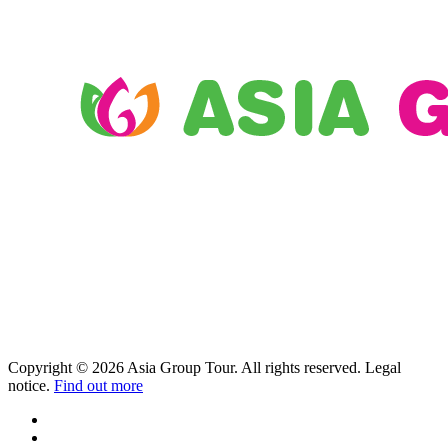
Copyright © 2026 Asia Group Tour. All rights reserved. Legal
notice.
Find out more