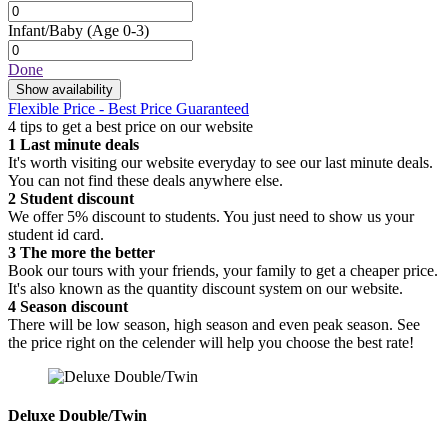
Infant/Baby
(Age 0-3)
Done
Show availability
Flexible Price - Best Price Guaranteed
4 tips to get a best price on our website
1
Last minute deals
It's worth visiting our website everyday to see our last minute deals.
You can not find these deals anywhere else.
2
Student discount
We offer 5% discount to students. You just need to show us your
student id card.
3
The more the better
Book our tours with your friends, your family to get a cheaper price.
It's also known as the quantity discount system on our website.
4
Season discount
There will be low season, high season and even peak season. See
the price right on the celender will help you choose the best rate!
Deluxe Double/Twin