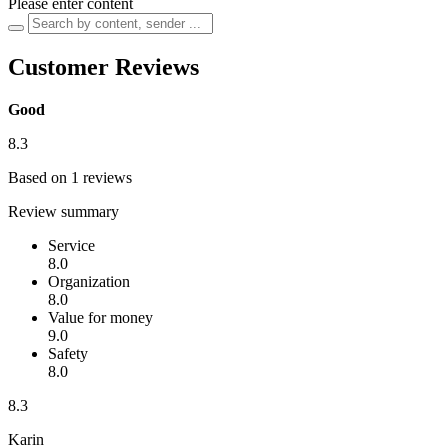
Please enter content
Customer Reviews
Good
8.3
Based on 1 reviews
Review summary
Service
8.0
Organization
8.0
Value for money
9.0
Safety
8.0
8.3
Karin