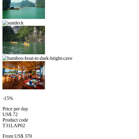
-15%
Price per day
US$ 72
Product code
T31LAP02
From
US$ 370