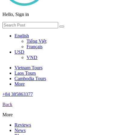
Hello, Sign in
English
Tiếng Việt
Français
USD
VND
Vietnam Tours
Laos Tours
Cambodia Tours
More
+84 385863377
Back
More
Reviews
News