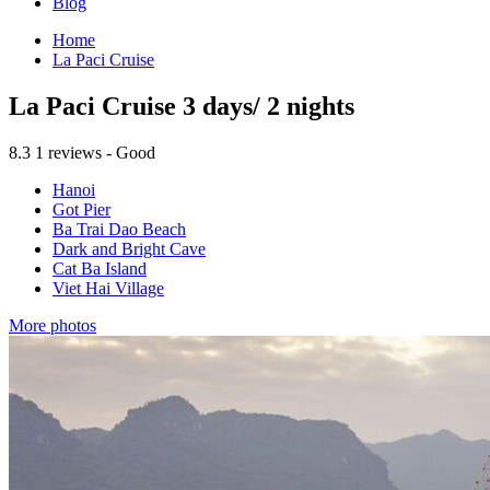
Blog
Home
La Paci Cruise
La Paci Cruise 3 days/ 2 nights
8.3
1 reviews - Good
Hanoi
Got Pier
Ba Trai Dao Beach
Dark and Bright Cave
Cat Ba Island
Viet Hai Village
More photos