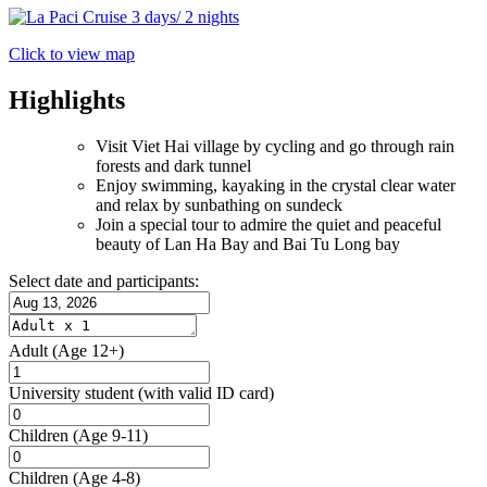
Click to view map
Highlights
Visit Viet Hai village by cycling and go through rain
forests and dark tunnel
Enjoy swimming, kayaking in the crystal clear water
and relax by sunbathing on sundeck
Join a special tour to admire the quiet and peaceful
beauty of Lan Ha Bay and Bai Tu Long bay
Select date and participants:
Adult
(Age 12+)
University student
(with valid ID card)
Children
(Age 9-11)
Children
(Age 4-8)