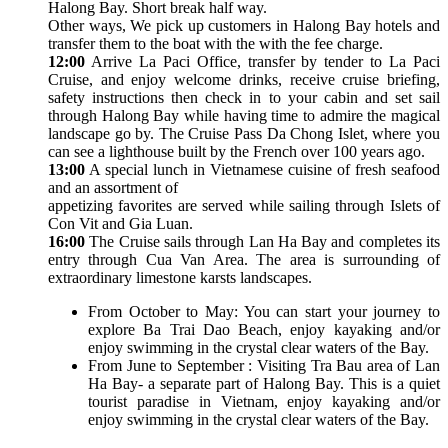
Halong Bay. Short break half way.
Other ways, We pick up customers in Halong Bay hotels and
transfer them to the boat with the with the fee charge.
12:00
Arrive La Paci Office, transfer by tender to La Paci
Cruise, and enjoy welcome drinks, receive cruise briefing,
safety instructions then check in to your cabin and set sail
through Halong Bay while having time to admire the magical
landscape go by. The Cruise Pass Da Chong Islet, where you
can see a lighthouse built by the French over 100 years ago.
13:00
A special lunch in Vietnamese cuisine of fresh seafood
and an assortment of
appetizing favorites are served while sailing through Islets of
Con Vit and Gia Luan.
16:00
The Cruise sails through Lan Ha Bay and completes its
entry through Cua Van Area. The area is surrounding of
extraordinary limestone karsts landscapes.
From October to May: You can start your journey to
explore Ba Trai Dao Beach, enjoy kayaking and/or
enjoy swimming in the crystal clear waters of the Bay.
From June to September : Visiting Tra Bau area of Lan
Ha Bay- a separate part of Halong Bay. This is a quiet
tourist paradise in Vietnam, enjoy kayaking and/or
enjoy swimming in the crystal clear waters of the Bay.