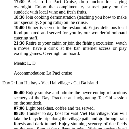
17:30
Back to La Paci Cruise, drop anchor for staying
overnight. Enjoy the complimentary sunset party on the
sundeck with local wine and fresh fruits.
18:30
Join cooking demonstration (teaching you how to make
our speciality, Spring rolls) on the cruise.
19:00
Dinner is served in the restaurant. Enjoy delicious local
food prepared and served for you by our wonderful onboard
catering staff.
21:30
Retire to your cabin or join the fishing excursion, watch
a movie, have a drink at the bar, internet access or play
exciting games. Overnight on board.
Meals: L, D
Accommodation: La Paci cruise
Day 2: Lan Ha bay - Viet Hai village - Cat Ba island
06:00
Enjoy sunrise and admire the never ending miraculous
scenery of the Bay. Practice an invigorating Tai Chi session
on the sundeck.
07:00
Light breakfast, coffee and tea served.
08:30
Transfer to day boat for visit Viet Hai village. You will
take the bicycle trip along the village path and go through rain
forests and dark tunnel. Enjoy stunning scenery of rice fields
on the way. Stop at the village to relax. Visit an ancient local