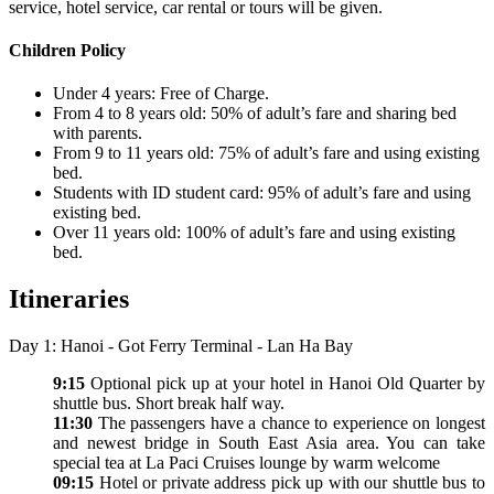
service, hotel service, car rental or tours will be given.
Children Policy
Under 4 years: Free of Charge.
From 4 to 8 years old: 50% of adult’s fare and sharing bed
with parents.
From 9 to 11 years old: 75% of adult’s fare and using existing
bed.
Students with ID student card: 95% of adult’s fare and using
existing bed.
Over 11 years old: 100% of adult’s fare and using existing
bed.
Itineraries
Day 1: Hanoi - Got Ferry Terminal - Lan Ha Bay
9:15
Optional pick up at your hotel in Hanoi Old Quarter by
shuttle bus. Short break half way.
11:30
The passengers have a chance to experience on longest
and newest bridge in South East Asia area. You can take
special tea at La Paci Cruises lounge by warm welcome
09:15
Hotel or private address pick up with our shuttle bus to