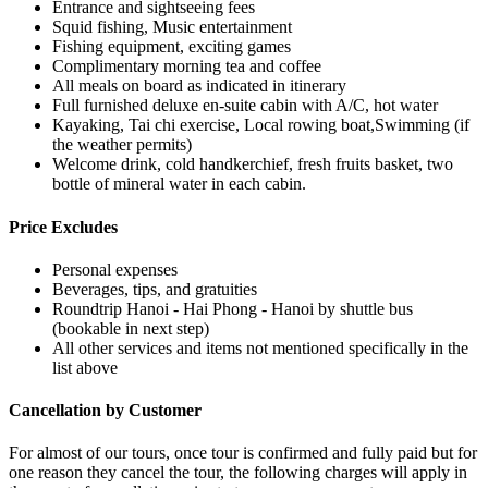
Entrance and sightseeing fees
Squid fishing, Music entertainment
Fishing equipment, exciting games
Complimentary morning tea and coffee
All meals on board as indicated in itinerary
Full furnished deluxe en-suite cabin with A/C, hot water
Kayaking, Tai chi exercise, Local rowing boat,Swimming (if
the weather permits)
Welcome drink, cold handkerchief, fresh fruits basket, two
bottle of mineral water in each cabin.
Price Excludes
Personal expenses
Beverages, tips, and gratuities
Roundtrip Hanoi - Hai Phong - Hanoi by shuttle bus
(bookable in next step)
All other services and items not mentioned specifically in the
list above
Cancellation by Customer
For almost of our tours, once tour is confirmed and fully paid but for
one reason they cancel the tour, the following charges will apply in