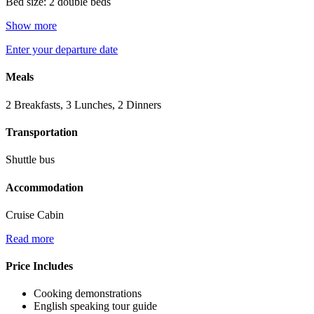
Bed size: 2 double beds
Show more
Enter your departure date
Meals
2 Breakfasts, 3 Lunches, 2 Dinners
Transportation
Shuttle bus
Accommodation
Cruise Cabin
Read more
Price Includes
Cooking demonstrations
English speaking tour guide