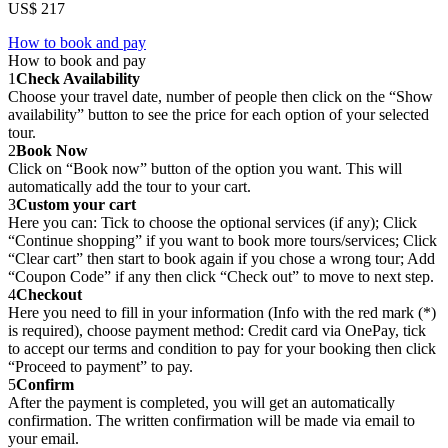
US$ 217
How to book and pay
How to book and pay
1
Check Availability
Choose your travel date, number of people then click on the “Show
availability” button to see the price for each option of your selected
tour.
2
Book Now
Click on “Book now” button of the option you want. This will
automatically add the tour to your cart.
3
Custom your cart
Here you can: Tick to choose the optional services (if any); Click
“Continue shopping” if you want to book more tours/services; Click
“Clear cart” then start to book again if you chose a wrong tour; Add
“Coupon Code” if any then click “Check out” to move to next step.
4
Checkout
Here you need to fill in your information (Info with the red mark (*)
is required), choose payment method: Credit card via OnePay, tick
to accept our terms and condition to pay for your booking then click
“Proceed to payment” to pay.
5
Confirm
After the payment is completed, you will get an automatically
confirmation. The written confirmation will be made via email to
your email.