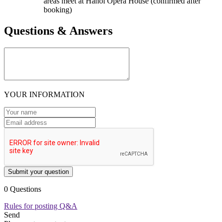
areas meet at Hanoi Opera House (confirmed after
booking)
Questions & Answers
YOUR INFORMATION
Submit your question
0 Questions
Rules for posting Q&A
Send