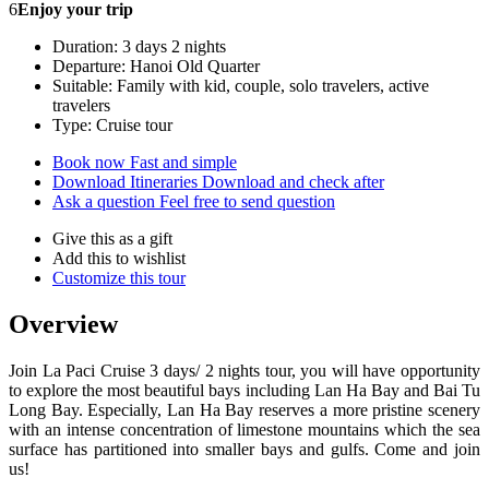
6
Enjoy your trip
Duration: 3 days 2 nights
Departure: Hanoi Old Quarter
Suitable: Family with kid, couple, solo travelers, active
travelers
Type: Cruise tour
Book now
Fast and simple
Download Itineraries
Download and check after
Ask a question
Feel free to send question
Give this as a gift
Add this to wishlist
Customize this tour
Overview
Join La Paci Cruise 3 days/ 2 nights tour, you will have opportunity
to explore the most beautiful bays including Lan Ha Bay and Bai Tu
Long Bay. Especially, Lan Ha Bay reserves a more pristine scenery
with an intense concentration of limestone mountains which the sea
surface has partitioned into smaller bays and gulfs. Come and join
us!