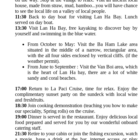
house, made from straw, mud, bamboo...you will have chance
to see the local life on a valley of local people.
11:30
Back to day boat for visiting Lan Ha Bay. Lunch
served on day boat.
13:30
Visit Lan Ha Bay, free kayaking to discover bay by
yourself and swimming in the blue water.
From October to May: Visit the Ba Ham Lake area
situated in the middle of a narrow, rectangular area,
with the all four sides enclosed by vertical cliffs. (if the
weather permit).
From June to September : Visit the Van Boi area, which
is the heart of Lan Ha bay, there are a lot of white
sandy and coral beaches.
17:00
Return to La Paci Cruise, time for relax. Enjoy the
complimentary sunset party on the sundeck with local wine
and freshfruits.
18:30
Join cooking demonstration (teaching you how to make
our speciality, Spring rolls) on the cruise.
19:00
Dinner is served in the restaurant. Enjoy delicious local
food prepared and served for you by our wonderful onboard
catering staff.
21:30
Retire to your cabin or join the fishing excursion, watch
a movie, have a drink at the bar, internet access or play