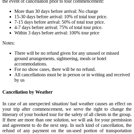
the event of cancellation prior to tour commencement:
More than 30 days before arrival: No charge
15-30 days before arrival: 10% of total tour price.
7-15 days before arrival: 50% of total tour price.
4-7 days before arrival: 75% of total tour price.
Within 3 days before arrival: 100% tour price
Notes:
There will be no refund given for any unused or missed
ground arrangements, sightseeing, meals or hotel
accommodations.
For no show cases, there will be no refund.
All cancellations must be in person or in writing and received
by us
Cancellation by Weather
In case of an unexpected situation/ bad weather causes an effect on
your trip after commencement, we serve the right to change the
itinerary of your booked tour for the safety of all clients in the group.
If there are more than one solution, we will ask for your permission
and agreement to do the next step. In such kind of cancellation, the
refund of any payment on the un-used portion of transportation