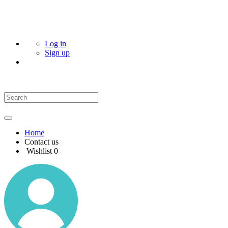
Log in
Sign up
Home
Contact us
Wishlist
0