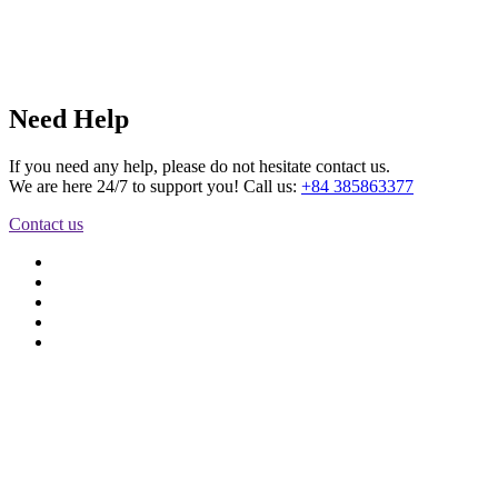
Need Help
If you need any help, please do not hesitate contact us.
We are here 24/7 to support you! Call us:
+84 385863377
Contact us