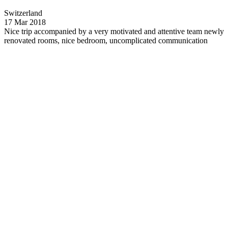
Switzerland
17 Mar 2018
Nice trip accompanied by a very motivated and attentive team
newly
renovated rooms, nice bedroom, uncomplicated communication