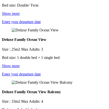
Bed size: Double/ Twin
Show more
Enter your departure date
Deluxe Family Ocean View
Size : 25m2
Max Adults: 3
Bed size: 1 double bed + 1 single bed
Show more
Enter your departure date
Deluxe Family Ocean View Balcony
Size : 33m2
Max Adults: 4