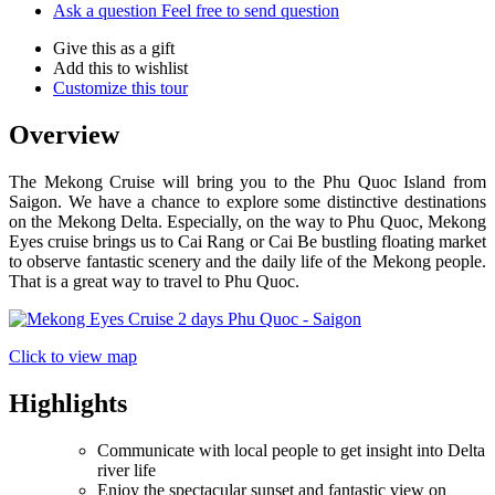
Ask a question
Feel free to send question
Give this as a gift
Add this to wishlist
Customize this tour
Overview
The Mekong Cruise will bring you to the Phu Quoc Island from
Saigon. We have a chance to explore some distinctive destinations
on the Mekong Delta. Especially, on the way to Phu Quoc, Mekong
Eyes cruise brings us to Cai Rang or Cai Be bustling floating market
to observe fantastic scenery and the daily life of the Mekong people.
That is a great way to travel to Phu Quoc.
Click to view map
Highlights
Communicate with local people to get insight into Delta
river life
Enjoy the spectacular sunset and fantastic view on