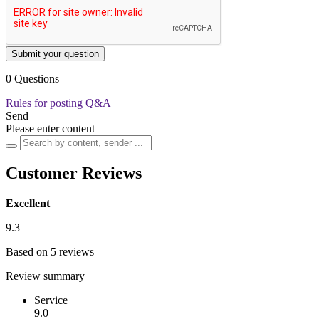
Submit your question
0 Questions
Rules for posting Q&A
Send
Please enter content
Customer Reviews
Excellent
9.3
Based on 5 reviews
Review summary
Service
9.0