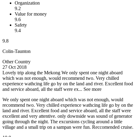
Organization
9.2
Value for money
9.6
Safety
9.4
9.8
Colin-Taunton
Other Country
27 Oct 2018
Lovely trip along the Mekong
We only spent one night aboard
which was not enough, would recommend two. Very chilled
experience wathcing life go by on the land and river. Excellent food
and service aboard, all the staff were ex...
See more
We only spent one night aboard which was not enough, would
recommend two. Very chilled experience wathcing life go by on the
land and river. Excellent food and service aboard, all the staff were
excellent and very attentive. only downside was sound of generator
going through the night. The excursions cycling around a little
village and a small trip on a sampan were fun. Reccomended cruise.