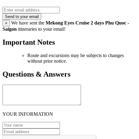
Send to your email
We have sent the
Mekong Eyes Cruise 2 days Phu Quoc -
×
Saigon
itineraries to your email!
Important Notes
Route and excursions may be subjects to changes
without prior notice.
Questions & Answers
YOUR INFORMATION