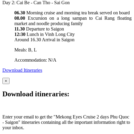
Day 2: Cai Be - Can Tho - Sai Gon
06.30
Morning cruise and morning tea break served on board
08.00
Excursion on a long sampan to Cai Rang floating
market and noodle producing family
11.30
Departure to Saigon
12:30
Lunch in Vinh Long City
Around 16.30 Arrival in Saigon
Meals: B, L
Accommodation: N/A
Download Itineraries
×
Download itineraries:
Enter your email to get the "Mekong Eyes Cruise 2 days Phu Quoc
- Saigon" itineraries containing all the important information right to
your inbox.