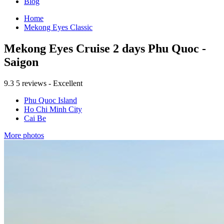
Blog
Home
Mekong Eyes Classic
Mekong Eyes Cruise 2 days Phu Quoc -
Saigon
9.3
5 reviews - Excellent
Phu Quoc Island
Ho Chi Minh City
Cai Be
More photos