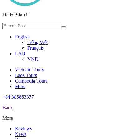
Hello, Sign in
English
Tiếng Việt
Français
USD
VND
Vietnam Tours
Laos Tours
Cambodia Tours
More
+84 385863377
Back
More
Reviews
News