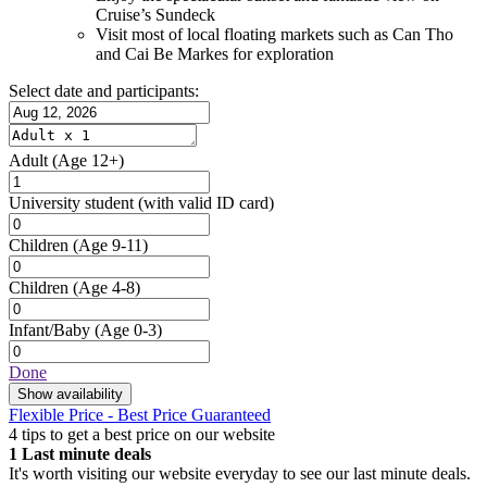
Cruise’s Sundeck
Visit most of local floating markets such as Can Tho
and Cai Be Markes for exploration
Select date and participants:
Adult
(Age 12+)
University student
(with valid ID card)
Children
(Age 9-11)
Children
(Age 4-8)
Infant/Baby
(Age 0-3)
Done
Show availability
Flexible Price - Best Price Guaranteed
4 tips to get a best price on our website
1
Last minute deals
It's worth visiting our website everyday to see our last minute deals.