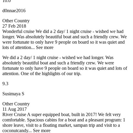
10.0
d0nnae2016
Other Country
27 Feb 2018
Wonderful cruise
We did a 2 day/ 1 night cruise - wished we had
longer. Was absolutely beautiful boat and such a friendly crew. We
were fortunate to only have 9 people on board so it was quiet and
lots of attention...
See more
We did a 2 day/ 1 night cruise - wished we had longer. Was
absolutely beautiful boat and such a friendly crew. We were
fortunate to only have 9 people on board so it was quiet and lots of
attention. One of the highlights of our trip.
9.3
Susimaya S
Other Country
11 Aug 2017
River Cruise
A super equipped boat, built in 2017! We felt very
comfortable. Spacious cabins for a boat and a pleasant program: 1
shore leave, visit to a floating market, sampan trip and visit to a
coconutcandy...
See more