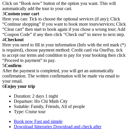
Click on “Book now” button of the option you want. This will
automatically add the tour to your cart.
3
Custom your cart
Here you can: Tick to choose the optional services (if any); Click
“Continue shopping” if you want to book more tours/services; Click
“Clear cart” then start to book again if you chose a wrong tour; Add
“Coupon Code” if any then click “Check out” to move to next step.
4
Checkout
Here you need to fill in your information (Info with the red mark (*)
is required), choose payment method: Credit card via OnePay, tick
to accept our terms and condition to pay for your booking then click
“Proceed to payment” to pay.
5
Confirm
After the payment is completed, you will get an automatically
confirmation. The written confirmation will be made via email to
your email.
6
Enjoy your trip
Duration: 2 days 1 night
Departure: Ho Chi Minh City
Suitable: Family, Friends, All of people
Type: Cruise tour
Book now
Fast and simple
Download Itineraries
Download and check after