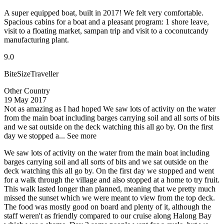
A super equipped boat, built in 2017! We felt very comfortable.
Spacious cabins for a boat and a pleasant program: 1 shore leave,
visit to a floating market, sampan trip and visit to a coconutcandy
manufacturing plant.
9.0
BiteSizeTraveller
Other Country
19 May 2017
Not as amazing as I had hoped
We saw lots of activity on the water
from the main boat including barges carrying soil and all sorts of bits
and we sat outside on the deck watching this all go by. On the first
day we stopped a...
See more
We saw lots of activity on the water from the main boat including
barges carrying soil and all sorts of bits and we sat outside on the
deck watching this all go by. On the first day we stopped and went
for a walk through the village and also stopped at a home to try fruit.
This walk lasted longer than planned, meaning that we pretty much
missed the sunset which we were meant to view from the top deck.
The food was mostly good on board and plenty of it, although the
staff weren't as friendly compared to our cruise along Halong Bay