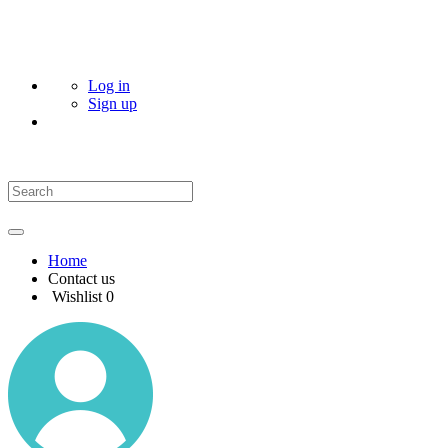
Log in
Sign up
Home
Contact us
Wishlist
0