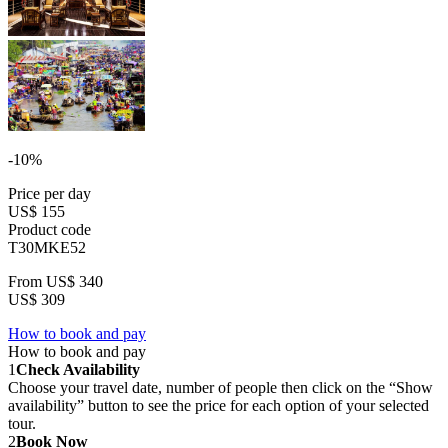
-10%
Price per day
US$ 155
Product code
T30MKE52
From
US$ 340
US$ 309
How to book and pay
How to book and pay
1
Check Availability
Choose your travel date, number of people then click on the “Show
availability” button to see the price for each option of your selected
tour.
2
Book Now