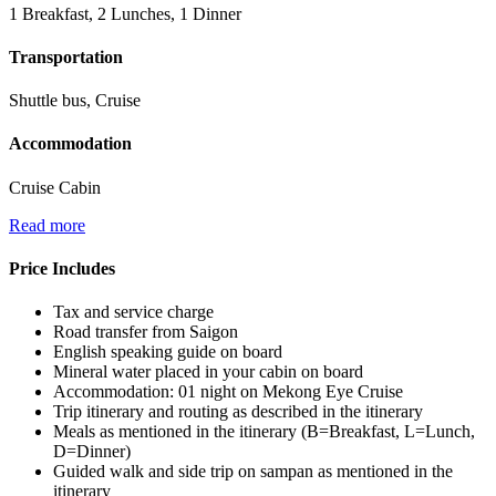
1 Breakfast, 2 Lunches, 1 Dinner
Transportation
Shuttle bus, Cruise
Accommodation
Cruise Cabin
Read more
Price Includes
Tax and service charge
Road transfer from Saigon
English speaking guide on board
Mineral water placed in your cabin on board
Accommodation: 01 night on Mekong Eye Cruise
Trip itinerary and routing as described in the itinerary
Meals as mentioned in the itinerary (B=Breakfast, L=Lunch,
D=Dinner)
Guided walk and side trip on sampan as mentioned in the
itinerary