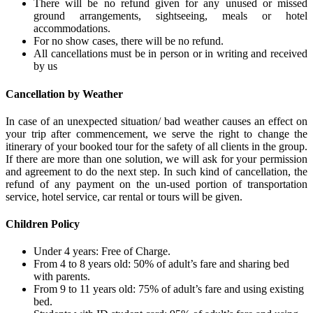
There will be no refund given for any unused or missed
ground arrangements, sightseeing, meals or hotel
accommodations.
For no show cases, there will be no refund.
All cancellations must be in person or in writing and received
by us
Cancellation by Weather
In case of an unexpected situation/ bad weather causes an effect on
your trip after commencement, we serve the right to change the
itinerary of your booked tour for the safety of all clients in the group.
If there are more than one solution, we will ask for your permission
and agreement to do the next step. In such kind of cancellation, the
refund of any payment on the un-used portion of transportation
service, hotel service, car rental or tours will be given.
Children Policy
Under 4 years: Free of Charge.
From 4 to 8 years old: 50% of adult’s fare and sharing bed
with parents.
From 9 to 11 years old: 75% of adult’s fare and using existing
bed.