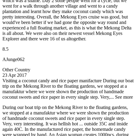
which was a shame. Day 2 some people went for a cycle, but we
went for a walk through another village and went to a candy
plantation and learnt how they make coconut candy which was
pretty interesting. Overall, the Mekong Eyes cruise was good, but
would've been better if we had gone the opposite way round and
experienced a full floating market, as this is what the Mekong Delta
is all about. We were also on their newest vessel Mekong Eyes
Explorer and there were 16 of us altogether.
8.5
AJunge062
Other Country
23 Apr 2017
Visiting a coconut candy and rice paper manifacture
During our boat
trip on the Mekong River to the floating gardens, we stopped at a
manufaktur where we were shown the production of handmade
coconut sweets and rice paper in every single step. Very,...
See more
During our boat trip on the Mekong River to the floating gardens,
we stopped at a manufaktur where we were shown the production
of handmade coconut sweets and rice paper in every single step.
Very, very interesting. It was hellish hot ... outside 35C and inside
again 40C. In the manufactured rice paper, the homemade candy
were wrapped by hand. An Asian woman creates 1000pcs. during