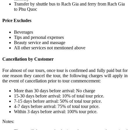
Transfer by shuttle bus to Rach Gia and ferry from Rach Gia
to Phu Quoc
Price Excludes
Beverages
Tips and personal expenses
Beauty service and massage
All other services not mentioned above
Cancellation by Customer
For almost of our tours, once tour is confirmed and fully paid but for
one reason they cancel the tour, the following charges will apply in
the event of cancellation prior to tour commencement:
More than 30 days before arrival: No charge
15-30 days before arrival: 10% of total tour price.
7-15 days before arrival: 50% of total tour price.
4-7 days before arrival: 75% of total tour price.
Within 3 days before arrival: 100% tour price.
Notes: