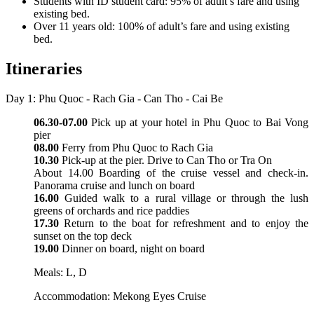
Students with ID student card: 95% of adult’s fare and using
existing bed.
Over 11 years old: 100% of adult’s fare and using existing
bed.
Itineraries
Day 1: Phu Quoc - Rach Gia - Can Tho - Cai Be
06.30-07.00
Pick up at your hotel in Phu Quoc to Bai Vong
pier
08.00
Ferry from Phu Quoc to Rach Gia
10.30
Pick-up at the pier. Drive to Can Tho or Tra On
About 14.00 Boarding of the cruise vessel and check-in.
Panorama cruise and lunch on board
16.00
Guided walk to a rural village or through the lush
greens of orchards and rice paddies
17.30
Return to the boat for refreshment and to enjoy the
sunset on the top deck
19.00
Dinner on board, night on board
Meals: L, D
Accommodation: Mekong Eyes Cruise