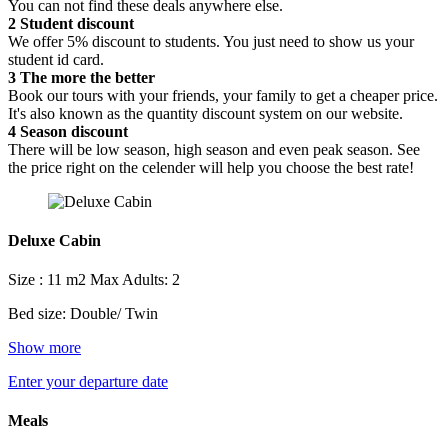
You can not find these deals anywhere else.
2
Student discount
We offer 5% discount to students. You just need to show us your
student id card.
3
The more the better
Book our tours with your friends, your family to get a cheaper price.
It's also known as the quantity discount system on our website.
4
Season discount
There will be low season, high season and even peak season. See
the price right on the celender will help you choose the best rate!
Deluxe Cabin
Size : 11 m2
Max Adults: 2
Bed size: Double/ Twin
Show more
Enter your departure date
Meals