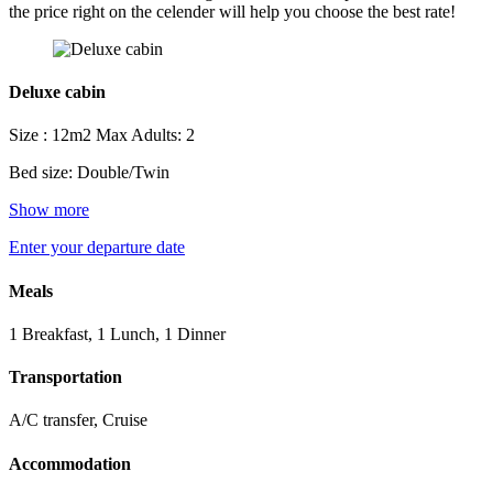
the price right on the celender will help you choose the best rate!
Deluxe cabin
Size : 12m2
Max Adults: 2
Bed size: Double/Twin
Show more
Enter your departure date
Meals
1 Breakfast, 1 Lunch, 1 Dinner
Transportation
A/C transfer, Cruise
Accommodation