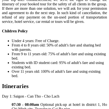
itinerary of your booked tour for the safety of all clients in the group.
If there are more than one solution, we will ask for your permission
and agreement to do the next step. In such kind of cancellation, the
refund of any payment on the un-used portion of transportation
service, hotel service, car rental or tours will be given.
Children Policy
Under 4 years: Free of Charge.
From 4 to 8 years old: 50% of adult’s fare and sharing bed
with parents.
From 9 to 11 years old: 75% of adult’s fare and using existing
bed.
Students with ID student card: 95% of adult’s fare and using
existing bed.
Over 11 years old: 100% of adult’s fare and using existing
bed.
Itineraries
Day 1: Saigon - Can Tho - Cho Lach
07:30 - 08:00am
Optional pick-up at hotel in district 1, Ho
Chi Minh city. Transfer to Cai Be pier.