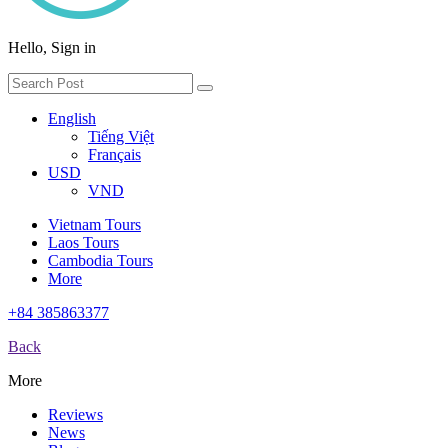
Hello, Sign in
English
Tiếng Việt
Français
USD
VND
Vietnam Tours
Laos Tours
Cambodia Tours
More
+84 385863377
Back
More
Reviews
News