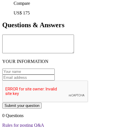
Compare
US$ 175
Questions & Answers
YOUR INFORMATION
Submit your question
0 Questions
Rules for posting Q&A