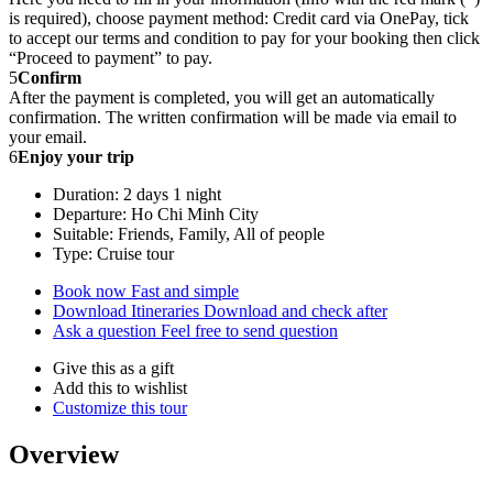
is required), choose payment method: Credit card via OnePay, tick
to accept our terms and condition to pay for your booking then click
“Proceed to payment” to pay.
5
Confirm
After the payment is completed, you will get an automatically
confirmation. The written confirmation will be made via email to
your email.
6
Enjoy your trip
Duration: 2 days 1 night
Departure: Ho Chi Minh City
Suitable: Friends, Family, All of people
Type: Cruise tour
Book now
Fast and simple
Download Itineraries
Download and check after
Ask a question
Feel free to send question
Give this as a gift
Add this to wishlist
Customize this tour
Overview