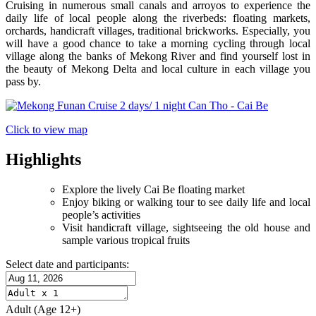
Cruising in numerous small canals and arroyos to experience the
daily life of local people along the riverbeds: floating markets,
orchards, handicraft villages, traditional brickworks. Especially, you
will have a good chance to take a morning cycling through local
village along the banks of Mekong River and find yourself lost in
the beauty of Mekong Delta and local culture in each village you
pass by.
Click to view map
Highlights
Explore the lively Cai Be floating market
Enjoy biking or walking tour to see daily life and local
people’s activities
Visit handicraft village, sightseeing the old house and
sample various tropical fruits
Select date and participants:
Adult
(Age 12+)