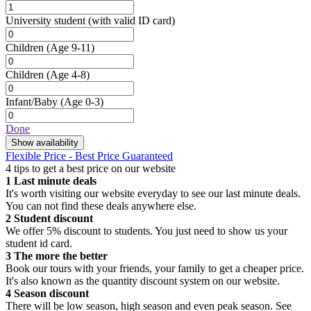
University student
(with valid ID card)
Children
(Age 9-11)
Children
(Age 4-8)
Infant/Baby
(Age 0-3)
Done
Show availability
Flexible Price - Best Price Guaranteed
4 tips to get a best price on our website
1
Last minute deals
It's worth visiting our website everyday to see our last minute deals.
You can not find these deals anywhere else.
2
Student discount
We offer 5% discount to students. You just need to show us your
student id card.
3
The more the better
Book our tours with your friends, your family to get a cheaper price.
It's also known as the quantity discount system on our website.
4
Season discount
There will be low season, high season and even peak season. See