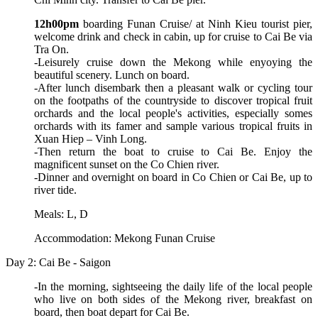
12h00pm
boarding Funan Cruise/ at Ninh Kieu tourist pier,
welcome drink and check in cabin, up for cruise to Cai Be via
Tra On.
-Leisurely cruise down the Mekong while enyoying the
beautiful scenery. Lunch on board.
-After lunch disembark then a pleasant walk or cycling tour
on the footpaths of the countryside to discover tropical fruit
orchards and the local people's activities, especially somes
orchards with its famer and sample various tropical fruits in
Xuan Hiep – Vinh Long.
-Then return the boat to cruise to Cai Be. Enjoy the
magnificent sunset on the Co Chien river.
-Dinner and overnight on board in Co Chien or Cai Be, up to
river tide.
Meals: L, D
Accommodation: Mekong Funan Cruise
Day 2: Cai Be - Saigon
-In the morning, sightseeing the daily life of the local people
who live on both sides of the Mekong river, breakfast on
board, then boat depart for Cai Be.