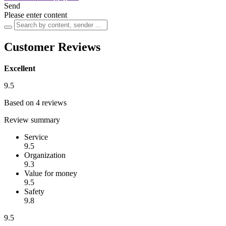
Send
Please enter content
Customer Reviews
Excellent
9.5
Based on 4 reviews
Review summary
Service
9.5
Organization
9.3
Value for money
9.5
Safety
9.8
9.5