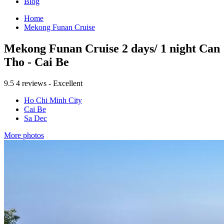
Blog
Home
Mekong Funan Cruise
Mekong Funan Cruise 2 days/ 1 night Can
Tho - Cai Be
9.5
4 reviews - Excellent
Ho Chi Minh City
Cai Be
Sa Dec
More photos