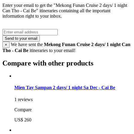
Enter your email to get the "Mekong Funan Cruise 2 days/ 1 night
Can Tho - Cai Be" itineraries containing all the important
information right to your inbox.
Send to your email
We have sent the
Mekong Funan Cruise 2 days/ 1 night Can
×
Tho - Cai Be
itineraries to your email!
Compare with other products
Mien Tay Sampan 2 days/ 1 night Sa Dec - Cai Be
1 reviews
Compare
US$ 260