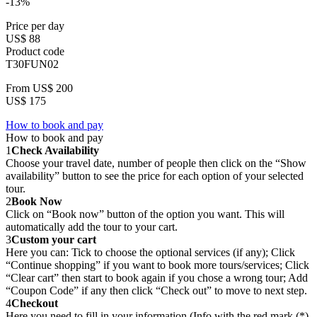
-13%
Price per day
US$ 88
Product code
T30FUN02
From
US$ 200
US$ 175
How to book and pay
How to book and pay
1
Check Availability
Choose your travel date, number of people then click on the “Show
availability” button to see the price for each option of your selected
tour.
2
Book Now
Click on “Book now” button of the option you want. This will
automatically add the tour to your cart.
3
Custom your cart
Here you can: Tick to choose the optional services (if any); Click
“Continue shopping” if you want to book more tours/services; Click
“Clear cart” then start to book again if you chose a wrong tour; Add
“Coupon Code” if any then click “Check out” to move to next step.
4
Checkout
Here you need to fill in your information (Info with the red mark (*)