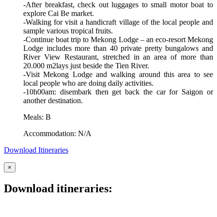
-After breakfast, check out luggages to small motor boat to
explore Cai Be market.
-Walking for visit a handicraft village of the local people and
sample various tropical fruits.
-Continue boat trip to Mekong Lodge – an eco-resort Mekong
Lodge includes more than 40 private pretty bungalows and
River View Restaurant, stretched in an area of more than
20.000 m2lays just beside the Tien River.
-Visit Mekong Lodge and walking around this area to see
local people who are doing daily activities.
-10h00am: disembark then get back the car for Saigon or
another destination.
Meals: B
Accommodation: N/A
Download Itineraries
×
Download itineraries: