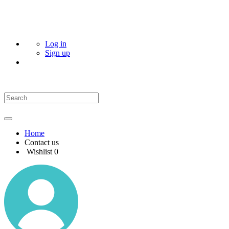
Log in
Sign up
Home
Contact us
Wishlist
0