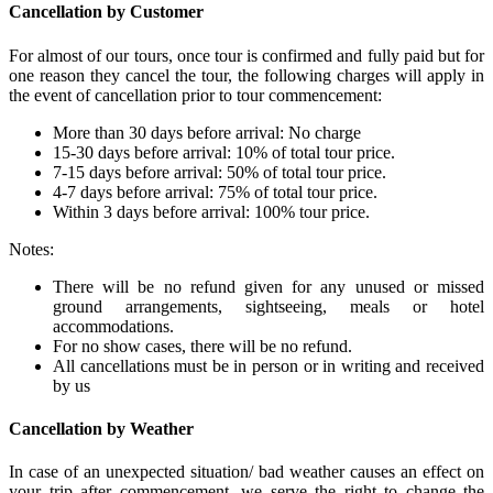
Cancellation by Customer
For almost of our tours, once tour is confirmed and fully paid but for
one reason they cancel the tour, the following charges will apply in
the event of cancellation prior to tour commencement:
More than 30 days before arrival: No charge
15-30 days before arrival: 10% of total tour price.
7-15 days before arrival: 50% of total tour price.
4-7 days before arrival: 75% of total tour price.
Within 3 days before arrival: 100% tour price.
Notes:
There will be no refund given for any unused or missed
ground arrangements, sightseeing, meals or hotel
accommodations.
For no show cases, there will be no refund.
All cancellations must be in person or in writing and received
by us
Cancellation by Weather
In case of an unexpected situation/ bad weather causes an effect on
your trip after commencement, we serve the right to change the