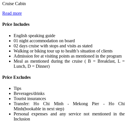
Cruise Cabin
Read more
Price Includes
English speaking guide
01 night accommodation on board
02 days cruise with stops and visits as stated
Walking or biking tour up to health’s situation of clients
Admission fee at visiting points as mentioned in the program
Meal as mentioned during the cruise ( B = Breakfast, L =
Lunch, D = Dinner)
Price Excludes
Tips
Beverages/drinks
Tourist insurances
Transfer: Ho Chi Minh - Mekong Pier - Ho Chi
Minh(bookable in next step)
Personal expenses and any service not mentioned in the
Inclusion