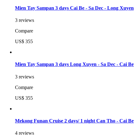
Mien Tay Sampan 3 days Cai Be - Sa Dec - Long Xuyen
3 reviews
Compare
US$ 355
Mien Tay Sampan 3 days Long Xuyen - Sa Dec - Cai Be
3 reviews
Compare
US$ 355
Mekong Funan Cruise 2 days/ 1 night Can Tho - Cai Be
4 reviews