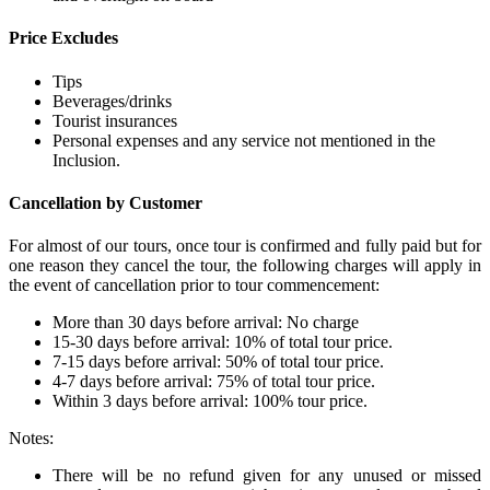
Price Excludes
Tips
Beverages/drinks
Tourist insurances
Personal expenses and any service not mentioned in the
Inclusion.
Cancellation by Customer
For almost of our tours, once tour is confirmed and fully paid but for
one reason they cancel the tour, the following charges will apply in
the event of cancellation prior to tour commencement:
More than 30 days before arrival: No charge
15-30 days before arrival: 10% of total tour price.
7-15 days before arrival: 50% of total tour price.
4-7 days before arrival: 75% of total tour price.
Within 3 days before arrival: 100% tour price.
Notes:
There will be no refund given for any unused or missed