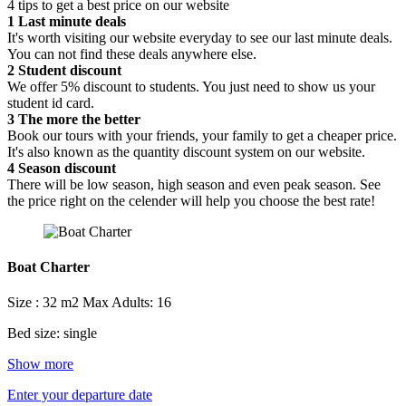
4 tips to get a best price on our website
1
Last minute deals
It's worth visiting our website everyday to see our last minute deals.
You can not find these deals anywhere else.
2
Student discount
We offer 5% discount to students. You just need to show us your
student id card.
3
The more the better
Book our tours with your friends, your family to get a cheaper price.
It's also known as the quantity discount system on our website.
4
Season discount
There will be low season, high season and even peak season. See
the price right on the celender will help you choose the best rate!
Boat Charter
Size : 32 m2
Max Adults: 16
Bed size: single
Show more
Enter your departure date