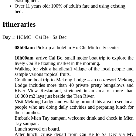
existing bed.
Over 11 years old: 100% of adult’s fare and using existing
bed.
Itineraries
Day 1: HCMC - Cai Be - Sa Dec
08h00am:
Pick-up at hotel in Ho Chi Minh city center
10h00am
: arrive Cai Be, small motor boat trip to explore the
lively Cai Be floating market in the morning.
Walking for visit a handicraft village of the local people and
sample various tropical fruits.
Continue boat trip to Mekong Lodge – an eco-resort Mekong
Lodge includes more than 40 private pretty bungalows and
River View Restaurant, stretched in an area of more than
10.000 m2 lays just beside the Tien River.
Visit Mekong Lodge and walking around this area to see local
people who are doing daily activities and preparing lunch for
their families.
Embark Mien Tay sampan, welcome drink and check in Mien
Tay sampan.
Lunch served on board.
After lunch, cruise depart from Cai Be to Sa Dec via My