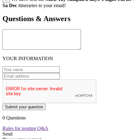
Sa Dec
itineraries to your email!
Questions & Answers
YOUR INFORMATION
Submit your question
0 Questions
Rules for posting Q&A
Send