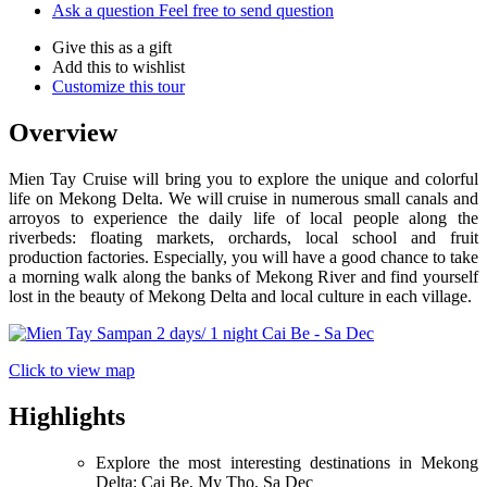
Ask a question
Feel free to send question
Give this as a gift
Add this to wishlist
Customize this tour
Overview
Mien Tay Cruise will bring you to explore the unique and colorful
life on Mekong Delta. We will cruise in numerous small canals and
arroyos to experience the daily life of local people along the
riverbeds: floating markets, orchards, local school and fruit
production factories. Especially, you will have a good chance to take
a morning walk along the banks of Mekong River and find yourself
lost in the beauty of Mekong Delta and local culture in each village.
Click to view map
Highlights
Explore the most interesting destinations in Mekong
Delta: Cai Be, My Tho, Sa Dec