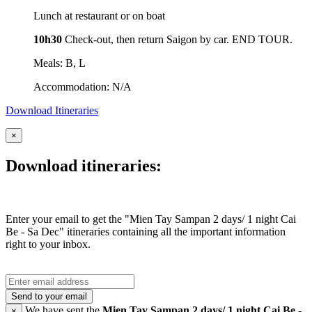
Lunch at restaurant or on boat
10h30
Check-out, then return Saigon by car. END TOUR.
Meals: B, L
Accommodation: N/A
Download Itineraries
×
Download itineraries:
Enter your email to get the "Mien Tay Sampan 2 days/ 1 night Cai
Be - Sa Dec" itineraries containing all the important information
right to your inbox.
Send to your email
We have sent the
Mien Tay Sampan 2 days/ 1 night Cai Be -
×