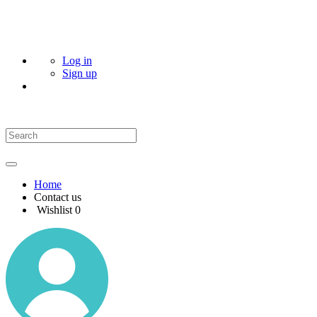
Log in
Sign up
Home
Contact us
Wishlist
0