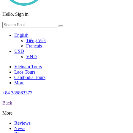
Hello, Sign in
English
Tiếng Việt
Français
USD
VND
Vietnam Tours
Laos Tours
Cambodia Tours
More
+84 385863377
Back
More
Reviews
News