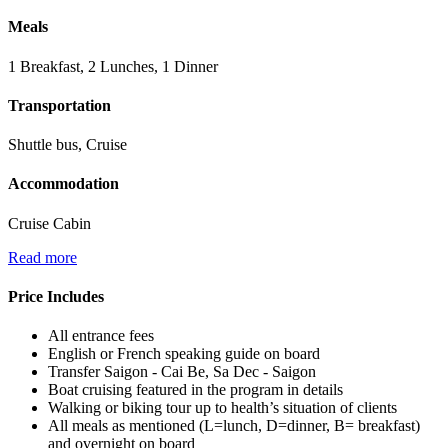
Meals
1 Breakfast, 2 Lunches, 1 Dinner
Transportation
Shuttle bus, Cruise
Accommodation
Cruise Cabin
Read more
Price Includes
All entrance fees
English or French speaking guide on board
Transfer Saigon - Cai Be, Sa Dec - Saigon
Boat cruising featured in the program in details
Walking or biking tour up to health’s situation of clients
All meals as mentioned (L=lunch, D=dinner, B= breakfast)
and overnight on board