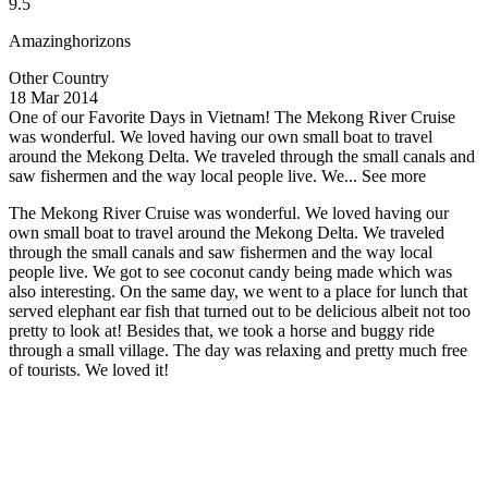
9.5
Amazinghorizons
Other Country
18 Mar 2014
One of our Favorite Days in Vietnam!
The Mekong River Cruise
was wonderful. We loved having our own small boat to travel
around the Mekong Delta. We traveled through the small canals and
saw fishermen and the way local people live. We...
See more
The Mekong River Cruise was wonderful. We loved having our
own small boat to travel around the Mekong Delta. We traveled
through the small canals and saw fishermen and the way local
people live. We got to see coconut candy being made which was
also interesting. On the same day, we went to a place for lunch that
served elephant ear fish that turned out to be delicious albeit not too
pretty to look at! Besides that, we took a horse and buggy ride
through a small village. The day was relaxing and pretty much free
of tourists. We loved it!