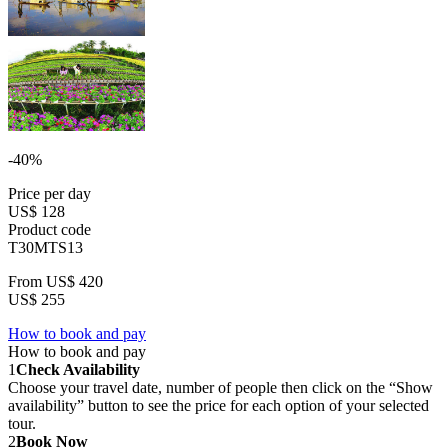
-40%
Price per day
US$ 128
Product code
T30MTS13
From
US$ 420
US$ 255
How to book and pay
How to book and pay
1
Check Availability
Choose your travel date, number of people then click on the “Show
availability” button to see the price for each option of your selected
tour.
2
Book Now