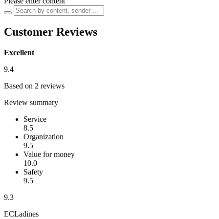
Please enter content
Customer Reviews
Excellent
9.4
Based on 2 reviews
Review summary
Service
8.5
Organization
9.5
Value for money
10.0
Safety
9.5
9.3
ECLadines