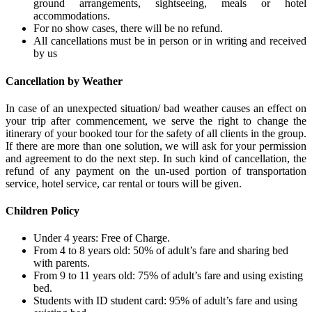
ground arrangements, sightseeing, meals or hotel
accommodations.
For no show cases, there will be no refund.
All cancellations must be in person or in writing and received
by us
Cancellation by Weather
In case of an unexpected situation/ bad weather causes an effect on
your trip after commencement, we serve the right to change the
itinerary of your booked tour for the safety of all clients in the group.
If there are more than one solution, we will ask for your permission
and agreement to do the next step. In such kind of cancellation, the
refund of any payment on the un-used portion of transportation
service, hotel service, car rental or tours will be given.
Children Policy
Under 4 years: Free of Charge.
From 4 to 8 years old: 50% of adult’s fare and sharing bed
with parents.
From 9 to 11 years old: 75% of adult’s fare and using existing
bed.
Students with ID student card: 95% of adult’s fare and using