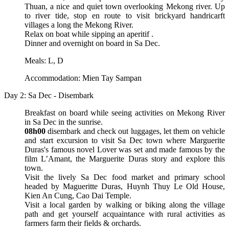
Thuan, a nice and quiet town overlooking Mekong river. Up
to river tide, stop en route to visit brickyard handricarft
villages a long the Mekong River.
Relax on boat while sipping an aperitif .
Dinner and overnight on board in Sa Dec.
Meals: L, D
Accommodation: Mien Tay Sampan
Day 2: Sa Dec - Disembark
Breakfast on board while seeing activities on Mekong River
in Sa Dec in the sunrise.
08h00
disembark and check out luggages, let them on vehicle
and start excursion to visit Sa Dec town where Marguerite
Duras's famous novel Lover was set and made famous by the
film L’Amant, the Marguerite Duras story and explore this
town.
Visit the lively Sa Dec food market and primary school
headed by Magueritte Duras, Huynh Thuy Le Old House,
Kien An Cung, Cao Dai Temple.
Visit a local garden by walking or biking along the village
path and get yourself acquaintance with rural activities as
farmers farm their fields & orchards.