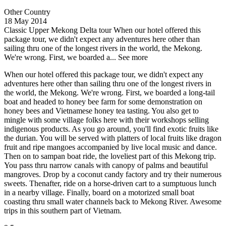
Other Country
18 May 2014
Classic Upper Mekong Delta tour
When our hotel offered this
package tour, we didn't expect any adventures here other than
sailing thru one of the longest rivers in the world, the Mekong.
We're wrong. First, we boarded a...
See more
When our hotel offered this package tour, we didn't expect any
adventures here other than sailing thru one of the longest rivers in
the world, the Mekong. We're wrong. First, we boarded a long-tail
boat and headed to honey bee farm for some demonstration on
honey bees and Vietnamese honey tea tasting. You also get to
mingle with some village folks here with their workshops selling
indigenous products. As you go around, you'll find exotic fruits like
the durian. You will be served with platters of local fruits like dragon
fruit and ripe mangoes accompanied by live local music and dance.
Then on to sampan boat ride, the loveliest part of this Mekong trip.
You pass thru narrow canals with canopy of palms and beautiful
mangroves. Drop by a coconut candy factory and try their numerous
sweets. Thenafter, ride on a horse-driven cart to a sumptuous lunch
in a nearby village. Finally, board on a motorized small boat
coasting thru small water channels back to Mekong River. Awesome
trips in this southern part of Vietnam.