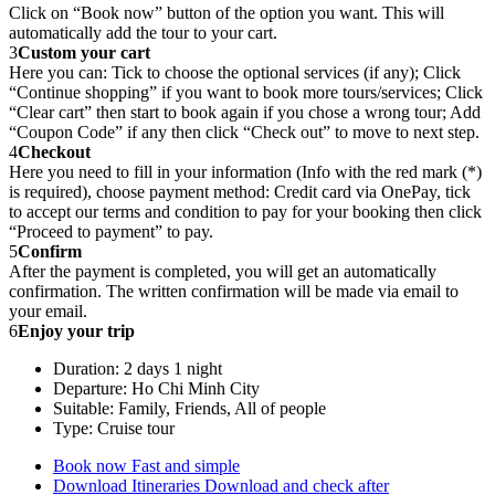
Click on “Book now” button of the option you want. This will
automatically add the tour to your cart.
3
Custom your cart
Here you can: Tick to choose the optional services (if any); Click
“Continue shopping” if you want to book more tours/services; Click
“Clear cart” then start to book again if you chose a wrong tour; Add
“Coupon Code” if any then click “Check out” to move to next step.
4
Checkout
Here you need to fill in your information (Info with the red mark (*)
is required), choose payment method: Credit card via OnePay, tick
to accept our terms and condition to pay for your booking then click
“Proceed to payment” to pay.
5
Confirm
After the payment is completed, you will get an automatically
confirmation. The written confirmation will be made via email to
your email.
6
Enjoy your trip
Duration: 2 days 1 night
Departure: Ho Chi Minh City
Suitable: Family, Friends, All of people
Type: Cruise tour
Book now
Fast and simple
Download Itineraries
Download and check after