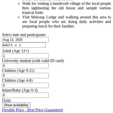
Walk for visiting a handicraft village of the local people
then sightseeing the old house and sample various
tropical fruits
Visit Mekong Lodge and walking around this area to
see local people who are doing daily activities and
preparing lunch for their families
Select date and participants:
Adult
(Age 12+)
University student
(with valid ID card)
Children
(Age 9-11)
Children
(Age 4-8)
Infant/Baby
(Age 0-3)
Done
Show availability
Flexible Price - Best Price Guaranteed