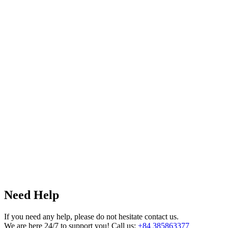
Need Help
If you need any help, please do not hesitate contact us.
We are here 24/7 to support you! Call us:
+84 385863377