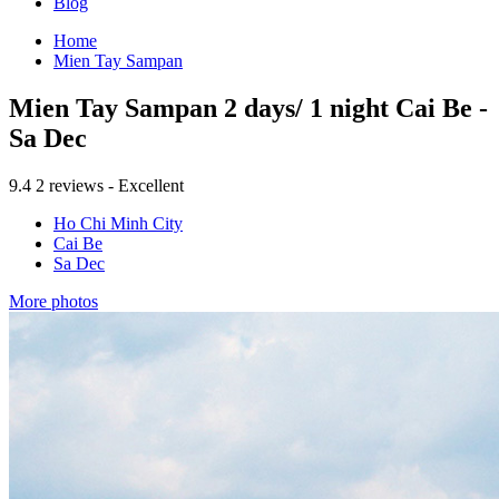
Blog
Home
Mien Tay Sampan
Mien Tay Sampan 2 days/ 1 night Cai Be -
Sa Dec
9.4
2 reviews - Excellent
Ho Chi Minh City
Cai Be
Sa Dec
More photos