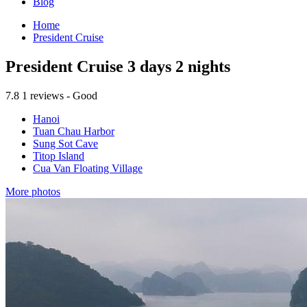
Blog
Home
President Cruise
President Cruise 3 days 2 nights
7.8
1 reviews - Good
Hanoi
Tuan Chau Harbor
Sung Sot Cave
Titop Island
Cua Van Floating Village
More photos