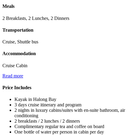
Meals
2 Breakfasts, 2 Lunches, 2 Dinners
Transportation
Cruise, Shuttle bus
Accommodation
Cruise Cabin
Read more
Price Includes
Kayak in Halong Bay
3 days cruise itinerary and program
2 nights in luxury cabins/suites with en-suite bathroom, air
conditioning
2 breakfasts / 2 lunches / 2 dinners
Complimentary regular tea and coffee on board
One bottle of water per person in cabin per day