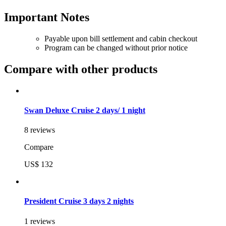
Important Notes
Payable upon bill settlement and cabin checkout
Program can be changed without prior notice
Compare with other products
Swan Deluxe Cruise 2 days/ 1 night
8 reviews
Compare
US$ 132
President Cruise 3 days 2 nights
1 reviews