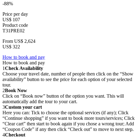
-88%
Price per day
US$ 107
Product code
T31PRE02
From
US$ 2,624
US$ 322
How to book and pay
How to book and pay
1
Check Availability
Choose your travel date, number of people then click on the “Show
availability” button to see the price for each option of your selected
tour.
2
Book Now
Click on “Book now” button of the option you want. This will
automatically add the tour to your cart.
3
Custom your cart
Here you can: Tick to choose the optional services (if any); Click
“Continue shopping” if you want to book more tours/services; Click
“Clear cart” then start to book again if you chose a wrong tour; Add
“Coupon Code” if any then click “Check out” to move to next step.
4
Checkout