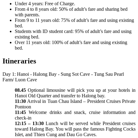
Under 4 years: Free of Charge.
From 4 to 8 years old: 50% of adult’s fare and sharing bed
with parents.
From 9 to 11 years old: 75% of adult’s fare and using existing
bed.
Students with ID student card: 95% of adult’s fare and using
existing bed.
Over 11 years old: 100% of adult’s fare and using existing
bed.
Itineraries
Day 1: Hanoi - Halong Bay - Sung Sot Cave - Tung Sau Pearl
Farm/ Luon Cave
08.45
Optional limousine will pick you up at your hotels in
Hanoi Old Quarter and transfer to Halong bay.
11:30
Arrival in Tuan Chau Island – President Cruises Private
Pontoon
11:45
Welcome drinks and snack, cruise information and
check-in
12:15 – 13:30
Lunch will be served while President cruises
toward Halong Bay. You will pass the famous Fighting Cocks
Islet, and Thien Cung and Dau Go Caves.