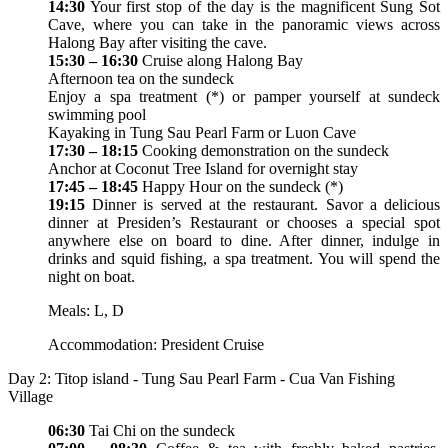
14:30
Your first stop of the day is the magnificent Sung Sot
Cave, where you can take in the panoramic views across
Halong Bay after visiting the cave.
15:30 – 16:30
Cruise along Halong Bay
Afternoon tea on the sundeck
Enjoy a spa treatment (*) or pamper yourself at sundeck
swimming pool
Kayaking in Tung Sau Pearl Farm or Luon Cave
17:30 – 18:15
Cooking demonstration on the sundeck
Anchor at Coconut Tree Island for overnight stay
17:45 – 18:45
Happy Hour on the sundeck (*)
19:15
Dinner is served at the restaurant. Savor a delicious
dinner at Presiden’s Restaurant or chooses a special spot
anywhere else on board to dine. After dinner, indulge in
drinks and squid fishing, a spa treatment. You will spend the
night on boat.
Meals: L, D
Accommodation: President Cruise
Day 2: Titop island - Tung Sau Pearl Farm - Cua Van Fishing
Village
06:30
Tai Chi on the sundeck