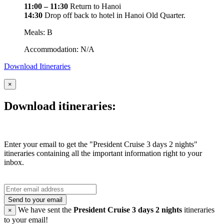
11:00 – 11:30
Return to Hanoi
14:30
Drop off back to hotel in Hanoi Old Quarter.
Meals: B
Accommodation: N/A
Download Itineraries
×
Download itineraries:
Enter your email to get the "President Cruise 3 days 2 nights"
itineraries containing all the important information right to your
inbox.
Send to your email
We have sent the
President Cruise 3 days 2 nights
itineraries
×
to your email!