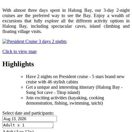
With almost three days spent in Halong Bay, our 3-day 2-night
cruises are the preferred way to see the Bay. Enjoy a wealth of
excursions that fully explore all the different activity options in
Halong Bay, including spectacular caves, island climbing and
floating village visits.
Click to view map
Highlights
Have 2 nights on President cruise - 5 stars brand new
cruise with 46 stylish cabins
Get a unique and interesting itinerary (Halong Bay -
Sung Sot cave - Titop island)
Join exciting activities (kayaking, cooking
demonstration, fishing, swimming, taichi)
Select date and participants:
Adult
(Age 12+)