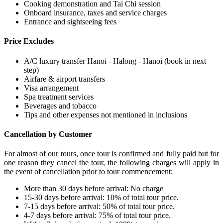
Cooking demonstration and Tai Chi session
Onboard insurance, taxes and service charges
Entrance and sightseeing fees
Price Excludes
A/C luxury transfer Hanoi - Halong - Hanoi (book in next
step)
Airfare & airport transfers
Visa arrangement
Spa treatment services
Beverages and tobacco
Tips and other expenses not mentioned in inclusions
Cancellation by Customer
For almost of our tours, once tour is confirmed and fully paid but for
one reason they cancel the tour, the following charges will apply in
the event of cancellation prior to tour commencement:
More than 30 days before arrival: No charge
15-30 days before arrival: 10% of total tour price.
7-15 days before arrival: 50% of total tour price.
4-7 days before arrival: 75% of total tour price.