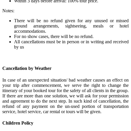
Within 3 days before arrival: 100% tour price.
Notes:
There will be no refund given for any unused or missed
ground arrangements, sightseeing, meals or hotel
accommodations.
For no show cases, there will be no refund.
All cancellations must be in person or in writing and received
by us
Cancellation by Weather
In case of an unexpected situation/ bad weather causes an effect on
your trip after commencement, we serve the right to change the
itinerary of your booked tour for the safety of all clients in the group.
If there are more than one solution, we will ask for your permission
and agreement to do the next step. In such kind of cancellation, the
refund of any payment on the un-used portion of transportation
service, hotel service, car rental or tours will be given.
Children Policy