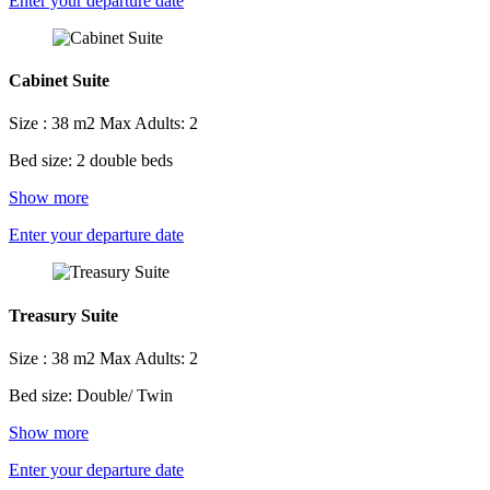
Enter your departure date
Cabinet Suite
Size : 38 m2
Max Adults: 2
Bed size: 2 double beds
Show more
Enter your departure date
Treasury Suite
Size : 38 m2
Max Adults: 2
Bed size: Double/ Twin
Show more
Enter your departure date