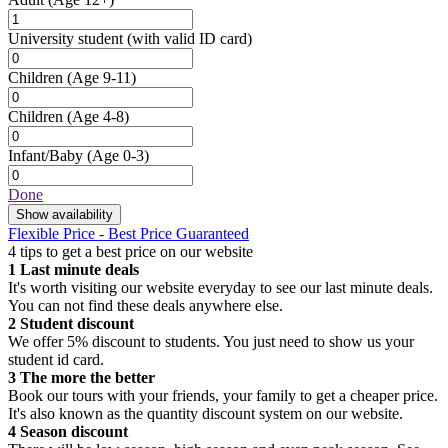
University student
(with valid ID card)
Children
(Age 9-11)
Children
(Age 4-8)
Infant/Baby
(Age 0-3)
Done
Show availability
Flexible Price - Best Price Guaranteed
4 tips to get a best price on our website
1
Last minute deals
It's worth visiting our website everyday to see our last minute deals.
You can not find these deals anywhere else.
2
Student discount
We offer 5% discount to students. You just need to show us your
student id card.
3
The more the better
Book our tours with your friends, your family to get a cheaper price.
It's also known as the quantity discount system on our website.
4
Season discount