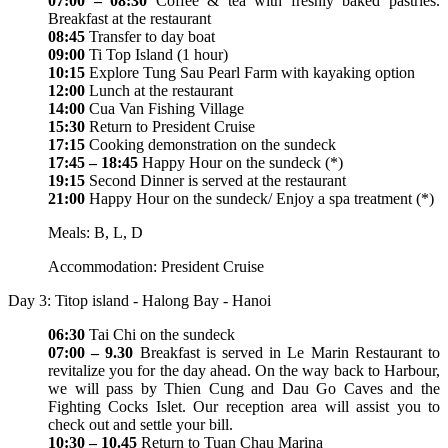
07:00 – 08:30
Coffee & tea with freshly baked pastries.
Breakfast at the restaurant
08:45
Transfer to day boat
09:00
Ti Top Island (1 hour)
10:15
Explore Tung Sau Pearl Farm with kayaking option
12:00
Lunch at the restaurant
14:00
Cua Van Fishing Village
15:30
Return to President Cruise
17:15
Cooking demonstration on the sundeck
17:45 – 18:45
Happy Hour on the sundeck (*)
19:15
Second Dinner is served at the restaurant
21:00
Happy Hour on the sundeck/ Enjoy a spa treatment (*)
Meals: B, L, D
Accommodation: President Cruise
Day 3: Titop island - Halong Bay - Hanoi
06:30
Tai Chi on the sundeck
07:00 – 9.30
Breakfast is served in Le Marin Restaurant to
revitalize you for the day ahead. On the way back to Harbour,
we will pass by Thien Cung and Dau Go Caves and the
Fighting Cocks Islet. Our reception area will assist you to
check out and settle your bill.
10:30 – 10.45
Return to Tuan Chau Marina