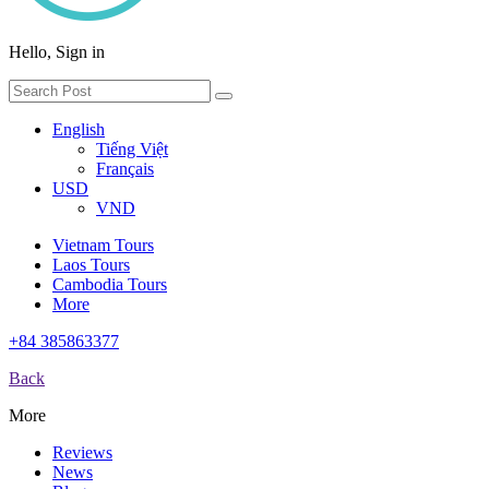
Hello, Sign in
English
Tiếng Việt
Français
USD
VND
Vietnam Tours
Laos Tours
Cambodia Tours
More
+84 385863377
Back
More
Reviews
News