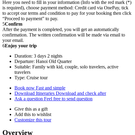
Here you need to fill in your information (Info with the red mark (*)
is required), choose payment method: Credit card via OnePay, tick
to accept our terms and condition to pay for your booking then click
“Proceed to payment” to pay.
5
Confirm
After the payment is completed, you will get an automatically
confirmation. The written confirmation will be made via email to
your email.
6
Enjoy your trip
Duration: 3 days 2 nights
Departure: Hanoi Old Quarter
Suitable: Family with kid, couple, solo travelers, active
travelers
Type: Cruise tour
Book now
Fast and simple
Download Itineraries
Download and check after
Ask a question
Feel free to send question
Give this as a gift
Add this to wishlist
Customize this tour
Overview