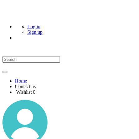
Log in
Sign up
Home
Contact us
Wishlist
0