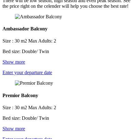
There will be low season, high season and even peak season. See
the price right on the celender will help you choose the best rate!
Ambassador Balcony
Size : 30 m2
Max Adults: 2
Bed size: Double/ Twin
Show more
Enter your departure date
Premior Balcony
Size : 30 m2
Max Adults: 2
Bed size: Double/ Twin
Show more