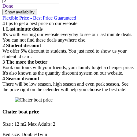
Done
Show availability
Flexible Price - Best Price Guaranteed
4 tips to get a best price on our website
1
Last minute deals
It's worth visiting our website everyday to see our last minute deals.
You can not find these deals anywhere else.
2
Student discount
We offer 5% discount to students. You just need to show us your
student id card.
3
The more the better
Book our tours with your friends, your family to get a cheaper price.
It's also known as the quantity discount system on our website.
4
Season discount
There will be low season, high season and even peak season. See
the price right on the celender will help you choose the best rate!
Chater boat price
Size : 12 m2
Max Adults: 2
Bed size: Double/Twin