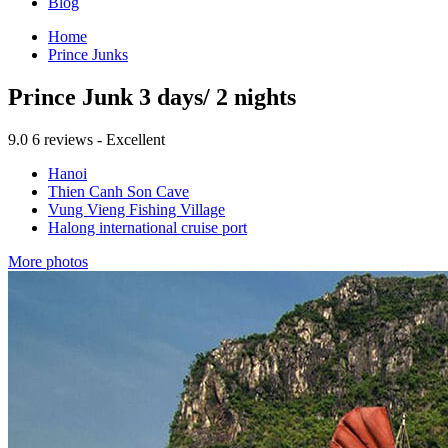
Blog
Home
Prince Junks
Prince Junk 3 days/ 2 nights
9.0
6 reviews - Excellent
Hanoi
Thien Canh Son Cave
Vung Vieng Fishing Village
Halong international cruise port
More photos