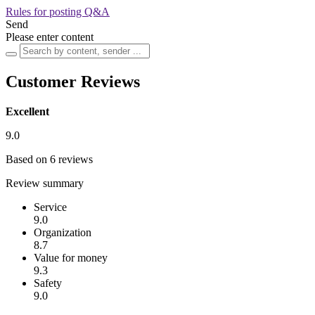
Rules for posting Q&A
Send
Please enter content
Customer Reviews
Excellent
9.0
Based on 6 reviews
Review summary
Service
9.0
Organization
8.7
Value for money
9.3
Safety
9.0