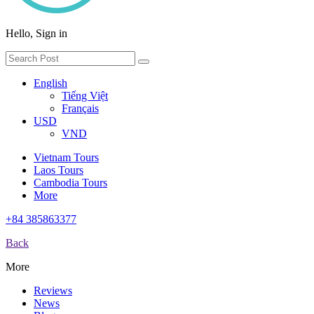
Hello, Sign in
English
Tiếng Việt
Français
USD
VND
Vietnam Tours
Laos Tours
Cambodia Tours
More
+84 385863377
Back
More
Reviews
News