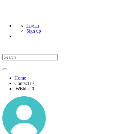
Log in
Sign up
Home
Contact us
Wishlist
0