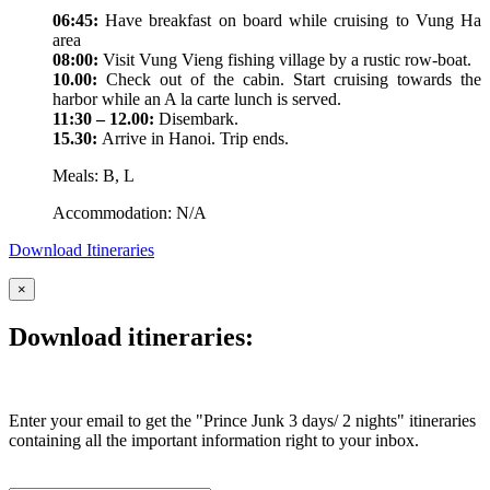
06:45:
Have breakfast on board while cruising to Vung Ha
area
08:00:
Visit Vung Vieng fishing village by a rustic row-boat.
10.00:
Check out of the cabin. Start cruising towards the
harbor while an A la carte lunch is served.
11:30 – 12.00:
Disembark.
15.30:
Arrive in Hanoi. Trip ends.
Meals: B, L
Accommodation: N/A
Download Itineraries
×
Download itineraries:
Enter your email to get the "Prince Junk 3 days/ 2 nights" itineraries
containing all the important information right to your inbox.