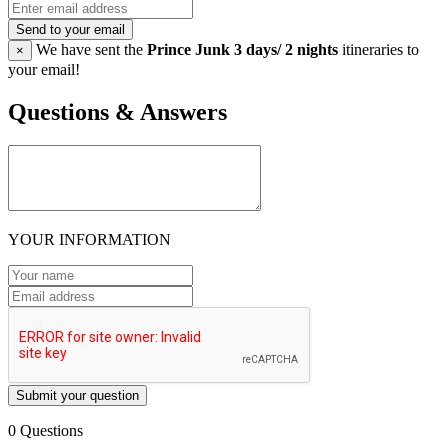
Send to your email
We have sent the
Prince Junk 3 days/ 2 nights
itineraries to
×
your email!
Questions & Answers
YOUR INFORMATION
Submit your question
0 Questions