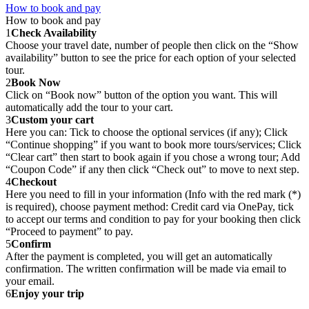
How to book and pay
How to book and pay
1
Check Availability
Choose your travel date, number of people then click on the “Show
availability” button to see the price for each option of your selected
tour.
2
Book Now
Click on “Book now” button of the option you want. This will
automatically add the tour to your cart.
3
Custom your cart
Here you can: Tick to choose the optional services (if any); Click
“Continue shopping” if you want to book more tours/services; Click
“Clear cart” then start to book again if you chose a wrong tour; Add
“Coupon Code” if any then click “Check out” to move to next step.
4
Checkout
Here you need to fill in your information (Info with the red mark (*)
is required), choose payment method: Credit card via OnePay, tick
to accept our terms and condition to pay for your booking then click
“Proceed to payment” to pay.
5
Confirm
After the payment is completed, you will get an automatically
confirmation. The written confirmation will be made via email to
your email.
6
Enjoy your trip