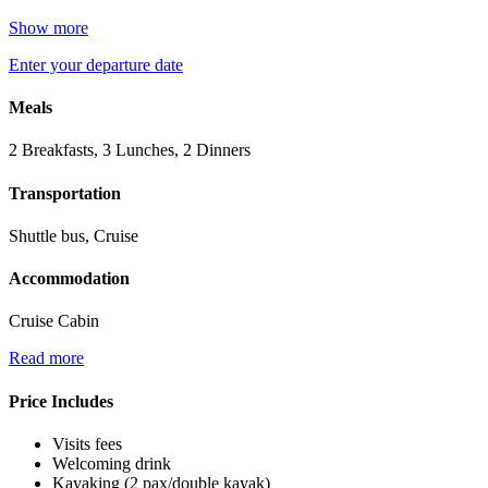
Show more
Enter your departure date
Meals
2 Breakfasts, 3 Lunches, 2 Dinners
Transportation
Shuttle bus, Cruise
Accommodation
Cruise Cabin
Read more
Price Includes
Visits fees
Welcoming drink
Kayaking (2 pax/double kayak)