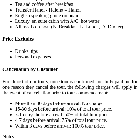
Tea and coffee after breakfast
Transfer Hanoi - Halong – Hanoi
English speaking guide on board
Luxury, en-suite cabin with A/C, hot water
All meals on boat (B=Breakfast, L=Lunch, D=Dinner)
Price Excludes
Drinks, tips
Personal expenses
Cancellation by Customer
For almost of our tours, once tour is confirmed and fully paid but for
one reason they cancel the tour, the following charges will apply in
the event of cancellation prior to tour commencement:
More than 30 days before arrival: No charge
15-30 days before arrival: 10% of total tour price.
7-15 days before arrival: 50% of total tour price.
4-7 days before arrival: 75% of total tour price.
Within 3 days before arrival: 100% tour price.
Notes: