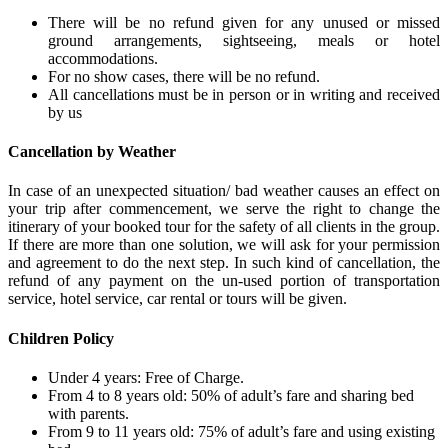
There will be no refund given for any unused or missed
ground arrangements, sightseeing, meals or hotel
accommodations.
For no show cases, there will be no refund.
All cancellations must be in person or in writing and received
by us
Cancellation by Weather
In case of an unexpected situation/ bad weather causes an effect on
your trip after commencement, we serve the right to change the
itinerary of your booked tour for the safety of all clients in the group.
If there are more than one solution, we will ask for your permission
and agreement to do the next step. In such kind of cancellation, the
refund of any payment on the un-used portion of transportation
service, hotel service, car rental or tours will be given.
Children Policy
Under 4 years: Free of Charge.
From 4 to 8 years old: 50% of adult’s fare and sharing bed
with parents.
From 9 to 11 years old: 75% of adult’s fare and using existing