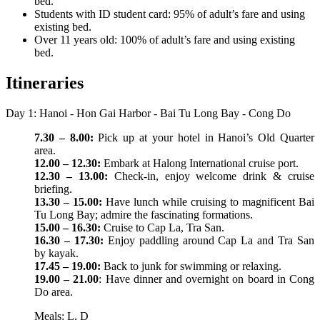
bed.
Students with ID student card: 95% of adult’s fare and using
existing bed.
Over 11 years old: 100% of adult’s fare and using existing
bed.
Itineraries
Day 1: Hanoi - Hon Gai Harbor - Bai Tu Long Bay - Cong Do
7.30 – 8.00:
Pick up at your hotel in Hanoi’s Old Quarter
area.
12.00 – 12.30:
Embark at Halong International cruise port.
12.30 – 13.00:
Check-in, enjoy welcome drink & cruise
briefing.
13.30 – 15.00:
Have lunch while cruising to magnificent Bai
Tu Long Bay; admire the fascinating formations.
15.00 – 16.30:
Cruise to Cap La, Tra San.
16.30 – 17.30:
Enjoy paddling around Cap La and Tra San
by kayak.
17.45 – 19.00:
Back to junk for swimming or relaxing.
19.00 – 21.00
: Have dinner and overnight on board in Cong
Do area.
Meals: L, D