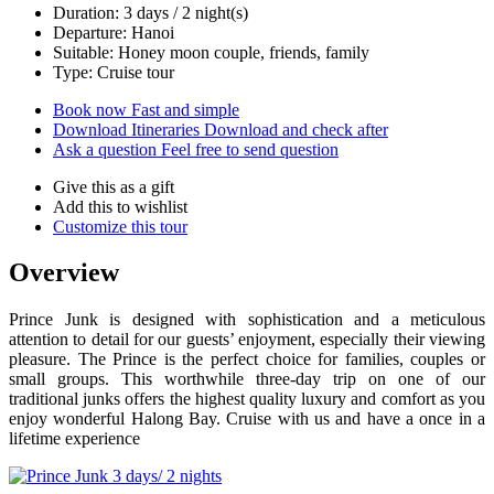
Duration: 3 days / 2 night(s)
Departure: Hanoi
Suitable: Honey moon couple, friends, family
Type: Cruise tour
Book now
Fast and simple
Download Itineraries
Download and check after
Ask a question
Feel free to send question
Give this as a gift
Add this to wishlist
Customize this tour
Overview
Prince Junk is designed with sophistication and a meticulous
attention to detail for our guests’ enjoyment, especially their viewing
pleasure. The Prince is the perfect choice for families, couples or
small groups. This worthwhile three-day trip on one of our
traditional junks offers the highest quality luxury and comfort as you
enjoy wonderful Halong Bay. Cruise with us and have a once in a
lifetime experience