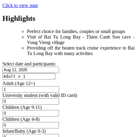
Click to view map
Highlights
Perfect choice for families, couples or small groups
Visit of Bai Tu Long Bay - Thien Canh Son cave -
Vung Vieng village
Providing off the beaten track cruise experience to Bai
Tu Long Bay with many activities
Select date and participants:
Adult
(Age 12+)
University student
(with valid ID card)
Children
(Age 9-11)
Children
(Age 4-8)
Infant/Baby
(Age 0-3)