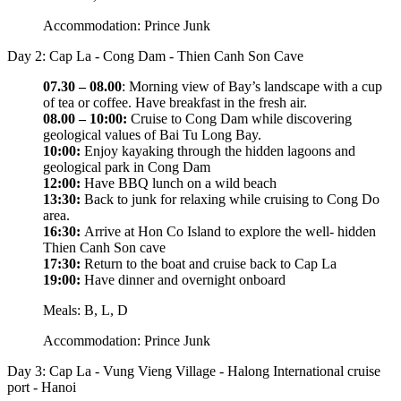
Accommodation: Prince Junk
Day 2: Cap La - Cong Dam - Thien Canh Son Cave
07.30 – 08.00
: Morning view of Bay’s landscape with a cup
of tea or coffee. Have breakfast in the fresh air.
08.00 – 10:00:
Cruise to Cong Dam while discovering
geological values of Bai Tu Long Bay.
10:00:
Enjoy kayaking through the hidden lagoons and
geological park in Cong Dam
12:00:
Have BBQ lunch on a wild beach
13:30:
Back to junk for relaxing while cruising to Cong Do
area.
16:30:
Arrive at Hon Co Island to explore the well- hidden
Thien Canh Son cave
17:30:
Return to the boat and cruise back to Cap La
19:00:
Have dinner and overnight onboard
Meals: B, L, D
Accommodation: Prince Junk
Day 3: Cap La - Vung Vieng Village - Halong International cruise
port - Hanoi