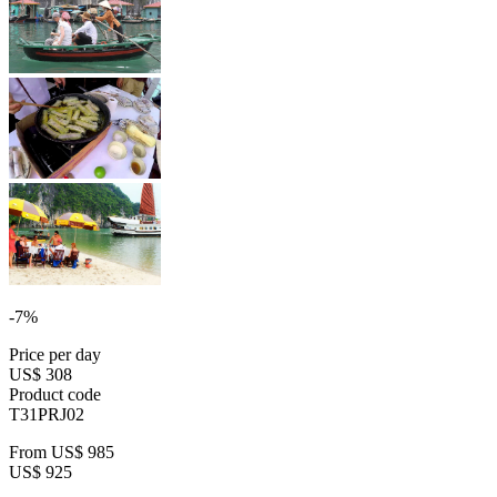
-7%
Price per day
US$ 308
Product code
T31PRJ02
From
US$ 985
US$ 925