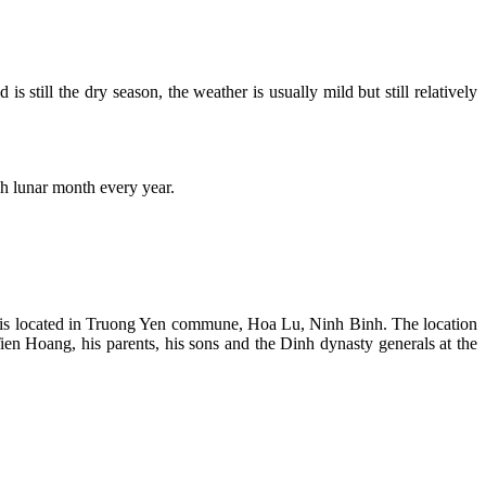
s still the dry season, the weather is usually mild but still relatively
h lunar month every year.
ple is located in Truong Yen commune, Hoa Lu, Ninh Binh. The location
Tien Hoang, his parents, his sons and the Dinh dynasty generals at the