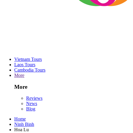
Vietnam Tours
Laos Tours
Cambodia Tours
More
More
Reviews
News
Blog
Home
Ninh Binh
Hoa Lu