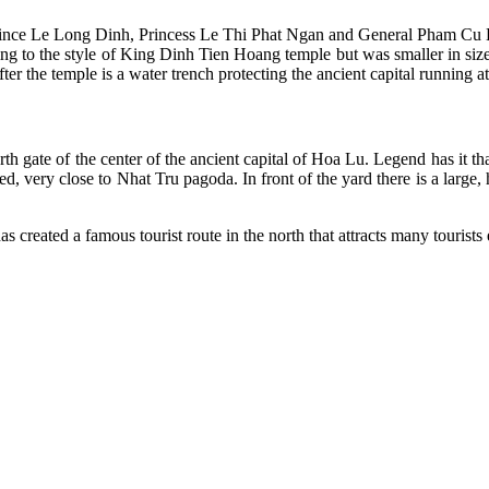
ce Le Long Dinh, Princess Le Thi Phat Ngan and General Pham Cu L
ing to the style of King Dinh Tien Hoang temple but was smaller in size 
er the temple is a water trench protecting the ancient capital running a
orth gate of the center of the ancient capital of Hoa Lu. Legend has it t
, very close to Nhat Tru pagoda. In front of the yard there is a large,
eated a famous tourist route in the north that attracts many tourists 