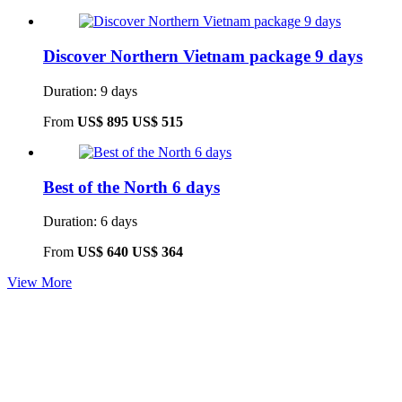
Discover Northern Vietnam package 9 days
Duration: 9 days
From
US$ 895
US$ 515
Best of the North 6 days
Duration: 6 days
From
US$ 640
US$ 364
View More