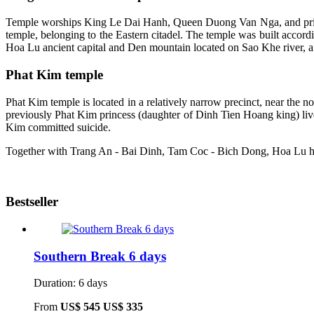
Temple worships King Le Dai Hanh, Queen Duong Van Nga, and prin
temple, belonging to the Eastern citadel. The temple was built accord
Hoa Lu ancient capital and Den mountain located on Sao Khe river, aft
Phat Kim temple
Phat Kim temple is located in a relatively narrow precinct, near the n
previously Phat Kim princess (daughter of Dinh Tien Hoang king) lived
Kim committed suicide.
Together with Trang An - Bai Dinh, Tam Coc - Bich Dong, Hoa Lu has cr
Bestseller
Southern Break 6 days
Duration: 6 days
From
US$ 545
US$ 335