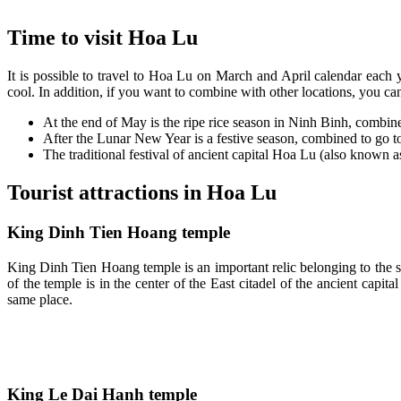
Time to visit Hoa Lu
It is possible to travel to Hoa Lu on March and April calendar each yea
cool. In addition, if you want to combine with other locations, you ca
At the end of May is the ripe rice season in Ninh Binh, combi
After the Lunar New Year is a festive season, combined to go 
The traditional festival of ancient capital Hoa Lu (also know
Tourist attractions in Hoa Lu
King Dinh Tien Hoang temple
King Dinh Tien Hoang temple is an important relic belonging to the s
of the temple is in the center of the East citadel of the ancient cap
same place.
King Le Dai Hanh temple