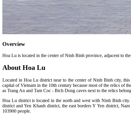
Overview
Hoa Lu is located in the center of Ninh Binh province, adjacent to the
About Hoa Lu
Located in Hoa Lu district near to the center of Ninh Binh city, thi
capital of Vietnam in the 10th century because most of the relics of th
as Trang An and Tam Coc - Bich Dong caves next to the relics belon
Hoa Lu district is located in the north and west with Ninh Binh city.
district and Yen Khanh district, the east borders Y Yen district, N
103900 people.