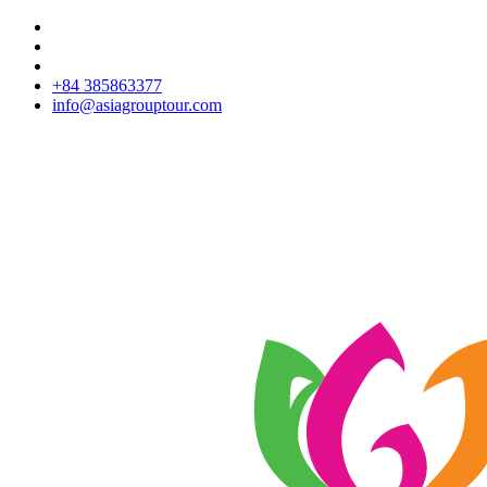
+84 385863377
info@asiagrouptour.com