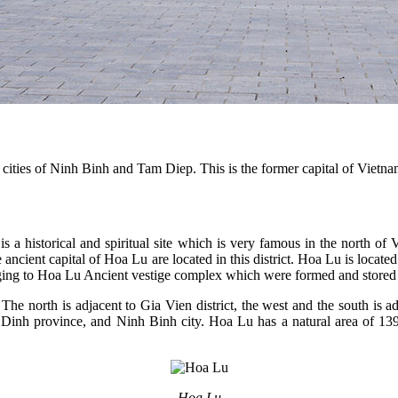
 cities of Ninh Binh and Tam Diep. This is the former capital of Vietnam
s is a historical and spiritual site which is very famous in the north
e ancient capital of Hoa Lu are located in this district. Hoa Lu is loca
ging to Hoa Lu Ancient vestige complex which were formed and stored f
 The north is adjacent to Gia Vien district, the west and the south is
am Dinh province, and Ninh Binh city. Hoa Lu has a natural area of 1
Hoa Lu