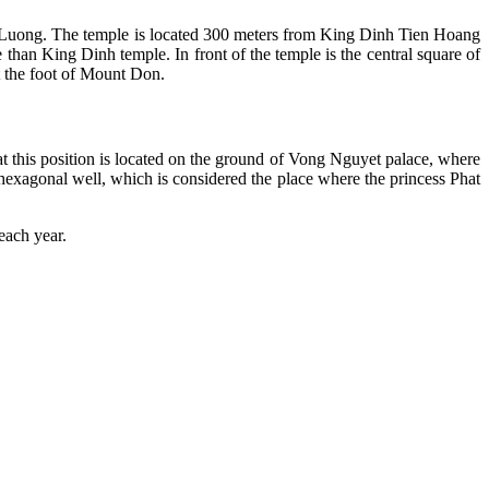
uong. The temple is located 300 meters from King Dinh Tien Hoang
than King Dinh temple. In front of the temple is the central square of
t the foot of Mount Don.
hat this position is located on the ground of Vong Nguyet palace, where
 hexagonal well, which is considered the place where the princess Phat
each year.