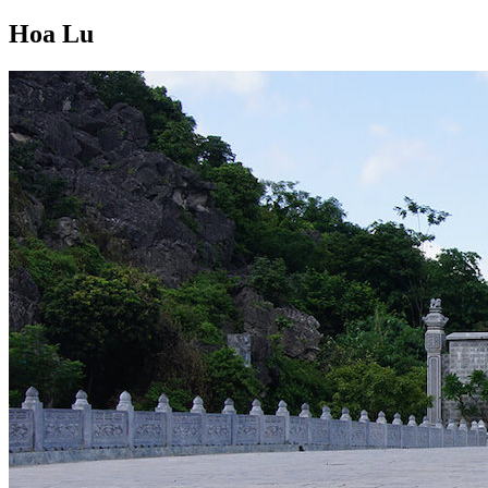
Hoa Lu