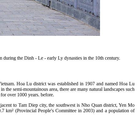
 during the Dinh - Le - early Ly dynasties in the 10th century.
 of Vietnam. Hoa Lu district was established in 1907 and named Hoa Lu
ted in the semi-mountainous area, there are many natural landscapes such
or over 1000 years. before.
 adjacent to Tam Diep city, the southwest is Nho Quan district, Yen Mo
39.7 km² (Provincial People's Committee in 2003) and a population of