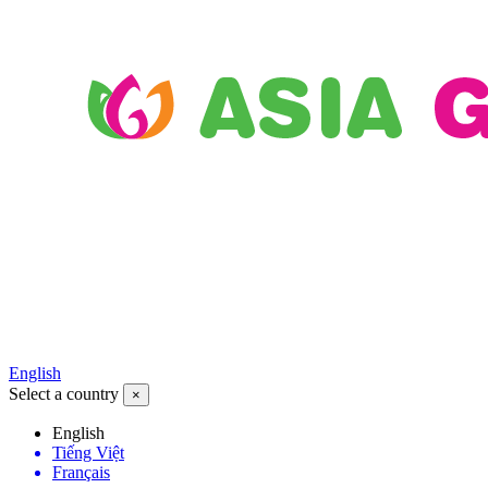
English
Select a country
×
English
Tiếng Việt
Français