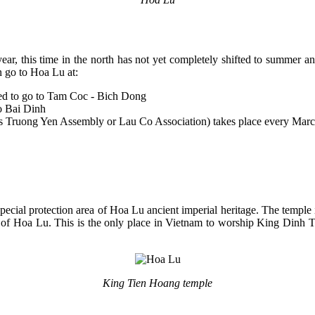
r, this time in the north has not yet completely shifted to summer and i
n go to Hoa Lu at:
ned to go to Tam Coc - Bich Dong
to Bai Dinh
n as Truong Yen Assembly or Lau Co Association) takes place every Marc
pecial protection area of ​​Hoa Lu ancient imperial heritage. The tem
ital of Hoa Lu. This is the only place in Vietnam to worship King Dinh 
King Tien Hoang temple