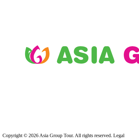
Copyright © 2026 Asia Group Tour. All rights reserved. Legal