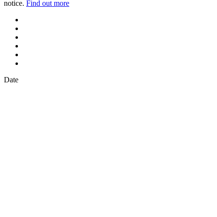
notice.
Find out more
Date