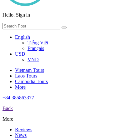
Hello, Sign in
English
Tiếng Việt
Français
USD
VND
Vietnam Tours
Laos Tours
Cambodia Tours
More
+84 385863377
Back
More
Reviews
News