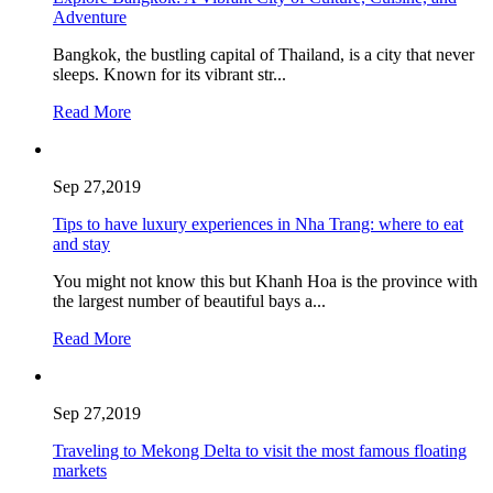
Adventure
Bangkok, the bustling capital of Thailand, is a city that never
sleeps. Known for its vibrant str...
Read More
Sep 27,2019
Tips to have luxury experiences in Nha Trang: where to eat
and stay
You might not know this but Khanh Hoa is the province with
the largest number of beautiful bays a...
Read More
Sep 27,2019
Traveling to Mekong Delta to visit the most famous floating
markets