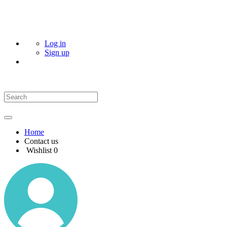
Log in
Sign up
Home
Contact us
Wishlist
0