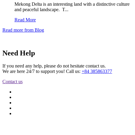
Mekong Delta is an interesting land with a distinctive culture
and peaceful landscape. T...
Read More
Read more from Blog
Need Help
If you need any help, please do not hesitate contact us.
We are here 24/7 to support you! Call us:
+84 385863377
Contact us