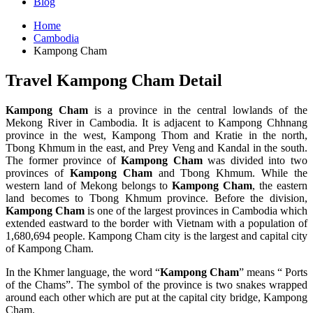
Blog
Home
Cambodia
Kampong Cham
Travel Kampong Cham Detail
Kampong Cham
is a province in the central lowlands of the
Mekong River in Cambodia. It is adjacent to Kampong Chhnang
province in the west, Kampong Thom and Kratie in the north,
Tbong Khmum in the east, and Prey Veng and Kandal in the south.
The former province of
Kampong Cham
was divided into two
provinces of
Kampong Cham
and Tbong Khmum. While the
western land of Mekong belongs to
Kampong Cham
, the eastern
land becomes to Tbong Khmum province. Before the division,
Kampong Cham
is one of the largest provinces in Cambodia which
extended eastward to the border with Vietnam with a population of
1,680,694 people. Kampong Cham city is the largest and capital city
of Kampong Cham.
In the Khmer language, the word “
Kampong Cham
” means “ Ports
of the Chams”. The symbol of the province is two snakes wrapped
around each other which are put at the capital city bridge, Kampong
Cham.