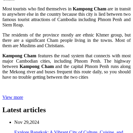
Most tourists who find themselves in
Kampong Cham
are in transit
to anywhere else in the country because this city is lied between two
famous tourist attractions of Cambodia including Phnom Penh and
Siem Reap.
The residents of the province mostly are ethnic Khmer group, but
there are a significant Cham people living in the towns. Most of
them are Muslims and Christians.
Kampong Cham
features the road system that connects with most
major Cambodian cities, including Phnom Penh. The highway
between
Kampong Cham
and the capital Phnom Penh runs along
the Mekong river and buses frequent this route daily, so you should
have no trouble getting between the two cities
View more
Latest articles
Nov 29,2024
Explore Bangkok: A Vibrant City of Culture, Cuisine, and