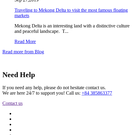
Traveling to Mekong Delta to visit the most famous floating
markets
Mekong Delta is an interesting land with a distinctive culture
and peaceful landscape. T...
Read More
Read more from Blog
Need Help
If you need any help, please do not hesitate contact us.
We are here 24/7 to support you! Call us:
+84 385863377
Contact us