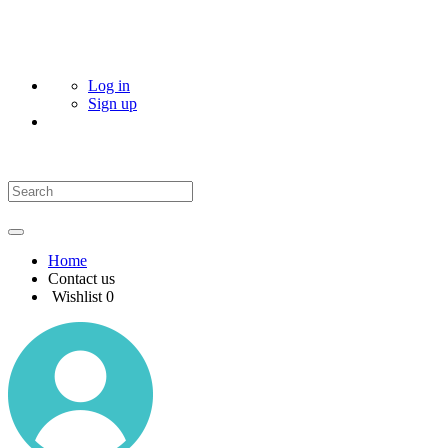
Log in
Sign up
Home
Contact us
Wishlist
0