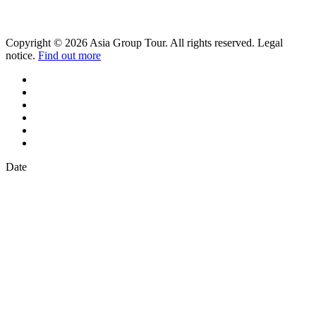
Copyright © 2026 Asia Group Tour. All rights reserved. Legal
notice.
Find out more
Date