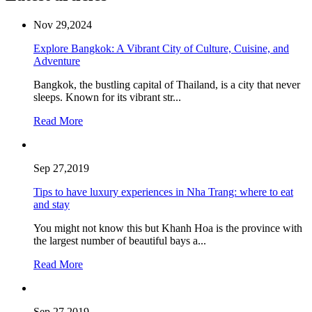
Nov 29,2024
Explore Bangkok: A Vibrant City of Culture, Cuisine, and
Adventure
Bangkok, the bustling capital of Thailand, is a city that never
sleeps. Known for its vibrant str...
Read More
Sep 27,2019
Tips to have luxury experiences in Nha Trang: where to eat
and stay
You might not know this but Khanh Hoa is the province with
the largest number of beautiful bays a...
Read More
Sep 27,2019