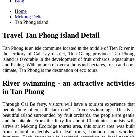
Blog
Home
Mekong Delta
Tan Phong island
Travel Tan Phong island Detail
Tan Phong is an isle commune located in the middle of Tien River in
the territory of Cai Lay district, Tien Giang province. Tan Phong
island is favorable in the development of fruit orchards, aquaculture
and fishing. With an area of ​​over a thousand hectares, fresh and cool
climate, Tan Phong is the destination of eco-tours.
River swimming - an attractive activities
in Tan Phong
Through Cai Be ferry, visitors will have a tourism experience that
people here often call "tam con" - "river swimming". This is a
beautiful island surrounded by fruit orchards, the people are gentle
and hospitable. From the ferry for about 10 minutes, tourists will
arrive at Mekong Ecolodge tourist area, this tourist area was built
from natural materials with leaf roofs, bamboo and wooden