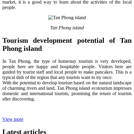
market, it is a good way to learn about the activities of the local
people.
Tan Phong island
Tourism development potential of Tan
Phong island
In Tan Phong, the type of homestay tourism is very developed,
people here are happy and hospitable people. Visitors here are
guided by tourist staff and local people to make pancakes. This is a
typical dish of the region that any tourists want to try once.
With the potential to develop tourism based on the natural landscape
of charming rivers and land, Tan Phong island ecotourism impresses
domestic and international tourists, promising the return of tourists
after discovering.
View more
Latest articles