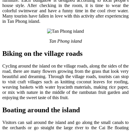
furniture. Each bungalow is designed according to local people's
house style. After checking in the room, it is time to wear the
colorful swimwear and have a funny time in the cool river water.
Many tourists have fallen in love with this activity after experiencing
in Tan Phong island.
Tan Phong island
Biking on the village roads
Cycling around the island on the village roads, along the sides of the
road, there are many flowers growing from the grass that look very
beautiful and dreaming. Through the village roads, tourists can stop
to visit craft villages such as knitting coconut leaves for roofing,
weaving baskets with water hyacinth materials, making rice paper,
or mix with nature in the middle of the rambutan fruit garden and
enjoying the sweet taste of this fruit.
Boating around the island
Visitors can sail around the island and go along the small canals to
the orchards or go straight the large river to the Cai Be floating