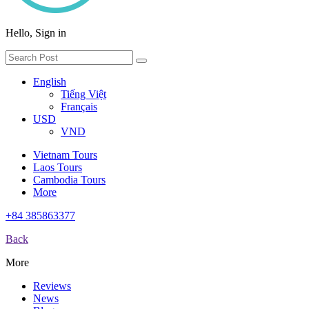
Hello, Sign in
English
Tiếng Việt
Français
USD
VND
Vietnam Tours
Laos Tours
Cambodia Tours
More
+84 385863377
Back
More
Reviews
News