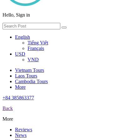
Hello, Sign in
English
Tiếng Việt
Français
USD
VND
Vietnam Tours
Laos Tours
Cambodia Tours
More
+84 385863377
Back
More
Reviews
News