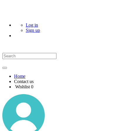
Log in
Sign up
Home
Contact us
Wishlist
0