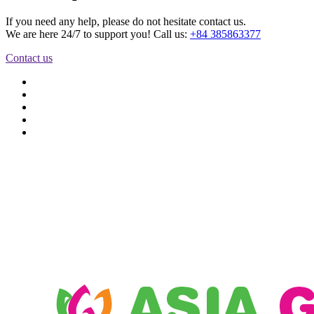
If you need any help, please do not hesitate contact us.
We are here 24/7 to support you! Call us:
+84 385863377
Contact us