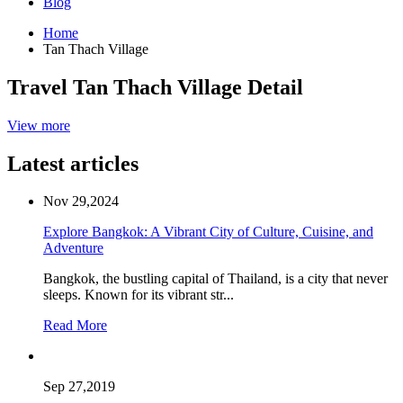
Blog
Home
Tan Thach Village
Travel Tan Thach Village Detail
View more
Latest articles
Nov 29,2024
Explore Bangkok: A Vibrant City of Culture, Cuisine, and
Adventure
Bangkok, the bustling capital of Thailand, is a city that never
sleeps. Known for its vibrant str...
Read More
Sep 27,2019