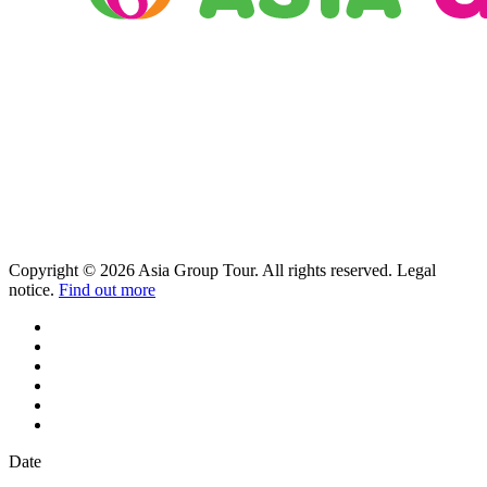
Copyright © 2026 Asia Group Tour. All rights reserved. Legal
notice.
Find out more
Date