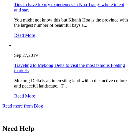
Tips to have luxury experiences in Nha Trang: where to eat
and stay
You might not know this but Khanh Hoa is the province with
the largest number of beautiful bays a...
Read More
Sep 27,2019
Traveling to Mekong Delta to visit the most famous floating
markets
Mekong Delta is an interesting land with a distinctive culture
and peaceful landscape. T...
Read More
Read more from Blog
Need Help