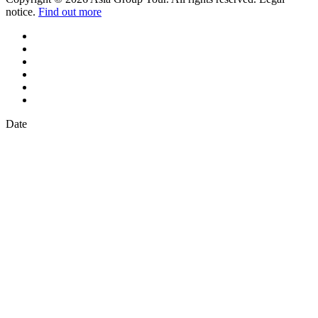
notice.
Find out more
Date