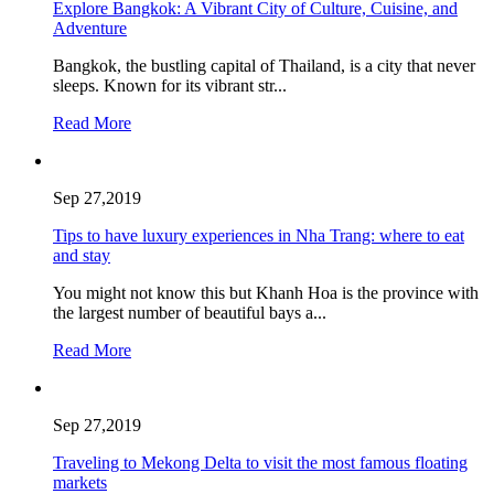
Explore Bangkok: A Vibrant City of Culture, Cuisine, and
Adventure
Bangkok, the bustling capital of Thailand, is a city that never
sleeps. Known for its vibrant str...
Read More
Sep 27,2019
Tips to have luxury experiences in Nha Trang: where to eat
and stay
You might not know this but Khanh Hoa is the province with
the largest number of beautiful bays a...
Read More
Sep 27,2019
Traveling to Mekong Delta to visit the most famous floating
markets