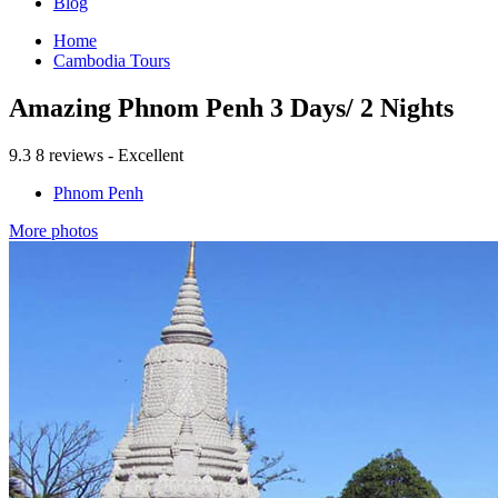
Blog
Home
Cambodia Tours
Amazing Phnom Penh 3 Days/ 2 Nights
9.3
8 reviews - Excellent
Phnom Penh
More photos