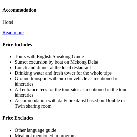
Accommodation
Hotel
Read more
Price Includes
Tours with English Speaking Guide
Sunset excursion by boat on Mekong Delta
Lunch and dinner at the local restaurant
Drinking water and fresh tower for the whole trips
Ground transport with air-con vehicle as mentioned in
itineraries
All entrance fees for the tour sites as mentioned in the tour
itineraries
Accommodation with daily breakfast based on Double or
Twin sharing room
Price Excludes
Other language guide
Meal not mentioned in program