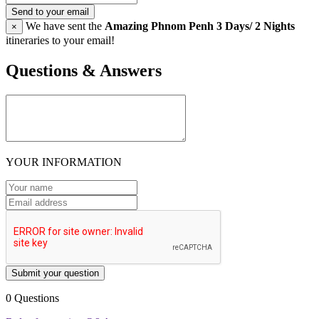
Send to your email
We have sent the
Amazing Phnom Penh 3 Days/ 2 Nights
×
itineraries to your email!
Questions & Answers
YOUR INFORMATION
Submit your question
0 Questions