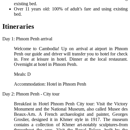
existing bed.
Over 11 years old: 100% of adult’s fare and using existing
bed.
Itineraries
Day 1: Phnom Penh arrival
Welcome to Cambodia! Up on arrival at airport in Phnom
Penh our guide and driver will transfer you to hotel for check
in. Free at leisure in hotel. Dinner at the local restaurant.
Overnight at hotel in Phnom Penh.
Meals: D
Accommodation: Hotel in Phnom Penh
Day 2: Phnom Penh - City tour
Breakfast in Hotel Phnom Penh City tour: Visit the Victory
Monument and the National Museum, also called Musee des
Beaux-Arts. A French archaeologist and painter, Georges
Groslier, designed it in Khmer style in 1917. The museum
contains a collection of Khmer art-notably sculptures-from
throughout the ages. Visit the Royal Palace, built by the