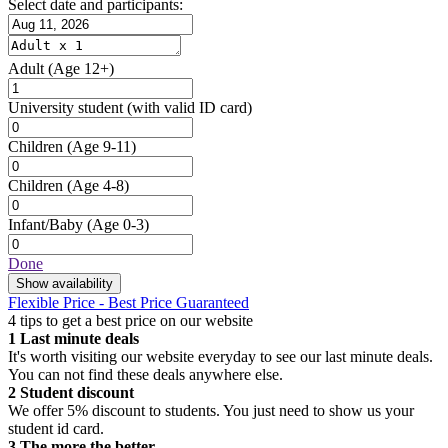
Select date and participants:
Adult
(Age 12+)
University student
(with valid ID card)
Children
(Age 9-11)
Children
(Age 4-8)
Infant/Baby
(Age 0-3)
Done
Show availability
Flexible Price - Best Price Guaranteed
4 tips to get a best price on our website
1
Last minute deals
It's worth visiting our website everyday to see our last minute deals.
You can not find these deals anywhere else.
2
Student discount
We offer 5% discount to students. You just need to show us your
student id card.
3
The more the better