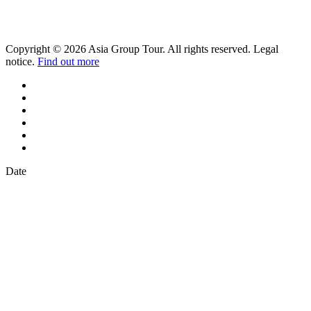
Copyright © 2026 Asia Group Tour. All rights reserved. Legal
notice.
Find out more
Date