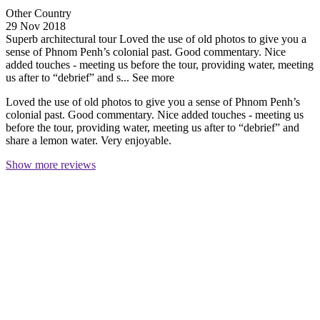
Other Country
29 Nov 2018
Superb architectural tour
Loved the use of old photos to give you a
sense of Phnom Penh’s colonial past. Good commentary. Nice
added touches - meeting us before the tour, providing water, meeting
us after to “debrief” and s...
See more
Loved the use of old photos to give you a sense of Phnom Penh’s
colonial past. Good commentary. Nice added touches - meeting us
before the tour, providing water, meeting us after to “debrief” and
share a lemon water. Very enjoyable.
Show more reviews