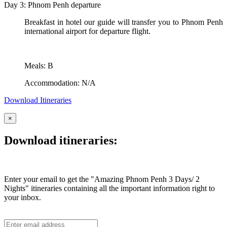
Day 3: Phnom Penh departure
Breakfast in hotel our guide will transfer you to Phnom Penh
international airport for departure flight.
Meals: B
Accommodation: N/A
Download Itineraries
×
Download itineraries:
Enter your email to get the "Amazing Phnom Penh 3 Days/ 2
Nights" itineraries containing all the important information right to
your inbox.