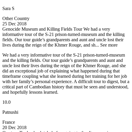
Sara S
Other Country
25 Dec 2018
Genocide Museum and Killing Fields Tour
We had a very
informative tour of the S-21 prison-turned-museum and the killing
fields. Our tour guide’s grandparents and aunt and uncle lost their
lives during the reign of the Khmer Rouge, and sh...
See more
We had a very informative tour of the S-21 prison-turned-museum
and the killing fields. Our tour guide’s grandparents and aunt and
uncle lost their lives during the reign of the Khmer Rouge, and she
did an exceptional job of explaining what happened during that
timeframe coupling what she learned during her training for her job
with her family’s personal experience. A difficult tour to digest, but a
critical part of Cambodian history that must be seen and understood,
and hopefully lessons learned.
10.0
Patnushi
France
20 Dec 2018