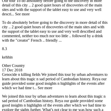
Our tour
To do absolutely before going to the discovery in more
detail of this city .. 2 good quiet hours of discoveries of the main
sites and with the support of the tablet easy to use and very well
descri...
See more
To do absolutely before going to the discovery in more detail of this
city .. 2 good quiet hours of discoveries of the main sites and with
the support of the tablet easy to use and very well described and
commented, neither too much nor too little .. followed by a drink
with the "creator" French .. friendly ...
8.3
kehhin
Other Country
17 Dec 2018
Genocide n killing fields
We joined this tour by urban adventures to
learn about this tragic n sad period of Cambodian history. Reya our
guide provided some good insights n highlights of the events after
which we had time t...
See more
We joined this tour by urban adventures to learn about this tragic n
sad period of Cambodian history. Reya our guide provided some
good insights n highlights of the events after which we had time to
explore the sights further. What’s not clear to me was how such a