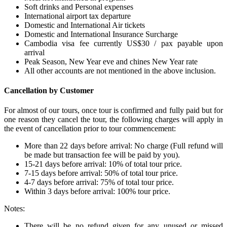
Soft drinks and Personal expenses
International airport tax departure
Domestic and International Air tickets
Domestic and International Insurance Surcharge
Cambodia visa fee currently US$30 / pax payable upon
arrival
Peak Season, New Year eve and chines New Year rate
All other accounts are not mentioned in the above inclusion.
Cancellation by Customer
For almost of our tours, once tour is confirmed and fully paid but for
one reason they cancel the tour, the following charges will apply in
the event of cancellation prior to tour commencement:
More than 22 days before arrival: No charge (Full refund will
be made but transaction fee will be paid by you).
15-21 days before arrival: 10% of total tour price.
7-15 days before arrival: 50% of total tour price.
4-7 days before arrival: 75% of total tour price.
Within 3 days before arrival: 100% tour price.
Notes:
There will be no refund given for any unused or missed