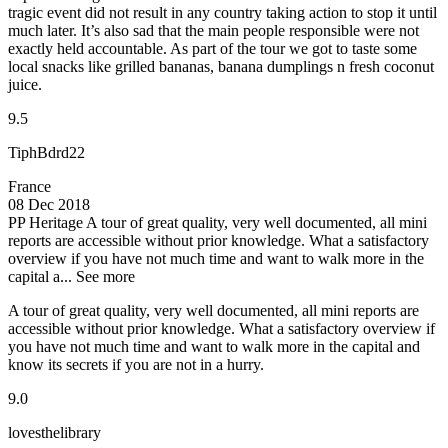
tragic event did not result in any country taking action to stop it until
much later. It’s also sad that the main people responsible were not
exactly held accountable. As part of the tour we got to taste some
local snacks like grilled bananas, banana dumplings n fresh coconut
juice.
9.5
TiphBdrd22
France
08 Dec 2018
PP Heritage
A tour of great quality, very well documented, all mini
reports are accessible without prior knowledge. What a satisfactory
overview if you have not much time and want to walk more in the
capital a...
See more
A tour of great quality, very well documented, all mini reports are
accessible without prior knowledge. What a satisfactory overview if
you have not much time and want to walk more in the capital and
know its secrets if you are not in a hurry.
9.0
lovesthelibrary