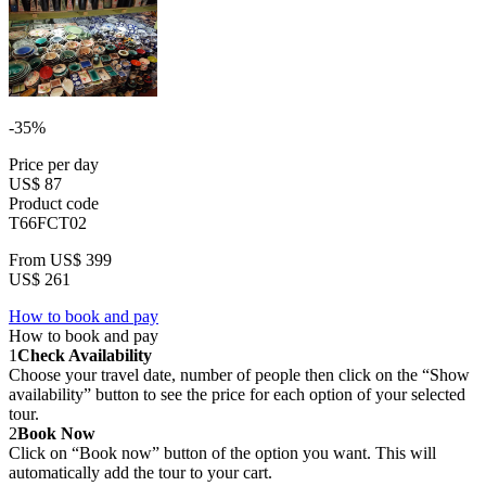
-35%
Price per day
US$ 87
Product code
T66FCT02
From
US$ 399
US$ 261
How to book and pay
How to book and pay
1
Check Availability
Choose your travel date, number of people then click on the “Show
availability” button to see the price for each option of your selected
tour.
2
Book Now
Click on “Book now” button of the option you want. This will
automatically add the tour to your cart.