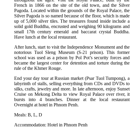
French in 1866 on the site of the old town, and the Silver
Pagoda. Located within the grounds of the Royal Palace, the
Silver Pagoda is so named because of the floor, which is made
up of 5,000 silver tiles. The treasures found inside include a
solid gold Buddha, encrusted and weighing 90 kilograms and
small 17th century emerald and baccarat crystal Buddha.
Have lunch at the local restaurant.
After lunch, start to visit the Independence Monument and the
notorious Tuol Sleng Museum (S-21 prison). This former
school was used as a prison by Pol Pot’s security forces and
became the largest center for detention and torture during the
rule of the Khmer Rouge.
End your day tour at Russian market (Psar Tuol Tumpong), a
labyrinth of stalls, selling everything from CDs and DVDs to
silks, crafts, jewelry and more. In late afternoon, enjoy Sunset
Cruise on Mekong Delta to view Royal Palace over river, it
bursts into 4 branches. Dinner at the local restaurant
Overnight at hotel in Phnom Penh.
Meals: B, L, D
Accommodation: Hotel in Phnom Penh