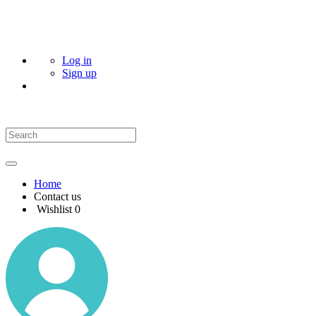
Log in
Sign up
Home
Contact us
Wishlist
0