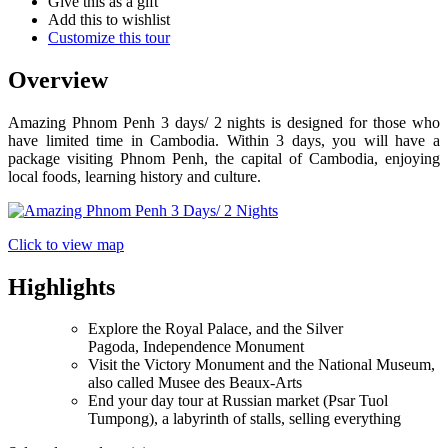
Give this as a gift
Add this to wishlist
Customize this tour
Overview
Amazing Phnom Penh 3 days/ 2 nights is designed for those who
have limited time in Cambodia. Within 3 days, you will have a
package visiting Phnom Penh, the capital of Cambodia, enjoying
local foods, learning history and culture.
Click to view map
Highlights
Explore the Royal Palace, and the Silver
Pagoda, Independence Monument
Visit the Victory Monument and the National Museum,
also called Musee des Beaux-Arts
End your day tour at Russian market (Psar Tuol
Tumpong), a labyrinth of stalls, selling everything