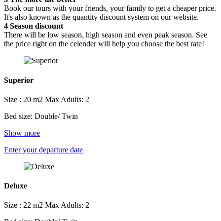
Book our tours with your friends, your family to get a cheaper price.
It's also known as the quantity discount system on our website.
4
Season discount
There will be low season, high season and even peak season. See
the price right on the celender will help you choose the best rate!
Superior
Size : 20 m2
Max Adults: 2
Bed size: Double/ Twin
Show more
Enter your departure date
Deluxe
Size : 22 m2
Max Adults: 2