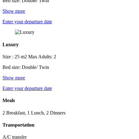
Bed size: Double/ Twin
Show more
Enter your departure date
Luxury
Size : 25 m2
Max Adults: 2
Bed size: Double/ Twin
Show more
Enter your departure date
Meals
2 Breakfast, 1 Lunch, 2 Dinners
Transportation
A/C transfer