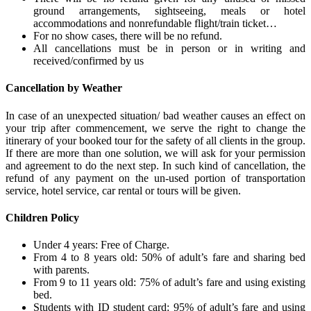
ground arrangements, sightseeing, meals or hotel
accommodations and nonrefundable flight/train ticket…
For no show cases, there will be no refund.
All cancellations must be in person or in writing and
received/confirmed by us
Cancellation by Weather
In case of an unexpected situation/ bad weather causes an effect on
your trip after commencement, we serve the right to change the
itinerary of your booked tour for the safety of all clients in the group.
If there are more than one solution, we will ask for your permission
and agreement to do the next step. In such kind of cancellation, the
refund of any payment on the un-used portion of transportation
service, hotel service, car rental or tours will be given.
Children Policy
Under 4 years: Free of Charge.
From 4 to 8 years old: 50% of adult’s fare and sharing bed
with parents.
From 9 to 11 years old: 75% of adult’s fare and using existing
bed.
Students with ID student card: 95% of adult’s fare and using