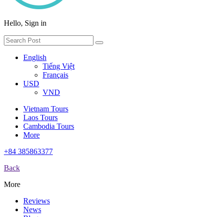
Hello, Sign in
English
Tiếng Việt
Français
USD
VND
Vietnam Tours
Laos Tours
Cambodia Tours
More
+84 385863377
Back
More
Reviews
News