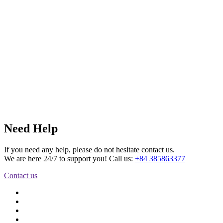
Need Help
If you need any help, please do not hesitate contact us.
We are here 24/7 to support you! Call us:
+84 385863377
Contact us