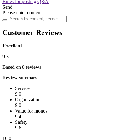
Rules for posting Q&A
Send
Please enter content
Customer Reviews
Excellent
9.3
Based on 8 reviews
Review summary
Service
9.0
Organization
9.0
Value for money
9.4
Safety
9.6
10.0