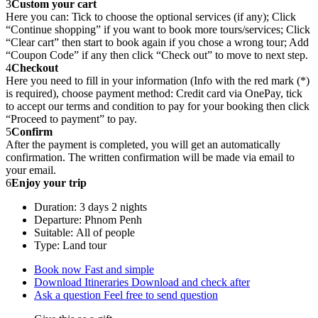
3
Custom your cart
Here you can: Tick to choose the optional services (if any); Click
“Continue shopping” if you want to book more tours/services; Click
“Clear cart” then start to book again if you chose a wrong tour; Add
“Coupon Code” if any then click “Check out” to move to next step.
4
Checkout
Here you need to fill in your information (Info with the red mark (*)
is required), choose payment method: Credit card via OnePay, tick
to accept our terms and condition to pay for your booking then click
“Proceed to payment” to pay.
5
Confirm
After the payment is completed, you will get an automatically
confirmation. The written confirmation will be made via email to
your email.
6
Enjoy your trip
Duration: 3 days 2 nights
Departure: Phnom Penh
Suitable: All of people
Type: Land tour
Book now
Fast and simple
Download Itineraries
Download and check after
Ask a question
Feel free to send question