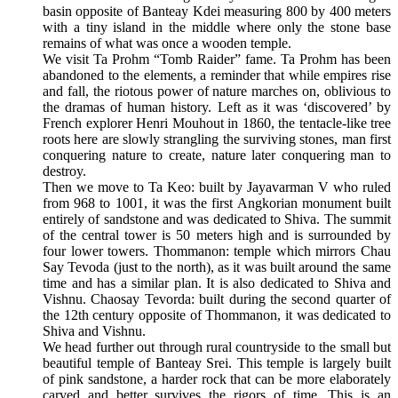
basin opposite of Banteay Kdei measuring 800 by 400 meters
with a tiny island in the middle where only the stone base
remains of what was once a wooden temple.
We visit Ta Prohm “Tomb Raider” fame. Ta Prohm has been
abandoned to the elements, a reminder that while empires rise
and fall, the riotous power of nature marches on, oblivious to
the dramas of human history. Left as it was ‘discovered’ by
French explorer Henri Mouhout in 1860, the tentacle-like tree
roots here are slowly strangling the surviving stones, man first
conquering nature to create, nature later conquering man to
destroy.
Then we move to Ta Keo: built by Jayavarman V who ruled
from 968 to 1001, it was the first Angkorian monument built
entirely of sandstone and was dedicated to Shiva. The summit
of the central tower is 50 meters high and is surrounded by
four lower towers. Thommanon: temple which mirrors Chau
Say Tevoda (just to the north), as it was built around the same
time and has a similar plan. It is also dedicated to Shiva and
Vishnu. Chaosay Tevorda: built during the second quarter of
the 12th century opposite of Thommanon, it was dedicated to
Shiva and Vishnu.
We head further out through rural countryside to the small but
beautiful temple of Banteay Srei. This temple is largely built
of pink sandstone, a harder rock that can be more elaborately
carved and better survives the rigors of time. This is an