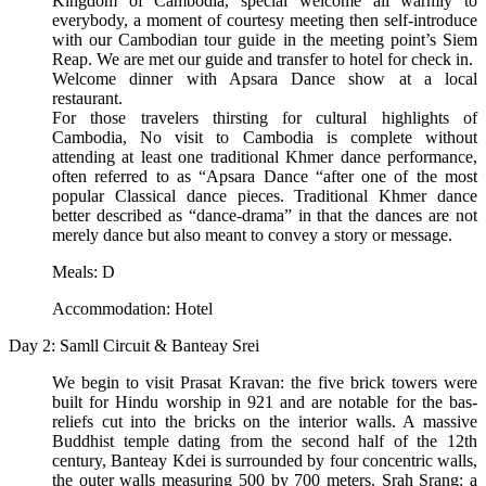
Kingdom of Cambodia, special welcome all warmly to
everybody, a moment of courtesy meeting then self-introduce
with our Cambodian tour guide in the meeting point’s Siem
Reap. We are met our guide and transfer to hotel for check in.
Welcome dinner with Apsara Dance show at a local
restaurant.
For those travelers thirsting for cultural highlights of
Cambodia, No visit to Cambodia is complete without
attending at least one traditional Khmer dance performance,
often referred to as “Apsara Dance “after one of the most
popular Classical dance pieces. Traditional Khmer dance
better described as “dance-drama” in that the dances are not
merely dance but also meant to convey a story or message.
Meals: D
Accommodation: Hotel
Day 2: Samll Circuit & Banteay Srei
We begin to visit Prasat Kravan: the five brick towers were
built for Hindu worship in 921 and are notable for the bas-
reliefs cut into the bricks on the interior walls. A massive
Buddhist temple dating from the second half of the 12th
century, Banteay Kdei is surrounded by four concentric walls,
the outer walls measuring 500 by 700 meters. Srah Srang: a