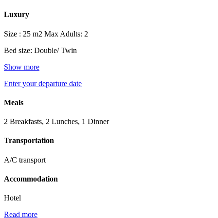
Luxury
Size : 25 m2
Max Adults: 2
Bed size: Double/ Twin
Show more
Enter your departure date
Meals
2 Breakfasts, 2 Lunches, 1 Dinner
Transportation
A/C transport
Accommodation
Hotel
Read more