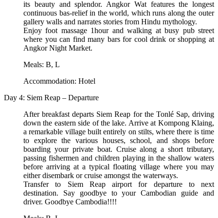
its beauty and splendor. Angkor Wat features the longest
continuous bas-relief in the world, which runs along the outer
gallery walls and narrates stories from Hindu mythology.
Enjoy foot massage 1hour and walking at busy pub street
where you can find many bars for cool drink or shopping at
Angkor Night Market.
Meals: B, L
Accommodation: Hotel
Day 4: Siem Reap – Departure
After breakfast departs Siem Reap for the Tonlé Sap, driving
down the eastern side of the lake. Arrive at Kompong Klaing,
a remarkable village built entirely on stilts, where there is time
to explore the various houses, school, and shops before
boarding your private boat. Cruise along a short tributary,
passing fishermen and children playing in the shallow waters
before arriving at a typical floating village where you may
either disembark or cruise amongst the waterways.
Transfer to Siem Reap airport for departure to next
destination. Say goodbye to your Cambodian guide and
driver. Goodbye Cambodia!!!!