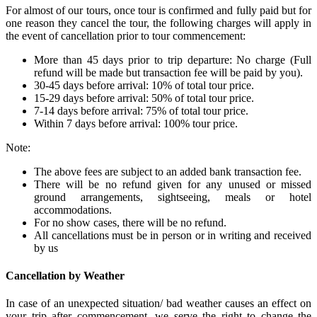
For almost of our tours, once tour is confirmed and fully paid but for
one reason they cancel the tour, the following charges will apply in
the event of cancellation prior to tour commencement:
More than 45 days prior to trip departure: No charge (Full
refund will be made but transaction fee will be paid by you).
30-45 days before arrival: 10% of total tour price.
15-29 days before arrival: 50% of total tour price.
7-14 days before arrival: 75% of total tour price.
Within 7 days before arrival: 100% tour price.
Note:
The above fees are subject to an added bank transaction fee.
There will be no refund given for any unused or missed
ground arrangements, sightseeing, meals or hotel
accommodations.
For no show cases, there will be no refund.
All cancellations must be in person or in writing and received
by us
Cancellation by Weather
In case of an unexpected situation/ bad weather causes an effect on
your trip after commencement, we serve the right to change the