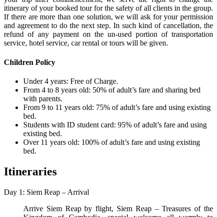
itinerary of your booked tour for the safety of all clients in the group.
If there are more than one solution, we will ask for your permission
and agreement to do the next step. In such kind of cancellation, the
refund of any payment on the un-used portion of transportation
service, hotel service, car rental or tours will be given.
Children Policy
Under 4 years: Free of Charge.
From 4 to 8 years old: 50% of adult’s fare and sharing bed
with parents.
From 9 to 11 years old: 75% of adult’s fare and using existing
bed.
Students with ID student card: 95% of adult’s fare and using
existing bed.
Over 11 years old: 100% of adult’s fare and using existing
bed.
Itineraries
Day 1: Siem Reap – Arrival
Arrive Siem Reap by flight, Siem Reap – Treasures of the