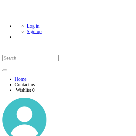
Log in
Sign up
Home
Contact us
Wishlist
0