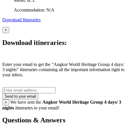
Meals: B, L
Accommodation: N/A
Download Itineraries
×
Download itineraries:
Enter your email to get the "Angkor World Heritage Group 4 days/
3 nights" itineraries containing all the important information right to
your inbox.
Send to your email
We have sent the
Angkor World Heritage Group 4 days/ 3
×
nights
itineraries to your email!
Questions & Answers