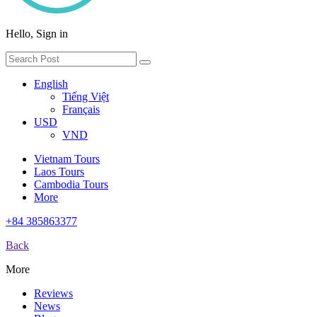
Hello, Sign in
English
Tiếng Việt
Français
USD
VND
Vietnam Tours
Laos Tours
Cambodia Tours
More
+84 385863377
Back
More
Reviews
News