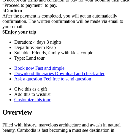
“Proceed to payment” to pay.
5
Confirm
After the payment is completed, you will get an automatically
confirmation. The written confirmation will be made via email to
your email.
6
Enjoy your trip
Duration: 4 days 3 nights
Departure: Siem Reap
Suitable: Friends, family with kids, couple
Type: Land tour
Book now
Fast and simple
Download Itineraries
Download and check after
Ask a question
Feel free to send question
Give this as a gift
Add this to wishlist
Customize this tour
Overview
Filled with history, marvelous architecture and awash in natural
beauty, Cambodia is fast becoming a must see destination in