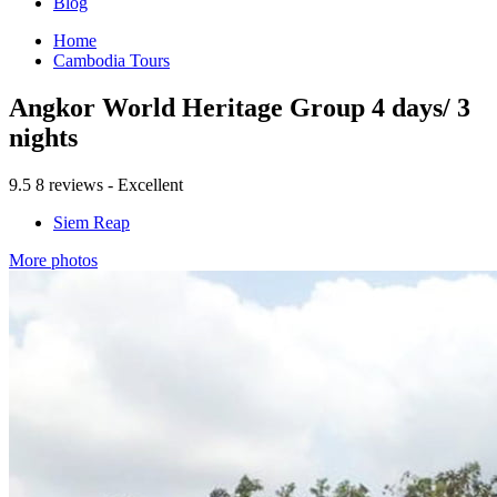
Blog
Home
Cambodia Tours
Angkor World Heritage Group 4 days/ 3
nights
9.5
8 reviews - Excellent
Siem Reap
More photos