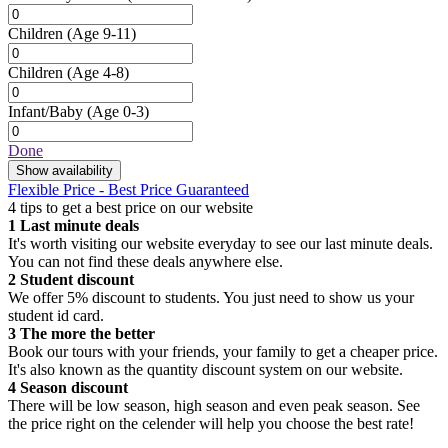
Children
(Age 9-11)
Children
(Age 4-8)
Infant/Baby
(Age 0-3)
Done
Show availability
Flexible Price - Best Price Guaranteed
4 tips to get a best price on our website
1
Last minute deals
It's worth visiting our website everyday to see our last minute deals.
You can not find these deals anywhere else.
2
Student discount
We offer 5% discount to students. You just need to show us your
student id card.
3
The more the better
Book our tours with your friends, your family to get a cheaper price.
It's also known as the quantity discount system on our website.
4
Season discount
There will be low season, high season and even peak season. See
the price right on the celender will help you choose the best rate!