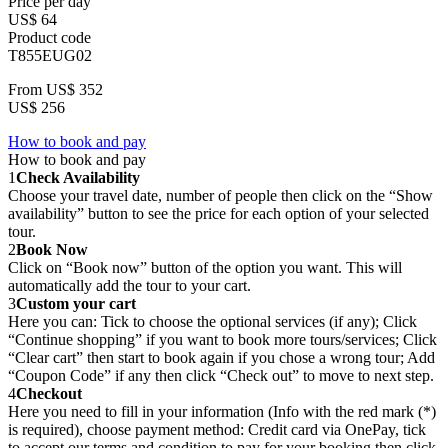
Price per day
US$ 64
Product code
T855EUG02
From
US$ 352
US$ 256
How to book and pay
How to book and pay
1
Check Availability
Choose your travel date, number of people then click on the “Show
availability” button to see the price for each option of your selected
tour.
2
Book Now
Click on “Book now” button of the option you want. This will
automatically add the tour to your cart.
3
Custom your cart
Here you can: Tick to choose the optional services (if any); Click
“Continue shopping” if you want to book more tours/services; Click
“Clear cart” then start to book again if you chose a wrong tour; Add
“Coupon Code” if any then click “Check out” to move to next step.
4
Checkout
Here you need to fill in your information (Info with the red mark (*)
is required), choose payment method: Credit card via OnePay, tick
to accept our terms and condition to pay for your booking then click