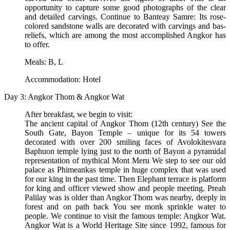
opportunity to capture some good photographs of the clear
and detailed carvings. Continue to Banteay Samre: Its rose-
colored sandstone walls are decorated with carvings and bas-
reliefs, which are among the most accomplished Angkor has
to offer.
Meals: B, L
Accommodation: Hotel
Day 3: Angkor Thom & Angkor Wat
After breakfast, we begin to visit:
The ancient capital of Angkor Thom (12th century) See the
South Gate, Bayon Temple – unique for its 54 towers
decorated with over 200 smiling faces of Avolokitesvara
Baphuon temple lying just to the north of Bayon a pyramidal
representation of mythical Mont Meru We step to see our old
palace as Phimeankas temple in huge complex that was used
for our king in the past time. Then Elephant terrace is platform
for king and officer viewed show and people meeting. Preah
Palilay was is older than Angkor Thom was nearby, deeply in
forest and on path back You see monk sprinkle water to
people. We continue to visit the famous temple: Angkor Wat.
Angkor Wat is a World Heritage Site since 1992, famous for