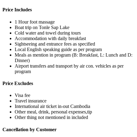
Price Includes
1 Hour foot massage
Boat trip on Tonle Sap Lake
Cold water and towel during tours
Accommodation with daily breakfast
Sightseeing and entrance fees as specified
Local English speaking guide as per program
Meals as mention in program (B: Breakfast, L: Lunch and D:
Dinner)
Airport transfers and transport by air con. vehicles as per
program
Price Excludes
Visa fee
Travel insurance
International air ticket in-out Cambodia
Other meal, drink, personal expenses,tip
Other thing not mentioned in included
Cancellation by Customer