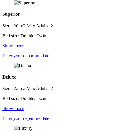
Superior
Size : 20 m2
Max Adults: 2
Bed size: Double/ Twin
Show more
Enter your departure date
Deluxe
Size : 22 m2
Max Adults: 2
Bed size: Double/ Twin
Show more
Enter your departure date