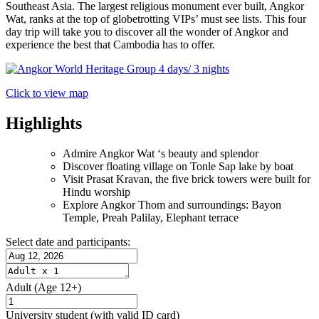
Southeast Asia. The largest religious monument ever built, Angkor
Wat, ranks at the top of globetrotting VIPs’ must see lists. This four
day trip will take you to discover all the wonder of Angkor and
experience the best that Cambodia has to offer.
Click to view map
Highlights
Admire Angkor Wat ‘s beauty and splendor
Discover floating village on Tonle Sap lake by boat
Visit Prasat Kravan, the five brick towers were built for
Hindu worship
Explore Angkor Thom and surroundings: Bayon
Temple, Preah Palilay, Elephant terrace
Select date and participants:
Adult
(Age 12+)
University student
(with valid ID card)