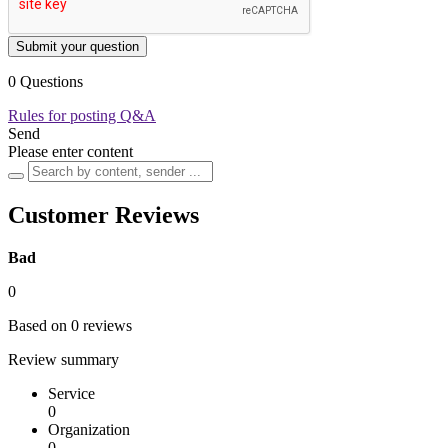
Submit your question
0 Questions
Rules for posting Q&A
Send
Please enter content
Customer Reviews
Bad
0
Based on 0 reviews
Review summary
Service
0
Organization
0