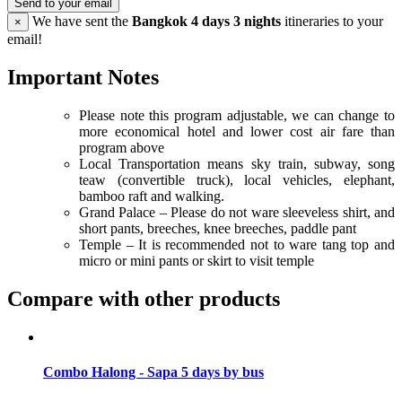
Send to your email
We have sent the
Bangkok 4 days 3 nights
itineraries to your
×
email!
Important Notes
Please note this program adjustable, we can change to
more economical hotel and lower cost air fare than
program above
Local Transportation means sky train, subway, song
teaw (convertible truck), local vehicles, elephant,
bamboo raft and walking.
Grand Palace – Please do not ware sleeveless shirt, and
short pants, breeches, knee breeches, paddle pant
Temple – It is recommended not to ware tang top and
micro or mini pants or skirt to visit temple
Compare with other products
Combo Halong - Sapa 5 days by bus