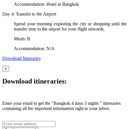
Accommodation: Hotel in Bangkok
Day 4: Transfer to the Airport
Spend your morning exploring the city or shopping until the
transfer time to the airport for your flight onwards.
Meals: B
Accommodation: N/A
Download Itineraries
×
Download itineraries:
Enter your email to get the "Bangkok 4 days 3 nights " itineraries
containing all the important information right to your inbox.