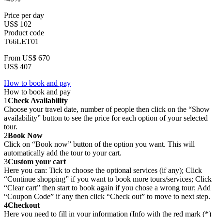
Price per day
US$ 102
Product code
T66LET01
From
US$ 670
US$ 407
How to book and pay
How to book and pay
1
Check Availability
Choose your travel date, number of people then click on the “Show
availability” button to see the price for each option of your selected
tour.
2
Book Now
Click on “Book now” button of the option you want. This will
automatically add the tour to your cart.
3
Custom your cart
Here you can: Tick to choose the optional services (if any); Click
“Continue shopping” if you want to book more tours/services; Click
“Clear cart” then start to book again if you chose a wrong tour; Add
“Coupon Code” if any then click “Check out” to move to next step.
4
Checkout
Here you need to fill in your information (Info with the red mark (*)