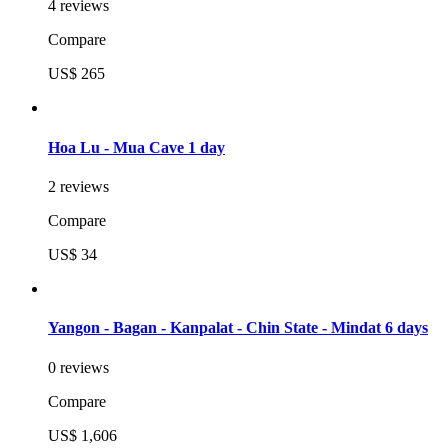
4 reviews
Compare
US$ 265
Hoa Lu - Mua Cave 1 day
2 reviews
Compare
US$ 34
Yangon - Bagan - Kanpalat - Chin State - Mindat 6 days
0 reviews
Compare
US$ 1,606