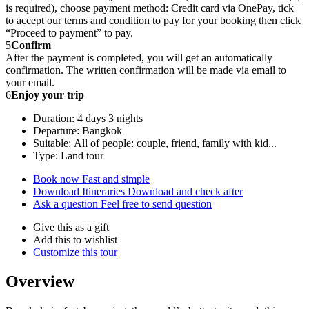
is required), choose payment method: Credit card via OnePay, tick
to accept our terms and condition to pay for your booking then click
“Proceed to payment” to pay.
5
Confirm
After the payment is completed, you will get an automatically
confirmation. The written confirmation will be made via email to
your email.
6
Enjoy your trip
Duration: 4 days 3 nights
Departure: Bangkok
Suitable: All of people: couple, friend, family with kid...
Type: Land tour
Book now
Fast and simple
Download Itineraries
Download and check after
Ask a question
Feel free to send question
Give this as a gift
Add this to wishlist
Customize this tour
Overview