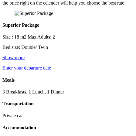
the price right on the celender will help you choose the best rate!
Superior Package
Size : 18 m2
Max Adults: 2
Bed size: Double/ Twin
Show more
Enter your departure date
Meals
3 Breakfasts, 1 Lunch, 1 Dinner
Transportation
Private car
Accommodation