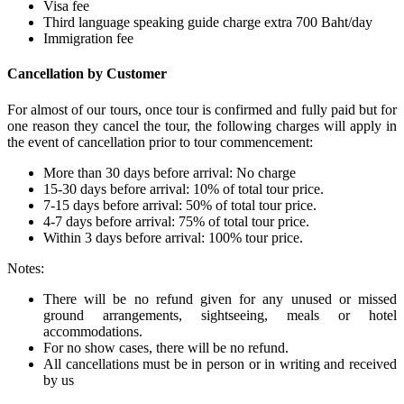
Visa fee
Third language speaking guide charge extra 700 Baht/day
Immigration fee
Cancellation by Customer
For almost of our tours, once tour is confirmed and fully paid but for
one reason they cancel the tour, the following charges will apply in
the event of cancellation prior to tour commencement:
More than 30 days before arrival: No charge
15-30 days before arrival: 10% of total tour price.
7-15 days before arrival: 50% of total tour price.
4-7 days before arrival: 75% of total tour price.
Within 3 days before arrival: 100% tour price.
Notes:
There will be no refund given for any unused or missed
ground arrangements, sightseeing, meals or hotel
accommodations.
For no show cases, there will be no refund.
All cancellations must be in person or in writing and received
by us