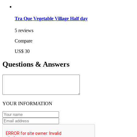
Tra Que Vegetable Village Half day
5 reviews
Compare
US$ 30
Questions & Answers
YOUR INFORMATION