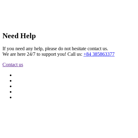
Need Help
If you need any help, please do not hesitate contact us.
We are here 24/7 to support you! Call us:
+84 385863377
Contact us