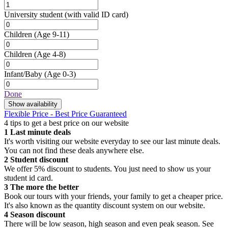
University student
(with valid ID card)
Children
(Age 9-11)
Children
(Age 4-8)
Infant/Baby
(Age 0-3)
Done
Show availability
Flexible Price - Best Price Guaranteed
4 tips to get a best price on our website
1
Last minute deals
It's worth visiting our website everyday to see our last minute deals.
You can not find these deals anywhere else.
2
Student discount
We offer 5% discount to students. You just need to show us your
student id card.
3
The more the better
Book our tours with your friends, your family to get a cheaper price.
It's also known as the quantity discount system on our website.
4
Season discount
There will be low season, high season and even peak season. See