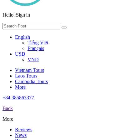
Hello, Sign in
English
Tiếng Việt
Français
USD
VND
Vietnam Tours
Laos Tours
Cambodia Tours
More
+84 385863377
Back
More
Reviews
News