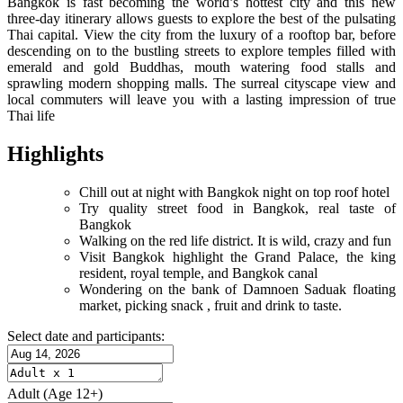
Bangkok is fast becoming the world’s hottest city and this new
three-day itinerary allows guests to explore the best of the pulsating
Thai capital. View the city from the luxury of a rooftop bar, before
descending on to the bustling streets to explore temples filled with
emerald and gold Buddhas, mouth watering food stalls and
sprawling modern shopping malls. The surreal cityscape view and
local commuters will leave you with a lasting impression of true
Thai life
Highlights
Chill out at night with Bangkok night on top roof hotel
Try quality street food in Bangkok, real taste of
Bangkok
Walking on the red life district. It is wild, crazy and fun
Visit Bangkok highlight the Grand Palace, the king
resident, royal temple, and Bangkok canal
Wondering on the bank of Damnoen Saduak floating
market, picking snack , fruit and drink to taste.
Select date and participants:
Adult
(Age 12+)