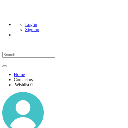
Log in
Sign up
Home
Contact us
Wishlist
0