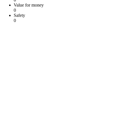
Value for money
0
Safety
0