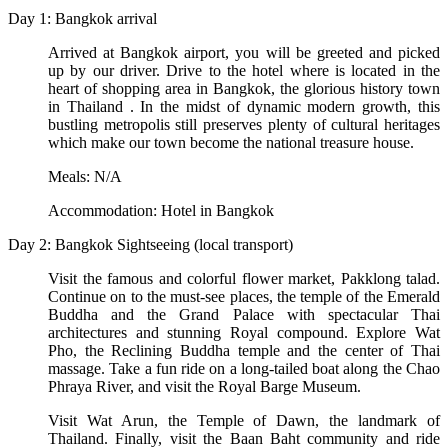
Day 1: Bangkok arrival
Arrived at Bangkok airport, you will be greeted and picked
up by our driver. Drive to the hotel where is located in the
heart of shopping area in Bangkok, the glorious history town
in Thailand . In the midst of dynamic modern growth, this
bustling metropolis still preserves plenty of cultural heritages
which make our town become the national treasure house.
Meals: N/A
Accommodation: Hotel in Bangkok
Day 2: Bangkok Sightseeing (local transport)
Visit the famous and colorful flower market, Pakklong talad.
Continue on to the must-see places, the temple of the Emerald
Buddha and the Grand Palace with spectacular Thai
architectures and stunning Royal compound. Explore Wat
Pho, the Reclining Buddha temple and the center of Thai
massage. Take a fun ride on a long-tailed boat along the Chao
Phraya River, and visit the Royal Barge Museum.
Visit Wat Arun, the Temple of Dawn, the landmark of
Thailand. Finally, visit the Baan Baht community and ride