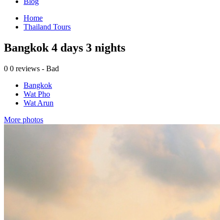
Blog
Home
Thailand Tours
Bangkok 4 days 3 nights
0
0 reviews - Bad
Bangkok
Wat Pho
Wat Arun
More photos