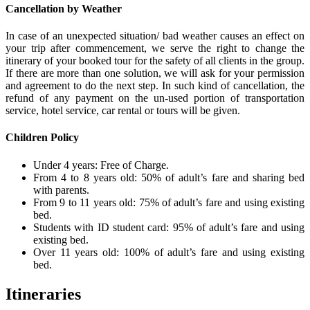
Cancellation by Weather
In case of an unexpected situation/ bad weather causes an effect on
your trip after commencement, we serve the right to change the
itinerary of your booked tour for the safety of all clients in the group.
If there are more than one solution, we will ask for your permission
and agreement to do the next step. In such kind of cancellation, the
refund of any payment on the un-used portion of transportation
service, hotel service, car rental or tours will be given.
Children Policy
Under 4 years: Free of Charge.
From 4 to 8 years old: 50% of adult’s fare and sharing bed
with parents.
From 9 to 11 years old: 75% of adult’s fare and using existing
bed.
Students with ID student card: 95% of adult’s fare and using
existing bed.
Over 11 years old: 100% of adult’s fare and using existing
bed.
Itineraries