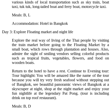
various kinds of local transportation such as sky train, boat
taxi, tuk tuk, long-tailed boat and ferry boat, motorcycle taxi.
Meals: B, L
Accommodation: Hotel in Bangkok
Day 3: Explore Floating market and night life
Explore the real way of living of the Thai people by visiting
the train market before going to the Floating Market by a
small boat, which rows through plantation and houses. Also,
admire the sight of smiling vendors selling colorful products
such as tropical fruits, vegetables, flowers, and food on
wooden boats.
Return to the hotel to have a rest. Continue to Evening tour:
Tour highlight: You will be amazed like the name of the tour
because you will try very fresh seafood without stepping out
of Bangkok, see beautiful panoramic views of Bangkok at a
skyscraper at night, shop at the night market and enjoy your
fun nightlife at the legendary Pat Pong. (tour is including
drink on top roof restaurant).
Meals: B, D