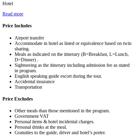
Hotel
Read more
Price Includes
Airport transfer
Accommodate in hotel as listed or equivalence based on twin
sharing.
Meals as indicated on the itinerary (B=Breakfast, L=Lunch,
D=Dinner) .
Sightseeing as the itinerary including admission fee as stated
in program.
English speaking guide escort during the tour.
Accidental insurance
Transportation
Price Excludes
Other meals than those mentioned in the program.
Government VAT
Personal items & hotel incidental charges.
Personal drinks at the meal.
Gratuities to the guide, driver and hotel’s porter.