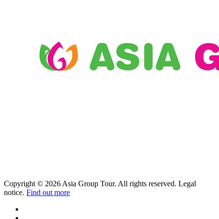
Copyright © 2026 Asia Group Tour. All rights reserved. Legal
notice.
Find out more