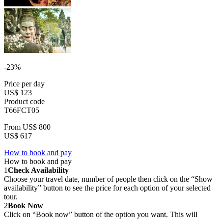
-23%
Price per day
US$ 123
Product code
T66FCT05
From
US$ 800
US$ 617
How to book and pay
How to book and pay
1
Check Availability
Choose your travel date, number of people then click on the “Show
availability” button to see the price for each option of your selected
tour.
2
Book Now
Click on “Book now” button of the option you want. This will