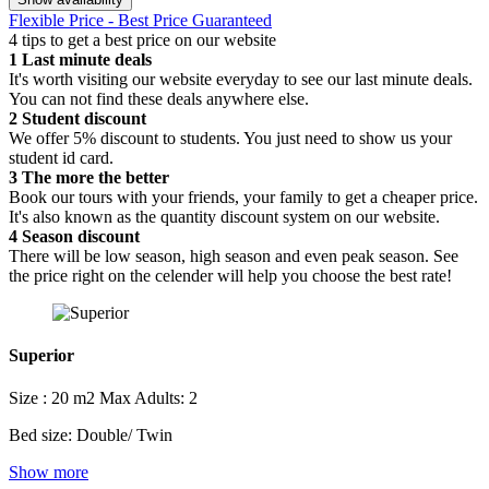
Flexible Price - Best Price Guaranteed
4 tips to get a best price on our website
1
Last minute deals
It's worth visiting our website everyday to see our last minute deals.
You can not find these deals anywhere else.
2
Student discount
We offer 5% discount to students. You just need to show us your
student id card.
3
The more the better
Book our tours with your friends, your family to get a cheaper price.
It's also known as the quantity discount system on our website.
4
Season discount
There will be low season, high season and even peak season. See
the price right on the celender will help you choose the best rate!
Superior
Size : 20 m2
Max Adults: 2
Bed size: Double/ Twin
Show more