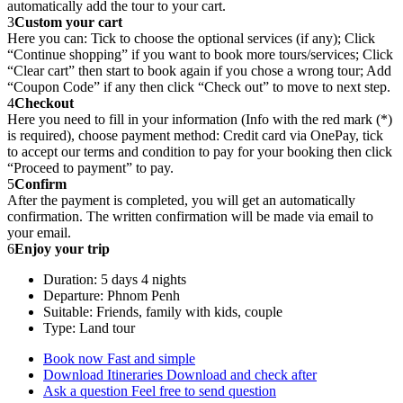
automatically add the tour to your cart.
3
Custom your cart
Here you can: Tick to choose the optional services (if any); Click
“Continue shopping” if you want to book more tours/services; Click
“Clear cart” then start to book again if you chose a wrong tour; Add
“Coupon Code” if any then click “Check out” to move to next step.
4
Checkout
Here you need to fill in your information (Info with the red mark (*)
is required), choose payment method: Credit card via OnePay, tick
to accept our terms and condition to pay for your booking then click
“Proceed to payment” to pay.
5
Confirm
After the payment is completed, you will get an automatically
confirmation. The written confirmation will be made via email to
your email.
6
Enjoy your trip
Duration: 5 days 4 nights
Departure: Phnom Penh
Suitable: Friends, family with kids, couple
Type: Land tour
Book now
Fast and simple
Download Itineraries
Download and check after
Ask a question
Feel free to send question