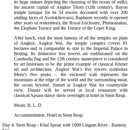
its huge statues depicting the churning of the ocean of milk),
the ancient capital of Angkor Thom (12th century), Bayon
temple (unique for its 54 towers decorated with over 200
smiling faces of Avolokitesvara), Baphuon recently re-opened
after years of restoration), the Royal Enclosure, Phimeanakas,
the Elephant Terrace and the Terrace of the Leper King.
After lunch, visit the most famous of all the temples on plain
of Angkor: Angkor Wat, the temple complex covers 81
hectares and is comparable in size to the Imperial Palace in
Beijing. Its distinctive five towers are emblazoned on the
Cambodia flag and the 12th century masterpiece is considered
by art historians to be the prime example of classical Khmer
art and architecture. Angkor Wat’s five towers symbolize
Meru’s five peaks – the enclosed wall represents the
mountains at the edge of the world and the surrounding moat,
the ocean beyond. Sunset at Angkor Wat for countryside
view. Dinner will be served at local restaurant with
classical/Apsara dance show overnight at hotel in Siem Reap.
Meals: B, L, D
Accommodation: Hotel in Siem Reap
Day 4: Siem Reap - Kbal Spean with 1000 Lingam River - Banteay