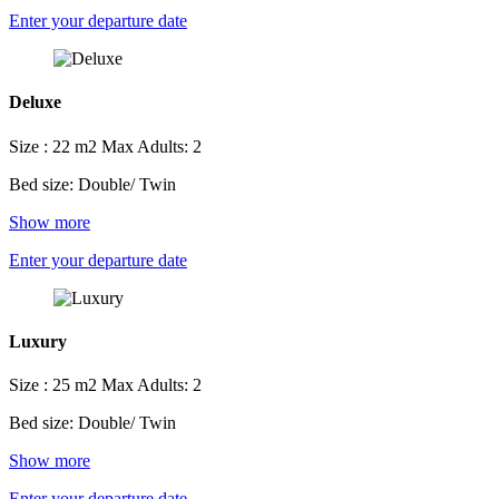
Enter your departure date
Deluxe
Size : 22 m2
Max Adults: 2
Bed size: Double/ Twin
Show more
Enter your departure date
Luxury
Size : 25 m2
Max Adults: 2
Bed size: Double/ Twin
Show more
Enter your departure date