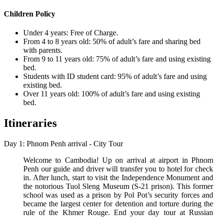
Children Policy
Under 4 years: Free of Charge.
From 4 to 8 years old: 50% of adult’s fare and sharing bed
with parents.
From 9 to 11 years old: 75% of adult’s fare and using existing
bed.
Students with ID student card: 95% of adult’s fare and using
existing bed.
Over 11 years old: 100% of adult’s fare and using existing
bed.
Itineraries
Day 1: Phnom Penh arrival - City Tour
Welcome to Cambodia! Up on arrival at airport in Phnom
Penh our guide and driver will transfer you to hotel for check
in. After lunch, start to visit the Independence Monument and
the notorious Tuol Sleng Museum (S-21 prison). This former
school was used as a prison by Pol Pot’s security forces and
became the largest center for detention and torture during the
rule of the Khmer Rouge. End your day tour at Russian