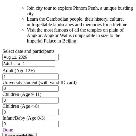
Join city tour to explore Phnom Penh, a unique bustling
city
Learn the Cambodian people, their history, culture,
unforgettable landscapes and memories for a lifetime
Visit the most famous of all the temples on plain of
Angkor: Angkor Wat is comparable in size to the
Imperial Palace in Beijing
Select date and participants:
Adult
(Age 12+)
University student
(with valid ID card)
Children
(Age 9-11)
Children
(Age 4-8)
Infant/Baby
(Age 0-3)
Done
Show availability