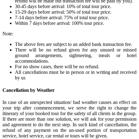
refund will be made but transaction fee will be paid by you).
30-45 days before arrival: 10% of total tour price.
15-29 days before arrival: 50% of total tour price.
7-14 days before arrival: 75% of total tour price.
Within 7 days before arrival: 100% tour price.
Note:
The above fees are subject to an added bank transaction fee.
There will be no refund given for any unused or missed
ground arrangements, sightseeing, meals or hotel
accommodations.
For no show cases, there will be no refund.
All cancellations must be in person or in writing and received
by us
Cancellation by Weather
In case of an unexpected situation/ bad weather causes an effect on
your trip after commencement, we serve the right to change the
itinerary of your booked tour for the safety of all clients in the group.
If there are more than one solution, we will ask for your permission
and agreement to do the next step. In such kind of cancellation, the
refund of any payment on the un-used portion of transportation
service, hotel service, car rental or tours will be given.