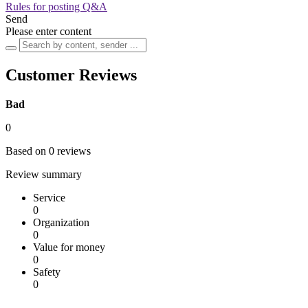
Rules for posting Q&A
Send
Please enter content
Customer Reviews
Bad
0
Based on 0 reviews
Review summary
Service
0
Organization
0
Value for money
0
Safety
0