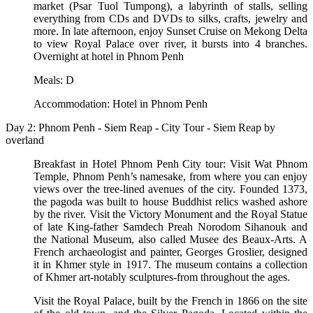
market (Psar Tuol Tumpong), a labyrinth of stalls, selling
everything from CDs and DVDs to silks, crafts, jewelry and
more. In late afternoon, enjoy Sunset Cruise on Mekong Delta
to view Royal Palace over river, it bursts into 4 branches.
Overnight at hotel in Phnom Penh
Meals: D
Accommodation: Hotel in Phnom Penh
Day 2: Phnom Penh - Siem Reap - City Tour - Siem Reap by
overland
Breakfast in Hotel Phnom Penh City tour: Visit Wat Phnom
Temple, Phnom Penh’s namesake, from where you can enjoy
views over the tree-lined avenues of the city. Founded 1373,
the pagoda was built to house Buddhist relics washed ashore
by the river. Visit the Victory Monument and the Royal Statue
of late King-father Samdech Preah Norodom Sihanouk and
the National Museum, also called Musee des Beaux-Arts. A
French archaeologist and painter, Georges Groslier, designed
it in Khmer style in 1917. The museum contains a collection
of Khmer art-notably sculptures-from throughout the ages.
Visit the Royal Palace, built by the French in 1866 on the site