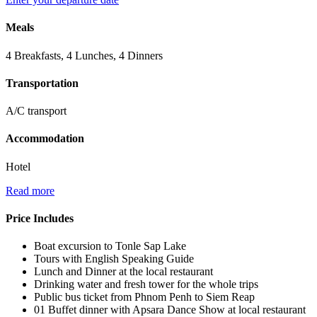
Meals
4 Breakfasts, 4 Lunches, 4 Dinners
Transportation
A/C transport
Accommodation
Hotel
Read more
Price Includes
Boat excursion to Tonle Sap Lake
Tours with English Speaking Guide
Lunch and Dinner at the local restaurant
Drinking water and fresh tower for the whole trips
Public bus ticket from Phnom Penh to Siem Reap
01 Buffet dinner with Apsara Dance Show at local restaurant