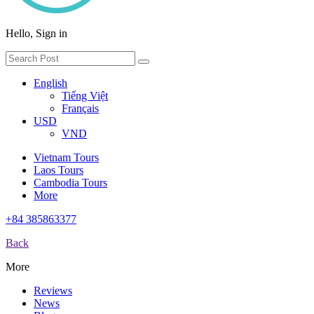
Hello, Sign in
English
Tiếng Việt
Français
USD
VND
Vietnam Tours
Laos Tours
Cambodia Tours
More
+84 385863377
Back
More
Reviews
News