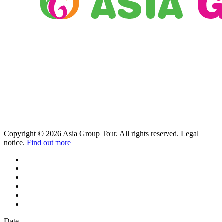
Copyright © 2026 Asia Group Tour. All rights reserved. Legal
notice.
Find out more
Date