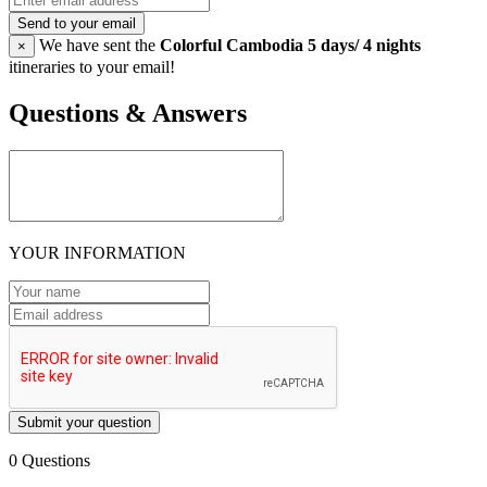
Send to your email
We have sent the
Colorful Cambodia 5 days/ 4 nights
×
itineraries to your email!
Questions & Answers
YOUR INFORMATION
Submit your question
0 Questions