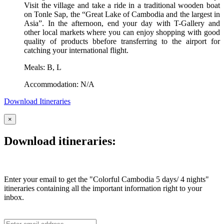
Visit the village and take a ride in a traditional wooden boat
on Tonle Sap, the “Great Lake of Cambodia and the largest in
Asia”. In the afternoon, end your day with T-Gallery and
other local markets where you can enjoy shopping with good
quality of products bbefore transferring to the airport for
catching your international flight.
Meals: B, L
Accommodation: N/A
Download Itineraries
×
Download itineraries:
Enter your email to get the "Colorful Cambodia 5 days/ 4 nights"
itineraries containing all the important information right to your
inbox.