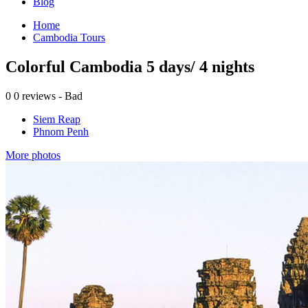
Blog
Home
Cambodia Tours
Colorful Cambodia 5 days/ 4 nights
0
0 reviews - Bad
Siem Reap
Phnom Penh
More photos