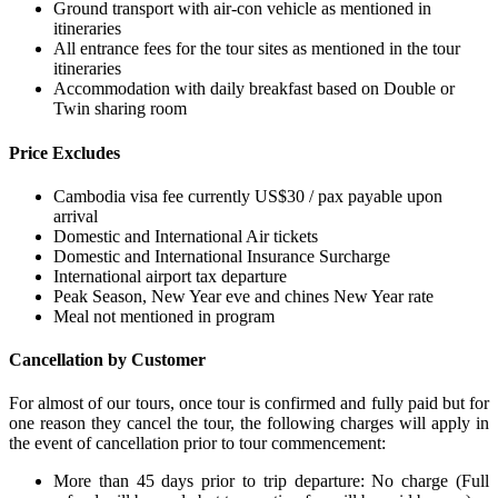
Ground transport with air-con vehicle as mentioned in
itineraries
All entrance fees for the tour sites as mentioned in the tour
itineraries
Accommodation with daily breakfast based on Double or
Twin sharing room
Price Excludes
Cambodia visa fee currently US$30 / pax payable upon
arrival
Domestic and International Air tickets
Domestic and International Insurance Surcharge
International airport tax departure
Peak Season, New Year eve and chines New Year rate
Meal not mentioned in program
Cancellation by Customer
For almost of our tours, once tour is confirmed and fully paid but for
one reason they cancel the tour, the following charges will apply in
the event of cancellation prior to tour commencement:
More than 45 days prior to trip departure: No charge (Full