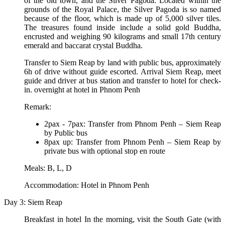
of the old town, and the Silver Pagoda. Located within the
grounds of the Royal Palace, the Silver Pagoda is so named
because of the floor, which is made up of 5,000 silver tiles.
The treasures found inside include a solid gold Buddha,
encrusted and weighing 90 kilograms and small 17th century
emerald and baccarat crystal Buddha.
Transfer to Siem Reap by land with public bus, approximately
6h of drive without guide escorted. Arrival Siem Reap, meet
guide and driver at bus station and transfer to hotel for check-
in. overnight at hotel in Phnom Penh
Remark:
2pax - 7pax: Transfer from Phnom Penh – Siem Reap
by Public bus
8pax up: Transfer from Phnom Penh – Siem Reap by
private bus with optional stop en route
Meals: B, L, D
Accommodation: Hotel in Phnom Penh
Day 3: Siem Reap
Breakfast in hotel In the morning, visit the South Gate (with