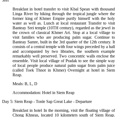
Srei
Breakfast in hotel transfer to visit Kbal Spean with thousand
Linga River by hiking through the tropical jungle where the
former king of Khmer Empire purify himself with the holy
water as well as. Lunch at local restaurant Transfer to visit
Banteay Srei temple (10TH century), regarded as the jewel in
the crown of classical Khmer Art. Stop at a local village to
visit families who are producing palm sugar. Continue to
Banteay Samre, built in the 3rd quarter of the 12th century. It
consists of a central temple with four wings preceded by a hall
and accompanied by two libraries, the southern example
remarkably well preserved. Two concentric walls enclose the
ensemble. Visit local village of Pradak to see the simple way
of local people produce natural palm sugar from palm juice
(called Toek Thnot in Khmer) Overnight at hotel in Siem
Reap.
Meals: B, L, D
Accommodation: Hotel in Siem Reap
Day 5: Siem Reap - Tonle Sap Great Lake - Departure
Breakfast in hotel In the morning, visit the floating village of
Chong Khneas, located 10 kilometers south of Siem Reap.