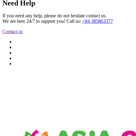
Need Help
If you need any help, please do not hesitate contact us.
We are here 24/7 to support you! Call us:
+84 385863377
Contact us