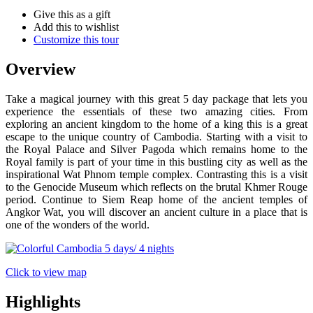
Give this as a gift
Add this to wishlist
Customize this tour
Overview
Take a magical journey with this great 5 day package that lets you
experience the essentials of these two amazing cities. From
exploring an ancient kingdom to the home of a king this is a great
escape to the unique country of Cambodia. Starting with a visit to
the Royal Palace and Silver Pagoda which remains home to the
Royal family is part of your time in this bustling city as well as the
inspirational Wat Phnom temple complex. Contrasting this is a visit
to the Genocide Museum which reflects on the brutal Khmer Rouge
period. Continue to Siem Reap home of the ancient temples of
Angkor Wat, you will discover an ancient culture in a place that is
one of the wonders of the world.
Click to view map
Highlights