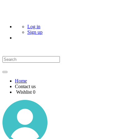
Log in
Sign up
Home
Contact us
Wishlist
0