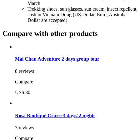
March
Trekking shoes, sun glasses, sun cream, insect repellent,
cash in Vietnam Dong (US Dollar, Euro, Australia
Dollar are accepted)
Compare with other products
Mai Chau Adventure 2 days group tour
8 reviews
Compare
US$ 80
Rosa Boutique Cruise 3 days/ 2 nights
3 reviews
Compare