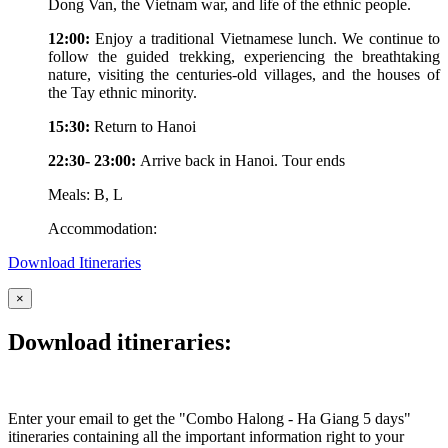
Dong Van, the Vietnam war, and life of the ethnic people.
12:00:
Enjoy a traditional Vietnamese lunch. We continue to
follow the guided trekking, experiencing the breathtaking
nature, visiting the centuries-old villages, and the houses of
the Tay ethnic minority.
15:30:
Return to Hanoi
22:30- 23:00:
Arrive back in Hanoi. Tour ends
Meals: B, L
Accommodation:
Download Itineraries
×
Download itineraries:
Enter your email to get the "Combo Halong - Ha Giang 5 days"
itineraries containing all the important information right to your