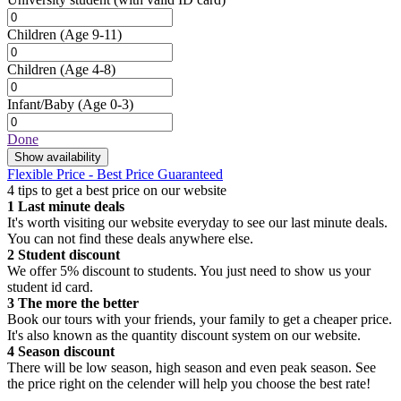
Children
(Age 9-11)
Children
(Age 4-8)
Infant/Baby
(Age 0-3)
Done
Show availability
Flexible Price - Best Price Guaranteed
4 tips to get a best price on our website
1
Last minute deals
It's worth visiting our website everyday to see our last minute deals.
You can not find these deals anywhere else.
2
Student discount
We offer 5% discount to students. You just need to show us your
student id card.
3
The more the better
Book our tours with your friends, your family to get a cheaper price.
It's also known as the quantity discount system on our website.
4
Season discount
There will be low season, high season and even peak season. See
the price right on the celender will help you choose the best rate!