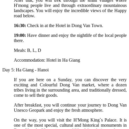
After that, you will trek through the small villages where
H'mong people live and through extraordinary mountainous
landscapes. You will enjoy the incredible views of the Happy
road below.
16:30:
Check in at the Hotel in Dong Van Town.
19:00:
Have dinner and enjoy the nightlife of the local people
there.
Meals: B, L, D
Accommodation: Hotel in Ha Giang
Day 5: Ha Giang - Hanoi
If you are here on a Sunday, you can discover the very
exciting and Colourful Dong Van market, where a dozen
tribes living in the surrounding area, and traditionally dressed,
come to sell their goods.
After breakfast, you will continue your journey to Dong Van
Unesco Geopark and enjoy the fresh atmosphere.
On the way, you will visit the H'Mong King`s Palace. It is
one of the most special, cultural and historical monuments in