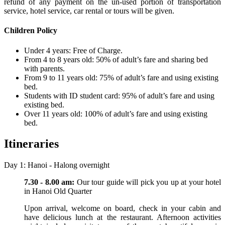
refund of any payment on the un-used portion of transportation
service, hotel service, car rental or tours will be given.
Children Policy
Under 4 years: Free of Charge.
From 4 to 8 years old: 50% of adult’s fare and sharing bed
with parents.
From 9 to 11 years old: 75% of adult’s fare and using existing
bed.
Students with ID student card: 95% of adult’s fare and using
existing bed.
Over 11 years old: 100% of adult’s fare and using existing
bed.
Itineraries
Day 1: Hanoi - Halong overnight
7.30 - 8.00 am:
Our tour guide will pick you up at your hotel
in Hanoi Old Quarter
Upon arrival, welcome on board, check in your cabin and
have delicious lunch at the restaurant. Afternoon activities