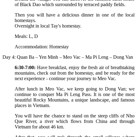
of Black Dao which surrounded by terraced paddy fields.
Then you will have a delicious dinner in one of the local
homestays.
Overnight in local Tay's homestay.
Meals: L, D
Accommodation: Homestay
Day 4: Quan Ba – Yen Minh – Meo Vac – Ma Pi Leng – Dong Van
6:30-7:00:
Have breakfast, enjoy the fresh air of breathtaking
mountains, check out from the homestay, and be ready for the
next experience - continue your journey to Meo Vac.
After lunch in Meo Vac, we keep going to Dong Van; we
continue to conquer Ma Pi Leng Pass. It is one of the most
beautiful Rocky Mountains, a unique landscape, and famous
places in Vietnam.
You will have the chance to stand on the steep cliffs of Nho
Que River, a river which flows from China and through
Vietnam for about 46 km.