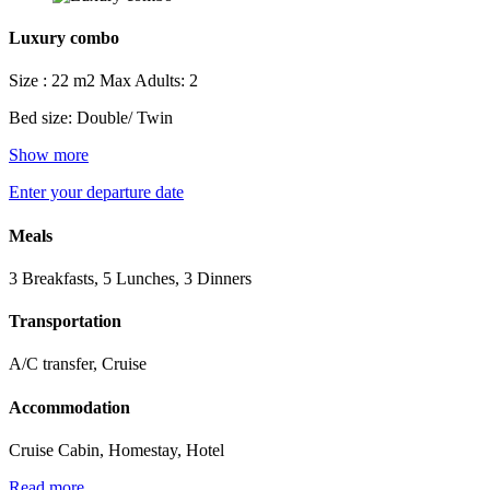
Luxury combo
Size : 22 m2
Max Adults: 2
Bed size: Double/ Twin
Show more
Enter your departure date
Meals
3 Breakfasts, 5 Lunches, 3 Dinners
Transportation
A/C transfer, Cruise
Accommodation
Cruise Cabin, Homestay, Hotel
Read more