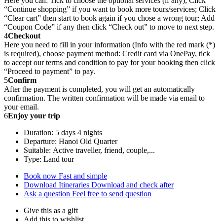
Here you can: Tick to choose the optional services (if any); Click
“Continue shopping” if you want to book more tours/services; Click
“Clear cart” then start to book again if you chose a wrong tour; Add
“Coupon Code” if any then click “Check out” to move to next step.
4
Checkout
Here you need to fill in your information (Info with the red mark (*)
is required), choose payment method: Credit card via OnePay, tick
to accept our terms and condition to pay for your booking then click
“Proceed to payment” to pay.
5
Confirm
After the payment is completed, you will get an automatically
confirmation. The written confirmation will be made via email to
your email.
6
Enjoy your trip
Duration: 5 days 4 nights
Departure: Hanoi Old Quarter
Suitable: Active traveller, friend, couple,...
Type: Land tour
Book now
Fast and simple
Download Itineraries
Download and check after
Ask a question
Feel free to send question
Give this as a gift
Add this to wishlist