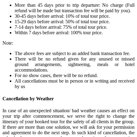
More than 45 days prior to trip departure: No charge (Full
refund will be made but transaction fee will be paid by you).
30-45 days before arrival: 10% of total tour price.
15-29 days before arrival: 50% of total tour price.
7-14 days before arrival: 75% of total tour price.
Within 7 days before arrival: 100% tour price.
Note:
The above fees are subject to an added bank transaction fee.
There will be no refund given for any unused or missed
ground arrangements, sightseeing, meals or hotel
accommodations.
For no show cases, there will be no refund.
All cancellations must be in person or in writing and received
by us
Cancellation by Weather
In case of an unexpected situation/ bad weather causes an effect on
your trip after commencement, we serve the right to change the
itinerary of your booked tour for the safety of all clients in the group.
If there are more than one solution, we will ask for your permission
and agreement to do the next step. In such kind of cancellation, the