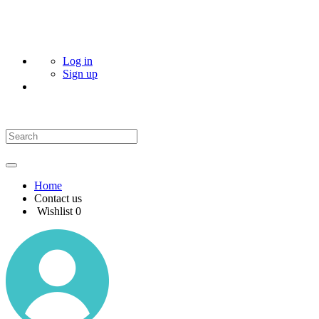
Log in
Sign up
Home
Contact us
Wishlist
0