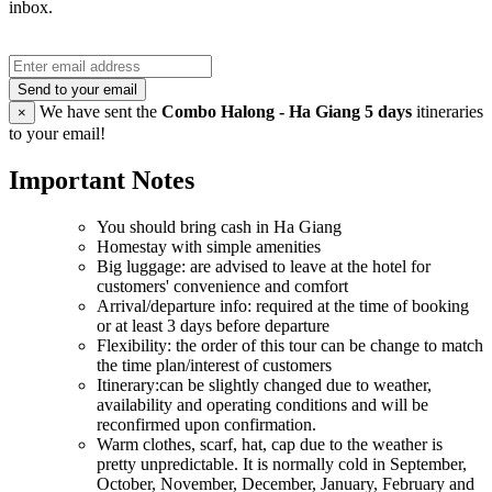
inbox.
Send to your email
We have sent the
Combo Halong - Ha Giang 5 days
itineraries
×
to your email!
Important Notes
You should bring cash in Ha Giang
Homestay with simple amenities
Big luggage: are advised to leave at the hotel for
customers' convenience and comfort
Arrival/departure info: required at the time of booking
or at least 3 days before departure
Flexibility: the order of this tour can be change to match
the time plan/interest of customers
Itinerary:can be slightly changed due to weather,
availability and operating conditions and will be
reconfirmed upon confirmation.
Warm clothes, scarf, hat, cap due to the weather is
pretty unpredictable. It is normally cold in September,
October, November, December, January, February and