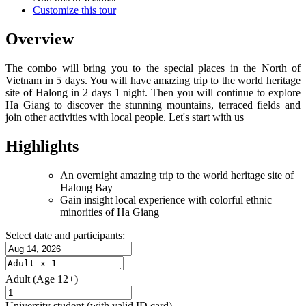
Customize this tour
Overview
The combo will bring you to the special places in the North of
Vietnam in 5 days. You will have amazing trip to the world heritage
site of Halong in 2 days 1 night. Then you will continue to explore
Ha Giang to discover the stunning mountains, terraced fields and
join other activities with local people. Let's start with us
Highlights
An overnight amazing trip to the world heritage site of
Halong Bay
Gain insight local experience with colorful ethnic
minorities of Ha Giang
Select date and participants:
Adult
(Age 12+)
University student
(with valid ID card)