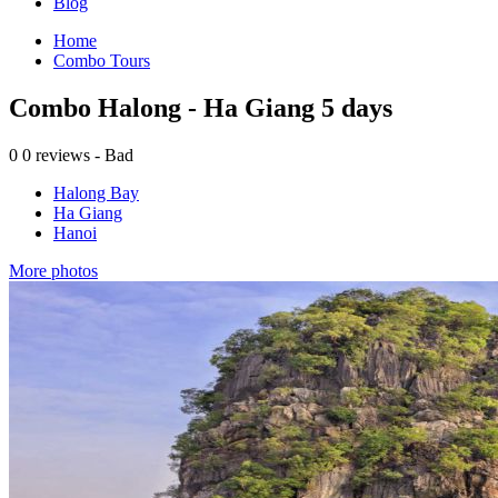
Blog
Home
Combo Tours
Combo Halong - Ha Giang 5 days
0
0 reviews - Bad
Halong Bay
Ha Giang
Hanoi
More photos