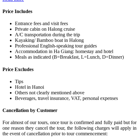
Price Includes
Entrance fees and visit fees
Private cabin on Halong cruise
A/C transportation during the trip
Kayaking/ Bamboo boat in Halong
Professional English-speaking tour guides
Accommodation in Ha Giang: homestay and hotel
Meals as indicated (B=Breakfast, L=Lunch, D=Dinner)
Price Excludes
Tips
Hotel in Hanoi
Others not clearly mentioned above
Beverages, travel insurance, VAT, personal expenses
Cancellation by Customer
For almost of our tours, once tour is confirmed and fully paid but for
one reason they cancel the tour, the following charges will apply in
the event of cancellation prior to tour commencement: