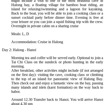
might include a visit to one of the most beautiful cave in
Halong bay, a floating village for bamboo boat riding, an
island for relaxing/swimming and a lagoon for kayaking.
Back to the boat, you will be able to join a cooking class or a
sunset cocktail party before dinner time. Evening is free at
your leisure or you can join a squid fishing trip with the crew.
Overnight in private cabin on a sharing cruise
Meals: L, D
Accommodation: Cruise in Halong
Day 2: Halong - Hanoi
Morning tea and coffer will be served early. Optional to join a
Tai Chi Class on the sundeck or photo hunting in the early
morning.
After breakfast, other activities might include (if not arranged
on the first day): visiting the cave, cooking class or climbing
to the top of an island for panoramic view of Halong Bay.
Then check out and enjoy a fantastic view on the bay, passing
many islands and islets (karst formation) on the way back to
habor.
Around 12.30 Transfer back to Hanoi. You will arrive Hanoi
about 4.30 pm