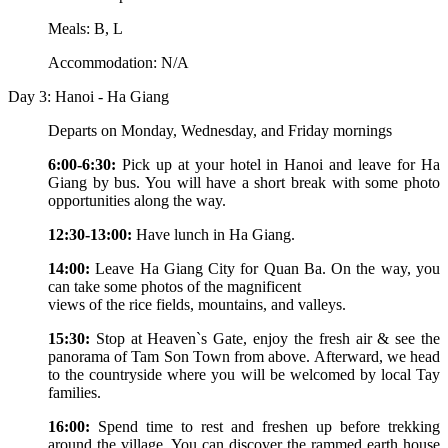
Meals: B, L
Accommodation: N/A
Day 3: Hanoi - Ha Giang
Departs on Monday, Wednesday, and Friday mornings
6:00-6:30:
Pick up at your hotel in Hanoi and leave for Ha
Giang by bus. You will have a short break with some photo
opportunities along the way.
12:30-13:00:
Have lunch in Ha Giang.
14:00:
Leave Ha Giang City for Quan Ba. On the way, you
can take some photos of the magnificent
views of the rice fields, mountains, and valleys.
15:30:
Stop at Heaven`s Gate, enjoy the fresh air & see the
panorama of Tam Son Town from above. Afterward, we head
to the countryside where you will be welcomed by local Tay
families.
16:00:
Spend time to rest and freshen up before trekking
around the village. You can discover the rammed earth house