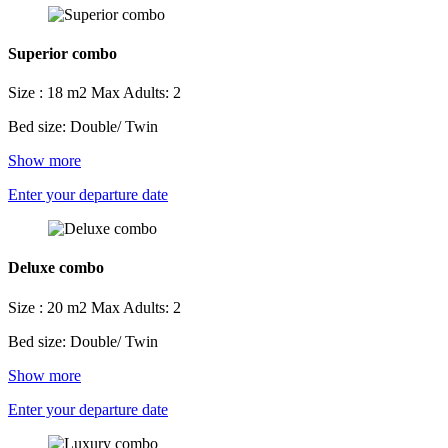
Superior combo
Size : 18 m2
Max Adults: 2
Bed size: Double/ Twin
Show more
Enter your departure date
Deluxe combo
Size : 20 m2
Max Adults: 2
Bed size: Double/ Twin
Show more
Enter your departure date