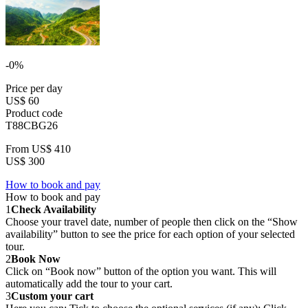
-0%
Price per day
US$ 60
Product code
T88CBG26
From
US$ 410
US$ 300
How to book and pay
How to book and pay
1
Check Availability
Choose your travel date, number of people then click on the “Show
availability” button to see the price for each option of your selected
tour.
2
Book Now
Click on “Book now” button of the option you want. This will
automatically add the tour to your cart.
3
Custom your cart