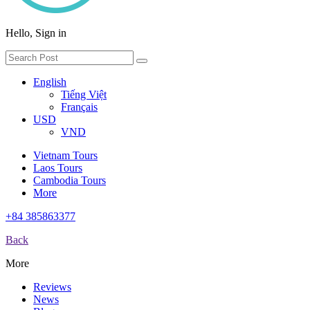
Hello, Sign in
English
Tiếng Việt
Français
USD
VND
Vietnam Tours
Laos Tours
Cambodia Tours
More
+84 385863377
Back
More
Reviews
News