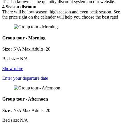
It's also known as the quantity discount system on our website.
4
Season discount
There will be low season, high season and even peak season. See
the price right on the celender will help you choose the best rate!
Group tour - Morning
Size : N/A
Max Adults: 20
Bed size: N/A
Show more
Enter your departure date
Group tour - Afternoon
Size : N/A
Max Adults: 20
Bed size: N/A