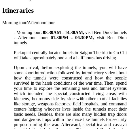
Itineraries
Morning tour/Afternoon tour
- Morning tour:
08.30AM - 14.30AM,
visit Ben Duoc tunnels
- Afternoon tour:
01.30PM - 06.30PM,
visit Ben Dinh
tunnels
Pickup at centrally located hotels in Saigon The trip to Cu Chi
will take approximately one and a half hours bus driving.
Upon arrival, before exploring the tunnels, you will have
some short introduction followed by introductory video about
how the tunnels were constructed and how the people
survived in the harsh conditions of the war time. Then, spend
your time to explore the remaining area and tunnel systems
which included the special constructed living areas with
kitchens, bedrooms side by side with other martial facilities
like storage, weapons factories, field hospitals, and command
centers helping whoever lives inside the tunnels meet their
basic needs. Besides, there are also many hidden trap doors
and dangerous traps within the maze-like tunnels for security
purpose during the war. Afterward, special tea and cassava