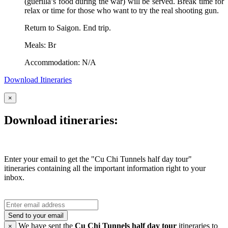
(guerilla’s food during the war) will be served. Break time for
relax or time for those who want to try the real shooting gun.
Return to Saigon. End trip.
Meals: Br
Accommodation: N/A
Download Itineraries
×
Download itineraries:
Enter your email to get the "Cu Chi Tunnels half day tour"
itineraries containing all the important information right to your
inbox.
Send to your email
We have sent the
Cu Chi Tunnels half day tour
itineraries to
×