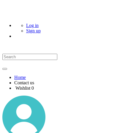
Log in
Sign up
Home
Contact us
Wishlist
0