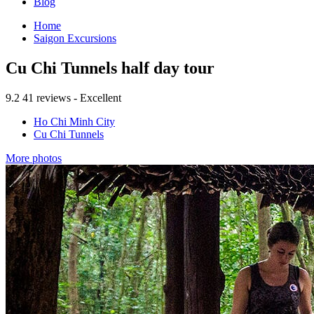
Blog
Home
Saigon Excursions
Cu Chi Tunnels half day tour
9.2
41 reviews - Excellent
Ho Chi Minh City
Cu Chi Tunnels
More photos