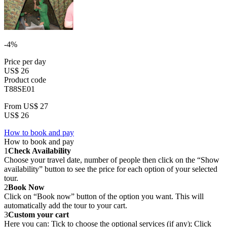
-4%
Price per day
US$ 26
Product code
T88SE01
From
US$ 27
US$ 26
How to book and pay
How to book and pay
1
Check Availability
Choose your travel date, number of people then click on the “Show
availability” button to see the price for each option of your selected
tour.
2
Book Now
Click on “Book now” button of the option you want. This will
automatically add the tour to your cart.
3
Custom your cart
Here you can: Tick to choose the optional services (if any); Click