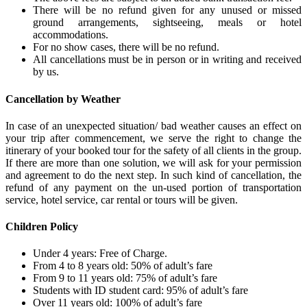
There will be no refund given for any unused or missed
ground arrangements, sightseeing, meals or hotel
accommodations.
For no show cases, there will be no refund.
All cancellations must be in person or in writing and received
by us.
Cancellation by Weather
In case of an unexpected situation/ bad weather causes an effect on
your trip after commencement, we serve the right to change the
itinerary of your booked tour for the safety of all clients in the group.
If there are more than one solution, we will ask for your permission
and agreement to do the next step. In such kind of cancellation, the
refund of any payment on the un-used portion of transportation
service, hotel service, car rental or tours will be given.
Children Policy
Under 4 years: Free of Charge.
From 4 to 8 years old: 50% of adult’s fare
From 9 to 11 years old: 75% of adult’s fare
Students with ID student card: 95% of adult’s fare
Over 11 years old: 100% of adult’s fare