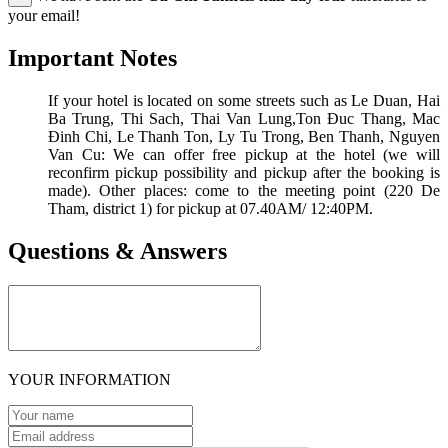
your email!
Important Notes
If your hotel is located on some streets such as Le Duan, Hai
Ba Trung, Thi Sach, Thai Van Lung,Ton Đuc Thang, Mac
Đinh Chi, Le Thanh Ton, Ly Tu Trong, Ben Thanh, Nguyen
Van Cu: We can offer free pickup at the hotel (we will
reconfirm pickup possibility and pickup after the booking is
made). Other places: come to the meeting point (220 De
Tham, district 1) for pickup at 07.40AM/ 12:40PM.
Questions & Answers
YOUR INFORMATION