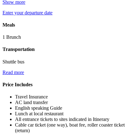
Show more
Enter your departure date
Meals
1 Brunch
Transportation
Shuttle bus
Read more
Price Includes
Travel Insurance
AC land transfer
English speaking Guide
Lunch at local restaurant
All entrance tickets to sites indicated in Itinerary
Cable car ticket (one way), boat fee, roller coaster ticket
(return)