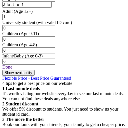
Adult
(Age 12+)
University student
(with valid ID card)
Children
(Age 9-11)
Children
(Age 4-8)
Infant/Baby
(Age 0-3)
Done
Show availability
Flexible Price - Best Price Guaranteed
4 tips to get a best price on our website
1
Last minute deals
It's worth visiting our website everyday to see our last minute deals.
You can not find these deals anywhere else.
2
Student discount
We offer 5% discount to students. You just need to show us your
student id card.
3
The more the better
Book our tours with your friends, your family to get a cheaper price.