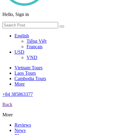
Hello, Sign in
English
Tiếng Việt
Français
USD
VND
Vietnam Tours
Laos Tours
Cambodia Tours
More
+84 385863377
Back
More
Reviews
News