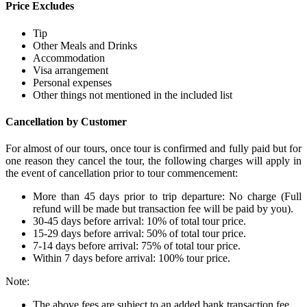
Price Excludes
Tip
Other Meals and Drinks
Accommodation
Visa arrangement
Personal expenses
Other things not mentioned in the included list
Cancellation by Customer
For almost of our tours, once tour is confirmed and fully paid but for
one reason they cancel the tour, the following charges will apply in
the event of cancellation prior to tour commencement:
More than 45 days prior to trip departure: No charge (Full
refund will be made but transaction fee will be paid by you).
30-45 days before arrival: 10% of total tour price.
15-29 days before arrival: 50% of total tour price.
7-14 days before arrival: 75% of total tour price.
Within 7 days before arrival: 100% tour price.
Note:
The above fees are subject to an added bank transaction fee.