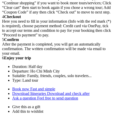
“Continue shopping” if you want to book more tours/services; Click
“Clear cart” then start to book again if you chose a wrong tour; Add
“Coupon Code” if any then click “Check out” to move to next step.
4
Checkout
Here you need to fill in your information (Info with the red mark (*)
is required), choose payment method: Credit card via OnePay, tick
to accept our terms and condition to pay for your booking then click
“Proceed to payment” to pay.
5
Confirm
After the payment is completed, you will get an automatically
confirmation. The written confirmation will be made via email to
your email.
6
Enjoy your trip
Duration: Half day
Departure: Ho Chi Minh City
Suitable: Family, friends, couples, solo travelers...
Type: Land tour
Book now
Fast and simple
Download Itineraries
Download and check after
Ask a question
Feel free to send question
Give this as a gift
Add this to wishlist