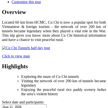
Customize this tour
Overview
Located 60 km from HCMC, Cu Chi is now a popular spot for both
Vietnamese & foreign tourists - the network of over 200 km of
tunnels became legendary when they played a vital role in the War.
This trip gives you know more about Cu Chi historical information
and have a chance to visit peaceful rural.
Click to view map
Highlights
Exploring the maze of Cu Chi tunnels
Visiting the network of over 200 km of tunnels became
legendary
Enjoying the peaceful rural rice paddy scenery belies
the area’s violent history
Select date and participants: