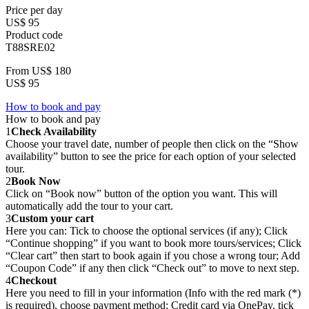
Price per day
US$ 95
Product code
T88SRE02
From
US$ 180
US$ 95
How to book and pay
How to book and pay
1
Check Availability
Choose your travel date, number of people then click on the “Show
availability” button to see the price for each option of your selected
tour.
2
Book Now
Click on “Book now” button of the option you want. This will
automatically add the tour to your cart.
3
Custom your cart
Here you can: Tick to choose the optional services (if any); Click
“Continue shopping” if you want to book more tours/services; Click
“Clear cart” then start to book again if you chose a wrong tour; Add
“Coupon Code” if any then click “Check out” to move to next step.
4
Checkout
Here you need to fill in your information (Info with the red mark (*)
is required), choose payment method: Credit card via OnePay, tick