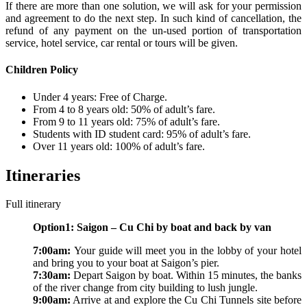
If there are more than one solution, we will ask for your permission
and agreement to do the next step. In such kind of cancellation, the
refund of any payment on the un-used portion of transportation
service, hotel service, car rental or tours will be given.
Children Policy
Under 4 years: Free of Charge.
From 4 to 8 years old: 50% of adult’s fare.
From 9 to 11 years old: 75% of adult’s fare.
Students with ID student card: 95% of adult’s fare.
Over 11 years old: 100% of adult’s fare.
Itineraries
Full itinerary
Option1: Saigon – Cu Chi by boat and back by van
7:00am:
Your guide will meet you in the lobby of your hotel
and bring you to your boat at Saigon’s pier.
7:30am:
Depart Saigon by boat. Within 15 minutes, the banks
of the river change from city building to lush jungle.
9:00am:
Arrive at and explore the Cu Chi Tunnels site before