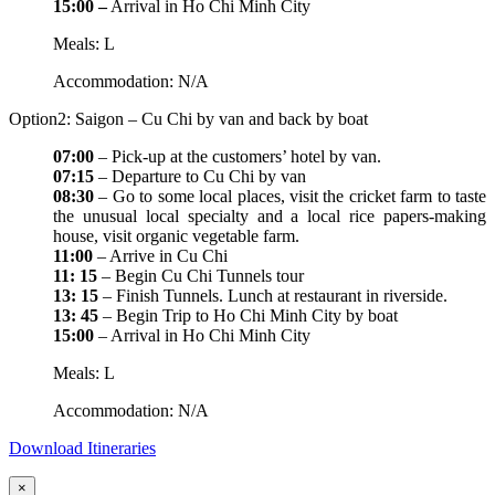
15:00 –
Arrival in Ho Chi Minh City
Meals: L
Accommodation: N/A
Option2: Saigon – Cu Chi by van and back by boat
07:00
– Pick-up at the customers’ hotel by van.
07:15
– Departure to Cu Chi by van
08:30
– Go to some local places, visit the cricket farm to taste
the unusual local specialty and a local rice papers-making
house, visit organic vegetable farm.
11:00
– Arrive in Cu Chi
11: 15
– Begin Cu Chi Tunnels tour
13: 15
– Finish Tunnels. Lunch at restaurant in riverside.
13: 45
– Begin Trip to Ho Chi Minh City by boat
15:00
– Arrival in Ho Chi Minh City
Meals: L
Accommodation: N/A
Download Itineraries
×