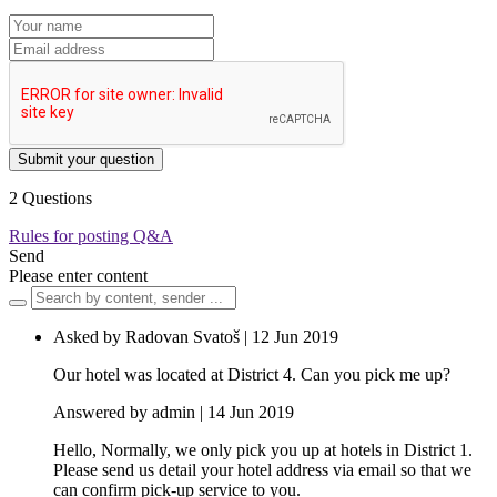
Submit your question
2 Questions
Rules for posting Q&A
Send
Please enter content
Asked by Radovan Svatoš | 12 Jun 2019
Our hotel was located at District 4. Can you pick me up?
Answered by admin | 14 Jun 2019
Hello, Normally, we only pick you up at hotels in District 1.
Please send us detail your hotel address via email so that we
can confirm pick-up service to you.