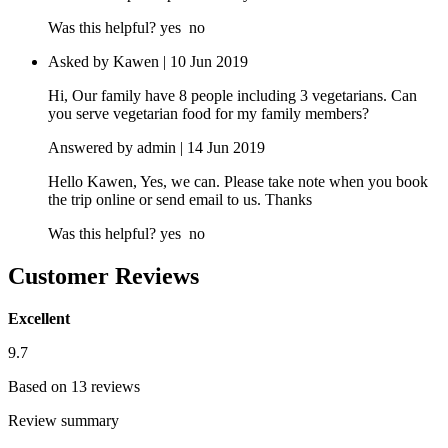
Was this helpful?
yes
no
Asked by Kawen | 10 Jun 2019
Hi, Our family have 8 people including 3 vegetarians. Can
you serve vegetarian food for my family members?
Answered by admin | 14 Jun 2019
Hello Kawen, Yes, we can. Please take note when you book
the trip online or send email to us. Thanks
Was this helpful?
yes
no
Customer Reviews
Excellent
9.7
Based on 13 reviews
Review summary