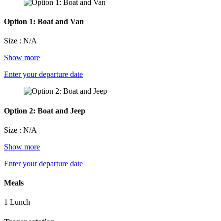
Option 1: Boat and Van
Size : N/A
Show more
Enter your departure date
Option 2: Boat and Jeep
Size : N/A
Show more
Enter your departure date
Meals
1 Lunch