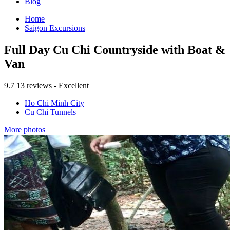
Blog
Home
Saigon Excursions
Full Day Cu Chi Countryside with Boat &
Van
9.7
13 reviews - Excellent
Ho Chi Minh City
Cu Chi Tunnels
More photos