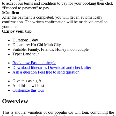
to accept our terms and condition to pay for your booking then click
“Proceed to payment” to pay.
5
Confirm
After the payment is completed, you will get an automatically
confirmation. The written confirmation will be made via email to
your email.
6
Enjoy your trip
Duration: 1 day
Departure: Ho Chi Minh City
Suitable: Family, Friends, Honey moon couple
Type: Land tour
Book now
Fast and simple
Download Itineraries
Download and check after
Ask a question
Feel free to send question
Give this as a gift
Add this to wishlist
Customize this tour
Overview
This is another variation of our popular Cu Chi tour, combining the