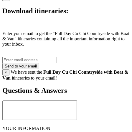
Download itineraries:
Enter your email to get the "Full Day Cu Chi Countryside with Boat
& Van" itineraries containing all the important information right to
your inbox.
Send to your email
We have sent the
Full Day Cu Chi Countryside with Boat &
×
Van
itineraries to your email!
Questions & Answers
YOUR INFORMATION