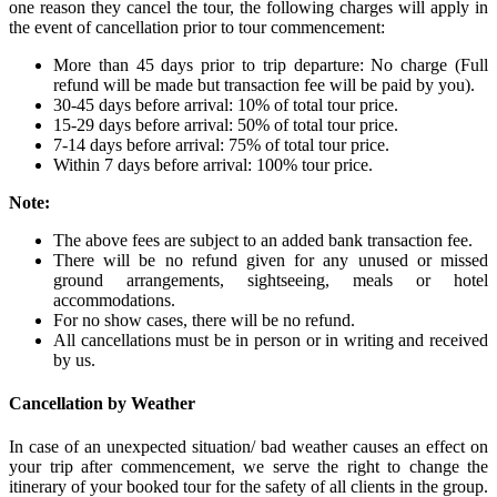
one reason they cancel the tour, the following charges will apply in
the event of cancellation prior to tour commencement:
More than 45 days prior to trip departure: No charge (Full
refund will be made but transaction fee will be paid by you).
30-45 days before arrival: 10% of total tour price.
15-29 days before arrival: 50% of total tour price.
7-14 days before arrival: 75% of total tour price.
Within 7 days before arrival: 100% tour price.
Note:
The above fees are subject to an added bank transaction fee.
There will be no refund given for any unused or missed
ground arrangements, sightseeing, meals or hotel
accommodations.
For no show cases, there will be no refund.
All cancellations must be in person or in writing and received
by us.
Cancellation by Weather
In case of an unexpected situation/ bad weather causes an effect on
your trip after commencement, we serve the right to change the
itinerary of your booked tour for the safety of all clients in the group.