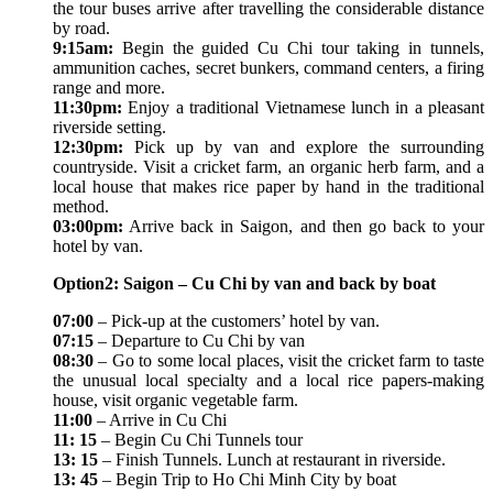
the tour buses arrive after travelling the considerable distance
by road.
9:15am:
Begin the guided Cu Chi tour taking in tunnels,
ammunition caches, secret bunkers, command centers, a firing
range and more.
11:30pm:
Enjoy a traditional Vietnamese lunch in a pleasant
riverside setting.
12:30pm:
Pick up by van and explore the surrounding
countryside. Visit a cricket farm, an organic herb farm, and a
local house that makes rice paper by hand in the traditional
method.
03:00pm:
Arrive back in Saigon, and then go back to your
hotel by van.
Option2: Saigon – Cu Chi by van and back by boat
07:00
– Pick-up at the customers’ hotel by van.
07:15
– Departure to Cu Chi by van
08:30
– Go to some local places, visit the cricket farm to taste
the unusual local specialty and a local rice papers-making
house, visit organic vegetable farm.
11:00
– Arrive in Cu Chi
11: 15
– Begin Cu Chi Tunnels tour
13: 15
– Finish Tunnels. Lunch at restaurant in riverside.
13: 45
– Begin Trip to Ho Chi Minh City by boat