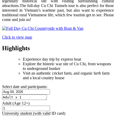
legendary historical site with visiting surrounding cultural
attractions.The full-day Cu Chi Tunnels tour is also perfect for those
interested in Vietnam’s wartime past, but also want to experience
traditional rural Vietnamese life, which few tourists get to see. Please
come and join us!
Click to view map
Highlights
Experience day trip by express boat
Explore the historic war site of Cu Chi, from weapons
to underground bunker
Visit an authentic cricket farm, and organic herb farm
and a local country house​
Select date and participants:
Adult
(Age 12+)
University student
(with valid ID card)