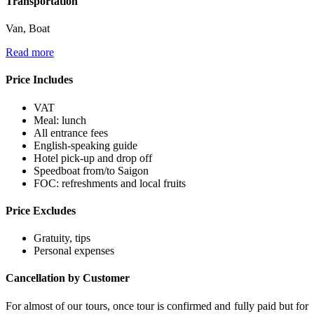
Transportation
Van, Boat
Read more
Price Includes
VAT
Meal: lunch
All entrance fees
English-speaking guide
Hotel pick-up and drop off
Speedboat from/to Saigon
FOC: refreshments and local fruits
Price Excludes
Gratuity, tips
Personal expenses
Cancellation by Customer
For almost of our tours, once tour is confirmed and fully paid but for