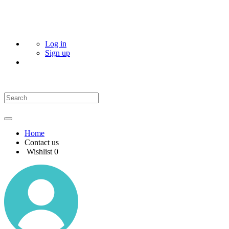
Log in
Sign up
Home
Contact us
Wishlist
0