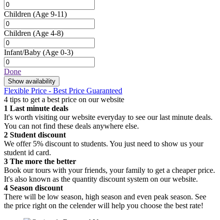
Children
(Age 9-11)
Children
(Age 4-8)
Infant/Baby
(Age 0-3)
Done
Show availability
Flexible Price - Best Price Guaranteed
4 tips to get a best price on our website
1
Last minute deals
It's worth visiting our website everyday to see our last minute deals.
You can not find these deals anywhere else.
2
Student discount
We offer 5% discount to students. You just need to show us your
student id card.
3
The more the better
Book our tours with your friends, your family to get a cheaper price.
It's also known as the quantity discount system on our website.
4
Season discount
There will be low season, high season and even peak season. See
the price right on the celender will help you choose the best rate!