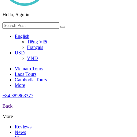
Hello, Sign in
English
Tiếng Việt
Français
USD
VND
Vietnam Tours
Laos Tours
Cambodia Tours
More
+84 385863377
Back
More
Reviews
News