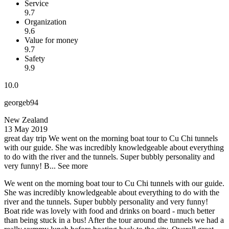
Service
9.7
Organization
9.6
Value for money
9.7
Safety
9.9
10.0
georgeb94
New Zealand
13 May 2019
great day trip
We went on the morning boat tour to Cu Chi tunnels
with our guide. She was incredibly knowledgeable about everything
to do with the river and the tunnels. Super bubbly personality and
very funny! B...
See more
We went on the morning boat tour to Cu Chi tunnels with our guide.
She was incredibly knowledgeable about everything to do with the
river and the tunnels. Super bubbly personality and very funny!
Boat ride was lovely with food and drinks on board - much better
than being stuck in a bus! After the tour around the tunnels we had a