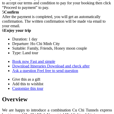
to accept our terms and condition to pay for your booking then click
“Proceed to payment” to pay.
5
Confirm
After the payment is completed, you will get an automatically
confirmation. The written confirmation will be made via email to
your email.
6
Enjoy your trip
Duration: 1 day
Departure: Ho Chi Minh City
Suitable: Family, Friends, Honey moon couple
Type: Land tour
Book now
Fast and simple
Download Itineraries
Download and check after
Ask a question
Feel free to send question
Give this as a gift
Add this to wishlist
Customize this tour
Overview
​We are happy to introduce a combination Cu Chi Tunnels express