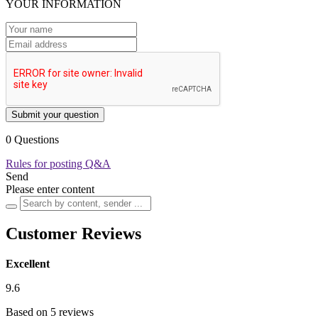
YOUR INFORMATION
Submit your question
0 Questions
Rules for posting Q&A
Send
Please enter content
Customer Reviews
Excellent
9.6
Based on 5 reviews