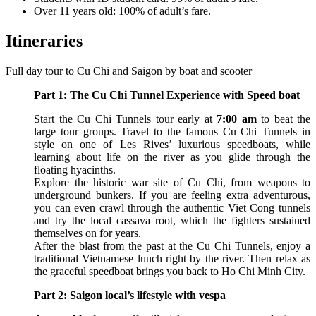
Over 11 years old: 100% of adult’s fare.
Itineraries
Full day tour to Cu Chi and Saigon by boat and scooter
Part 1: The Cu Chi Tunnel Experience with Speed boat
Start the Cu Chi Tunnels tour early at
7:00 am
to beat the
large tour groups. Travel to the famous Cu Chi Tunnels in
style on one of Les Rives’ luxurious speedboats, while
learning about life on the river as you glide through the
floating hyacinths.
Explore the historic war site of Cu Chi, from weapons to
underground bunkers. If you are feeling extra adventurous,
you can even crawl through the authentic Viet Cong tunnels
and try the local cassava root, which the fighters sustained
themselves on for years.
After the blast from the past at the Cu Chi Tunnels, enjoy a
traditional Vietnamese lunch right by the river. Then relax as
the graceful speedboat brings you back to Ho Chi Minh City.
Part 2: Saigon local’s lifestyle with vespa