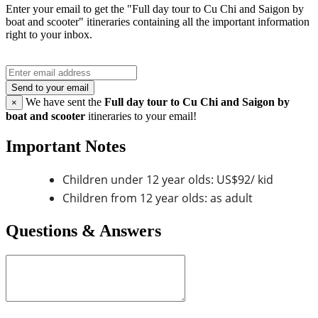
Enter your email to get the "Full day tour to Cu Chi and Saigon by
boat and scooter" itineraries containing all the important information
right to your inbox.
Send to your email
We have sent the
Full day tour to Cu Chi and Saigon by
×
boat and scooter
itineraries to your email!
Important Notes
Children under 12 year olds: US$92/ kid
Children from 12 year olds: as adult
Questions & Answers