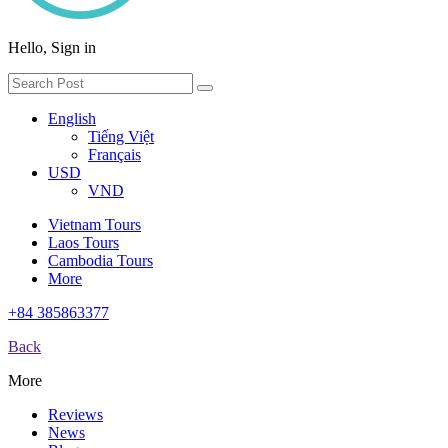
Hello, Sign in
English
Tiếng Việt
Français
USD
VND
Vietnam Tours
Laos Tours
Cambodia Tours
More
+84 385863377
Back
More
Reviews
News