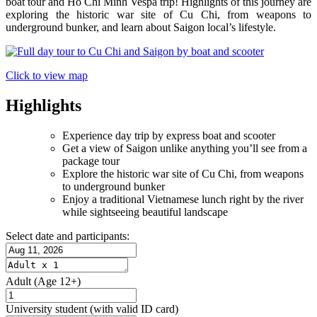
boat tour and Ho Chi Minh Vespa trip! Highlights of this journey are
exploring the historic war site of Cu Chi, from weapons to
underground bunker, and learn about Saigon local’s lifestyle.
Click to view map
Highlights
Experience day trip by express boat and scooter
Get a view of Saigon unlike anything you’ll see from a
package tour
Explore the historic war site of Cu Chi, from weapons
to underground bunker
Enjoy a traditional Vietnamese lunch right by the river
while sightseeing beautiful landscape
Select date and participants:
Adult
(Age 12+)
University student
(with valid ID card)