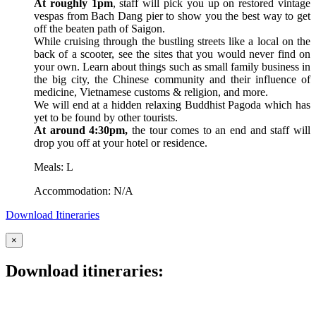
At roughly 1pm
, staff will pick you up on restored vintage
vespas from Bach Dang pier to show you the best way to get
off the beaten path of Saigon.
While cruising through the bustling streets like a local on the
back of a scooter, see the sites that you would never find on
your own. Learn about things such as small family business in
the big city, the Chinese community and their influence of
medicine, Vietnamese customs & religion, and more.
We will end at a hidden relaxing Buddhist Pagoda which has
yet to be found by other tourists.
At around 4:30pm,
the tour comes to an end and staff will
drop you off at your hotel or residence.
Meals: L
Accommodation: N/A
Download Itineraries
×
Download itineraries: