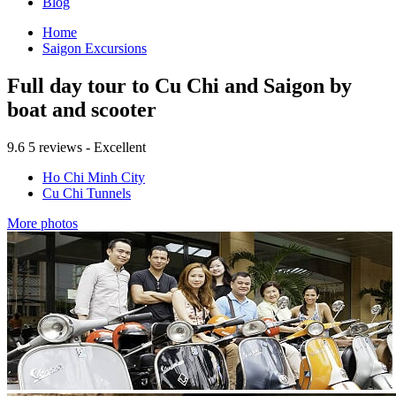
Blog
Home
Saigon Excursions
Full day tour to Cu Chi and Saigon by
boat and scooter
9.6
5 reviews - Excellent
Ho Chi Minh City
Cu Chi Tunnels
More photos