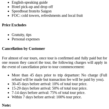
English-speaking guide
Hotel pick-up and drop off
Speedboat from/to Saigon
FOC: cold towers, refreshments and local fruit
Price Excludes
Gratuity, tips
Personal expenses
Cancellation by Customer
For almost of our tours, once tour is confirmed and fully paid but for
one reason they cancel the tour, the following charges will apply in
the event of cancellation prior to tour commencement:
More than 45 days prior to trip departure: No charge (Full
refund will be made but transaction fee will be paid by you).
30-45 days before arrival: 10% of total tour price.
15-29 days before arrival: 50% of total tour price.
7-14 days before arrival: 75% of total tour price.
Within 7 days before arrival: 100% tour price.
Note: