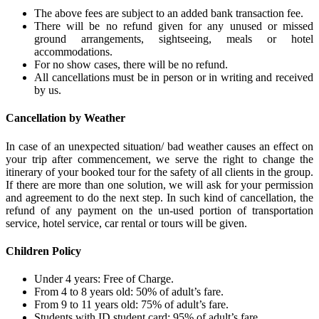
The above fees are subject to an added bank transaction fee.
There will be no refund given for any unused or missed
ground arrangements, sightseeing, meals or hotel
accommodations.
For no show cases, there will be no refund.
All cancellations must be in person or in writing and received
by us.
Cancellation by Weather
In case of an unexpected situation/ bad weather causes an effect on
your trip after commencement, we serve the right to change the
itinerary of your booked tour for the safety of all clients in the group.
If there are more than one solution, we will ask for your permission
and agreement to do the next step. In such kind of cancellation, the
refund of any payment on the un-used portion of transportation
service, hotel service, car rental or tours will be given.
Children Policy
Under 4 years: Free of Charge.
From 4 to 8 years old: 50% of adult’s fare.
From 9 to 11 years old: 75% of adult’s fare.
Students with ID student card: 95% of adult’s fare.