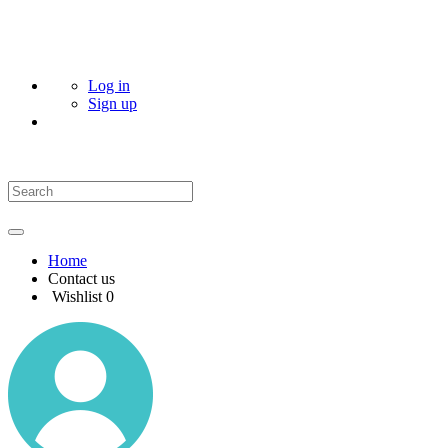
Log in
Sign up
Home
Contact us
Wishlist
0