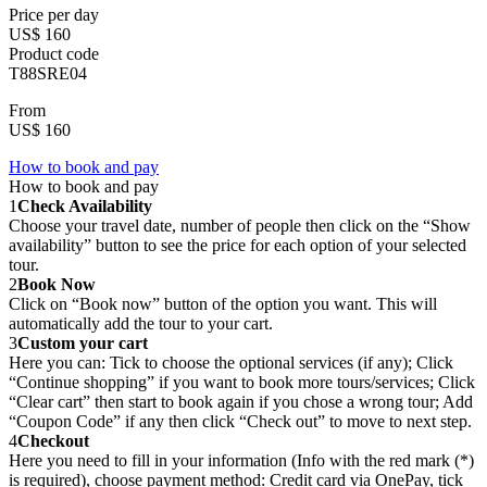
Price per day
US$ 160
Product code
T88SRE04
From
US$ 160
How to book and pay
How to book and pay
1
Check Availability
Choose your travel date, number of people then click on the “Show
availability” button to see the price for each option of your selected
tour.
2
Book Now
Click on “Book now” button of the option you want. This will
automatically add the tour to your cart.
3
Custom your cart
Here you can: Tick to choose the optional services (if any); Click
“Continue shopping” if you want to book more tours/services; Click
“Clear cart” then start to book again if you chose a wrong tour; Add
“Coupon Code” if any then click “Check out” to move to next step.
4
Checkout
Here you need to fill in your information (Info with the red mark (*)
is required), choose payment method: Credit card via OnePay, tick