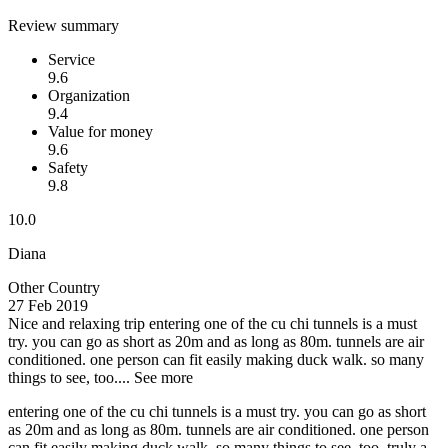
Review summary
Service
9.6
Organization
9.4
Value for money
9.6
Safety
9.8
10.0
Diana
Other Country
27 Feb 2019
Nice and relaxing trip
entering one of the cu chi tunnels is a must
try. you can go as short as 20m and as long as 80m. tunnels are air
conditioned. one person can fit easily making duck walk. so many
things to see, too....
See more
entering one of the cu chi tunnels is a must try. you can go as short
as 20m and as long as 80m. tunnels are air conditioned. one person
can fit easily making duck walk. so many things to see, too. truly a