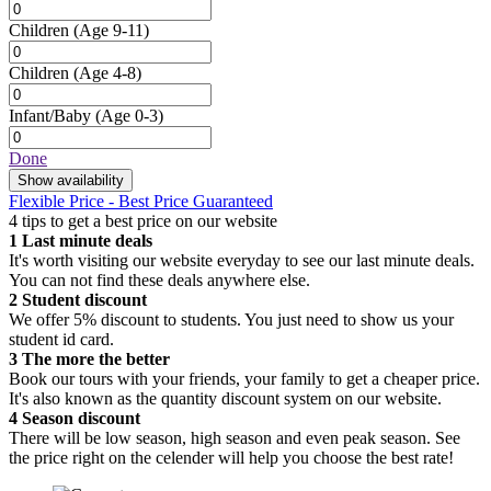
Children
(Age 9-11)
Children
(Age 4-8)
Infant/Baby
(Age 0-3)
Done
Show availability
Flexible Price - Best Price Guaranteed
4 tips to get a best price on our website
1
Last minute deals
It's worth visiting our website everyday to see our last minute deals.
You can not find these deals anywhere else.
2
Student discount
We offer 5% discount to students. You just need to show us your
student id card.
3
The more the better
Book our tours with your friends, your family to get a cheaper price.
It's also known as the quantity discount system on our website.
4
Season discount
There will be low season, high season and even peak season. See
the price right on the celender will help you choose the best rate!