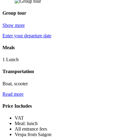
Group tour
Show more
Enter your departure date
Meals
1 Lunch
Transportation
Boat, scooter
Read more
Price Includes
VAT
Meal: lunch
All entrance fees
Vespa from Saigon