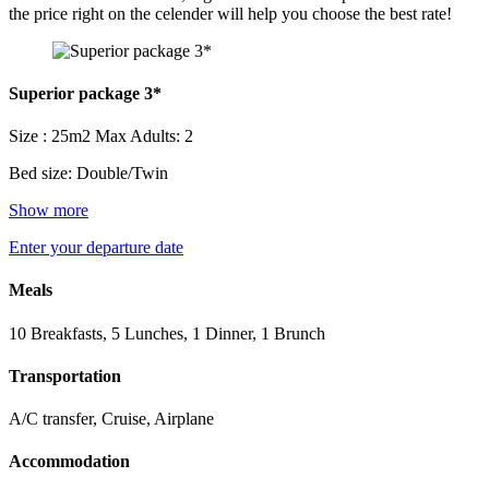
the price right on the celender will help you choose the best rate!
Superior package 3*
Size : 25m2
Max Adults: 2
Bed size: Double/Twin
Show more
Enter your departure date
Meals
10 Breakfasts, 5 Lunches, 1 Dinner, 1 Brunch
Transportation
A/C transfer, Cruise, Airplane
Accommodation