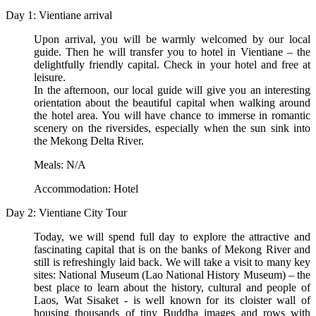
Day 1: Vientiane arrival
Upon arrival, you will be warmly welcomed by our local
guide. Then he will transfer you to hotel in Vientiane – the
delightfully friendly capital. Check in your hotel and free at
leisure.
In the afternoon, our local guide will give you an interesting
orientation about the beautiful capital when walking around
the hotel area. You will have chance to immerse in romantic
scenery on the riversides, especially when the sun sink into
the Mekong Delta River.
Meals: N/A
Accommodation: Hotel
Day 2: Vientiane City Tour
Today, we will spend full day to explore the attractive and
fascinating capital that is on the banks of Mekong River and
still is refreshingly laid back. We will take a visit to many key
sites: National Museum (Lao National History Museum) – the
best place to learn about the history, cultural and people of
Laos, Wat Sisaket - is well known for its cloister wall of
housing thousands of tiny Buddha images and rows with