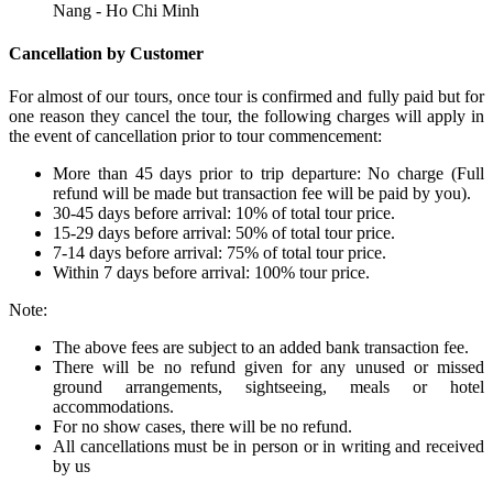
Nang - Ho Chi Minh
Cancellation by Customer
For almost of our tours, once tour is confirmed and fully paid but for
one reason they cancel the tour, the following charges will apply in
the event of cancellation prior to tour commencement:
More than 45 days prior to trip departure: No charge (Full
refund will be made but transaction fee will be paid by you).
30-45 days before arrival: 10% of total tour price.
15-29 days before arrival: 50% of total tour price.
7-14 days before arrival: 75% of total tour price.
Within 7 days before arrival: 100% tour price.
Note:
The above fees are subject to an added bank transaction fee.
There will be no refund given for any unused or missed
ground arrangements, sightseeing, meals or hotel
accommodations.
For no show cases, there will be no refund.
All cancellations must be in person or in writing and received
by us