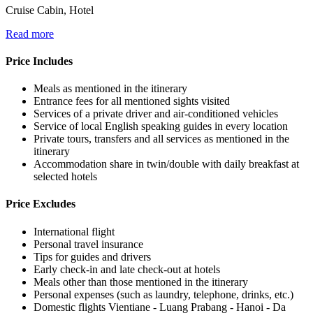
Cruise Cabin, Hotel
Read more
Price Includes
Meals as mentioned in the itinerary
Entrance fees for all mentioned sights visited
Services of a private driver and air-conditioned vehicles
Service of local English speaking guides in every location
Private tours, transfers and all services as mentioned in the
itinerary
Accommodation share in twin/double with daily breakfast at
selected hotels
Price Excludes
International flight
Personal travel insurance
Tips for guides and drivers
Early check-in and late check-out at hotels
Meals other than those mentioned in the itinerary
Personal expenses (such as laundry, telephone, drinks, etc.)
Domestic flights Vientiane - Luang Prabang - Hanoi - Da