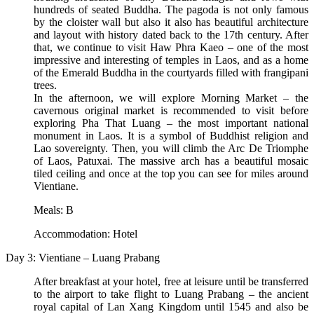
hundreds of seated Buddha. The pagoda is not only famous
by the cloister wall but also it also has beautiful architecture
and layout with history dated back to the 17th century. After
that, we continue to visit Haw Phra Kaeo – one of the most
impressive and interesting of temples in Laos, and as a home
of the Emerald Buddha in the courtyards filled with frangipani
trees.
In the afternoon, we will explore Morning Market – the
cavernous original market is recommended to visit before
exploring Pha That Luang – the most important national
monument in Laos. It is a symbol of Buddhist religion and
Lao sovereignty. Then, you will climb the Arc De Triomphe
of Laos, Patuxai. The massive arch has a beautiful mosaic
tiled ceiling and once at the top you can see for miles around
Vientiane.
Meals: B
Accommodation: Hotel
Day 3: Vientiane – Luang Prabang
After breakfast at your hotel, free at leisure until be transferred
to the airport to take flight to Luang Prabang – the ancient
royal capital of Lan Xang Kingdom until 1545 and also be