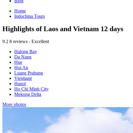
Blog
Home
Indochina Tours
Highlights of Laos and Vietnam 12 days
9.2
8 reviews - Excellent
Halong Bay
Da Nang
Hue
Hoi An
Luang Prabang
Vientiane
Hanoi
Ho Chi Minh City
Mekong Delta
More photos