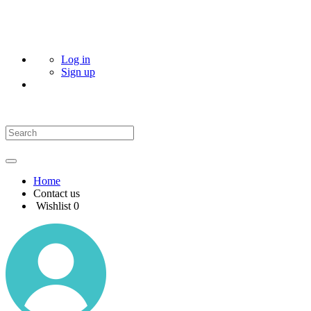
Log in
Sign up
Home
Contact us
Wishlist
0