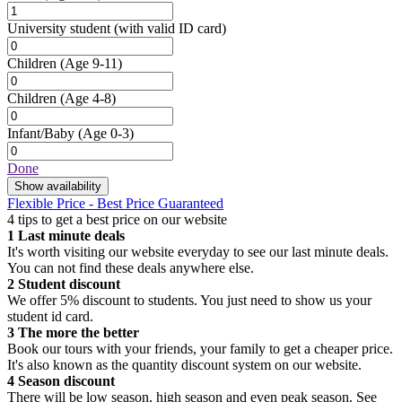
University student
(with valid ID card)
Children
(Age 9-11)
Children
(Age 4-8)
Infant/Baby
(Age 0-3)
Done
Show availability
Flexible Price - Best Price Guaranteed
4 tips to get a best price on our website
1
Last minute deals
It's worth visiting our website everyday to see our last minute deals.
You can not find these deals anywhere else.
2
Student discount
We offer 5% discount to students. You just need to show us your
student id card.
3
The more the better
Book our tours with your friends, your family to get a cheaper price.
It's also known as the quantity discount system on our website.
4
Season discount
There will be low season, high season and even peak season. See