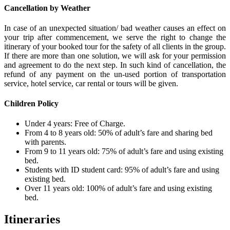
Cancellation by Weather
In case of an unexpected situation/ bad weather causes an effect on
your trip after commencement, we serve the right to change the
itinerary of your booked tour for the safety of all clients in the group.
If there are more than one solution, we will ask for your permission
and agreement to do the next step. In such kind of cancellation, the
refund of any payment on the un-used portion of transportation
service, hotel service, car rental or tours will be given.
Children Policy
Under 4 years: Free of Charge.
From 4 to 8 years old: 50% of adult’s fare and sharing bed
with parents.
From 9 to 11 years old: 75% of adult’s fare and using existing
bed.
Students with ID student card: 95% of adult’s fare and using
existing bed.
Over 11 years old: 100% of adult’s fare and using existing
bed.
Itineraries