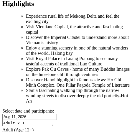
Highlights
Experience rural life of Mekong Delta and feel the
exciting city
Visit Vientiane Capital, the attractive and fascinating
capital
Discover the Imperial Citadel to understand more about
Vietnam's history
Enjoy a stunning scenery in one of the natural wonders
of the world, Halong bay
Visit Royal Palace in Luang Prabang to see many
tasteful accents of traditional Lao Culture
Explore Pak Ou Caves - home of many Buddha Images
on the limestone cliff through centuries
Discover Hanoi highlight in famous site as: Ho Chi
Minh Complex, One Pillar Pagoda,Temple of Literature
Start a fascinating walking trip through the narrow
winding streets to discover deeply the old port city-Hoi
An
Select date and participants:
Adult
(Age 12+)