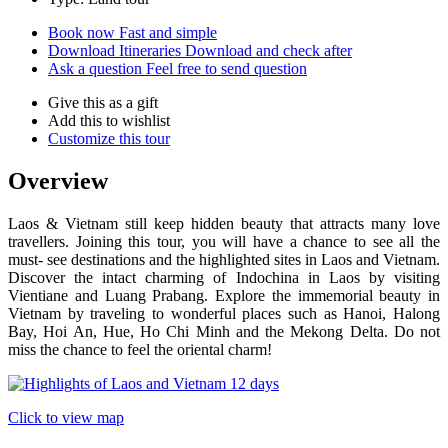
Book now
Fast and simple
Download Itineraries
Download and check after
Ask a question
Feel free to send question
Give this as a gift
Add this to wishlist
Customize this tour
Overview
Laos & Vietnam still keep hidden beauty that attracts many love
travellers. Joining this tour, you will have a chance to see all the
must- see destinations and the highlighted sites in Laos and Vietnam.
Discover the intact charming of Indochina in Laos by visiting
Vientiane and Luang Prabang. Explore the immemorial beauty in
Vietnam by traveling to wonderful places such as Hanoi, Halong
Bay, Hoi An, Hue, Ho Chi Minh and the Mekong Delta. Do not
miss the chance to feel the oriental charm!
Click to view map