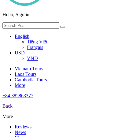
Hello, Sign in
English
Tiếng Việt
Français
USD
VND
Vietnam Tours
Laos Tours
Cambodia Tours
More
+84 385863377
Back
More
Reviews
News