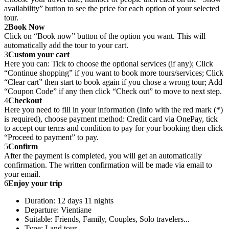
availability” button to see the price for each option of your selected
tour.
2
Book Now
Click on “Book now” button of the option you want. This will
automatically add the tour to your cart.
3
Custom your cart
Here you can: Tick to choose the optional services (if any); Click
“Continue shopping” if you want to book more tours/services; Click
“Clear cart” then start to book again if you chose a wrong tour; Add
“Coupon Code” if any then click “Check out” to move to next step.
4
Checkout
Here you need to fill in your information (Info with the red mark (*)
is required), choose payment method: Credit card via OnePay, tick
to accept our terms and condition to pay for your booking then click
“Proceed to payment” to pay.
5
Confirm
After the payment is completed, you will get an automatically
confirmation. The written confirmation will be made via email to
your email.
6
Enjoy your trip
Duration: 12 days 11 nights
Departure: Vientiane
Suitable: Friends, Family, Couples, Solo travelers...
Type: Land tour