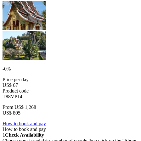
-0%
Price per day
US$ 67
Product code
T88VP14
From
US$ 1,268
US$ 805
How to book and pay
How to book and pay
1
Check Availability
Choose your travel date, number of people then click on the “Show