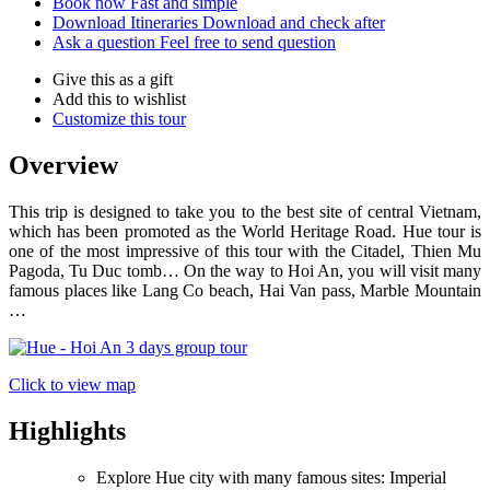
Book now
Fast and simple
Download Itineraries
Download and check after
Ask a question
Feel free to send question
Give this as a gift
Add this to wishlist
Customize this tour
Overview
This trip is designed to take you to the best site of central Vietnam,
which has been promoted as the World Heritage Road. Hue tour is
one of the most impressive of this tour with the Citadel, Thien Mu
Pagoda, Tu Duc tomb… On the way to Hoi An, you will visit many
famous places like Lang Co beach, Hai Van pass, Marble Mountain
…
Click to view map
Highlights
Explore Hue city with many famous sites: Imperial