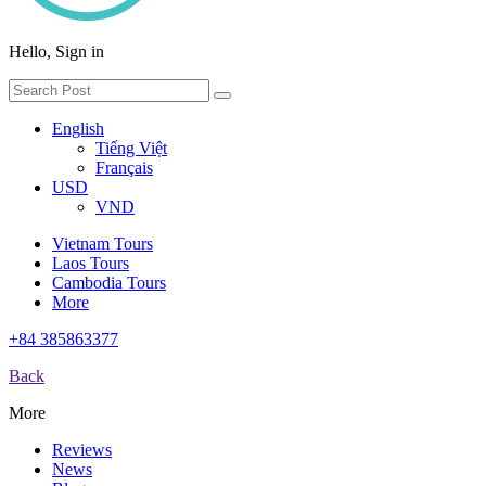
Hello, Sign in
English
Tiếng Việt
Français
USD
VND
Vietnam Tours
Laos Tours
Cambodia Tours
More
+84 385863377
Back
More
Reviews
News