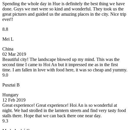
Spending the whole day in Hue is definitely the best thing we have
done. Guys we met were so kind and wonderful. They took us the
great pictures and guided us the amazing places in the city. Nice trip
ever!!
8.8
Mei L
China
02 Mar 2019
Beautiful city!
The landscape blowed up my mind. This was the
second time I came to Hoi An but it impressed me as in the first
time. I am fallen in love with food here, it was so cheap and yummy.
9.0
Pusztai B
Hungary
12 Feb 2019
Great experience!
Great experience! Hoi An is so wonderful at
night. We had strolled in the larntern streets and find very tasty food
stalls there. Hope that we can back there one near day.
9.3