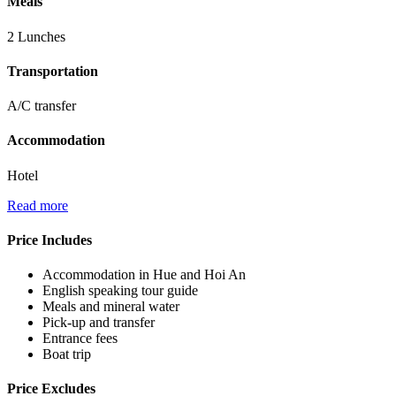
Meals
2 Lunches
Transportation
A/C transfer
Accommodation
Hotel
Read more
Price Includes
Accommodation in Hue and Hoi An
English speaking tour guide
Meals and mineral water
Pick-up and transfer
Entrance fees
Boat trip
Price Excludes