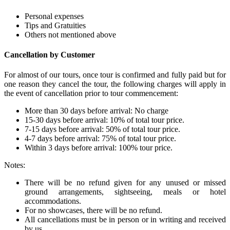
Personal expenses
Tips and Gratuities
Others not mentioned above
Cancellation by Customer
For almost of our tours, once tour is confirmed and fully paid but for
one reason they cancel the tour, the following charges will apply in
the event of cancellation prior to tour commencement:
More than 30 days before arrival: No charge
15-30 days before arrival: 10% of total tour price.
7-15 days before arrival: 50% of total tour price.
4-7 days before arrival: 75% of total tour price.
Within 3 days before arrival: 100% tour price.
Notes:
There will be no refund given for any unused or missed
ground arrangements, sightseeing, meals or hotel
accommodations.
For no showcases, there will be no refund.
All cancellations must be in person or in writing and received
by us