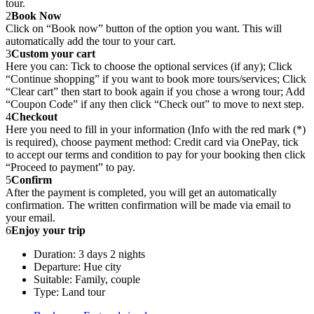
tour.
2
Book Now
Click on “Book now” button of the option you want. This will
automatically add the tour to your cart.
3
Custom your cart
Here you can: Tick to choose the optional services (if any); Click
“Continue shopping” if you want to book more tours/services; Click
“Clear cart” then start to book again if you chose a wrong tour; Add
“Coupon Code” if any then click “Check out” to move to next step.
4
Checkout
Here you need to fill in your information (Info with the red mark (*)
is required), choose payment method: Credit card via OnePay, tick
to accept our terms and condition to pay for your booking then click
“Proceed to payment” to pay.
5
Confirm
After the payment is completed, you will get an automatically
confirmation. The written confirmation will be made via email to
your email.
6
Enjoy your trip
Duration: 3 days 2 nights
Departure: Hue city
Suitable: Family, couple
Type: Land tour