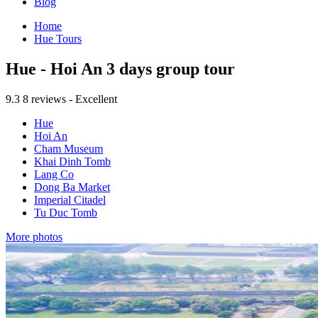
Blog
Home
Hue Tours
Hue - Hoi An 3 days group tour
9.3
8 reviews - Excellent
Hue
Hoi An
Cham Museum
Khai Dinh Tomb
Lang Co
Dong Ba Market
Imperial Citadel
Tu Duc Tomb
More photos