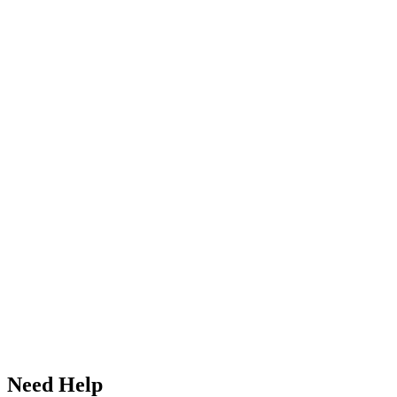
Need Help