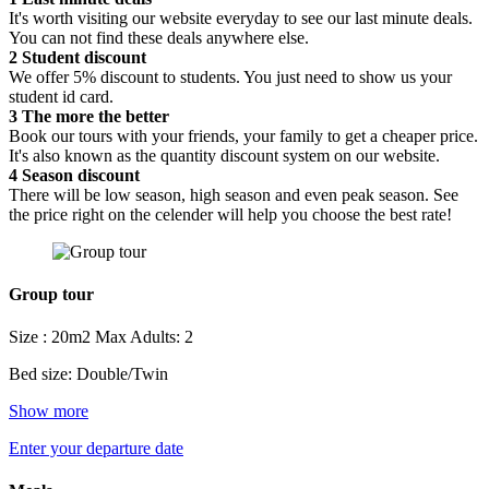
It's worth visiting our website everyday to see our last minute deals.
You can not find these deals anywhere else.
2
Student discount
We offer 5% discount to students. You just need to show us your
student id card.
3
The more the better
Book our tours with your friends, your family to get a cheaper price.
It's also known as the quantity discount system on our website.
4
Season discount
There will be low season, high season and even peak season. See
the price right on the celender will help you choose the best rate!
Group tour
Size : 20m2
Max Adults: 2
Bed size: Double/Twin
Show more
Enter your departure date