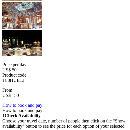
Price per day
US$ 50
Product code
T88HUE13
From
US$ 150
How to book and pay
How to book and pay
1
Check Availability
Choose your travel date, number of people then click on the “Show
availability” button to see the price for each option of your selected