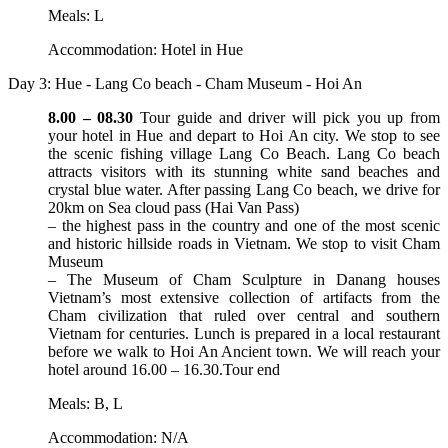
Meals: L
Accommodation: Hotel in Hue
Day 3: Hue - Lang Co beach - Cham Museum - Hoi An
8.00 – 08.30
Tour guide and driver will pick you up from
your hotel in Hue and depart to Hoi An city. We stop to see
the scenic fishing village Lang Co Beach. Lang Co beach
attracts visitors with its stunning white sand beaches and
crystal blue water. After passing Lang Co beach, we drive for
20km on Sea cloud pass (Hai Van Pass)
– the highest pass in the country and one of the most scenic
and historic hillside roads in Vietnam. We stop to visit Cham
Museum
– The Museum of Cham Sculpture in Danang houses
Vietnam’s most extensive collection of artifacts from the
Cham civilization that ruled over central and southern
Vietnam for centuries. Lunch is prepared in a local restaurant
before we walk to Hoi An Ancient town. We will reach your
hotel around 16.00 – 16.30.Tour end
Meals: B, L
Accommodation: N/A