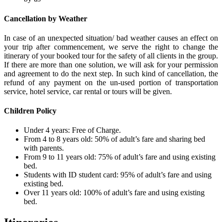
Cancellation by Weather
In case of an unexpected situation/ bad weather causes an effect on
your trip after commencement, we serve the right to change the
itinerary of your booked tour for the safety of all clients in the group.
If there are more than one solution, we will ask for your permission
and agreement to do the next step. In such kind of cancellation, the
refund of any payment on the un-used portion of transportation
service, hotel service, car rental or tours will be given.
Children Policy
Under 4 years: Free of Charge.
From 4 to 8 years old: 50% of adult’s fare and sharing bed
with parents.
From 9 to 11 years old: 75% of adult’s fare and using existing
bed.
Students with ID student card: 95% of adult’s fare and using
existing bed.
Over 11 years old: 100% of adult’s fare and using existing
bed.