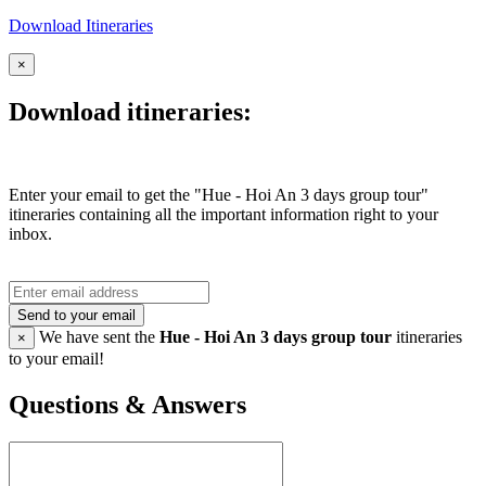
Download Itineraries
×
Download itineraries:
Enter your email to get the "Hue - Hoi An 3 days group tour"
itineraries containing all the important information right to your
inbox.
Send to your email
We have sent the
Hue - Hoi An 3 days group tour
itineraries
×
to your email!
Questions & Answers