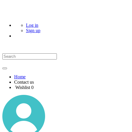
Log in
Sign up
Home
Contact us
Wishlist
0