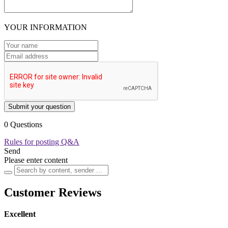
YOUR INFORMATION
Submit your question
0 Questions
Rules for posting Q&A
Send
Please enter content
Customer Reviews
Excellent