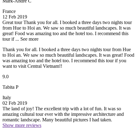
Mark-André C
France
12 Feb 2019
Great tour
Thank you for all. I booked a three days two nights tour
from Hue to Hoi an. We saw so much beautiful landscapes. It was
great! Food was amazing too and the hotel too. I recommend this
tour if ...
See more
Thank you for all. I booked a three days two nights tour from Hue
to Hoi an. We saw so much beautiful landscapes. It was great! Food
was amazing too and the hotel too. I recommend this tour if you
want to visit Central Vietnam!!
9.0
Tabita P
Italy
02 Feb 2019
The land of joy!
The excellent trip with a lot of fun. It was so
amazing cultural tour ever with the impressive architecture and
romantic landscape. Many beautiful pictures I had taken.
Show more reviews