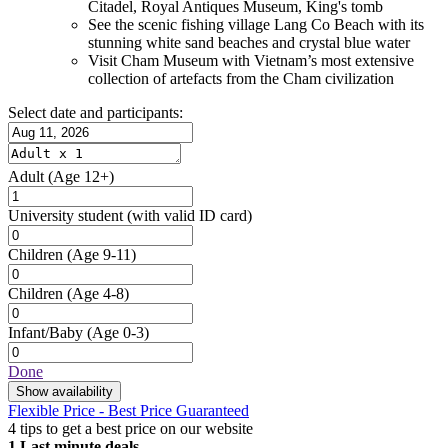
Citadel, Royal Antiques Museum, King's tomb
See the scenic fishing village Lang Co Beach with its
stunning white sand beaches and crystal blue water
Visit Cham Museum with Vietnam’s most extensive
collection of artefacts from the Cham civilization
Select date and participants:
Adult
(Age 12+)
University student
(with valid ID card)
Children
(Age 9-11)
Children
(Age 4-8)
Infant/Baby
(Age 0-3)
Done
Show availability
Flexible Price - Best Price Guaranteed
4 tips to get a best price on our website
1
Last minute deals