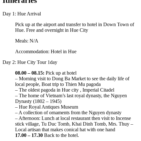
Itineraries
Day 1: Hue Arrival
Pick up at the airport and transfer to hotel in Down Town of
Hue. Free and overnight in Hue City
Meals: N/A
Accommodation: Hotel in Hue
Day 2: Hue City Tour 1day
08.00 – 08.15:
Pick up at hotel
– Morning visit to Dong Ba Market to see the daily life of
local people, Boat trip to Thien Mu pagoda
– The oldest pagoda in Hue city , Imperial Citadel
– The home of Vietnam’s last royal dynasty, the Nguyen
Dynasty (1802 – 1945)
– Hue Royal Antiques Museum
– A collection of ornaments from the Nguyen dynasty
– Afternoon: Lunch at local restaurant then visit to Incense
stick village, Tu Duc Tomb, Khai Dinh Tomb, Mrs. Thuy –
Local artisan that makes conical hat with one hand
17.00 – 17.30
Back to the hotel.