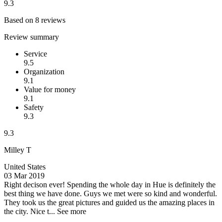
9.3
Based on 8 reviews
Review summary
Service
9.5
Organization
9.1
Value for money
9.1
Safety
9.3
9.3
Milley T
United States
03 Mar 2019
Right decison ever!
Spending the whole day in Hue is definitely the
best thing we have done. Guys we met were so kind and wonderful.
They took us the great pictures and guided us the amazing places in
the city. Nice t...
See more