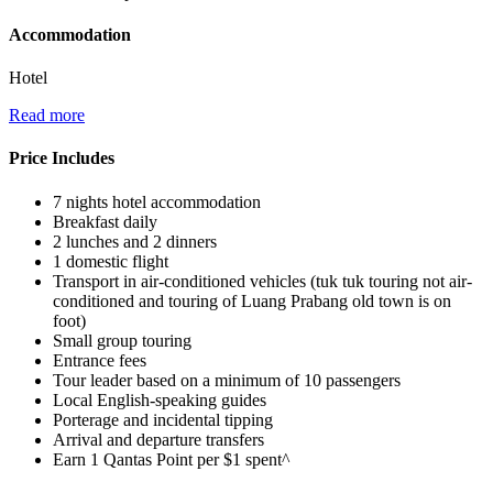
Accommodation
Hotel
Read more
Price Includes
7 nights hotel accommodation
Breakfast daily
2 lunches and 2 dinners
1 domestic flight
Transport in air-conditioned vehicles (tuk tuk touring not air-
conditioned and touring of Luang Prabang old town is on
foot)
Small group touring
Entrance fees
Tour leader based on a minimum of 10 passengers
Local English-speaking guides
Porterage and incidental tipping
Arrival and departure transfers
Earn 1 Qantas Point per $1 spent^