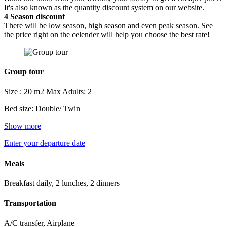
It's also known as the quantity discount system on our website.
4
Season discount
There will be low season, high season and even peak season. See
the price right on the celender will help you choose the best rate!
Group tour
Size : 20 m2
Max Adults: 2
Bed size: Double/ Twin
Show more
Enter your departure date
Meals
Breakfast daily, 2 lunches, 2 dinners
Transportation
A/C transfer, Airplane