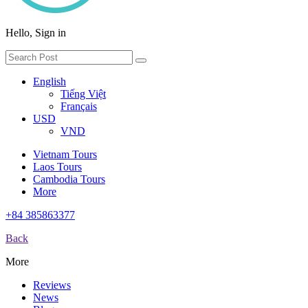
Hello, Sign in
English
Tiếng Việt
Français
USD
VND
Vietnam Tours
Laos Tours
Cambodia Tours
More
+84 385863377
Back
More
Reviews
News