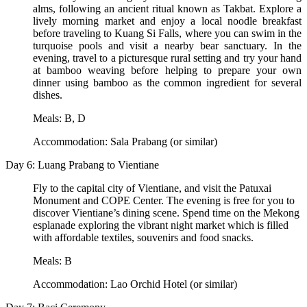
alms, following an ancient ritual known as Takbat. Explore a
lively morning market and enjoy a local noodle breakfast
before traveling to Kuang Si Falls, where you can swim in the
turquoise pools and visit a nearby bear sanctuary. In the
evening, travel to a picturesque rural setting and try your hand
at bamboo weaving before helping to prepare your own
dinner using bamboo as the common ingredient for several
dishes.
Meals: B, D
Accommodation: Sala Prabang (or similar)
Day 6: Luang Prabang to Vientiane
Fly to the capital city of Vientiane, and visit the Patuxai
Monument and COPE Center. The evening is free for you to
discover Vientiane’s dining scene. Spend time on the Mekong
esplanade exploring the vibrant night market which is filled
with affordable textiles, souvenirs and food snacks.
Meals: B
Accommodation: Lao Orchid Hotel (or similar)