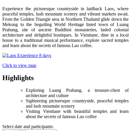
Experience the picturesque countryside in laidback Laos, where
peaceful temples, lush mountain scenery and vibrant markets await.
From the Golden Triangle area in Northern Thailand glide down the
Mekong to the beguiling World Heritage listed town of Luang
Prabang, site of ancient Buddhist monasteries, faded colonial
architecture and delightful boutiques. In Vientiane, dine in a local
house to a traditional musical performance, explore sacred temples
and learn about the secrets of famous Lao coffee.
Click to view map
Highlights
Exploring Luang Prabang, a treasure-chest of
architecture and culture
Sightseeing picturesque countryside, peaceful temples
and lush mountain scenery
Visiting Vientiane with beautiful temples and learn
about the secrets of famous Lao coffee
Select date and participants: