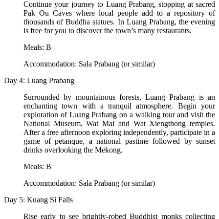
Continue your journey to Luang Prabang, stopping at sacred
Pak Ou Caves where local people add to a repository of
thousands of Buddha statues. In Luang Prabang, the evening
is free for you to discover the town’s many restaurants.
Meals: B
Accommodation: Sala Prabang (or similar)
Day 4: Luang Prabang
Surrounded by mountainous forests, Luang Prabang is an
enchanting town with a tranquil atmosphere. Begin your
exploration of Luang Prabang on a walking tour and visit the
National Museum, Wat Mai and Wat Xiengthong temples.
After a free afternoon exploring independently, participate in a
game of petanque, a national pastime followed by sunset
drinks overlooking the Mekong.
Meals: B
Accommodation: Sala Prabang (or similar)
Day 5: Kuang Si Falls
Rise early to see brightly-robed Buddhist monks collecting