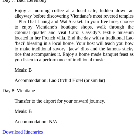
Day 7: Baci Ceremony
Enjoy a morning coffee at a local cafe, hidden down an
alleyway before discovering Vientiane’s most revered temples
– Pha That Luang and Wat Sisaket. In your free time, choose
to enjoy Vientiane’s boutique shops, walk through the
colonial quarter and visit Carol Cassidy’s textile museum
located in her French villa. End the day with a traditional Lao
‘baci’ blessing in a local home. Your host will teach you how
to make traditional savory ‘jaew’ dips and the famous sticky
rice that accompanies it. Enjoy a home-made banquet feast as
you listen to a performance of traditional music.
Meals: B
Accommodation: Lao Orchid Hotel (or similar)
Day 8: Vientiane
Transfer to the airport for your onward journey.
Meals: B
Accommodation: N/A
Download Itineraries