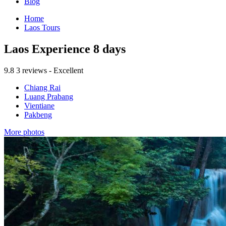
Blog
Home
Laos Tours
Laos Experience 8 days
9.8
3 reviews - Excellent
Chiang Rai
Luang Prabang
Vientiane
Pakbeng
More photos