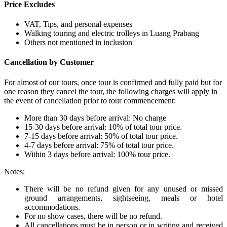
Price Excludes
VAT, Tips, and personal expenses
Walking touring and electric trolleys in Luang Prabang
Others not mentioned in inclusion
Cancellation by Customer
For almost of our tours, once tour is confirmed and fully paid but for
one reason they cancel the tour, the following charges will apply in
the event of cancellation prior to tour commencement:
More than 30 days before arrival: No charge
15-30 days before arrival: 10% of total tour price.
7-15 days before arrival: 50% of total tour price.
4-7 days before arrival: 75% of total tour price.
Within 3 days before arrival: 100% tour price.
Notes:
There will be no refund given for any unused or missed
ground arrangements, sightseeing, meals or hotel
accommodations.
For no show cases, there will be no refund.
All cancellations must be in person or in writing and received