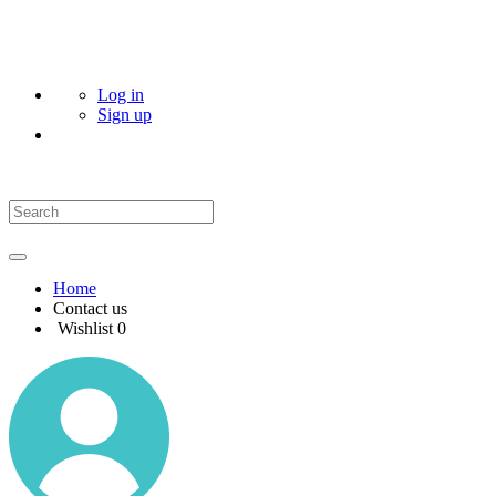
Log in
Sign up
Home
Contact us
Wishlist
0