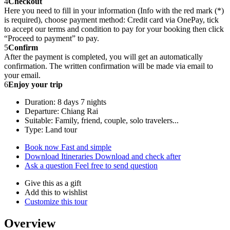
4
Checkout
Here you need to fill in your information (Info with the red mark (*)
is required), choose payment method: Credit card via OnePay, tick
to accept our terms and condition to pay for your booking then click
“Proceed to payment” to pay.
5
Confirm
After the payment is completed, you will get an automatically
confirmation. The written confirmation will be made via email to
your email.
6
Enjoy your trip
Duration: 8 days 7 nights
Departure: Chiang Rai
Suitable: Family, friend, couple, solo travelers...
Type: Land tour
Book now
Fast and simple
Download Itineraries
Download and check after
Ask a question
Feel free to send question
Give this as a gift
Add this to wishlist
Customize this tour
Overview