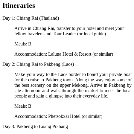
Itineraries
Day 1: Chiang Rai (Thailand)
Arrive in Chiang Rai, transfer to your hotel and meet your
fellow travelers and Tour Leader (or local guide).
Meals: B
Accommodation: Laluna Hotel & Resort (or similar)
Day 2: Chiang Rai to Pakbeng (Laos)
Make your way to the Laos border to board your private boat
for the cruise to Pakbeng town. Along the way enjoy some of
the best scenery on the upper Mekong. Arrive in Pakbeng by
late afternoon and walk through the market to meet the local
people and gain a glimpse into their everyday life.
Meals: B
Accommodation: Phetsokxai Hotel (or similar)
Day 3: Pakbeng to Luang Prabang