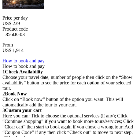
Price per day
US$ 239
Product code
T856IJG03
From
US$ 1,914
How to book and pay
How to book and pay
1
Check Availability
Choose your travel date, number of people then click on the “Show
availability” button to see the price for each option of your selected
tour.
2
Book Now
Click on “Book now” button of the option you want. This will
automatically add the tour to your cart.
3
Custom your cart
Here you can: Tick to choose the optional services (if any); Click
“Continue shopping” if you want to book more tours/services; Click
“Clear cart” then start to book again if you chose a wrong tour; Add
“Coupon Code” if any then click “Check out” to move to next step.