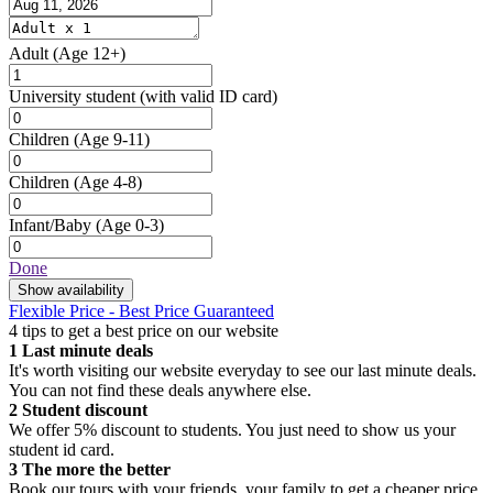
Adult
(Age 12+)
University student
(with valid ID card)
Children
(Age 9-11)
Children
(Age 4-8)
Infant/Baby
(Age 0-3)
Done
Show availability
Flexible Price - Best Price Guaranteed
4 tips to get a best price on our website
1
Last minute deals
It's worth visiting our website everyday to see our last minute deals.
You can not find these deals anywhere else.
2
Student discount
We offer 5% discount to students. You just need to show us your
student id card.
3
The more the better
Book our tours with your friends, your family to get a cheaper price.