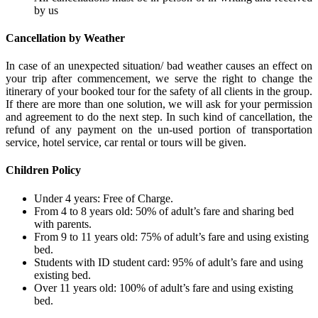
by us
Cancellation by Weather
In case of an unexpected situation/ bad weather causes an effect on
your trip after commencement, we serve the right to change the
itinerary of your booked tour for the safety of all clients in the group.
If there are more than one solution, we will ask for your permission
and agreement to do the next step. In such kind of cancellation, the
refund of any payment on the un-used portion of transportation
service, hotel service, car rental or tours will be given.
Children Policy
Under 4 years: Free of Charge.
From 4 to 8 years old: 50% of adult’s fare and sharing bed
with parents.
From 9 to 11 years old: 75% of adult’s fare and using existing
bed.
Students with ID student card: 95% of adult’s fare and using
existing bed.
Over 11 years old: 100% of adult’s fare and using existing
bed.