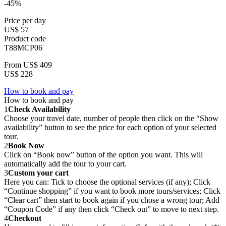
-45%
Price per day
US$ 57
Product code
T88MCP06
From
US$ 409
US$ 228
How to book and pay
How to book and pay
1
Check Availability
Choose your travel date, number of people then click on the “Show
availability” button to see the price for each option of your selected
tour.
2
Book Now
Click on “Book now” button of the option you want. This will
automatically add the tour to your cart.
3
Custom your cart
Here you can: Tick to choose the optional services (if any); Click
“Continue shopping” if you want to book more tours/services; Click
“Clear cart” then start to book again if you chose a wrong tour; Add
“Coupon Code” if any then click “Check out” to move to next step.
4
Checkout