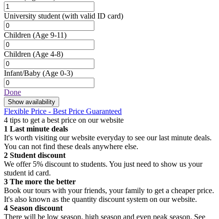
University student
(with valid ID card)
Children
(Age 9-11)
Children
(Age 4-8)
Infant/Baby
(Age 0-3)
Done
Show availability
Flexible Price - Best Price Guaranteed
4 tips to get a best price on our website
1
Last minute deals
It's worth visiting our website everyday to see our last minute deals.
You can not find these deals anywhere else.
2
Student discount
We offer 5% discount to students. You just need to show us your
student id card.
3
The more the better
Book our tours with your friends, your family to get a cheaper price.
It's also known as the quantity discount system on our website.
4
Season discount
There will be low season, high season and even peak season. See