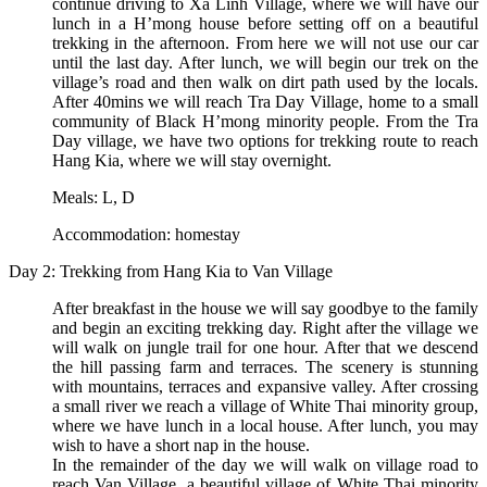
continue driving to Xa Linh Village, where we will have our
lunch in a H’mong house before setting off on a beautiful
trekking in the afternoon. From here we will not use our car
until the last day. After lunch, we will begin our trek on the
village’s road and then walk on dirt path used by the locals.
After 40mins we will reach Tra Day Village, home to a small
community of Black H’mong minority people. From the Tra
Day village, we have two options for trekking route to reach
Hang Kia, where we will stay overnight.
Meals: L, D
Accommodation: homestay
Day 2: Trekking from Hang Kia to Van Village
After breakfast in the house we will say goodbye to the family
and begin an exciting trekking day. Right after the village we
will walk on jungle trail for one hour. After that we descend
the hill passing farm and terraces. The scenery is stunning
with mountains, terraces and expansive valley. After crossing
a small river we reach a village of White Thai minority group,
where we have lunch in a local house. After lunch, you may
wish to have a short nap in the house.
In the remainder of the day we will walk on village road to
reach Van Village, a beautiful village of White Thai minority