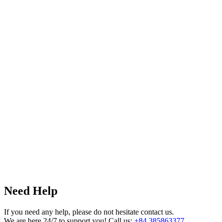
Need Help
If you need any help, please do not hesitate contact us.
We are here 24/7 to support you! Call us:
+84 385863377