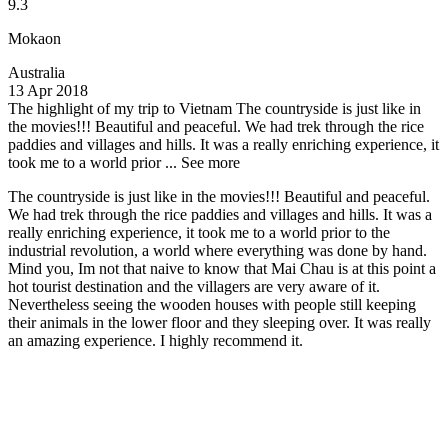
9.3
Mokaon
Australia
13 Apr 2018
The highlight of my trip to Vietnam
The countryside is just like in
the movies!!! Beautiful and peaceful. We had trek through the rice
paddies and villages and hills. It was a really enriching experience, it
took me to a world prior ...
See more
The countryside is just like in the movies!!! Beautiful and peaceful.
We had trek through the rice paddies and villages and hills. It was a
really enriching experience, it took me to a world prior to the
industrial revolution, a world where everything was done by hand.
Mind you, Im not that naive to know that Mai Chau is at this point a
hot tourist destination and the villagers are very aware of it.
Nevertheless seeing the wooden houses with people still keeping
their animals in the lower floor and they sleeping over. It was really
an amazing experience. I highly recommend it.