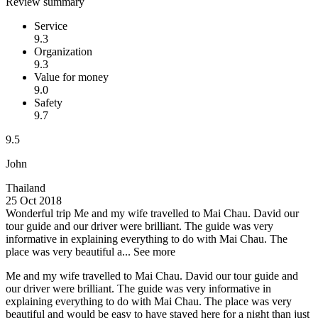
Review summary
Service
9.3
Organization
9.3
Value for money
9.0
Safety
9.7
9.5
John
Thailand
25 Oct 2018
Wonderful trip
Me and my wife travelled to Mai Chau. David our
tour guide and our driver were brilliant. The guide was very
informative in explaining everything to do with Mai Chau. The
place was very beautiful a...
See more
Me and my wife travelled to Mai Chau. David our tour guide and
our driver were brilliant. The guide was very informative in
explaining everything to do with Mai Chau. The place was very
beautiful and would be easy to have stayed here for a night than just