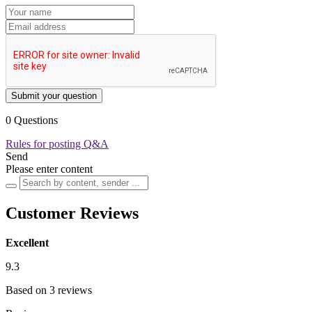
Submit your question
0 Questions
Rules for posting Q&A
Send
Please enter content
Customer Reviews
Excellent
9.3
Based on 3 reviews