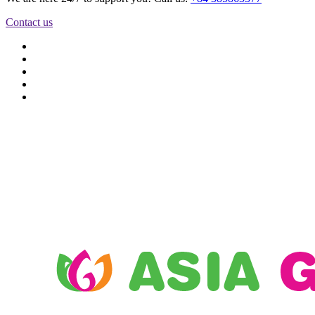
Contact us