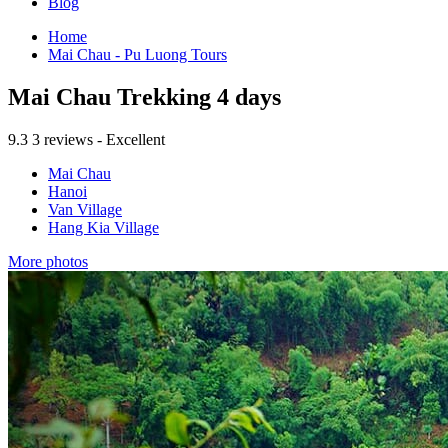
Blog
Home
Mai Chau - Pu Luong Tours
Mai Chau Trekking 4 days
9.3
3 reviews - Excellent
Mai Chau
Hanoi
Van Village
Hang Kia Village
More photos