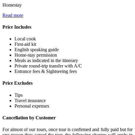
Homestay
Read more
Price Includes
Local cook
First-aid kit
English speaking guide
Home-stay permission
Meals as indicated in the itinerary
Private round-trip transfer with A/C
Entrance fees & Sightseeing fees
Price Excludes
Tips
Travel insurance
Personal expenses
Cancellation by Customer
For almost of our tours, once tour is confirmed and fully paid but for
one reason they cancel the tour, the following charges will apply in