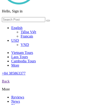
Hello, Sign in
English
Tiếng Việt
Français
USD
VND
Vietnam Tours
Laos Tours
Cambodia Tours
More
+84 385863377
Back
More
Reviews
News