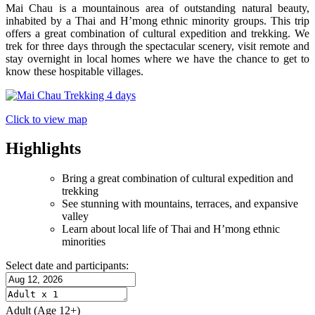
Mai Chau is a mountainous area of outstanding natural beauty,
inhabited by a Thai and H’mong ethnic minority groups. This trip
offers a great combination of cultural expedition and trekking. We
trek for three days through the spectacular scenery, visit remote and
stay overnight in local homes where we have the chance to get to
know these hospitable villages.
Click to view map
Highlights
Bring a great combination of cultural expedition and
trekking
See stunning with mountains, terraces, and expansive
valley
Learn about local life of Thai and H’mong ethnic
minorities
Select date and participants:
Adult
(Age 12+)