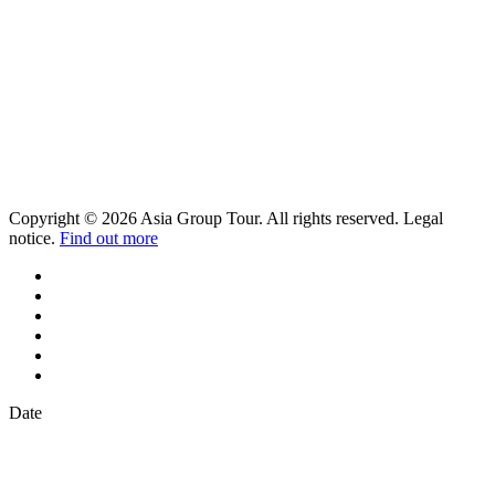
Copyright © 2026 Asia Group Tour. All rights reserved. Legal
notice.
Find out more
Date