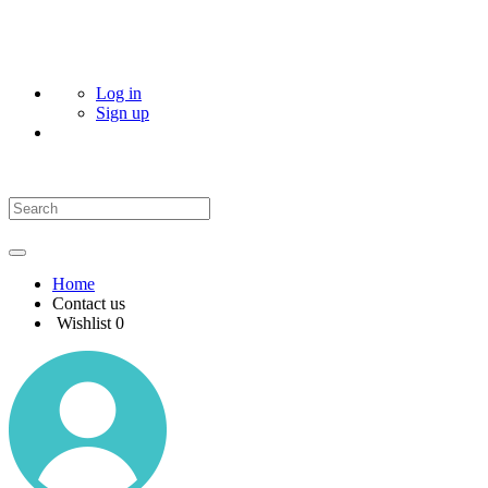
Log in
Sign up
Home
Contact us
Wishlist
0