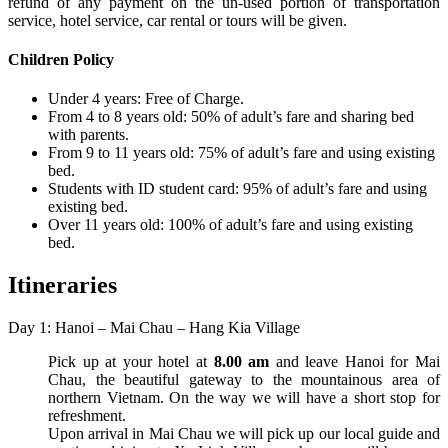
refund of any payment on the un-used portion of transportation
service, hotel service, car rental or tours will be given.
Children Policy
Under 4 years: Free of Charge.
From 4 to 8 years old: 50% of adult’s fare and sharing bed
with parents.
From 9 to 11 years old: 75% of adult’s fare and using existing
bed.
Students with ID student card: 95% of adult’s fare and using
existing bed.
Over 11 years old: 100% of adult’s fare and using existing
bed.
Itineraries
Day 1: Hanoi – Mai Chau – Hang Kia Village
Pick up at your hotel at
8.00 am
and leave Hanoi for Mai
Chau, the beautiful gateway to the mountainous area of
northern Vietnam. On the way we will have a short stop for
refreshment.
Upon arrival in Mai Chau we will pick up our local guide and