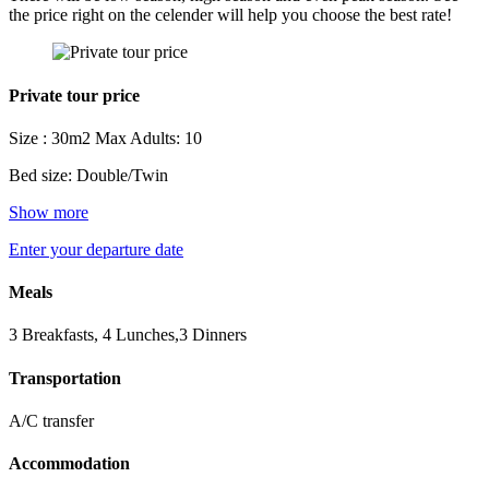
the price right on the celender will help you choose the best rate!
Private tour price
Size : 30m2
Max Adults: 10
Bed size: Double/Twin
Show more
Enter your departure date
Meals
3 Breakfasts, 4 Lunches,3 Dinners
Transportation
A/C transfer
Accommodation