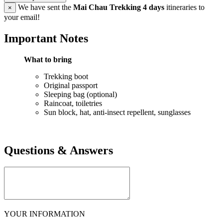
We have sent the
Mai Chau Trekking 4 days
itineraries to
×
your email!
Important Notes
What to bring
Trekking boot
Original passport
Sleeping bag (optional)
Raincoat, toiletries
Sun block, hat, anti-insect repellent, sunglasses
Questions & Answers
YOUR INFORMATION