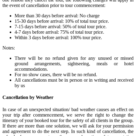
the event of cancellation prior to tour commencement:
More than 30 days before arrival: No charge
15-30 days before arrival: 10% of total tour price.
7-15 days before arrival: 50% of total tour price.
4-7 days before arrival: 75% of total tour price.
Within 3 days before arrival: 100% tour price.
Notes:
There will be no refund given for any unused or missed
ground arrangements, sightseeing, meals or hotel
accommodations.
For no show cases, there will be no refund.
All cancellations must be in person or in writing and received
by us
Cancellation by Weather
In case of an unexpected situation/ bad weather causes an effect on
your trip after commencement, we serve the right to change the
itinerary of your booked tour for the safety of all clients in the group.
If there are more than one solution, we will ask for your permission
and agreement to do the next step. In such kind of cancellation, the