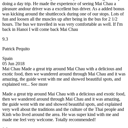
doing a day trip. He made the experience of seeing Mai Chau a
pleasure andour driver was a excellent bus driver. As a added bonus
was kicking around the shuttlecock during one of our stops. Lots of
fun and loosen all the muscles up after being in the bus for 2 1/2
hours. The bus we travelled in was very comfortable as well. If I'm
back in Hanoi I will come back Mai Chau
9.3
Patrick Pequito
Spain
05 Jun 2018
Mai Chau
Made a great trip around Mai Chau with a delicious and
exotic food, then we wandered around through Mai Chau and it was
amazing, the guide went with me and showed beautiful spots, and
explained ver...
See more
Made a great trip around Mai Chau with a delicious and exotic food,
then we wandered around through Mai Chau and it was amazing,
the guide went with me and showed beautiful spots, and explained
very well about the traditions and the culture of the Thai people and
Kinh who lived around the area. He was super kind with me and
made me feel very welcome. Totally recommended!