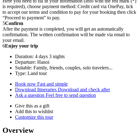
Here you need to fill in your information (Info with the red mark (*)
is required), choose payment method: Credit card via OnePay, tick
to accept our terms and condition to pay for your booking then click
“Proceed to payment” to pay.
5
Confirm
After the payment is completed, you will get an automatically
confirmation. The written confirmation will be made via email to
your email.
6
Enjoy your trip
Duration: 4 days 3 nights
Departure: Hanoi
Suitable: Family, friends, couples, solo travelers...
Type: Land tour
Book now
Fast and simple
Download Itineraries
Download and check after
Ask a question
Feel free to send question
Give this as a gift
Add this to wishlist
Customize this tour
Overview