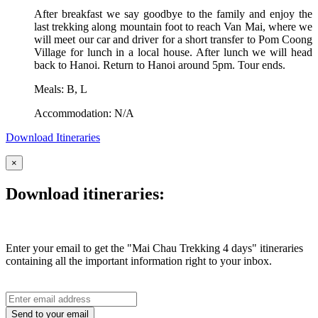
After breakfast we say goodbye to the family and enjoy the
last trekking along mountain foot to reach Van Mai, where we
will meet our car and driver for a short transfer to Pom Coong
Village for lunch in a local house. After lunch we will head
back to Hanoi. Return to Hanoi around 5pm. Tour ends.
Meals: B, L
Accommodation: N/A
Download Itineraries
×
Download itineraries:
Enter your email to get the "Mai Chau Trekking 4 days" itineraries
containing all the important information right to your inbox.
Send to your email