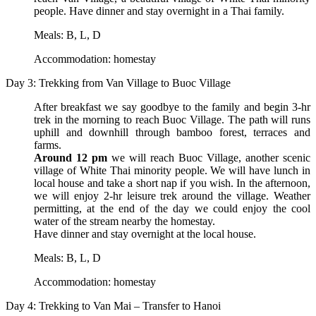
people. Have dinner and stay overnight in a Thai family.
Meals: B, L, D
Accommodation: homestay
Day 3: Trekking from Van Village to Buoc Village
After breakfast we say goodbye to the family and begin 3-hr
trek in the morning to reach Buoc Village. The path will runs
uphill and downhill through bamboo forest, terraces and
farms.
Around 12 pm
we will reach Buoc Village, another scenic
village of White Thai minority people. We will have lunch in
local house and take a short nap if you wish. In the afternoon,
we will enjoy 2-hr leisure trek around the village. Weather
permitting, at the end of the day we could enjoy the cool
water of the stream nearby the homestay.
Have dinner and stay overnight at the local house.
Meals: B, L, D
Accommodation: homestay
Day 4: Trekking to Van Mai – Transfer to Hanoi