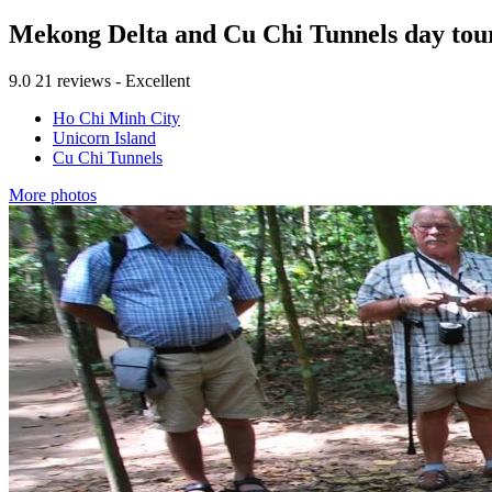
Mekong Delta and Cu Chi Tunnels day tou
9.0
21 reviews - Excellent
Ho Chi Minh City
Unicorn Island
Cu Chi Tunnels
More photos