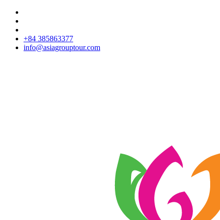
+84 385863377
info@asiagrouptour.com