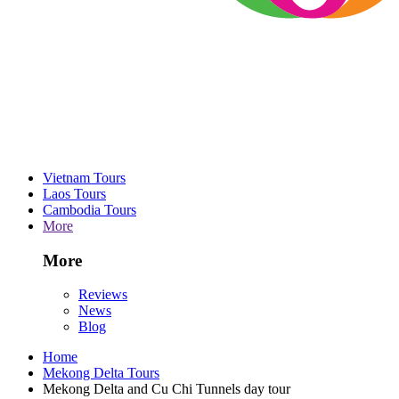
Vietnam Tours
Laos Tours
Cambodia Tours
More
More
Reviews
News
Blog
Home
Mekong Delta Tours
Mekong Delta and Cu Chi Tunnels day tour