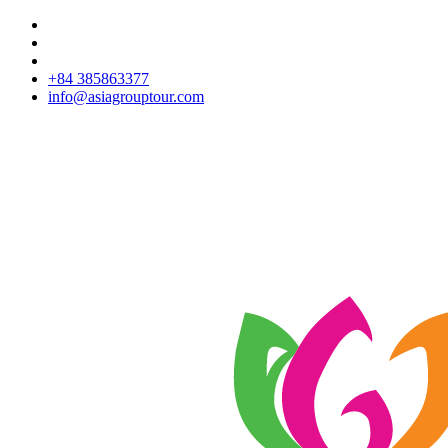
+84 385863377
info@asiagrouptour.com