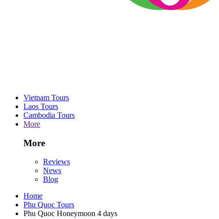
Vietnam Tours
Laos Tours
Cambodia Tours
More
More
Reviews
News
Blog
Home
Phu Quoc Tours
Phu Quoc Honeymoon 4 days