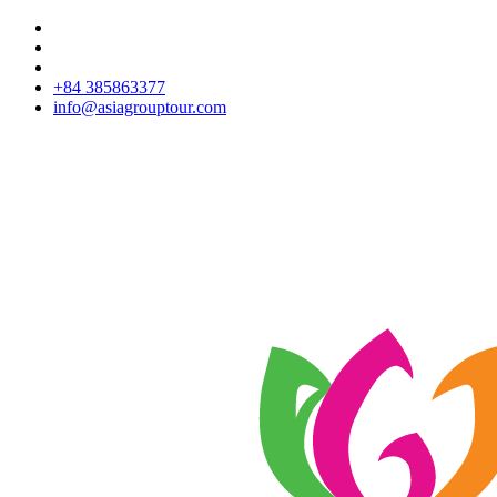
+84 385863377
info@asiagrouptour.com