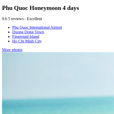
Phu Quoc Honeymoon 4 days
9.6
5 reviews - Excellent
Phu Quoc International Airport
Duong Dong Town
Fingernail Island
Ho Chi Minh City
More photos