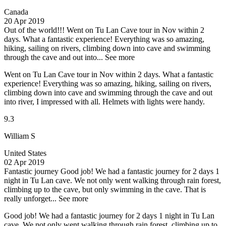
Canada
20 Apr 2019
Out of the world!!!
Went on Tu Lan Cave tour in Nov within 2
days. What a fantastic experience! Everything was so amazing,
hiking, sailing on rivers, climbing down into cave and swimming
through the cave and out into...
See more
Went on Tu Lan Cave tour in Nov within 2 days. What a fantastic
experience! Everything was so amazing, hiking, sailing on rivers,
climbing down into cave and swimming through the cave and out
into river, I impressed with all. Helmets with lights were handy.
9.3
William S
United States
02 Apr 2019
Fantastic journey
Good job! We had a fantastic journey for 2 days 1
night in Tu Lan cave. We not only went walking through rain forest,
climbing up to the cave, but only swimming in the cave. That is
really unforget...
See more
Good job! We had a fantastic journey for 2 days 1 night in Tu Lan
cave. We not only went walking through rain forest, climbing up to