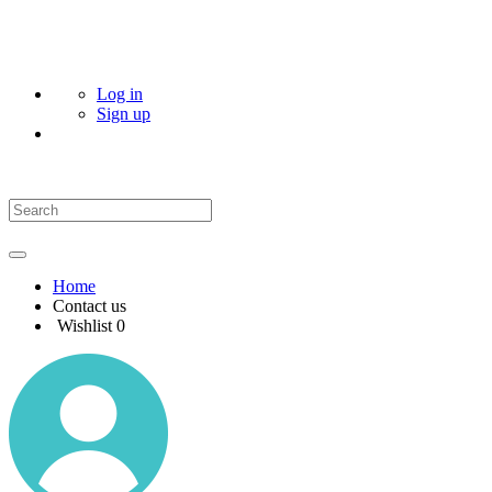
Log in
Sign up
Home
Contact us
Wishlist
0