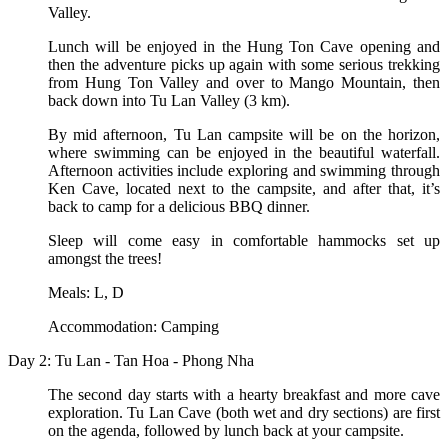
Valley.
Lunch will be enjoyed in the Hung Ton Cave opening and
then the adventure picks up again with some serious trekking
from Hung Ton Valley and over to Mango Mountain, then
back down into Tu Lan Valley (3 km).
By mid afternoon, Tu Lan campsite will be on the horizon,
where swimming can be enjoyed in the beautiful waterfall.
Afternoon activities include exploring and swimming through
Ken Cave, located next to the campsite, and after that, it’s
back to camp for a delicious BBQ dinner.
Sleep will come easy in comfortable hammocks set up
amongst the trees!
Meals: L, D
Accommodation: Camping
Day 2: Tu Lan - Tan Hoa - Phong Nha
The second day starts with a hearty breakfast and more cave
exploration. Tu Lan Cave (both wet and dry sections) are first
on the agenda, followed by lunch back at your campsite.