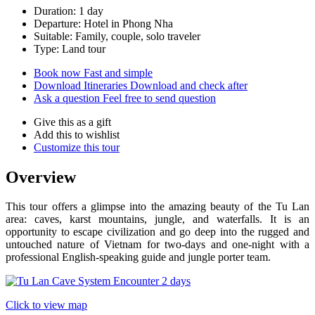
Duration: 1 day
Departure: Hotel in Phong Nha
Suitable: Family, couple, solo traveler
Type: Land tour
Book now
Fast and simple
Download Itineraries
Download and check after
Ask a question
Feel free to send question
Give this as a gift
Add this to wishlist
Customize this tour
Overview
This tour offers a glimpse into the amazing beauty of the Tu Lan
area: caves, karst mountains, jungle, and waterfalls. It is an
opportunity to escape civilization and go deep into the rugged and
untouched nature of Vietnam for two-days and one-night with a
professional English-speaking guide and jungle porter team.
Click to view map