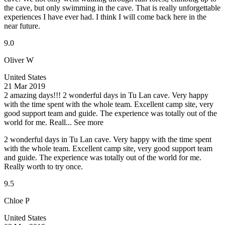
the cave, but only swimming in the cave. That is really unforgettable
experiences I have ever had. I think I will come back here in the
near future.
9.0
Oliver W
United States
21 Mar 2019
2 amazing days!!!
2 wonderful days in Tu Lan cave. Very happy
with the time spent with the whole team. Excellent camp site, very
good support team and guide. The experience was totally out of the
world for me. Reall...
See more
2 wonderful days in Tu Lan cave. Very happy with the time spent
with the whole team. Excellent camp site, very good support team
and guide. The experience was totally out of the world for me.
Really worth to try once.
9.5
Chloe P
United States