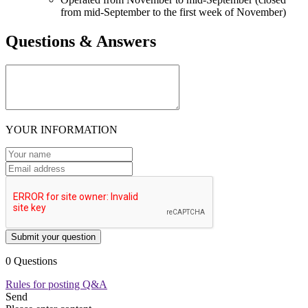
from mid-September to the first week of November)
Questions & Answers
YOUR INFORMATION
Submit your question
0 Questions
Rules for posting Q&A
Send