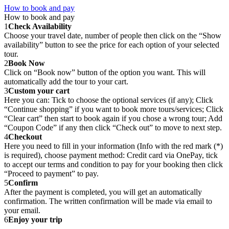
How to book and pay
How to book and pay
1
Check Availability
Choose your travel date, number of people then click on the “Show
availability” button to see the price for each option of your selected
tour.
2
Book Now
Click on “Book now” button of the option you want. This will
automatically add the tour to your cart.
3
Custom your cart
Here you can: Tick to choose the optional services (if any); Click
“Continue shopping” if you want to book more tours/services; Click
“Clear cart” then start to book again if you chose a wrong tour; Add
“Coupon Code” if any then click “Check out” to move to next step.
4
Checkout
Here you need to fill in your information (Info with the red mark (*)
is required), choose payment method: Credit card via OnePay, tick
to accept our terms and condition to pay for your booking then click
“Proceed to payment” to pay.
5
Confirm
After the payment is completed, you will get an automatically
confirmation. The written confirmation will be made via email to
your email.
6
Enjoy your trip