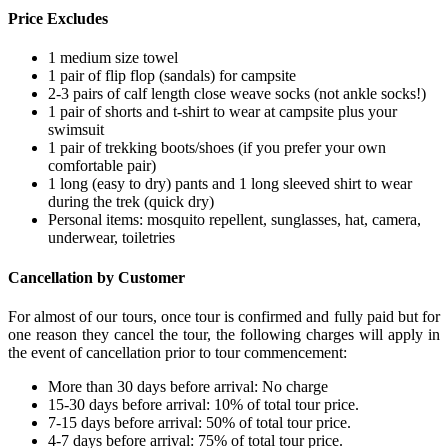
Price Excludes
1 medium size towel
1 pair of flip flop (sandals) for campsite
2-3 pairs of calf length close weave socks (not ankle socks!)
1 pair of shorts and t-shirt to wear at campsite plus your
swimsuit
1 pair of trekking boots/shoes (if you prefer your own
comfortable pair)
1 long (easy to dry) pants and 1 long sleeved shirt to wear
during the trek (quick dry)
Personal items: mosquito repellent, sunglasses, hat, camera,
underwear, toiletries
Cancellation by Customer
For almost of our tours, once tour is confirmed and fully paid but for
one reason they cancel the tour, the following charges will apply in
the event of cancellation prior to tour commencement:
More than 30 days before arrival: No charge
15-30 days before arrival: 10% of total tour price.
7-15 days before arrival: 50% of total tour price.
4-7 days before arrival: 75% of total tour price.