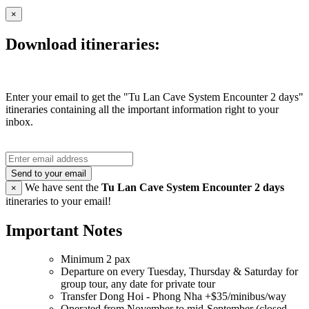
×
Download itineraries:
Enter your email to get the "Tu Lan Cave System Encounter 2 days"
itineraries containing all the important information right to your
inbox.
Send to your email
We have sent the
Tu Lan Cave System Encounter 2 days
×
itineraries to your email!
Important Notes
Minimum 2 pax
Departure on every Tuesday, Thursday & Saturday for
group tour, any date for private tour
Transfer Dong Hoi - Phong Nha +$35/minibus/way
Operated from November to mid-September (closed