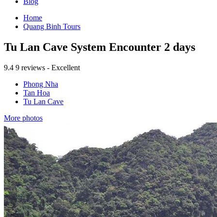
Blog
Home
Quang Binh Tours
Tu Lan Cave System Encounter 2 days
9.4
9 reviews - Excellent
Phong Nha
Tan Hoa
Tu Lan Cave
More photos