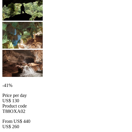
-41%
Price per day
US$ 130
Product code
T88OXA02
From
US$ 440
US$ 260