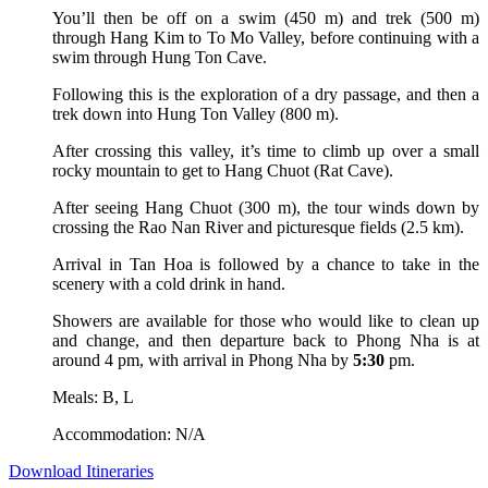
You’ll then be off on a swim (450 m) and trek (500 m)
through Hang Kim to To Mo Valley, before continuing with a
swim through Hung Ton Cave.
Following this is the exploration of a dry passage, and then a
trek down into Hung Ton Valley (800 m).
After crossing this valley, it’s time to climb up over a small
rocky mountain to get to Hang Chuot (Rat Cave).
After seeing Hang Chuot (300 m), the tour winds down by
crossing the Rao Nan River and picturesque fields (2.5 km).
Arrival in Tan Hoa is followed by a chance to take in the
scenery with a cold drink in hand.
Showers are available for those who would like to clean up
and change, and then departure back to Phong Nha is at
around 4 pm, with arrival in Phong Nha by
5:30
pm.
Meals: B, L
Accommodation: N/A
Download Itineraries