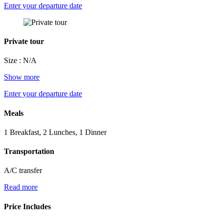
Enter your departure date
Private tour
Size : N/A
Show more
Enter your departure date
Meals
1 Breakfast, 2 Lunches, 1 Dinner
Transportation
A/C transfer
Read more
Price Includes