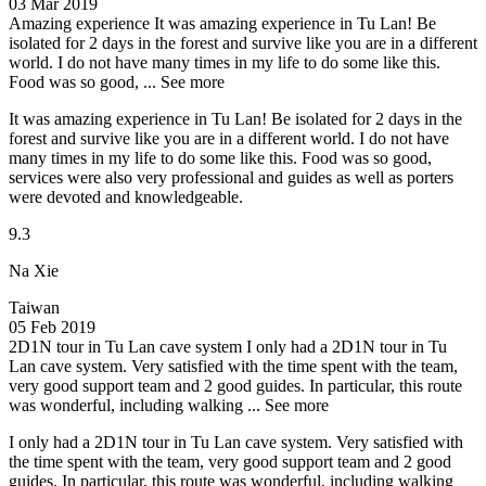
03 Mar 2019
Amazing experience
It was amazing experience in Tu Lan! Be
isolated for 2 days in the forest and survive like you are in a different
world. I do not have many times in my life to do some like this.
Food was so good, ...
See more
It was amazing experience in Tu Lan! Be isolated for 2 days in the
forest and survive like you are in a different world. I do not have
many times in my life to do some like this. Food was so good,
services were also very professional and guides as well as porters
were devoted and knowledgeable.
9.3
Na Xie
Taiwan
05 Feb 2019
2D1N tour in Tu Lan cave system
I only had a 2D1N tour in Tu
Lan cave system. Very satisfied with the time spent with the team,
very good support team and 2 good guides. In particular, this route
was wonderful, including walking ...
See more
I only had a 2D1N tour in Tu Lan cave system. Very satisfied with
the time spent with the team, very good support team and 2 good
guides. In particular, this route was wonderful, including walking