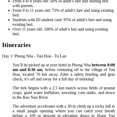
From 4 to 8 years old: 50% of adult’s fare and sharing bed
with parents.
From 9 to 11 years old: 75% of adult’s fare and using existing
bed.
Students with ID student card: 95% of adult’s fare and using
existing bed.
Over 11 years old: 100% of adult’s fare and using existing
bed.
Itineraries
Day 1: Phong Nha - Tan Hoa - Tu Lan
You’ll be picked up at your hotel in Phong Nha
between 8:00
am and 8:30 am
, before venturing off to the village of Tan
Hoa, located 70 km away. After a safety briefing and gear
check, it’s off and away for a full day of trekking!
The trek begins with a 2.5 km march across fields of peanut
crops, giant water buffaloes, towering corn stalks, and down
to the Rao Nan River.
The adventure accelerates with a 30 m climb up a rocky hill to
a small jungle opening where you can catch your breath
before a 100 m descent in elevation down to Hung Ton