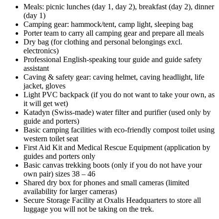
Meals: picnic lunches (day 1, day 2), breakfast (day 2), dinner
(day 1)
Camping gear: hammock/tent, camp light, sleeping bag
Porter team to carry all camping gear and prepare all meals
Dry bag (for clothing and personal belongings excl.
electronics)
Professional English-speaking tour guide and guide safety
assistant
Caving & safety gear: caving helmet, caving headlight, life
jacket, gloves
Light PVC backpack (if you do not want to take your own, as
it will get wet)
Katadyn (Swiss-made) water filter and purifier (used only by
guide and porters)
Basic camping facilities with eco-friendly compost toilet using
western toilet seat
First Aid Kit and Medical Rescue Equipment (application by
guides and porters only
Basic canvas trekking boots (only if you do not have your
own pair) sizes 38 – 46
Shared dry box for phones and small cameras (limited
availability for larger cameras)
Secure Storage Facility at Oxalis Headquarters to store all
luggage you will not be taking on the trek.