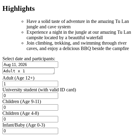
Highlights
Have a solid taste of adventure in the amazing Tu Lan
jungle and cave system
Experience a night in the jungle at our amazing Tu Lan
campsite located by a beautiful waterfall
Join climbing, trekking, and swimming through river
caves, and enjoy a delicious BBQ beside the campfire
Select date and participants:
Adult
(Age 12+)
University student
(with valid ID card)
Children
(Age 9-11)
Children
(Age 4-8)
Infant/Baby
(Age 0-3)