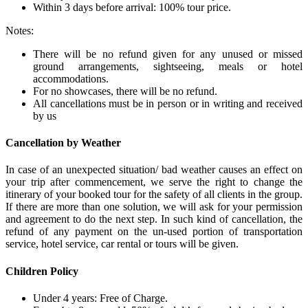
Within 3 days before arrival: 100% tour price.
Notes:
There will be no refund given for any unused or missed
ground arrangements, sightseeing, meals or hotel
accommodations.
For no showcases, there will be no refund.
All cancellations must be in person or in writing and received
by us
Cancellation by Weather
In case of an unexpected situation/ bad weather causes an effect on
your trip after commencement, we serve the right to change the
itinerary of your booked tour for the safety of all clients in the group.
If there are more than one solution, we will ask for your permission
and agreement to do the next step. In such kind of cancellation, the
refund of any payment on the un-used portion of transportation
service, hotel service, car rental or tours will be given.
Children Policy
Under 4 years: Free of Charge.