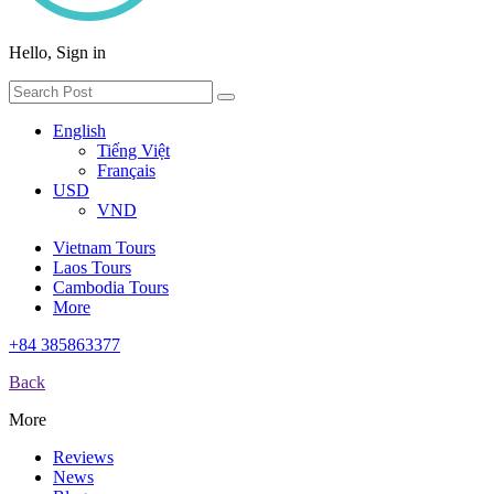
Hello, Sign in
English
Tiếng Việt
Français
USD
VND
Vietnam Tours
Laos Tours
Cambodia Tours
More
+84 385863377
Back
More
Reviews
News