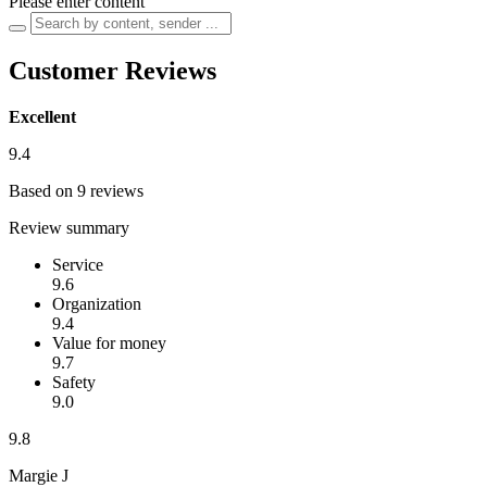
Please enter content
Customer Reviews
Excellent
9.4
Based on 9 reviews
Review summary
Service
9.6
Organization
9.4
Value for money
9.7
Safety
9.0
9.8
Margie J