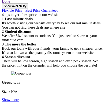
Done
Show availability
Flexible Price - Best Price Guaranteed
4 tips to get a best price on our website
1
Last minute deals
It's worth visiting our website everyday to see our last minute deals.
You can not find these deals anywhere else.
2
Student discount
We offer 5% discount to students. You just need to show us your
student id card.
3
The more the better
Book our tours with your friends, your family to get a cheaper price.
It's also known as the quantity discount system on our website.
4
Season discount
There will be low season, high season and even peak season. See
the price right on the celender will help you choose the best rate!
Group tour
Size : N/A
Show more