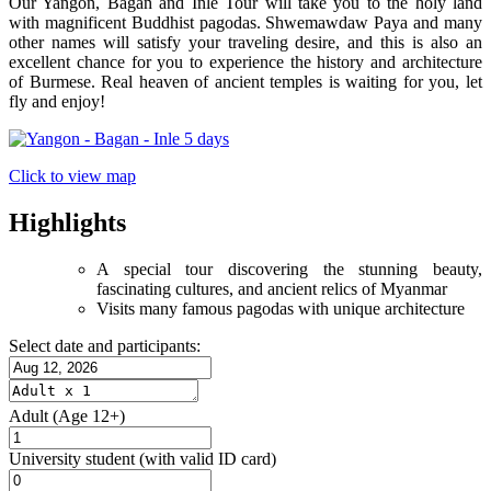
Our Yangon, Bagan and Inle Tour will take you to the holy land
with magnificent Buddhist pagodas. Shwemawdaw Paya and many
other names will satisfy your traveling desire, and this is also an
excellent chance for you to experience the history and architecture
of Burmese. Real heaven of ancient temples is waiting for you, let
fly and enjoy!
Click to view map
Highlights
A special tour discovering the stunning beauty,
fascinating cultures, and ancient relics of Myanmar
Visits many famous pagodas with unique architecture
Select date and participants:
Adult
(Age 12+)
University student
(with valid ID card)