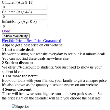
Children
(Age 9-11)
Children
(Age 4-8)
Infant/Baby
(Age 0-3)
Done
Show availability
Flexible Price - Best Price Guaranteed
4 tips to get a best price on our website
1
Last minute deals
It's worth visiting our website everyday to see our last minute deals.
You can not find these deals anywhere else.
2
Student discount
We offer 5% discount to students. You just need to show us your
student id card.
3
The more the better
Book our tours with your friends, your family to get a cheaper price.
It's also known as the quantity discount system on our website.
4
Season discount
There will be low season, high season and even peak season. See
the price right on the celender will help you choose the best rate!