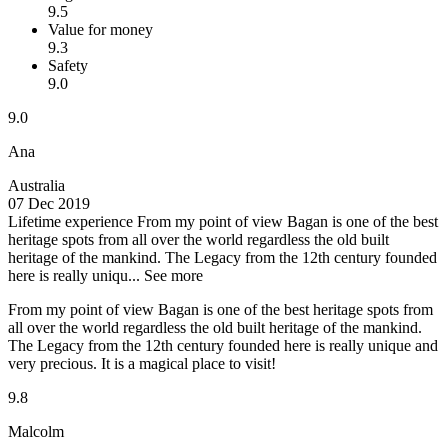
9.5
Value for money
9.3
Safety
9.0
9.0
Ana
Australia
07 Dec 2019
Lifetime experience
From my point of view Bagan is one of the best
heritage spots from all over the world regardless the old built
heritage of the mankind. The Legacy from the 12th century founded
here is really uniqu...
See more
From my point of view Bagan is one of the best heritage spots from
all over the world regardless the old built heritage of the mankind.
The Legacy from the 12th century founded here is really unique and
very precious. It is a magical place to visit!
9.8
Malcolm