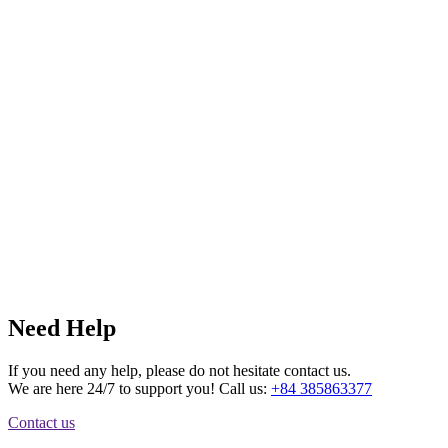
Need Help
If you need any help, please do not hesitate contact us.
We are here 24/7 to support you! Call us:
+84 385863377
Contact us