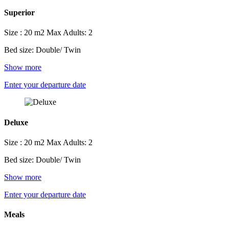
Superior
Size : 20 m2
Max Adults: 2
Bed size: Double/ Twin
Show more
Enter your departure date
Deluxe
Size : 20 m2
Max Adults: 2
Bed size: Double/ Twin
Show more
Enter your departure date
Meals