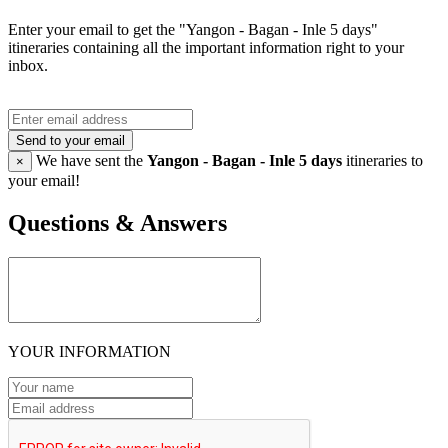
Enter your email to get the "Yangon - Bagan - Inle 5 days"
itineraries containing all the important information right to your
inbox.
Send to your email
We have sent the
Yangon - Bagan - Inle 5 days
itineraries to
×
your email!
Questions & Answers
YOUR INFORMATION