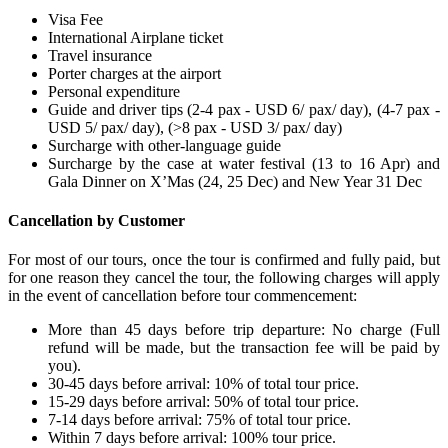
Visa Fee
International Airplane ticket
Travel insurance
Porter charges at the airport
Personal expenditure
Guide and driver tips (2-4 pax - USD 6/ pax/ day), (4-7 pax -
USD 5/ pax/ day), (>8 pax - USD 3/ pax/ day)
Surcharge with other-language guide
Surcharge by the case at water festival (13 to 16 Apr) and
Gala Dinner on X’Mas (24, 25 Dec) and New Year 31 Dec
Cancellation by Customer
For most of our tours, once the tour is confirmed and fully paid, but
for one reason they cancel the tour, the following charges will apply
in the event of cancellation before tour commencement:
More than 45 days before trip departure: No charge (Full
refund will be made, but the transaction fee will be paid by
you).
30-45 days before arrival: 10% of total tour price.
15-29 days before arrival: 50% of total tour price.
7-14 days before arrival: 75% of total tour price.
Within 7 days before arrival: 100% tour price.