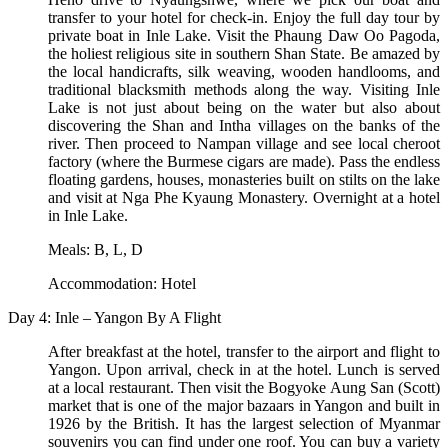
transfer to your hotel for check-in. Enjoy the full day tour by
private boat in Inle Lake. Visit the Phaung Daw Oo Pagoda,
the holiest religious site in southern Shan State. Be amazed by
the local handicrafts, silk weaving, wooden handlooms, and
traditional blacksmith methods along the way. Visiting Inle
Lake is not just about being on the water but also about
discovering the Shan and Intha villages on the banks of the
river. Then proceed to Nampan village and see local cheroot
factory (where the Burmese cigars are made). Pass the endless
floating gardens, houses, monasteries built on stilts on the lake
and visit at Nga Phe Kyaung Monastery. Overnight at a hotel
in Inle Lake.
Meals: B, L, D
Accommodation: Hotel
Day 4: Inle – Yangon By A Flight
After breakfast at the hotel, transfer to the airport and flight to
Yangon. Upon arrival, check in at the hotel. Lunch is served
at a local restaurant. Then visit the Bogyoke Aung San (Scott)
market that is one of the major bazaars in Yangon and built in
1926 by the British. It has the largest selection of Myanmar
souvenirs you can find under one roof. You can buy a variety