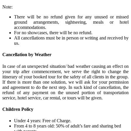
Note:
There will be no refund given for any unused or missed
ground arrangements, sightseeing, meals or hotel
accommodations.
For no showcases, there will be no refund.
All cancellations must be in person or writing and received by
us.
Cancellation by Weather
In case of an unexpected situation/ bad weather causing an effect on
your trip after commencement, we serve the right to change the
itinerary of your booked tour for the safety of all clients in the group.
If there is more than one solution, we will ask for your permission
and agreement to do the next step. In such kind of cancellation, the
refund of any payment on the unused portion of transportation
service, hotel service, car rental, or tours will be given.
Children Policy
Under 4 years: Free of Charge.
From 4 to 8 years old: 50% of adult’s fare and sharing bed