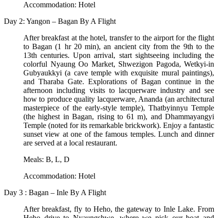
Accommodation: Hotel
Day 2: Yangon – Bagan By A Flight
After breakfast at the hotel, transfer to the airport for the flight
to Bagan (1 hr 20 min), an ancient city from the 9th to the
13th centuries. Upon arrival, start sightseeing including the
colorful Nyaung Oo Market, Shwezigon Pagoda, Wetkyi-in
Gubyaukkyi (a cave temple with exquisite mural paintings),
and Tharaba Gate. Explorations of Bagan continue in the
afternoon including visits to lacquerware industry and see
how to produce quality lacquerware, Ananda (an architectural
masterpiece of the early-style temple), Thatbyinnyu Temple
(the highest in Bagan, rising to 61 m), and Dhammayangyi
Temple (noted for its remarkable brickwork). Enjoy a fantastic
sunset view at one of the famous temples. Lunch and dinner
are served at a local restaurant.
Meals: B, L, D
Accommodation: Hotel
Day 3 : Bagan – Inle By A Flight
After breakfast, fly to Heho, the gateway to Inle Lake. From
Heho drive to Nyaungshwe, where we pick our boat and