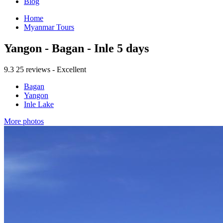
Blog
Home
Myanmar Tours
Yangon - Bagan - Inle 5 days
9.3
25 reviews - Excellent
Bagan
Yangon
Inle Lake
More photos