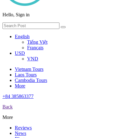
Hello, Sign in
English
Tiếng Việt
Français
USD
VND
Vietnam Tours
Laos Tours
Cambodia Tours
More
+84 385863377
Back
More
Reviews
News