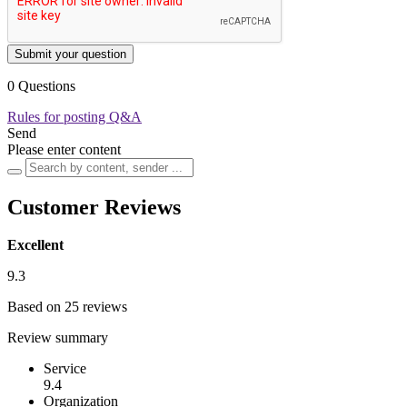
Submit your question
0 Questions
Rules for posting Q&A
Send
Please enter content
Customer Reviews
Excellent
9.3
Based on 25 reviews
Review summary
Service
9.4
Organization