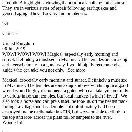
a month. A highlight is viewing them from a small mound at sunset.
They are in various states of repair following earthquakes and
general aging. They also vary and ornateness.
9.3
Carina J
United Kingdom
06 Jun 2019
WOW! WOW! WOW!
Magical, especially early morning and
sunset. Definitely a must see in Myanmar. The temples are amazing
and overwhelming in a good way. I would highly recommend a
guide who can take you not only...
See more
Magical, especially early morning and sunset. Definitely a must see
in Myanmar. The temples are amazing and overwhelming in a good
way. I would highly recommend a guide who can take you not only
to various important temples, but local markets (which I loved). We
also took a horse and cart pre sunset, he took us off the beaten track
through a village and to a temple that unfortunately had been
destroyed by the earthquake in 2016, but we were able to climb to
the top and look across the plain full of temples to the river.
Wonderful