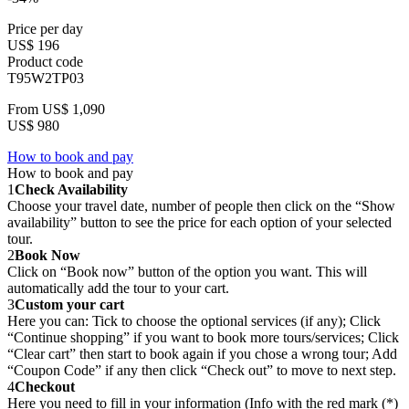
Price per day
US$ 196
Product code
T95W2TP03
From
US$ 1,090
US$ 980
How to book and pay
How to book and pay
1
Check Availability
Choose your travel date, number of people then click on the “Show
availability” button to see the price for each option of your selected
tour.
2
Book Now
Click on “Book now” button of the option you want. This will
automatically add the tour to your cart.
3
Custom your cart
Here you can: Tick to choose the optional services (if any); Click
“Continue shopping” if you want to book more tours/services; Click
“Clear cart” then start to book again if you chose a wrong tour; Add
“Coupon Code” if any then click “Check out” to move to next step.
4
Checkout
Here you need to fill in your information (Info with the red mark (*)