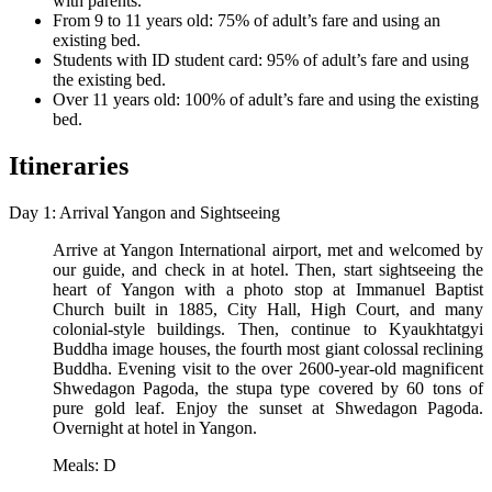
with parents.
From 9 to 11 years old: 75% of adult’s fare and using an
existing bed.
Students with ID student card: 95% of adult’s fare and using
the existing bed.
Over 11 years old: 100% of adult’s fare and using the existing
bed.
Itineraries
Day 1: Arrival Yangon and Sightseeing
Arrive at Yangon International airport, met and welcomed by
our guide, and check in at hotel. Then, start sightseeing the
heart of Yangon with a photo stop at Immanuel Baptist
Church built in 1885, City Hall, High Court, and many
colonial-style buildings. Then, continue to Kyaukhtatgyi
Buddha image houses, the fourth most giant colossal reclining
Buddha. Evening visit to the over 2600-year-old magnificent
Shwedagon Pagoda, the stupa type covered by 60 tons of
pure gold leaf. Enjoy the sunset at Shwedagon Pagoda.
Overnight at hotel in Yangon.
Meals: D