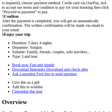
is required), choose payment method: Credit card via OnePay, tick
to accept our terms and condition to pay for your booking then click
“Proceed to payment” to pay.
5
Confirm
After the payment is completed, you will get an automatically
confirmation. The written confirmation will be made via email to
your email.
6
Enjoy your trip
Duration: 5 days 4 nights
Departure: Yangon
Suitable: Family, friends, couples, solo travelers...
Type: Land tour
Book now
Fast and simple
Download Itineraries
Download and check after
Ask a question
Feel free to send question
Give this as a gift
Add this to wishlist
Customize this tour
Overview