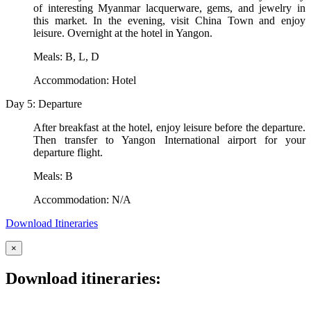
of interesting Myanmar lacquerware, gems, and jewelry in
this market. In the evening, visit China Town and enjoy
leisure. Overnight at the hotel in Yangon.
Meals: B, L, D
Accommodation: Hotel
Day 5: Departure
After breakfast at the hotel, enjoy leisure before the departure.
Then transfer to Yangon International airport for your
departure flight.
Meals: B
Accommodation: N/A
Download Itineraries
×
Download itineraries: