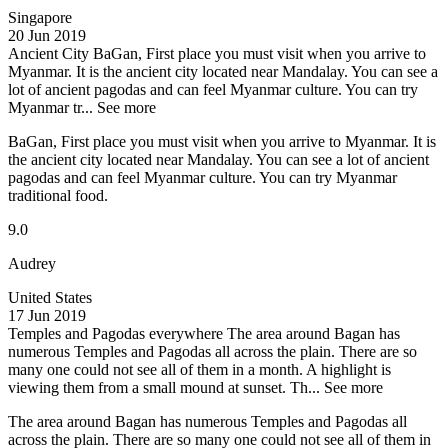
Singapore
20 Jun 2019
Ancient City
BaGan, First place you must visit when you arrive to
Myanmar. It is the ancient city located near Mandalay. You can see a
lot of ancient pagodas and can feel Myanmar culture. You can try
Myanmar tr...
See more
BaGan, First place you must visit when you arrive to Myanmar. It is
the ancient city located near Mandalay. You can see a lot of ancient
pagodas and can feel Myanmar culture. You can try Myanmar
traditional food.
9.0
Audrey
United States
17 Jun 2019
Temples and Pagodas everywhere
The area around Bagan has
numerous Temples and Pagodas all across the plain. There are so
many one could not see all of them in a month. A highlight is
viewing them from a small mound at sunset. Th...
See more
The area around Bagan has numerous Temples and Pagodas all
across the plain. There are so many one could not see all of them in