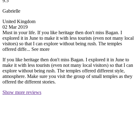
9.5
Gabrielle
United Kingdom
02 Mar 2019
Must in your life.
If you like heritage then don't miss Bagan. I
explored it in June to make it with less tourists (even not many local
visitors) so that I can explore without being rush. The temples
offered diffe...
See more
If you like heritage then don't miss Bagan. I explored it in June to
make it with less tourists (even not many local visitors) so that I can
explore without being rush. The temples offered different style,
atmosphere. Make sure you visit the group of small temples as they
offered the different stories.
Show more reviews