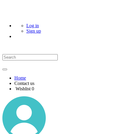
Log in
Sign up
Home
Contact us
Wishlist
0