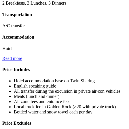
2 Breakfasts, 3 Lunches, 3 Dinners
Transportation
A/C transfer
Accommodation
Hotel
Read more
Price Includes
Hotel accommodation base on Twin Sharing
English speaking guide
All transfer during the excursion in private air-con vehicles
Meals (lunch and dinner)
All zone fees and entrance fees
Local truck fee in Golden Rock (>20 with private truck)
Bottled water and snow towel each per day
Price Excludes