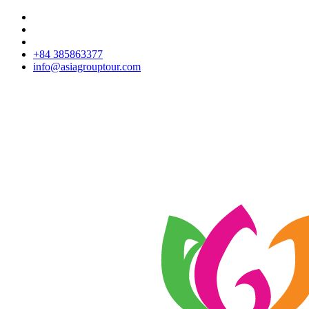
+84 385863377
info@asiagrouptour.com