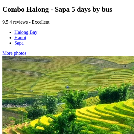
Combo Halong - Sapa 5 days by bus
9.5
4 reviews - Excellent
Halong Bay
Hanoi
Sapa
More photos