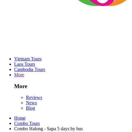
Vietnam Tours
Laos Tours
Cambodia Tours
More
More
Reviews
News
Blog
Home
Combo Tours
Combo Halong - Sapa 5 days by bus