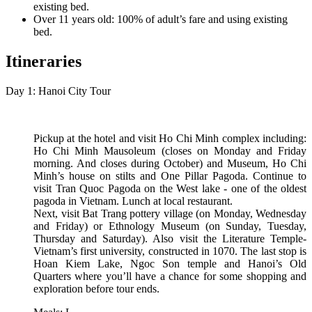
existing bed.
Over 11 years old: 100% of adult’s fare and using existing
bed.
Itineraries
Day 1: Hanoi City Tour
Pickup at the hotel and visit Ho Chi Minh complex including:
Ho Chi Minh Mausoleum (closes on Monday and Friday
morning. And closes during October) and Museum, Ho Chi
Minh’s house on stilts and One Pillar Pagoda. Continue to
visit Tran Quoc Pagoda on the West lake - one of the oldest
pagoda in Vietnam. Lunch at local restaurant.
Next, visit Bat Trang pottery village (on Monday, Wednesday
and Friday) or Ethnology Museum (on Sunday, Tuesday,
Thursday and Saturday). Also visit the Literature Temple-
Vietnam’s first university, constructed in 1070. The last stop is
Hoan Kiem Lake, Ngoc Son temple and Hanoi’s Old
Quarters where you’ll have a chance for some shopping and
exploration before tour ends.