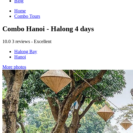
Blog
Home
Combo Tours
Combo Hanoi - Halong 4 days
10.0
3 reviews - Excellent
Halong Bay
Hanoi
More photos