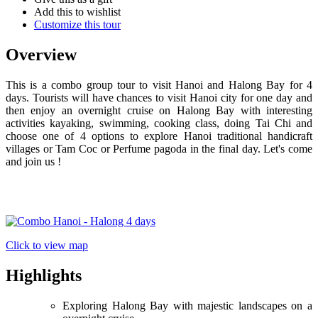
Add this to wishlist
Customize this tour
Overview
This is a combo group tour to visit Hanoi and Halong Bay for 4
days. Tourists will have chances to visit Hanoi city for one day and
then enjoy an overnight cruise on Halong Bay with interesting
activities kayaking, swimming, cooking class, doing Tai Chi and
choose one of 4 options to explore Hanoi traditional handicraft
villages or Tam Coc or Perfume pagoda in the final day. Let's come
and join us !
Click to view map
Highlights
Exploring Halong Bay with majestic landscapes on a