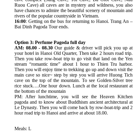
Ruou Cave) all caves are in mystery and wildness, you also
have chances to admire the beautiful scenery of mountain and
rivers of the popular countryside in Vietnam.
16:00
: Getting on the bus for returning to Hanoi. Trang An –
Bai Dinh Pagoda Tour ends.
Option 3: Perfume Pagoda full day
AM: 08.00 - 08.30
Our guide & driver will pick you up at
your hotel in Hanoi Old Quarter, Then take 2 hours road trip.
Then you take row-boat trip to go visit that land on the Yen
stream “romantic time” about 1 hour to Thien Tru harbor.
Then you will enjoy time to trekking go up and down visit the
main cave so nice~ step by step you will arrive Huong Tich
cave on the top of the mountain. To see Golden-Silver tree
rice stuck….One hour down. Lunch at the local restaurant at
the bottom of the mountain
PM: After lunchtime, you will see the Heaven Kitchen
pagoda and to know about Buddhism ancient architectural at
Le Dynasty. Then you will come back by row-boat-trip and 2
hour road trip to Hanoi and arrive at about 18.00.
Meals: L