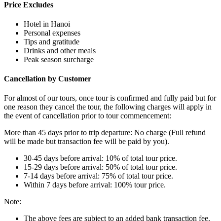
Price Excludes
Hotel in Hanoi
Personal expenses
Tips and gratitude
Drinks and other meals
Peak season surcharge
Cancellation by Customer
For almost of our tours, once tour is confirmed and fully paid but for
one reason they cancel the tour, the following charges will apply in
the event of cancellation prior to tour commencement:
More than 45 days prior to trip departure: No charge (Full refund
will be made but transaction fee will be paid by you).
30-45 days before arrival: 10% of total tour price.
15-29 days before arrival: 50% of total tour price.
7-14 days before arrival: 75% of total tour price.
Within 7 days before arrival: 100% tour price.
Note:
The above fees are subject to an added bank transaction fee.