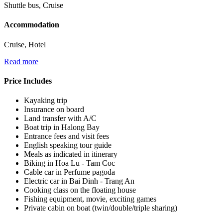
Shuttle bus, Cruise
Accommodation
Cruise, Hotel
Read more
Price Includes
Kayaking trip
Insurance on board
Land transfer with A/C
Boat trip in Halong Bay
Entrance fees and visit fees
English speaking tour guide
Meals as indicated in itinerary
Biking in Hoa Lu - Tam Coc
Cable car in Perfume pagoda
Electric car in Bai Dinh - Trang An
Cooking class on the floating house
Fishing equipment, movie, exciting games
Private cabin on boat (twin/double/triple sharing)