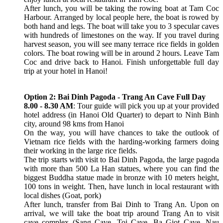
After lunch, you will be taking the rowing boat at Tam Coc
Harbour. Arranged by local people here, the boat is rowed by
both hand and legs. The boat will take you to 3 specular caves
with hundreds of limestones on the way. If you travel during
harvest season, you will see many terrace rice fields in golden
colors. The boat rowing will be in around 2 hours. Leave Tam
Coc and drive back to Hanoi. Finish unforgettable full day
trip at your hotel in Hanoi!
Option 2: Bai Dinh Pagoda - Trang An Cave Full Day
8.00 - 8.30 AM
: Tour guide will pick you up at your provided
hotel address (in Hanoi Old Quarter) to depart to Ninh Binh
city, around 98 kms from Hanoi
On the way, you will have chances to take the outlook of
Vietnam rice fields with the harding-working farmers doing
their working in the large rice fields.
The trip starts with visit to Bai Dinh Pagoda, the large pagoda
with more than 500 La Han statues, where you can find the
biggest Buddha statue made in bronze with 10 meters height,
100 tons in weight. Then, have lunch in local restaurant with
local dishes (Goat, pork)
After lunch, transfer from Bai Dinh to Trang An. Upon on
arrival, we will take the boat trip around Trang An to visit
cave complex (Sang Cave, Toi Cave, Ba Giot Cave, Nau