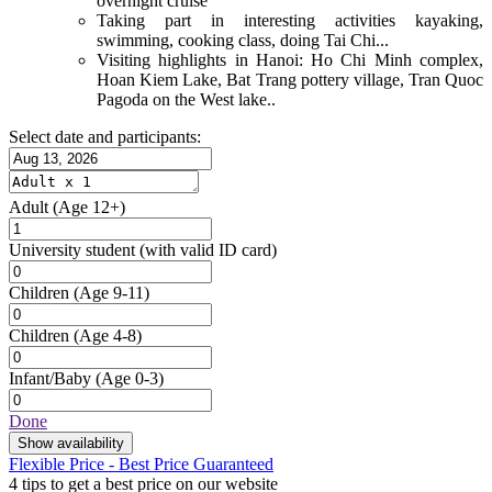
overnight cruise
Taking part in interesting activities kayaking,
swimming, cooking class, doing Tai Chi...
Visiting highlights in Hanoi: Ho Chi Minh complex,
Hoan Kiem Lake, Bat Trang pottery village, Tran Quoc
Pagoda on the West lake..
Select date and participants:
Adult
(Age 12+)
University student
(with valid ID card)
Children
(Age 9-11)
Children
(Age 4-8)
Infant/Baby
(Age 0-3)
Done
Show availability
Flexible Price - Best Price Guaranteed
4 tips to get a best price on our website