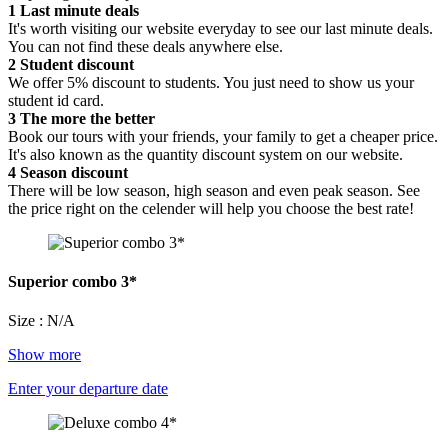
1
Last minute deals
It's worth visiting our website everyday to see our last minute deals.
You can not find these deals anywhere else.
2
Student discount
We offer 5% discount to students. You just need to show us your
student id card.
3
The more the better
Book our tours with your friends, your family to get a cheaper price.
It's also known as the quantity discount system on our website.
4
Season discount
There will be low season, high season and even peak season. See
the price right on the celender will help you choose the best rate!
Superior combo 3*
Size : N/A
Show more
Enter your departure date