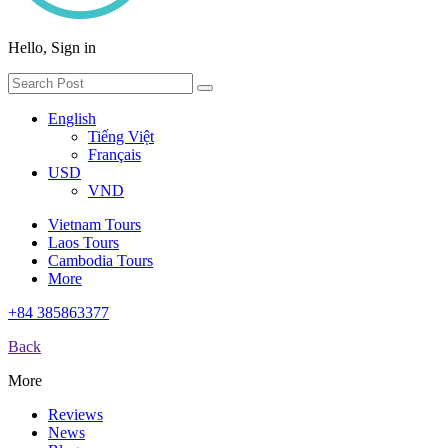
Hello, Sign in
English
Tiếng Việt
Français
USD
VND
Vietnam Tours
Laos Tours
Cambodia Tours
More
+84 385863377
Back
More
Reviews
News