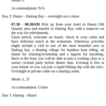
Meals: L
Accommodation: N/A
Day 2: Hanoi – Halong Bay – overnight on a cruise
07.30 - 08.30AM
Pick up from your hotel in Hanoi Old
Quarter area and transfer to Halong Bay with a stopover on
the way for refreshments
Upon arrival, welcome on board, check in your cabin and
have delicious lunch at the restaurant. Afternoon activities
might include a visit to one of the most beautiful cave in
Halong bay, a floating village for bamboo boat riding, an
island for relaxing/swimming and a lagoon for kayaking.
Back to the boat, you will be able to join a cooking class or a
sunset cocktail party before dinner time. Evening is free at
your leisure or you can join a squid fishing trip with the crew.
Overnight in private cabin on a sharing cruise.
Meals: L, D
Accommodation: Cruise
Day 3: Halong - Hanoi