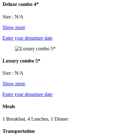
Deluxe combo 4*
Size : N/A
Show more
Enter your departure date
Luxury combo 5*
Size : N/A
Show more
Enter your departure date
Meals
1 Breakfast, 4 Lunches, 1 Dinner
Transportation