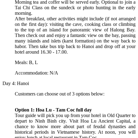
Morning tea and coffer will be served early. Optional to join a
Tai Chi Class on the sundeck or photo hunting in the early
morning.
After breakfast, other activities might include (if not arranged
on the first day): visiting the cave, cooking class or climbing
to the top of an island for panoramic view of Halong Bay.
Then check out and enjoy a fantastic view on the bay, passing
many islands and islets (karst formation) on the way back to
habor. Then take bus trip back to Hanoi and drop off at your
hotel around 16.30 - 17.00.
Meals: B, L
Accommodation: N/A
Day 4: Hanoi
Customers can choose out of 3 options below:
Option 1: Hoa Lu - Tam Coc full day
Tour guide will pick you up from your hotel in Old Quarter to
depart to Ninh Binh city. Visit Hoa Lu Ancient Capital, a
chance to know more about part of feudal dynasties and
historical periods in Vietnamese history. At noon, you will
enjoy lunch at local restaurant in Tam Coc.