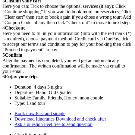
3
Custom your cart
Here you can: Tick to choose the optional services (if any); Click
“Continue shopping” if you want to book more tours/services; Click
“Clear cart” then start to book again if you chose a wrong tour; Add
“Coupon Code” if any then click “Check out” to move to next step.
4
Checkout
Here you need to fill in your information (Info with the red mark (*)
is required), choose payment method: Credit card via OnePay, tick
to accept our terms and condition to pay for your booking then click
“Proceed to payment” to pay.
5
Confirm
After the payment is completed, you will get an automatically
confirmation. The written confirmation will be made via email to
your email.
6
Enjoy your trip
Duration: 4 days 3 nights
Departure: Hanoi Old Quarter
Suitable: Family, Friends, Honey moon couple
Type: Land tour
Book now
Fast and simple
Download Itineraries
Download and check after
Ask a question
Feel free to send question
Give this as a gift