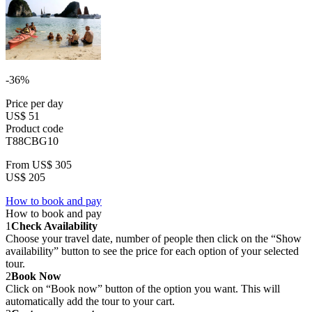
-36%
Price per day
US$ 51
Product code
T88CBG10
From
US$ 305
US$ 205
How to book and pay
How to book and pay
1
Check Availability
Choose your travel date, number of people then click on the “Show
availability” button to see the price for each option of your selected
tour.
2
Book Now
Click on “Book now” button of the option you want. This will
automatically add the tour to your cart.