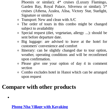
Phoenix or similar); 4* cruises (Luxury Flamingo,
Garden Bay, Royal Palace, Silversea or similar); 5*
cruises (Athena, Azalea, Alisa, Victory Star, Starlight,
Signature or similar)
Transport: New and clean with A/C
The order of tours in this combo might be changed
subject to availability
Special request (diet, vegetarian, allergy ...): should be
sent before departure date.
Big luggage: are advised to leave at the hotel for
customers' convenience and comfort
Itinerary: can be slightly changed due to tour option,
weather, operating conditions and will be reconfirmed
upon confirmation.
Please give one your option of day 4 in comment
section
Combo excludes hotel in Hanoi which can be arranged
upon request
Compare with other products
Phong Nha Village with Kayaking