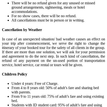
There will be no refund given for any unused or missed
ground arrangements, sightseeing, meals or hotel
accommodations.
For no show cases, there will be no refund.
All cancellations must be in person or in writing.
Cancellation by Weather
In case of an unexpected situation/ bad weather causes an effect on
your trip after commencement, we serve the right to change the
itinerary of your booked tour for the safety of all clients in the group.
If there are more than one solution, we will ask for your permission
and agreement to do the next step. In such kind of cancellation, the
refund of any payment on the un-used portion of transportation
service, hotel service, car rental or tours will be given.
Children Policy
Under 4 years: Free of Charge.
From 4 to 8 years old: 50% of adult’s fare and sharing bed
with parents.
From 9 to 11 years old: 75% of adult’s fare and using existing
bed.
Students with ID student card: 95% of adult’s fare and using