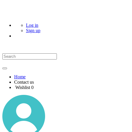
Log in
Sign up
Home
Contact us
Wishlist
0