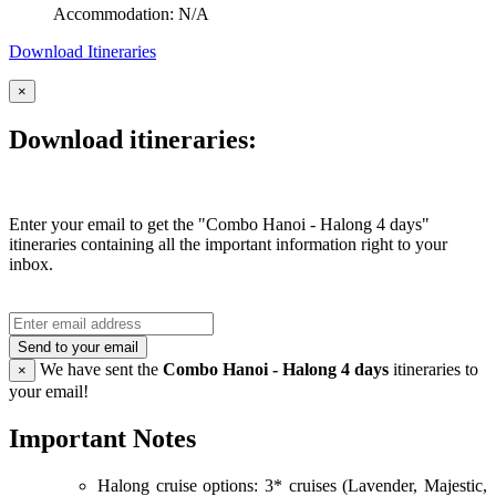
Accommodation: N/A
Download Itineraries
×
Download itineraries:
Enter your email to get the "Combo Hanoi - Halong 4 days"
itineraries containing all the important information right to your
inbox.
Send to your email
We have sent the
Combo Hanoi - Halong 4 days
itineraries to
×
your email!
Important Notes
Halong cruise options: 3* cruises (Lavender, Majestic,