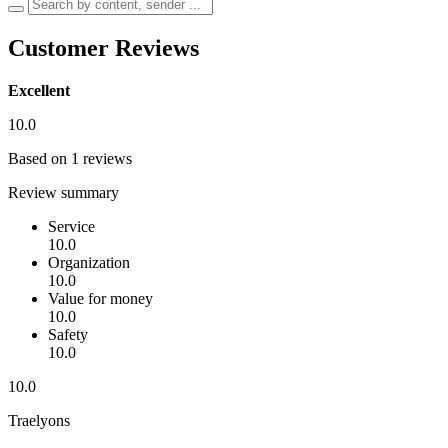
Customer Reviews
Excellent
10.0
Based on 1 reviews
Review summary
Service
10.0
Organization
10.0
Value for money
10.0
Safety
10.0
10.0
Traelyons