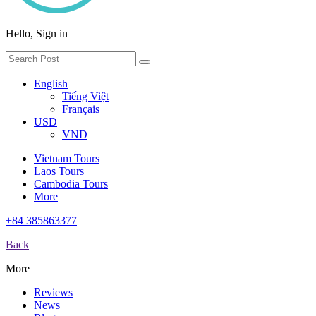
Hello, Sign in
English
Tiếng Việt
Français
USD
VND
Vietnam Tours
Laos Tours
Cambodia Tours
More
+84 385863377
Back
More
Reviews
News