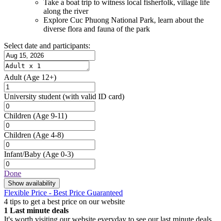
Take a boat trip to witness local fisherfolk, village life
along the river
Explore Cuc Phuong National Park, learn about the
diverse flora and fauna of the park
Select date and participants:
Adult
(Age 12+)
University student
(with valid ID card)
Children
(Age 9-11)
Children
(Age 4-8)
Infant/Baby
(Age 0-3)
Done
Show availability
Flexible Price - Best Price Guaranteed
4 tips to get a best price on our website
1
Last minute deals
It's worth visiting our website everyday to see our last minute deals.