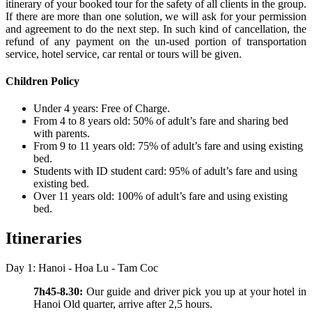
itinerary of your booked tour for the safety of all clients in the group.
If there are more than one solution, we will ask for your permission
and agreement to do the next step. In such kind of cancellation, the
refund of any payment on the un-used portion of transportation
service, hotel service, car rental or tours will be given.
Children Policy
Under 4 years: Free of Charge.
From 4 to 8 years old: 50% of adult’s fare and sharing bed
with parents.
From 9 to 11 years old: 75% of adult’s fare and using existing
bed.
Students with ID student card: 95% of adult’s fare and using
existing bed.
Over 11 years old: 100% of adult’s fare and using existing
bed.
Itineraries
Day 1: Hanoi - Hoa Lu - Tam Coc
7h45-8.30:
Our guide and driver pick you up at your hotel in
Hanoi Old quarter, arrive after 2,5 hours.