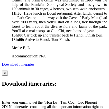
Center. The primate center was established in 1993 with the
help of the Frankfurt Zoological Society and has grown to
100 animals in 30 cages, 4 houses, two semi-wild enclosures.
11h30:
Have lunch in Local restaurant. After lunch, depart to
the Park Centre, on the way visit the Cave of Early Man ( had
over 7000 year), then you’ll start on a long trek through the
forest to learn about the diverse flora and fauna of the park.
You’ll also make stops at Cho Chi, tree thousand year.
15h00:
Car pick up and transfer back to Hanoi. Finish tour.
18h:00:
Arrive to Hanoi. Tour Finish.
Meals: B, L
Accommodation: N/A
Download Itineraries
×
Download itineraries:
Enter your email to get the "Hoa Lu - Tam Coc - Cuc Phuong
2D1N" itineraries containing all the important information right to