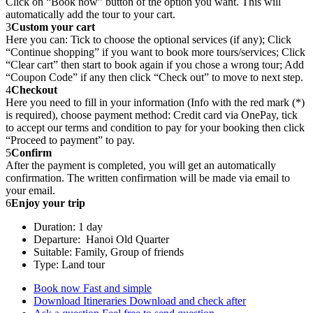
Click on “Book now” button of the option you want. This will
automatically add the tour to your cart.
3
Custom your cart
Here you can: Tick to choose the optional services (if any); Click
“Continue shopping” if you want to book more tours/services; Click
“Clear cart” then start to book again if you chose a wrong tour; Add
“Coupon Code” if any then click “Check out” to move to next step.
4
Checkout
Here you need to fill in your information (Info with the red mark (*)
is required), choose payment method: Credit card via OnePay, tick
to accept our terms and condition to pay for your booking then click
“Proceed to payment” to pay.
5
Confirm
After the payment is completed, you will get an automatically
confirmation. The written confirmation will be made via email to
your email.
6
Enjoy your trip
Duration: 1 day
Departure: Hanoi Old Quarter
Suitable: Family, Group of friends
Type: Land tour
Book now
Fast and simple
Download Itineraries
Download and check after