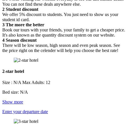
You can not find these deals anywhere else.
2
Student discount
We offer 5% discount to students. You just need to show us your
student id card.
3
The more the better
Book our tours with your friends, your family to get a cheaper price.
It's also known as the quantity discount system on our website.
4
Season discount
There will be low season, high season and even peak season. See
the price right on the celender will help you choose the best rate!
2-star hotel
Size : N/A
Max Adults: 12
Bed size: N/A
Show more
Enter your departure date