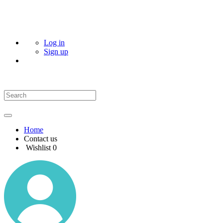
Log in
Sign up
Home
Contact us
Wishlist
0