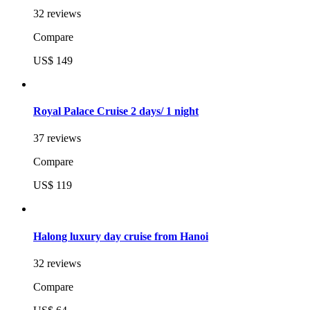
32 reviews
Compare
US$ 149
Royal Palace Cruise 2 days/ 1 night
37 reviews
Compare
US$ 119
Halong luxury day cruise from Hanoi
32 reviews
Compare