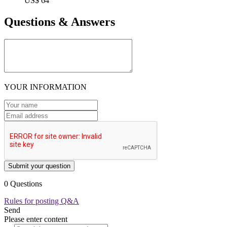
US$ 64
Questions & Answers
YOUR INFORMATION
Submit your question
0 Questions
Rules for posting Q&A
Send
Please enter content