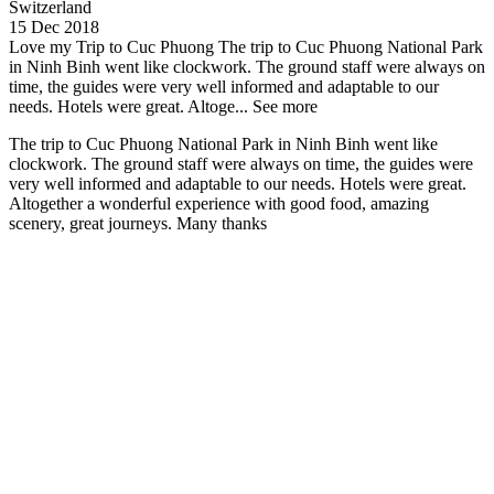
Switzerland
15 Dec 2018
Love my Trip to Cuc Phuong
The trip to Cuc Phuong National Park
in Ninh Binh went like clockwork. The ground staff were always on
time, the guides were very well informed and adaptable to our
needs. Hotels were great. Altoge...
See more
The trip to Cuc Phuong National Park in Ninh Binh went like
clockwork. The ground staff were always on time, the guides were
very well informed and adaptable to our needs. Hotels were great.
Altogether a wonderful experience with good food, amazing
scenery, great journeys. Many thanks