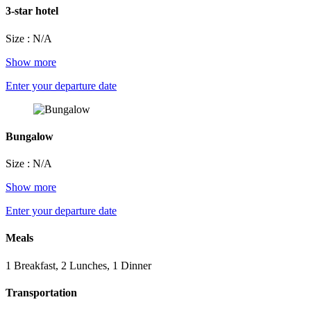
3-star hotel
Size : N/A
Show more
Enter your departure date
Bungalow
Size : N/A
Show more
Enter your departure date
Meals
1 Breakfast, 2 Lunches, 1 Dinner
Transportation