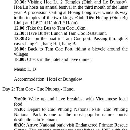
10.30:
Visiting Hoa Lu 2 Temples (Dinh and Le Dynasty).
Hoa Lu hosts an annual festival in the third month of the lunar
year. A procession starting at Hoang Long river winds its way
to the temples of the two kings, Đinh Tiên Hoàng (Đinh Bộ
Lĩnh) and Lê Đại Hành (Lê Hoàn)
12.00 :
Take the Bus to Tam Coc 10km.
12.30:
Have Buffet Lunch at Tam Coc Restaurant.
13.30:
Get on the boat in Tam Coc port. Passing through 3
caves hang Ca, hang Hai, hang Ba.
16.00:
Back to Tam Coc Port, riding a bicycle around the
villages
18.00:
Check in the hotel and have dinner.
Meals: L, D
Accommodation: Hotel or Bungalow
Day 2: Tam Coc - Cuc Phuong - Hanoi
7h:00:
Wake up and have breakfast with Vietnamese local
food.
7h30:
Depart to Cuc Phuong National Park. Cuc Phuong
National Park is one of the most popular nature tourist
destinations in Vietnam.
8h30:
Arrive National park visit Endangered Primate Rescue