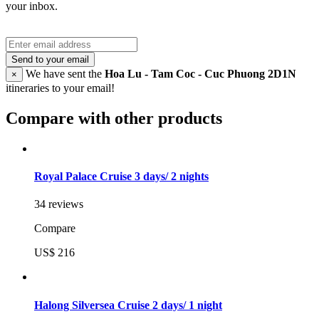
your inbox.
Send to your email
We have sent the
Hoa Lu - Tam Coc - Cuc Phuong 2D1N
×
itineraries to your email!
Compare with other products
Royal Palace Cruise 3 days/ 2 nights
34 reviews
Compare
US$ 216
Halong Silversea Cruise 2 days/ 1 night