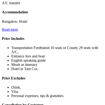
A/C transfer
Accommodation
Bungalow, Hotel
Read more
Price Includes
Transportation Fordtransit 16 seats or County 29 seats with
A/C,
Entrance fees and boat
English speaking guide
Meals as itinerary
Hotel in Tam Coc.
Price Excludes
Drink,
Visa,
Personal expenses, tips & gratuities.
Cancellation by Customer