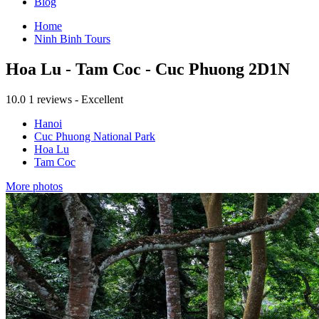
Blog
Home
Ninh Binh Tours
Hoa Lu - Tam Coc - Cuc Phuong 2D1N
10.0
1 reviews - Excellent
Hanoi
Cuc Phuong National Park
Hoa Lu
Tam Coc
More photos