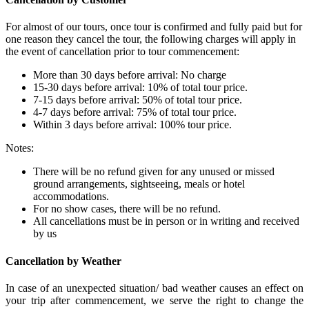
For almost of our tours, once tour is confirmed and fully paid but for
one reason they cancel the tour, the following charges will apply in
the event of cancellation prior to tour commencement:
More than 30 days before arrival: No charge
15-30 days before arrival: 10% of total tour price.
7-15 days before arrival: 50% of total tour price.
4-7 days before arrival: 75% of total tour price.
Within 3 days before arrival: 100% tour price.
Notes:
There will be no refund given for any unused or missed
ground arrangements, sightseeing, meals or hotel
accommodations.
For no show cases, there will be no refund.
All cancellations must be in person or in writing and received
by us
Cancellation by Weather
In case of an unexpected situation/ bad weather causes an effect on
your trip after commencement, we serve the right to change the