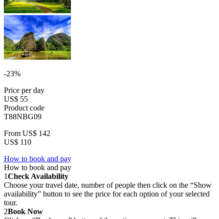
-23%
Price per day
US$ 55
Product code
T88NBG09
From
US$ 142
US$ 110
How to book and pay
How to book and pay
1
Check Availability
Choose your travel date, number of people then click on the “Show
availability” button to see the price for each option of your selected
tour.
2
Book Now