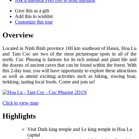
Ask a question
Feel free to send question
Give this as a gift
Add this to wishlist
Customize this tour
Overview
Located in Ninh Binh province 100 km southeast of Hanoi, Hoa Lu
and Tam Coc are two of the most picturesque spots in all of the
north. Cuc Phuong is famous for its rich animal and plant life and
the dozens of ancient caves that can be found within the forest. With
this 2-day tour, you will have opportunity to explore these attractions
as well as attend exciting activities such as biking, rowing boat,
trekking, tasting local foods. Come and join us!
Click to view map
Highlights
Visit Dinh king temple and Le king temple in Hoa Lu
capital