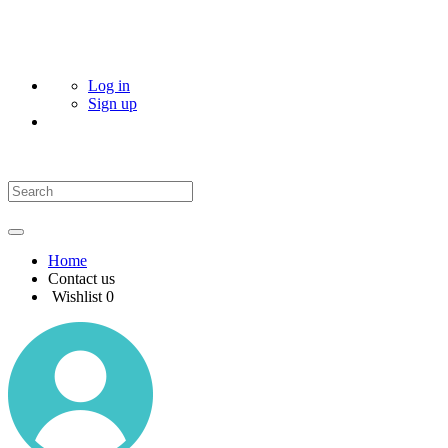
Log in
Sign up
Home
Contact us
Wishlist
0