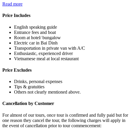
Read more
Price Includes
English speaking guide
Entrance fees and boat
Room at hotel/ bungalow
Electric car in Bai Dinh
Transportation in private van with A/C
Enthusiastic, experienced driver
Vietnamese meal at local restaurant
Price Excludes
Drinks, personal expenses
Tips & gratuities
Others not clearly mentioned above.
Cancellation by Customer
For almost of our tours, once tour is confirmed and fully paid but for
one reason they cancel the tour, the following charges will apply in
the event of cancellation prior to tour commencement: