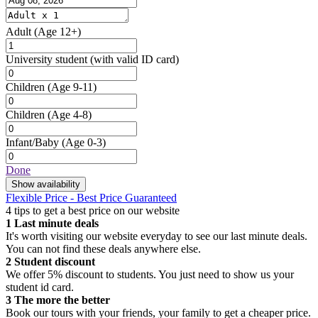
Adult
(Age 12+)
University student
(with valid ID card)
Children
(Age 9-11)
Children
(Age 4-8)
Infant/Baby
(Age 0-3)
Done
Show availability
Flexible Price - Best Price Guaranteed
4 tips to get a best price on our website
1
Last minute deals
It's worth visiting our website everyday to see our last minute deals.
You can not find these deals anywhere else.
2
Student discount
We offer 5% discount to students. You just need to show us your
student id card.
3
The more the better
Book our tours with your friends, your family to get a cheaper price.