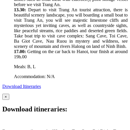
before we visit Trang An.
13.30:
Depart to visit Trang An tourist attraction, there is
beautiful scenery landscape, you will boarding a small boat to
visit Trang An, you will see majestic limestone cliffs and
mysterious yet inviting caves, as well as countryside sights,
like peaceful streams, rice paddies and deserted green fields.
Take boat trip to visit cave complex: Sang Cave, Toi Cave,
Ba Giot Cave, Nau Ruou in mystery and wildness, see
scenery of mountain and rivers Halong on land of Ninh Binh.
17.00:
Getting on the car back to Hanoi, tour finish at around
19h.00
Meals: B, L
Accommodation: N/A
Download Itineraries
×
Download itineraries: