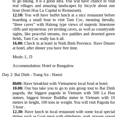
to go biking, it is a good idea. You will have chance to visit
real villages and amazing landscapes by bicycle about one
hour (from Hoa Lu Capital to Restaurant).
12.10:
You will have buffet lunch at a nice restaurant before
boarding a small boat to visit Tam Coc, meaning literally,
“three caves” with Halong type views of majestic limestone
cliffs and mysterious yet inviting caves, as well as countryside
sights, like peaceful streams, rice paddies and deserted green
fields, Tam Coc really has it all.
16.00:
Check in at hotel in Ninh Binh Province. Have Dinner
at hotel, after dinner you have free time.
Meals: L, D
Accommodation: Hotel or Bungalow
Day 2: Bai Dinh - Trang An - Hanoi
8h00:
Have breakfast with Vietnamese local food at hotel.
10.00:
Our bus take you to go to join group tour to Bai Dinh
pagoda, the biggest pagoda in Vietnam with 500 La Han
statues, biggest bronze Buddha statue in Vietnam with 10
meters in height, 100 tons in weight. You will visit Pagoda for
3 hour .
12.30:
Have lunch in local restaurant with some local special
dishes such as Goat meat with elderberry, pork storage vessel