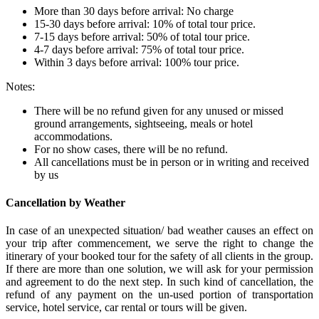
More than 30 days before arrival: No charge
15-30 days before arrival: 10% of total tour price.
7-15 days before arrival: 50% of total tour price.
4-7 days before arrival: 75% of total tour price.
Within 3 days before arrival: 100% tour price.
Notes:
There will be no refund given for any unused or missed
ground arrangements, sightseeing, meals or hotel
accommodations.
For no show cases, there will be no refund.
All cancellations must be in person or in writing and received
by us
Cancellation by Weather
In case of an unexpected situation/ bad weather causes an effect on
your trip after commencement, we serve the right to change the
itinerary of your booked tour for the safety of all clients in the group.
If there are more than one solution, we will ask for your permission
and agreement to do the next step. In such kind of cancellation, the
refund of any payment on the un-used portion of transportation
service, hotel service, car rental or tours will be given.