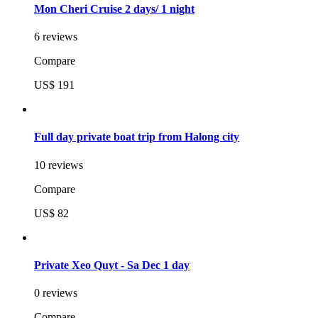
Mon Cheri Cruise 2 days/ 1 night
6 reviews
Compare
US$ 191
Full day private boat trip from Halong city
10 reviews
Compare
US$ 82
Private Xeo Quyt - Sa Dec 1 day
0 reviews
Compare