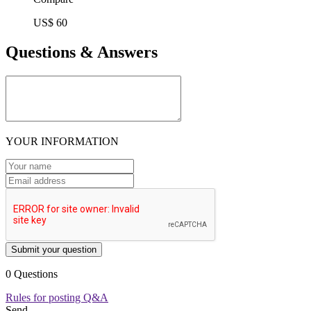
US$ 60
Questions & Answers
YOUR INFORMATION
Submit your question
0 Questions
Rules for posting Q&A
Send