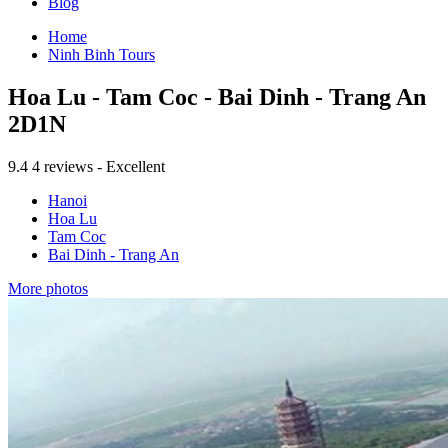
Blog
Home
Ninh Binh Tours
Hoa Lu - Tam Coc - Bai Dinh - Trang An
2D1N
9.4
4 reviews - Excellent
Hanoi
Hoa Lu
Tam Coc
Bai Dinh - Trang An
More photos