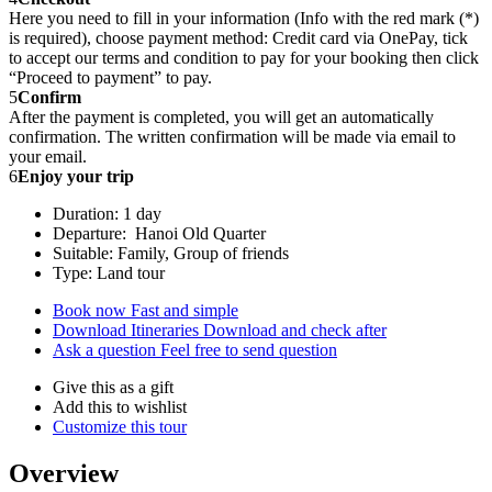
Here you need to fill in your information (Info with the red mark (*)
is required), choose payment method: Credit card via OnePay, tick
to accept our terms and condition to pay for your booking then click
“Proceed to payment” to pay.
5
Confirm
After the payment is completed, you will get an automatically
confirmation. The written confirmation will be made via email to
your email.
6
Enjoy your trip
Duration: 1 day
Departure: Hanoi Old Quarter
Suitable: Family, Group of friends
Type: Land tour
Book now
Fast and simple
Download Itineraries
Download and check after
Ask a question
Feel free to send question
Give this as a gift
Add this to wishlist
Customize this tour
Overview