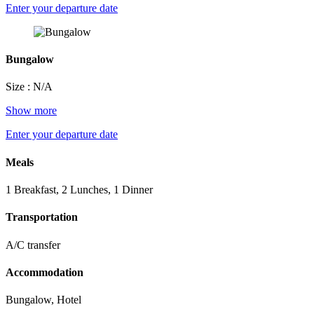
Enter your departure date
Bungalow
Size : N/A
Show more
Enter your departure date
Meals
1 Breakfast, 2 Lunches, 1 Dinner
Transportation
A/C transfer
Accommodation
Bungalow, Hotel