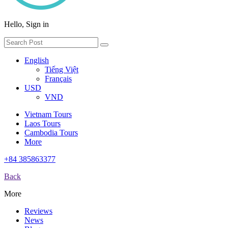
Hello, Sign in
English
Tiếng Việt
Français
USD
VND
Vietnam Tours
Laos Tours
Cambodia Tours
More
+84 385863377
Back
More
Reviews
News