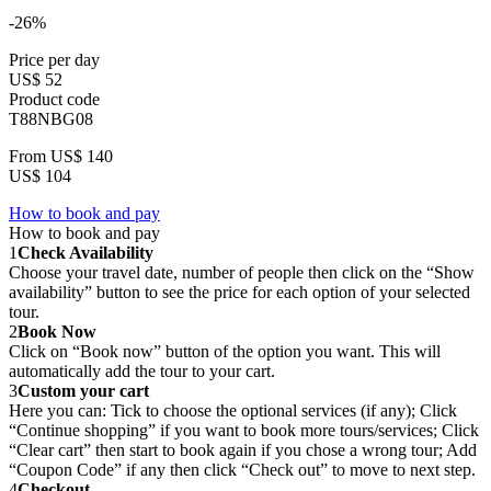
-26%
Price per day
US$ 52
Product code
T88NBG08
From
US$ 140
US$ 104
How to book and pay
How to book and pay
1
Check Availability
Choose your travel date, number of people then click on the “Show
availability” button to see the price for each option of your selected
tour.
2
Book Now
Click on “Book now” button of the option you want. This will
automatically add the tour to your cart.
3
Custom your cart
Here you can: Tick to choose the optional services (if any); Click
“Continue shopping” if you want to book more tours/services; Click
“Clear cart” then start to book again if you chose a wrong tour; Add
“Coupon Code” if any then click “Check out” to move to next step.
4
Checkout