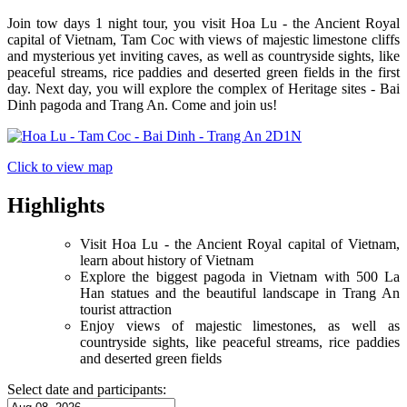
Join tow days 1 night tour, you visit Hoa Lu - the Ancient Royal
capital of Vietnam, Tam Coc with views of majestic limestone cliffs
and mysterious yet inviting caves, as well as countryside sights, like
peaceful streams, rice paddies and deserted green fields in the first
day. Next day, you will explore the complex of Heritage sites - Bai
Dinh pagoda and Trang An. Come and join us!
Click to view map
Highlights
Visit Hoa Lu - the Ancient Royal capital of Vietnam,
learn about history of Vietnam
Explore the biggest pagoda in Vietnam with 500 La
Han statues and the beautiful landscape in Trang An
tourist attraction
Enjoy views of majestic limestones, as well as
countryside sights, like peaceful streams, rice paddies
and deserted green fields
Select date and participants: