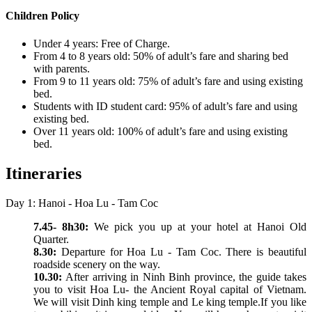
Children Policy
Under 4 years: Free of Charge.
From 4 to 8 years old: 50% of adult’s fare and sharing bed
with parents.
From 9 to 11 years old: 75% of adult’s fare and using existing
bed.
Students with ID student card: 95% of adult’s fare and using
existing bed.
Over 11 years old: 100% of adult’s fare and using existing
bed.
Itineraries
Day 1: Hanoi - Hoa Lu - Tam Coc
7.45- 8h30:
We pick you up at your hotel at Hanoi Old
Quarter.
8.30:
Departure for Hoa Lu - Tam Coc. There is beautiful
roadside scenery on the way.
10.30:
After arriving in Ninh Binh province, the guide takes
you to visit Hoa Lu- the Ancient Royal capital of Vietnam.
We will visit Dinh king temple and Le king temple.If you like