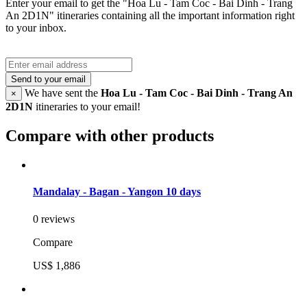
Enter your email to get the "Hoa Lu - Tam Coc - Bai Dinh - Trang
An 2D1N" itineraries containing all the important information right
to your inbox.
Send to your email
We have sent the
Hoa Lu - Tam Coc - Bai Dinh - Trang An
×
2D1N
itineraries to your email!
Compare with other products
Mandalay - Bagan - Yangon 10 days
0 reviews
Compare
US$ 1,886