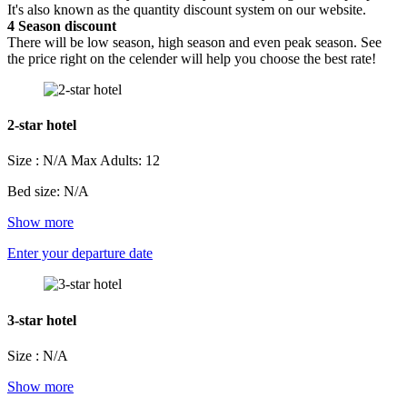
It's also known as the quantity discount system on our website.
4
Season discount
There will be low season, high season and even peak season. See
the price right on the celender will help you choose the best rate!
2-star hotel
Size : N/A
Max Adults: 12
Bed size: N/A
Show more
Enter your departure date
3-star hotel
Size : N/A
Show more